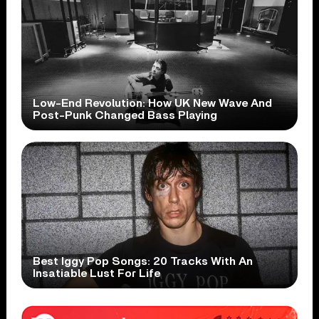
Low-End Revolution: How UK New Wave And
Post-Punk Changed Bass Playing
Best Iggy Pop Songs: 20 Tracks With An
Insatiable Lust For Life