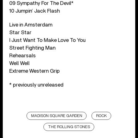
09 Sympathy For The Devil*
10 Jumpin’ Jack Flash
Live in Amsterdam
Star Star
I Just Want To Make Love To You
Street Fighting Man
Rehearsals
Well Well
Extreme Western Grip
* previously unreleased
MADISON SQUARE GARDEN
ROCK
THE ROLLING STONES