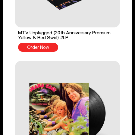
MTV Unplugged (30th Anniversary Premium
Yellow & Red Swirl) 2LP
Order Now