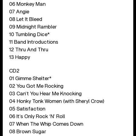
06 Monkey Man
07 Angie
08 Let It Bleed
09 Midnight Rambler
10 Tumbling Dice*
11 Band Introductions
12 Thru And Thru
13 Happy
CD2
01 Gimme Shelter*
02 You Got Me Rocking
03 Can’t You Hear Me Knocking
04 Honky Tonk Women (with Sheryl Crow)
05 Satisfaction
06 It’s Only Rock ‘N’ Roll
07 When The Whip Comes Down
08 Brown Sugar