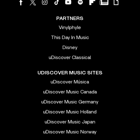
PARTNERS
Vinylphyle
This Day In Music
Disney
uDiscover Classical
UDISCOVER MUSIC SITES
uDiscover Música
uDiscover Music Canada
uDiscover Music Germany
uDiscover Music Holland
uDiscover Music Japan
uDiscover Music Norway