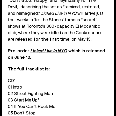
“Don’t Stop,” Happy,” and “Sympathy For The
Devil,” describing the set as “remixed, restored,
and reimagined.”
Licked Live in NYC
will arrive just
four weeks after the Stones’ famous “secret”
shows at Toronto’s 300-capacity El Mocambo
club, where they were billed as the Cockroaches,
are released
for the first time
, on May 13.
Pre-order
Licked Live In NYC
,
which is released
on June 10.
The full tracklist is:
CD1
01 Intro
02 Street Fighting Man
03 Start Me Up*
04 If You Can’t Rock Me
05 Don’t Stop