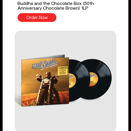
Buddha and the Chocolate Box (50th
Anniversary Chocolate Brown) 1LP
Order Now