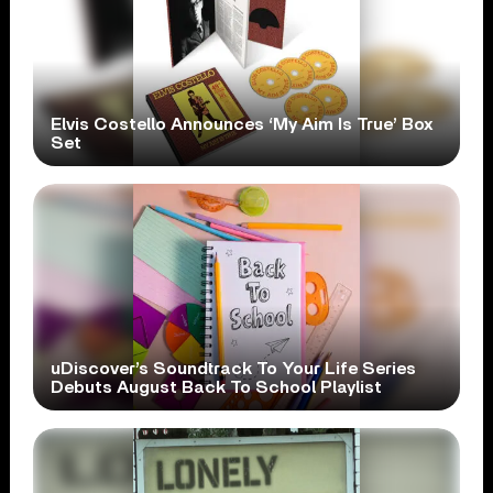
Elvis Costello Announces ‘My Aim Is True’ Box
Set
uDiscover’s Soundtrack To Your Life Series
Debuts August Back To School Playlist