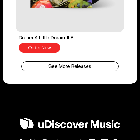
Dream A Little Dream 1LP
Order Now
See More Releases