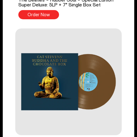
The Beatles - Rubber Soul - Special Edition
Super Deluxe: 5LP + 7" Single Box Set
Order Now