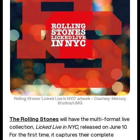
Rolling Stones 'Licked Live In NYC' artwork - Courtesy: Mercury
Studios/UMG
The Rolling Stones
will have the multi-format live
collection,
Licked Live in NYC,
released on June 10.
For the first time, it captures their complete