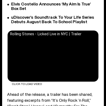
Elvis Costello Announces ‘My Aim Is True’
Box Set
uDiscover’s Soundtrack To Your Life Series
Debuts August Back To School Playlist
Rolling Stones - Licked Live in NYC | Trailer
CLICK TO LOAD VIDEO
Ahead of the release, a trailer has been shared,
featuring excerpts from “It’s Only Rock ’n Roll,”