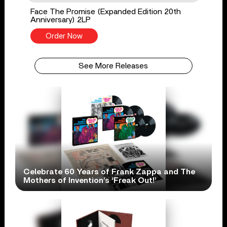
Face The Promise (Expanded Edition 20th
Anniversary) 2LP
Order Now
See More Releases
Celebrate 60 Years of Frank Zappa and The
Mothers of Invention’s ‘Freak Out!’