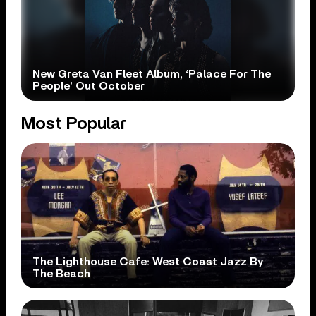
New Greta Van Fleet Album, ‘Palace For The
People’ Out October
Most Popular
The Lighthouse Cafe: West Coast Jazz By
The Beach