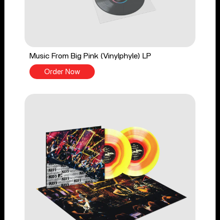
Music From Big Pink (Vinylphyle) LP
Order Now