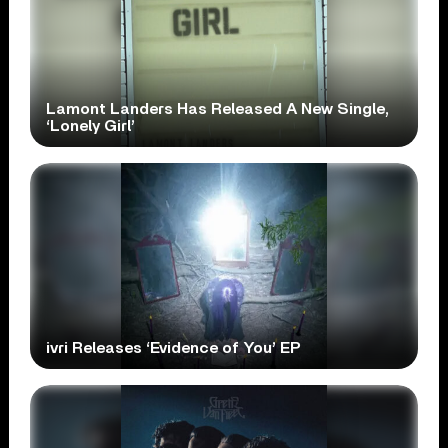
Lamont Landers Has Released A New Single,
‘Lonely Girl’
ivri Releases ‘Evidence of You’ EP