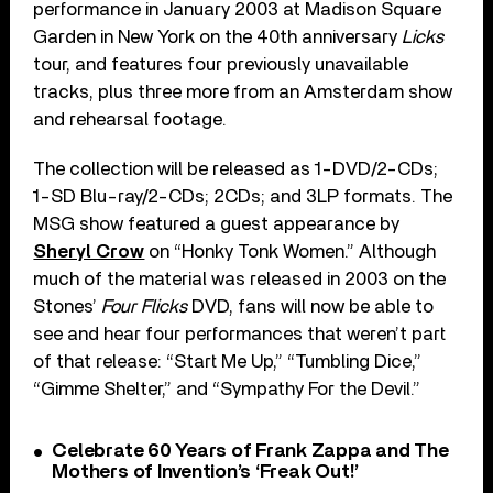
performance in January 2003 at Madison Square
Garden in New York on the 40th anniversary
Licks
tour, and features four previously unavailable
tracks, plus three more from an Amsterdam show
and rehearsal footage.
The collection will be released as 1-DVD/2-CDs;
1-SD Blu-ray/2-CDs; 2CDs; and 3LP formats. The
MSG show featured a guest appearance by
Sheryl Crow
on “Honky Tonk Women.” Although
much of the material was released in 2003 on the
Stones’
Four Flicks
DVD, fans will now be able to
see and hear four performances that weren’t part
of that release: “Start Me Up,” “Tumbling Dice,”
“Gimme Shelter,” and “Sympathy For the Devil.”
Celebrate 60 Years of Frank Zappa and The
Mothers of Invention’s ‘Freak Out!’