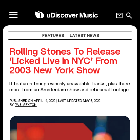
mail
search
FEATURES
LATEST NEWS
Rolling Stones To Release
‘Licked Live In NYC’ From
2003 New York Show
It features four previously unavailable tracks, plus three
more from an Amsterdam show and rehearsal footage.
PUBLISHED ON APRIL 14, 2022
| LAST UPDATED MAY 6, 2022
BY
PAUL SEXTON