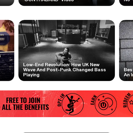
Low-End Revolution: How UK New
t
Wave And Post-Punk Changed Bass
Bes
Playing
An I