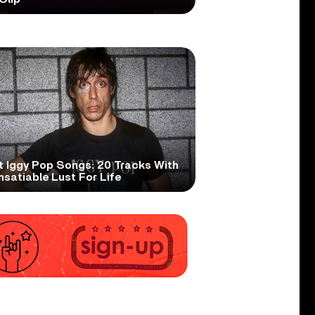
t Iggy Pop Songs: 20 Tracks With
nsatiable Lust For Life