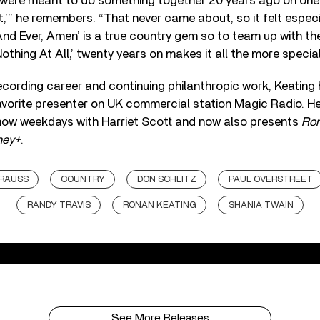
I were meant to do something together 20 years ago on one
’” he remembers. “That never came about, so it felt especia
And Ever, Amen’ is a true country gem so to team up with the 
othing At All,’ twenty years on makes it all the more special
 recording career and continuing philanthropic work, Keating 
vorite presenter on UK commercial station Magic Radio. H
ow weekdays with Harriet Scott and now also presents
Ron
ney+
.
KRAUSS
COUNTRY
DON SCHLITZ
PAUL OVERSTREET
RANDY TRAVIS
RONAN KEATING
SHANIA TWAIN
See More Releases