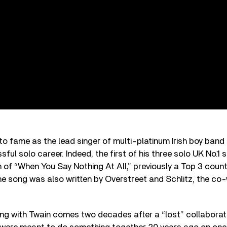
to fame as the lead singer of multi-platinum Irish boy ban
ful solo career. Indeed, the first of his three solo UK No.1 
n of “When You Say Nothing At All,” previously a Top 3 countr
he song was also written by Overstreet and Schlitz, the co-
ing with Twain comes two decades after a “lost” collabora