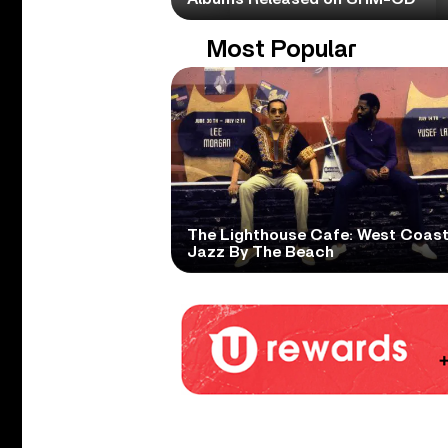
Most Popular
The Lighthouse Cafe: West Coas
Jazz By The Beach