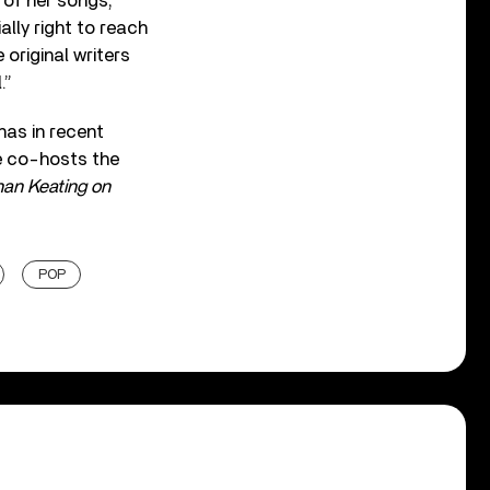
 of her songs,
lly right to reach
original writers
.”
has in recent
e co-hosts the
an Keating on
POP