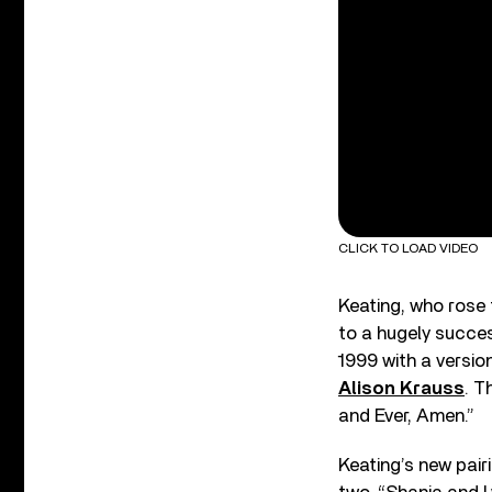
CLICK TO LOAD VIDEO
Keating, who rose 
to a hugely success
1999 with a versio
Alison Krauss
. T
and Ever, Amen.”
Keating’s new pair