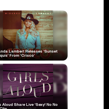
anda Lambert Releases ‘Sunset
quis’ From ‘Crisco’
s Aloud Share Live ‘Sexy! No No
Clip