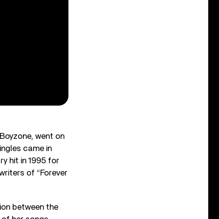
d Boyzone, went on
singles came in
y hit in 1995 for
writers of “Forever
tion between the