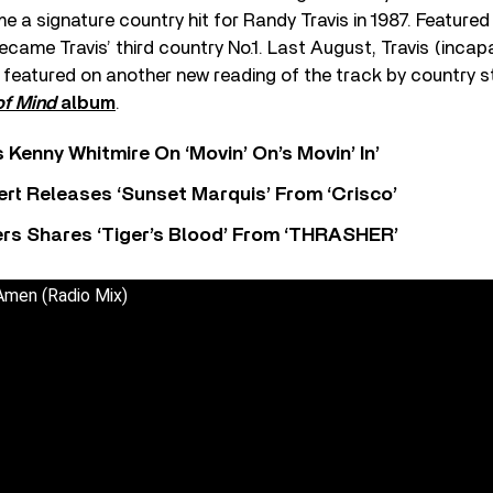
e a signature country hit for Randy Travis in 1987. Featured
ecame Travis’ third country No.1. Last August, Travis (incap
 featured on another new reading of the track by country s
of Mind
album
.
s Kenny Whitmire On ‘Movin’ On’s Movin’ In’
rt Releases ‘Sunset Marquis’ From ‘Crisco’
rs Shares ‘Tiger’s Blood’ From ‘THRASHER’
Amen (Radio Mix)