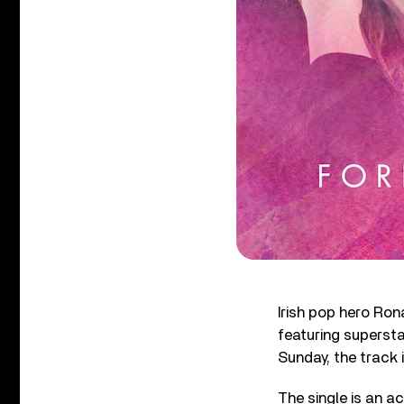
Irish pop hero Ron
featuring superst
Sunday, the track 
The single is an 