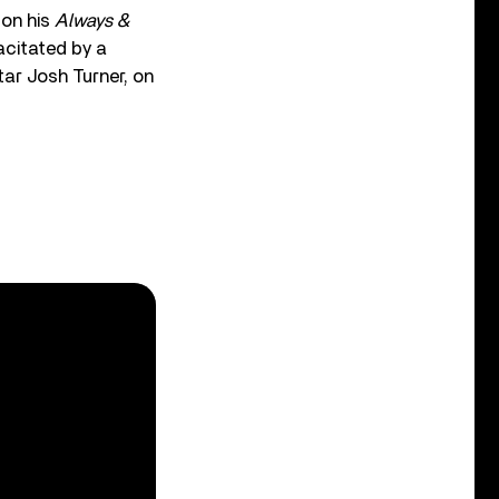
 on his
Always &
acitated by a
tar Josh Turner, on