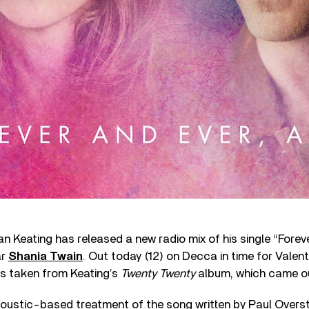
an Keating has released a new radio mix of his single “Fore
ar
Shania Twain
. Out today (12) on Decca in time for Valent
is taken from Keating’s
Twenty Twenty
album, which came out
acoustic-based treatment of the song written by Paul Overs