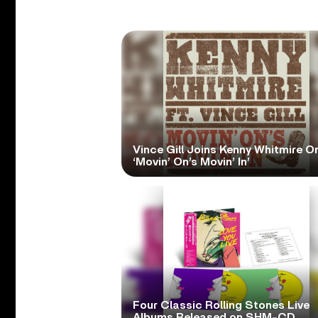
Vince Gill Joins Kenny Whitmire O
‘Movin’ On’s Movin’ In’
Four Classic Rolling Stones Live
Albums Released on SHM-CD