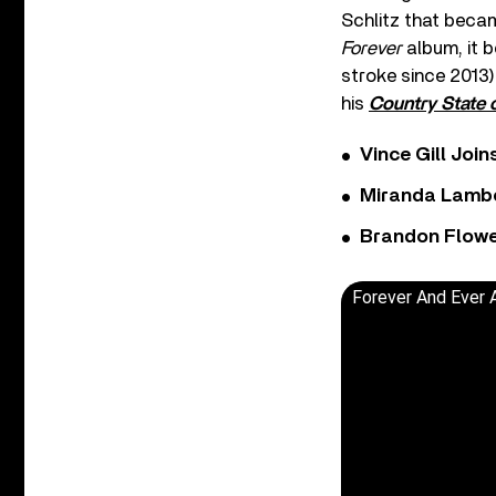
Schlitz that becam
Forever
album, it b
stroke since 2013)
his
Country State 
Vince Gill Join
Miranda Lambe
Brandon Flowe
Forever And Ever 