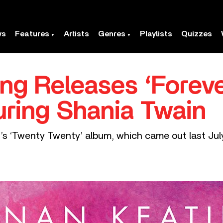
ws
Features
Artists
Genres
Playlists
Quizzes
ng Releases ‘Foreve
ring Shania Twain
g’s ‘Twenty Twenty’ album, which came out last July