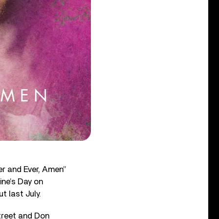
ver and Ever, Amen”
ine’s Day on
 last July.
treet and Don