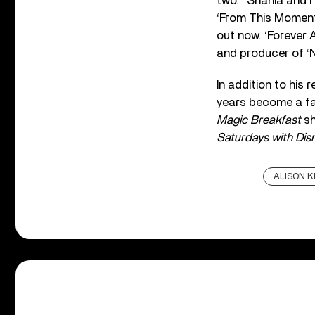
two. “Shania and 
‘From This Moment,
out now. ‘Forever 
and producer of ‘N
In addition to his
years become a fa
Magic Breakfast
sh
Saturdays with Dis
ALISON 