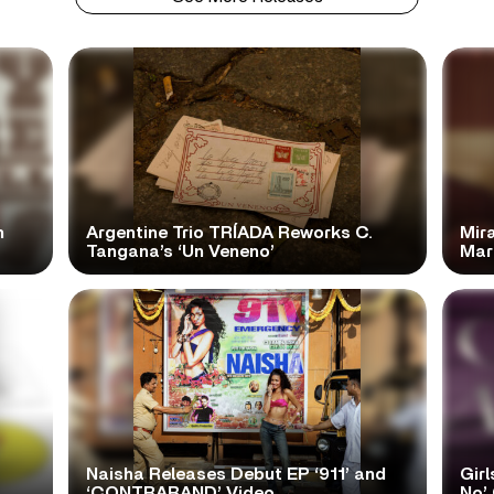
n
Argentine Trio TRÍADA Reworks C.
Mir
Tangana’s ‘Un Veneno’
Mar
Naisha Releases Debut EP ‘911’ and
Girl
‘CONTRABAND’ Video
No’ 