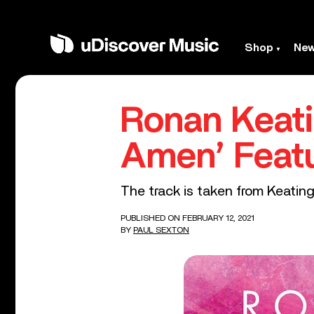
Shop
Ne
Ronan Keati
Amen’ Featu
The track is taken from Keatin
PUBLISHED ON FEBRUARY 12, 2021
BY
PAUL SEXTON