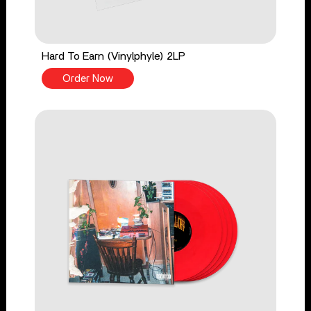
Hard To Earn (Vinylphyle) 2LP
Order Now