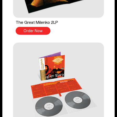
The Great Milenko 2LP
Order Now