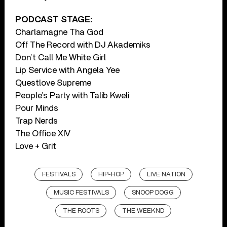
PODCAST STAGE:
Charlamagne Tha God
Off The Record with DJ Akademiks
Don’t Call Me White Girl
Lip Service with Angela Yee
Questlove Supreme
People’s Party with Talib Kweli
Pour Minds
Trap Nerds
The Office XIV
Love + Grit
FESTIVALS
HIP-HOP
LIVE NATION
MUSIC FESTIVALS
SNOOP DOGG
THE ROOTS
THE WEEKND