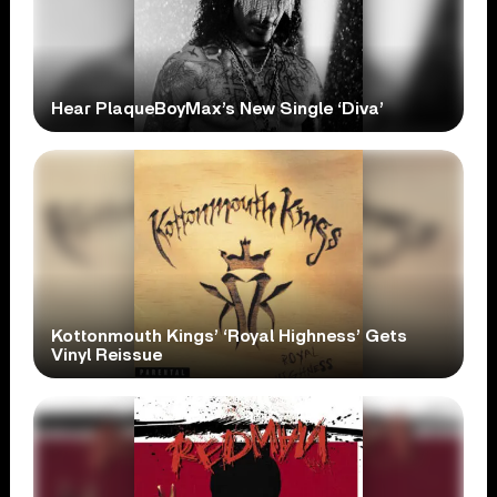
Hear PlaqueBoyMax’s New Single ‘Diva’
Kottonmouth Kings’ ‘Royal Highness’ Gets
Vinyl Reissue