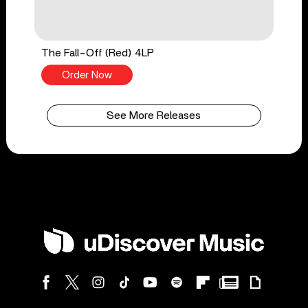
The Fall-Off (Red) 4LP
Order Now
See More Releases