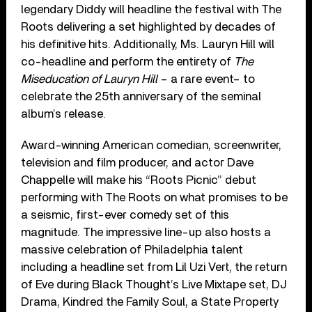
legendary Diddy will headline the festival with The
Roots delivering a set highlighted by decades of
his definitive hits. Additionally, Ms. Lauryn Hill will
co-headline and perform the entirety of
The
Miseducation of Lauryn Hill
– a rare event­– to
celebrate the 25th anniversary of the seminal
album’s release.
Award-winning American comedian, screenwriter,
television and film producer, and actor Dave
Chappelle will make his “Roots Picnic” debut
performing with The Roots on what promises to be
a seismic, first-ever comedy set of this
magnitude. The impressive line-up also hosts a
massive celebration of Philadelphia talent
including a headline set from Lil Uzi Vert, the return
of Eve during Black Thought’s Live Mixtape set, DJ
Drama, Kindred the Family Soul, a State Property