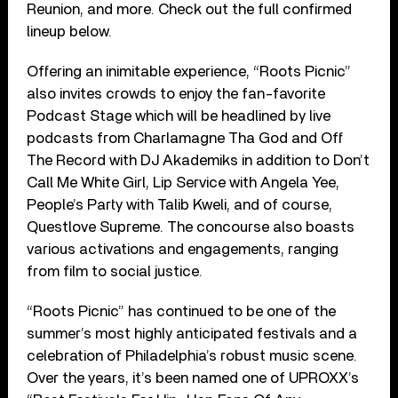
Reunion, and more. Check out the full confirmed
lineup below.
Offering an inimitable experience, “Roots Picnic”
also invites crowds to enjoy the fan-favorite
Podcast Stage which will be headlined by live
podcasts from Charlamagne Tha God and Off
The Record with DJ Akademiks in addition to Don’t
Call Me White Girl, Lip Service with Angela Yee,
People’s Party with Talib Kweli, and of course,
Questlove Supreme. The concourse also boasts
various activations and engagements, ranging
from film to social justice.
“Roots Picnic” has continued to be one of the
summer’s most highly anticipated festivals and a
celebration of Philadelphia’s robust music scene.
Over the years, it’s been named one of UPROXX’s