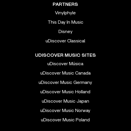
PARTNERS
Vinylphyle
This Day In Music
Disney
uDiscover Classical
UDISCOVER MUSIC SITES
uDiscover Música
uDiscover Music Canada
uDiscover Music Germany
uDiscover Music Holland
uDiscover Music Japan
uDiscover Music Norway
uDiscover Music Poland