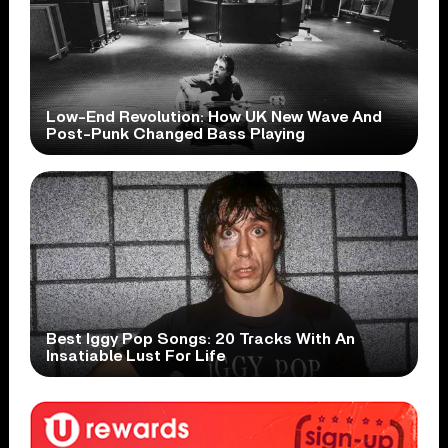
Low-End Revolution: How UK New Wave And
Post-Punk Changed Bass Playing
Best Iggy Pop Songs: 20 Tracks With An
Insatiable Lust For Life