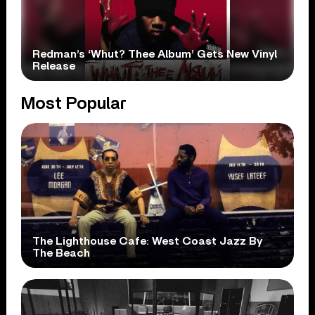
Redman’s ‘Whut? Thee Album’ Gets New Vinyl
Release
Most Popular
The Lighthouse Cafe: West Coast Jazz By
The Beach