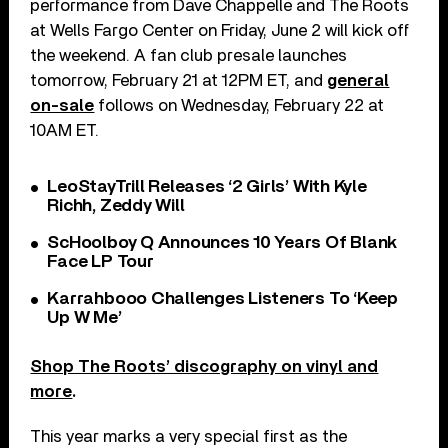
performance from Dave Chappelle and The Roots
at Wells Fargo Center on Friday, June 2 will kick off
the weekend. A fan club presale launches
tomorrow, February 21 at 12PM ET, and
general
on-sale
follows on Wednesday, February 22 at
10AM ET.
LeoStayTrill Releases ‘2 Girls’ With Kyle
Richh, Zeddy Will
ScHoolboy Q Announces 10 Years Of Blank
Face LP Tour
Karrahbooo Challenges Listeners To ‘Keep
Up W Me’
Shop The Roots’ discography on vinyl and
more
.
This year marks a very special first as the