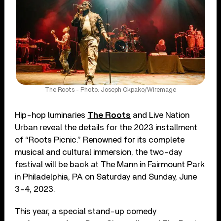
The Roots - Photo: Joseph Okpako/Wiremage
Hip-hop luminaries
The Roots
and Live Nation
Urban reveal the details for the 2023 installment
of “Roots Picnic.” Renowned for its complete
musical and cultural immersion, the two-day
festival will be back at The Mann in Fairmount Park
in Philadelphia, PA on Saturday and Sunday, June
3-4, 2023.
This year, a special stand-up comedy