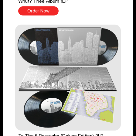
Whut? Thee Album 1LP
Order Now
To The 5 Boroughs (Deluxe Edition) 3LP