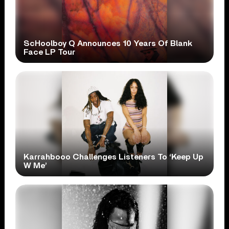
ScHoolboy Q Announces 10 Years Of Blank
Face LP Tour
Karrahbooo Challenges Listeners To ‘Keep Up
W Me’