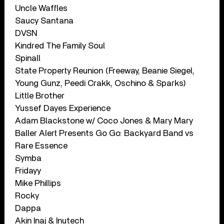
Uncle Waffles
Saucy Santana
DVSN
Kindred The Family Soul
Spinall
State Property Reunion (Freeway, Beanie Siegel,
Young Gunz, Peedi Crakk, Oschino & Sparks)
Little Brother
Yussef Dayes Experience
Adam Blackstone w/ Coco Jones & Mary Mary
Baller Alert Presents Go Go: Backyard Band vs
Rare Essence
Symba
Fridayy
Mike Phillips
Rocky
Dappa
Akin Inaj & Inutech