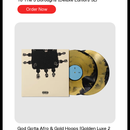
Order Now
God Gotta Afro & Gold Hoops [Golden Luxe 2