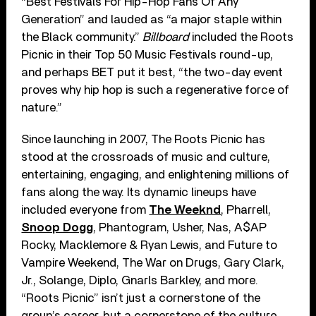
“Best Festivals For Hip-Hop Fans Of Any
Generation” and lauded as “a major staple within
the Black community.”
Billboard
included the Roots
Picnic in their Top 50 Music Festivals round-up,
and perhaps BET put it best, “the two-day event
proves why hip hop is such a regenerative force of
nature.”
Since launching in 2007, The Roots Picnic has
stood at the crossroads of music and culture,
entertaining, engaging, and enlightening millions of
fans along the way. Its dynamic lineups have
included everyone from
The Weeknd
, Pharrell,
Snoop Dogg
, Phantogram, Usher, Nas, A$AP
Rocky, Macklemore & Ryan Lewis, and Future to
Vampire Weekend, The War on Drugs, Gary Clark,
Jr., Solange, Diplo, Gnarls Barkley, and more.
“Roots Picnic” isn’t just a cornerstone of the
group’s career, but a cornerstone of the culture.