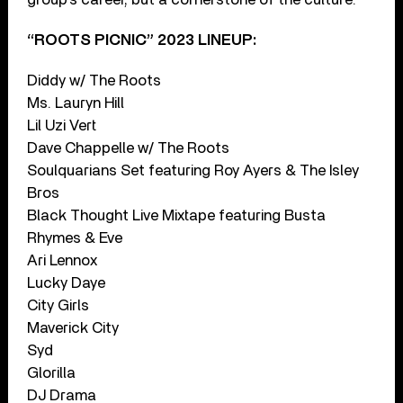
“ROOTS PICNIC” 2023 LINEUP:
Diddy w/ The Roots
Ms. Lauryn Hill
Lil Uzi Vert
Dave Chappelle w/ The Roots
Soulquarians Set featuring Roy Ayers & The Isley
Bros
Black Thought Live Mixtape featuring Busta
Rhymes & Eve
Ari Lennox
Lucky Daye
City Girls
Maverick City
Syd
Glorilla
DJ Drama