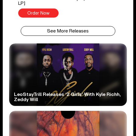
LP]
Order Now
See More Releases
LeoStayTrill Releases ‘2 Girls’ With Kyle Richh,
Zeddy Will