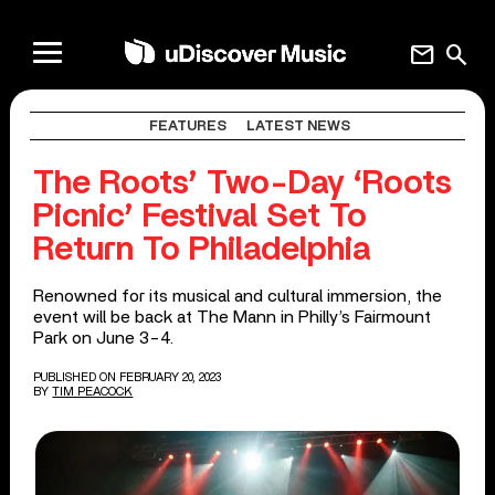
mail
search
FEATURES
LATEST NEWS
The Roots’ Two-Day ‘Roots
Picnic’ Festival Set To
Return To Philadelphia
Renowned for its musical and cultural immersion, the
event will be back at The Mann in Philly’s Fairmount
Park on June 3-4.
PUBLISHED ON FEBRUARY 20, 2023
BY
TIM PEACOCK