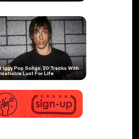
t Iggy Pop Songs: 20 Tracks With
nsatiable Lust For Life