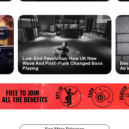
Low-End Revolution: How UK New
t
Wave And Post-Punk Changed Bass
Bes
Playing
An I