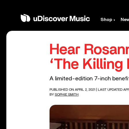
Shop
Ne
Hear Rosann
‘The Killing 
A limited-edition 7-inch bene
PUBLISHED ON APRIL 2, 2021
| LAST UPDATED APRI
BY
SOPHIE SMITH