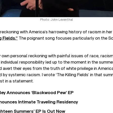
Photo: John Leventhal
 reckoning with America’s harrowing history of racism in he
g Fields.”
The poignant song focuses particularly on the Sou
 own personal reckoning with painful issues of race, racism,
d individual responsibility led up to the moment in the summ
ld avert their eyes from the truth of white privilege in Amer
by systemic racism. I wrote ‘The Killing Fields’ in that sum
ist in a statement.
ley Announces ‘Blackwood Pew’ EP
nounces Intimate Traveling Residency
Eighteen Summers’ EP Is Out Now