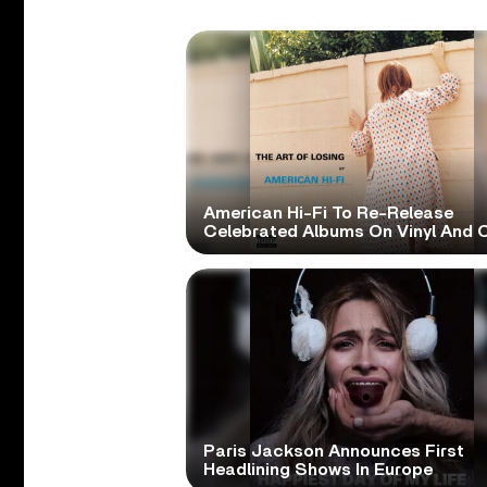
American Hi-Fi To Re-Release
Celebrated Albums On Vinyl And 
Paris Jackson Announces First
Headlining Shows In Europe