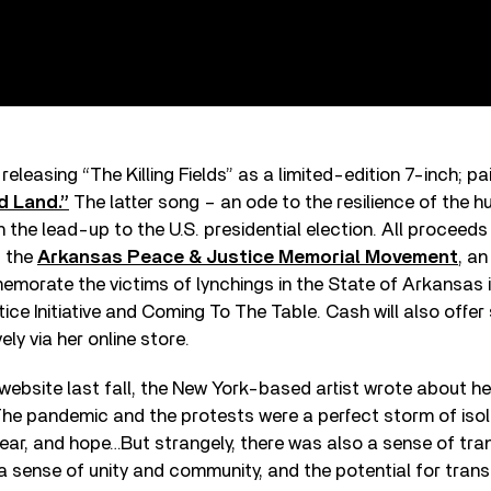
 releasing “The Killing Fields” as a limited-edition 7-inch; pai
d Land.”
The latter song – an ode to the resilience of the h
in the lead-up to the U.S. presidential election. All proceeds
t the
Arkansas Peace & Justice Memorial Movement
, an
morate the victims of lynchings in the State of Arkansas i
tice Initiative and Coming To The Table. Cash will also offer
ely via her online store.
 website last fall, the New York-based artist wrote about h
he pandemic and the protests were a perfect storm of isolat
fear, and hope…But strangely, there was also a sense of tra
a sense of unity and community, and the potential for tran