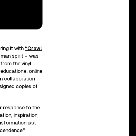
ring it with
“Crawl
uman spirit – was
 from the vinyl
 educational online
n collaboration
 signed copies of
er response to the
ion, inspiration,
nsformation just
scendence.”