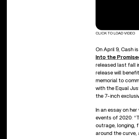
CLICK TO LOAD VIDEO
On April 9, Cash is
Into the Promise
released last fall 
release will benefi
memorial to comme
with the Equal Jus
the 7-inch exclusiv
In an essay on her
events of 2020: “T
outrage, longing, 
around the curve, 