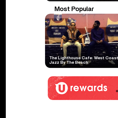
Most Popular
The Lighthouse Cafe: West Coas
Jazz By The Beach