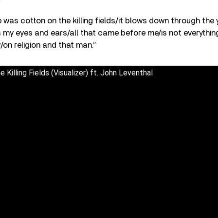
 was cotton on the killing fields/it blows down through the
lls my eyes and ears/all that came before me/is not everythin
/on religion and that man.”
Killing Fields (Visualizer) ft. John Leventhal