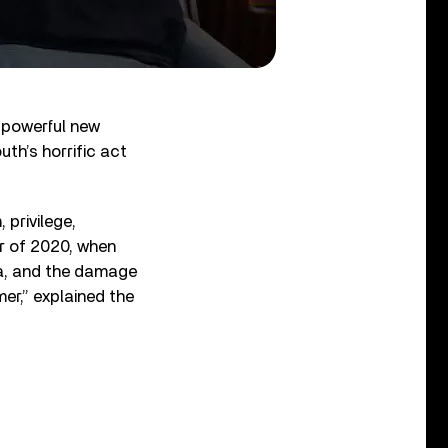
r powerful new
th’s horrific act
 privilege,
er of 2020, when
ica, and the damage
mer,” explained the