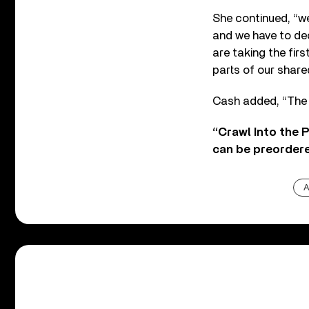
She continued, “we
and we have to deci
are taking the fir
parts of our shared
Cash added, “The 
“Crawl Into the P
can be preorder
A