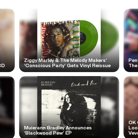
Ziggy Marley & The Melody Makers’
Pen
CD
‘Conscious Party’ Gets Vinyl Reissue
The 
OK 
Muierann Bradley Announces
Look
‘Blackwood Pew’ EP
Vev