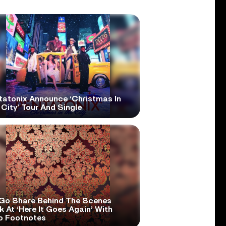
tatonix Announce ‘Christmas In
City’ Tour And Single
Go Share Behind The Scenes
 At ‘Here It Goes Again’ With
o Footnotes