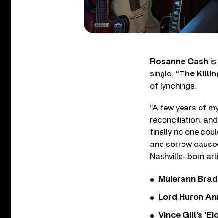
Rosanne Cash
is
single,
“The Killin
of lynchings.
“A few years of my
reconciliation, an
finally no one cou
and sorrow caused 
Nashville-born art
Muierann Brad
Lord Huron An
Vince Gill’s ‘