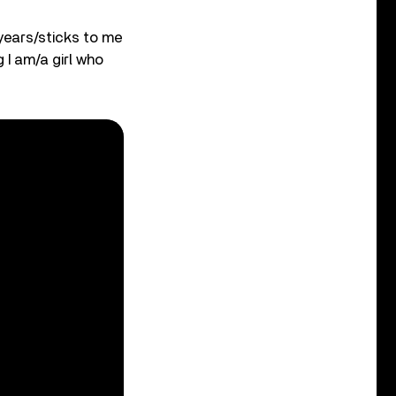
 years/sticks to me
g I am/a girl who