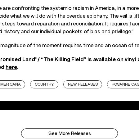
 are confronting the systemic racism in America, in a mor
de what we will do with the overdue epiphany. The veil is lift
st steps toward reparation and reconciliation. It requires fa
 history and our individual pockets of bias and privilege.”
magnitude of the moment requires time and an ocean of ref
romised Land”/ “The Killing Field” is available on vinyl 
ed
here
.
MERICANA
COUNTRY
NEW RELEASES
ROSANNE CA
See More Releases