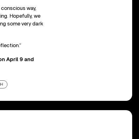
e conscious way,
ing. Hopefully, we
cing some very dark
lection.”
on April 9 and
SH