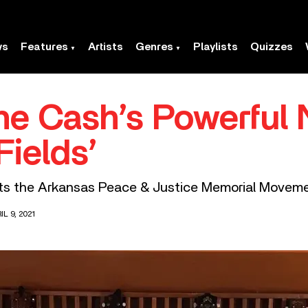
ws
Features
Artists
Genres
Playlists
Quizzes
e Cash’s Powerful 
Fields’
fits the Arkansas Peace & Justice Memorial Moveme
L 9, 2021