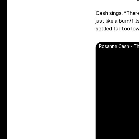
Cash sings, “There
just like a burn/fi
settled far too low
Rosanne Cash - The 