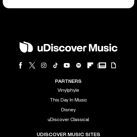
PARTNERS
Vinylphyle
This Day In Music
Disney
uDiscover Classical
UDISCOVER MUSIC SITES