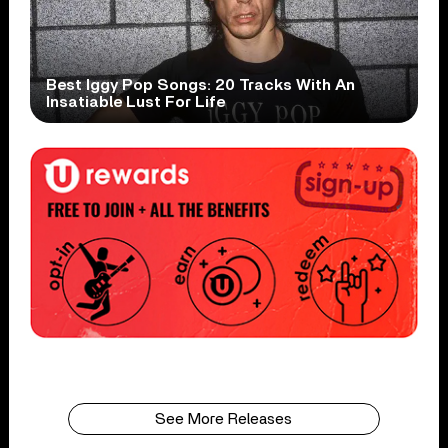
Best Iggy Pop Songs: 20 Tracks With An
Insatiable Lust For Life
See More Releases