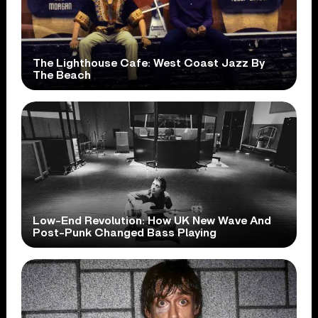
The Lighthouse Cafe: West Coast Jazz By
The Beach
Low-End Revolution: How UK New Wave And
Post-Punk Changed Bass Playing