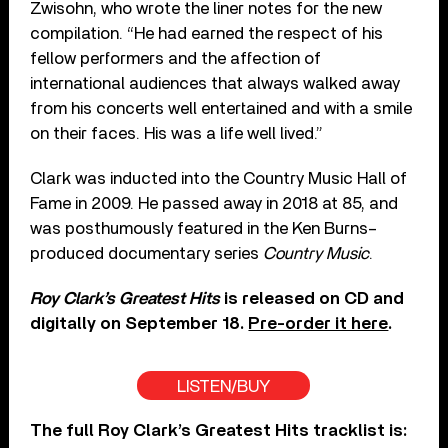
Zwisohn, who wrote the liner notes for the new
compilation. “He had earned the respect of his
fellow performers and the affection of
international audiences that always walked away
from his concerts well entertained and with a smile
on their faces. His was a life well lived.”
Clark was inducted into the Country Music Hall of
Fame in 2009. He passed away in 2018 at 85, and
was posthumously featured in the Ken Burns–
produced documentary series
Country Music
.
Roy Clark’s Greatest Hits
is released on CD and
digitally on September 18.
Pre-order it here
.
LISTEN/BUY
The full Roy Clark’s Greatest Hits tracklist is: