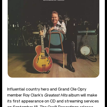
Influential country hero and Grand Ole Opry
member Roy Clark’s
Greatest Hits
album will make
its first appearance on CD and streaming services