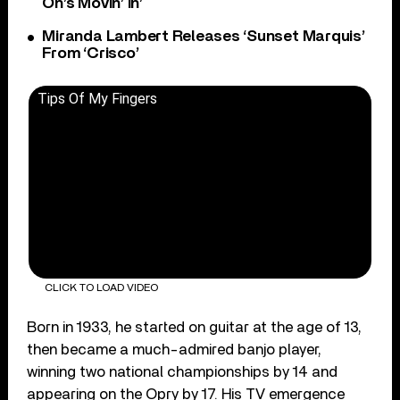
On’s Movin’ In’
Miranda Lambert Releases ‘Sunset Marquis’
From ‘Crisco’
Tips Of My Fingers
CLICK TO LOAD VIDEO
Born in 1933, he started on guitar at the age of 13,
then became a much-admired banjo player,
winning two national championships by 14 and
appearing on the Opry by 17. His TV emergence