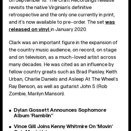
on September 18. The Craft Recordings release
revisits the native Virginian’s definitive
retrospective and the only one currently in print,
and it’s now available to pre-order. The set
was
released on vinyl
in January 2020.
Clark was an important figure in the expansion of
the country music audience, on record, on stage
and on television, as a much-loved artist across
many decades. He was cited as an influence by
fellow country greats such as Brad Paisley, Keith
Urban, Charlie Daniels and Asleep At The Wheel’s
Ray Benson, as well as guitarist John 5 (Rob
Zombie, Marilyn Manson).
Dylan Gossett Announces Sophomore
Album ‘Ramblin’’
Vince Gill Joins Kenny Whitmire On ‘Movin’