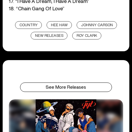
17. “I Have A Dream, I Have A Dream”
18. “Chain Gang Of Love”
COUNTRY
HEE HAW
JOHNNY CARSON
NEW RELEASES
ROY CLARK
See More Releases