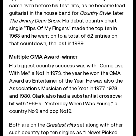
came even before his first hits, as he became lead
guitarist in the house band for
Country Style
, later
The Jimmy Dean Show
. His debut country chart
single “Tips Of My Fingers” made the top ten in
1963 and he went on to a total of 52 entries on
that countdown, the last in 1989.
Multiple CMA Award-winner
His biggest country success was with “Come Live
With Me,” a No.1 in 1973, the year he won the CMA
Award as Entertainer of the Year. He was also the
Association’s Musician of the Year in 1977, 1978
and 1980. Clark also had a substantial crossover
hit with 1969’s “Yesterday When I Was Young,” a
country No.9 and pop No.19.
Both are on the
Greatest Hits
set along with other
such country top ten singles as “I Never Picked