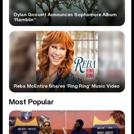
Dylan Gossett Announces Sophomore Album
‘Ramblin’’
Reba McEntire Shares ‘Ring Ring’ Music Video
Most Popular