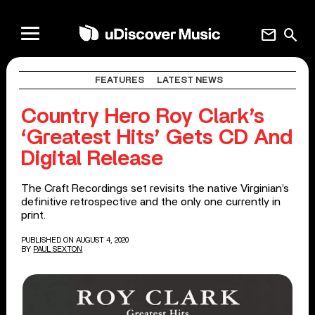
mail
search
FEATURES
LATEST NEWS
Country Hero Roy Clark’s
‘Greatest Hits’ Gets CD And
Digital Release
The Craft Recordings set revisits the native Virginian’s
definitive retrospective and the only one currently in
print.
PUBLISHED ON AUGUST 4, 2020
BY
PAUL SEXTON