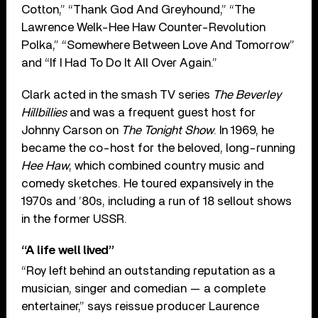
Cotton,” “Thank God And Greyhound,” “The
Lawrence Welk-Hee Haw Counter-Revolution
Polka,” “Somewhere Between Love And Tomorrow”
and “If I Had To Do It All Over Again.”
Clark acted in the smash TV series
The Beverley
Hillbillies
and was a frequent guest host for
Johnny Carson on
The Tonight Show
. In 1969, he
became the co-host for the beloved, long-running
Hee Haw
, which combined country music and
comedy sketches. He toured expansively in the
1970s and ’80s, including a run of 18 sellout shows
in the former USSR.
“A life well lived”
“Roy left behind an outstanding reputation as a
musician, singer and comedian — a complete
entertainer,” says reissue producer Laurence