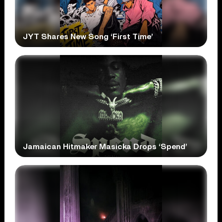
JYT Shares New Song ‘First Time’
Jamaican Hitmaker Masicka Drops ‘Spend’