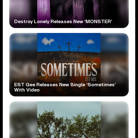
Destroy Lonely Releases New ‘MONSTER’
EST Gee Releases New Single ‘Sometimes’
With Video