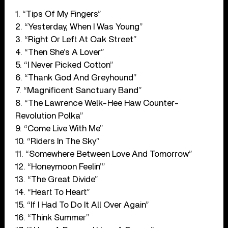
1. “Tips Of My Fingers”
2. “Yesterday, When I Was Young”
3. “Right Or Left At Oak Street”
4. “Then She’s A Lover”
5. “I Never Picked Cotton”
6. “Thank God And Greyhound”
7. “Magnificent Sanctuary Band”
8. “The Lawrence Welk-Hee Haw Counter-
Revolution Polka”
9. “Come Live With Me”
10. “Riders In The Sky”
11. “Somewhere Between Love And Tomorrow”
12. “Honeymoon Feelin’”
13. “The Great Divide”
14. “Heart To Heart”
15. “If I Had To Do It All Over Again”
16. “Think Summer”