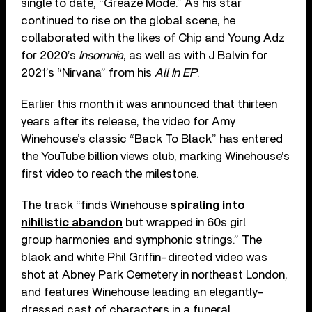
single to date, “Greaze Mode.” As his star
continued to rise on the global scene, he
collaborated with the likes of Chip and Young Adz
for 2020’s
Insomnia
, as well as with J Balvin for
2021’s “Nirvana” from his
All In EP
.
Earlier this month it was announced that thirteen
years after its release, the video for Amy
Winehouse’s classic “Back To Black” has entered
the YouTube billion views club, marking Winehouse’s
first video to reach the milestone.
The track “finds Winehouse
spiraling into
nihilistic abandon
but wrapped in 60s girl
group harmonies and symphonic strings.” The
black and white Phil Griffin-directed video was
shot at Abney Park Cemetery in northeast London,
and features Winehouse leading an elegantly-
dressed cast of characters in a funeral