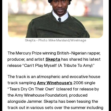
Skepta - Photo: Mike Marsland/WireImage
The Mercury Prize winning British-Nigerian rapper,
producer, and artist
Skepta
has shared his latest
release “Can’t Play Myself (A Tribute To Amy).”
The track is an atmospheric and evocative house
track sampling
Amy Winehouse’s
2006 single
“Tears Dry On Their Own” (cleared for release by
the Amy Winehouse Foundation), produced
alongside Jammer. Skepta has been teasing the
track out in various sets over the summer including