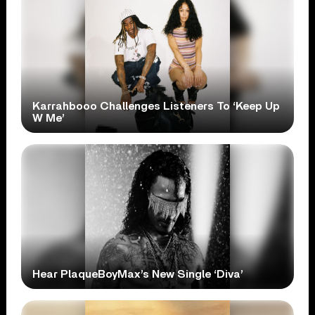
Karrahbooo Challenges Listeners To ‘Keep Up
W Me’
Hear PlaqueBoyMax’s New Single ‘Diva’