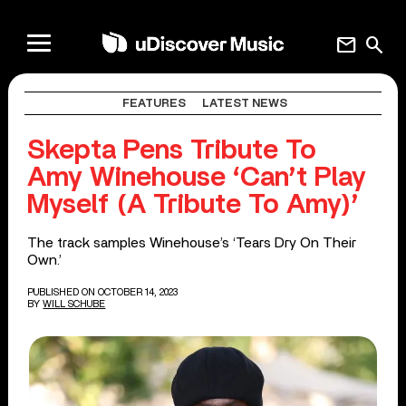
mail
search
FEATURES
LATEST NEWS
Skepta Pens Tribute To
Amy Winehouse ‘Can’t Play
Myself (A Tribute To Amy)’
The track samples Winehouse’s ‘Tears Dry On Their
Own.’
PUBLISHED ON OCTOBER 14, 2023
BY
WILL SCHUBE