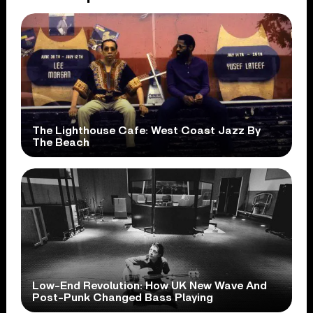
The Lighthouse Cafe: West Coast Jazz By
The Beach
Low-End Revolution: How UK New Wave And
Post-Punk Changed Bass Playing