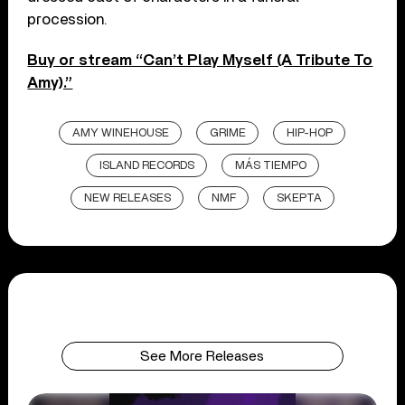
procession.
Buy or stream “Can’t Play Myself (A Tribute To
Amy).”
AMY WINEHOUSE
GRIME
HIP-HOP
ISLAND RECORDS
MÁS TIEMPO
NEW RELEASES
NMF
SKEPTA
See More Releases