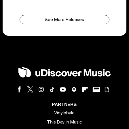
See More Releases
PARTNERS
Vinylphyle
This Day In Music