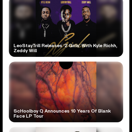
LeoStayTrill Releases ‘2 Girls’ With Kyle Richh,
Zeddy Will
ScHoolboy Q Announces 10 Years Of Blank
Face LP Tour