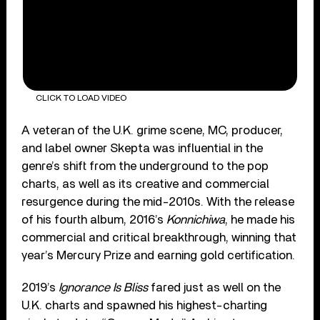
CLICK TO LOAD VIDEO
A veteran of the U.K. grime scene, MC, producer,
and label owner Skepta was influential in the
genre’s shift from the underground to the pop
charts, as well as its creative and commercial
resurgence during the mid-2010s. With the release
of his fourth album, 2016’s
Konnichiwa
, he made his
commercial and critical breakthrough, winning that
year’s Mercury Prize and earning gold certification.
2019’s
Ignorance Is Bliss
fared just as well on the
U.K. charts and spawned his highest-charting