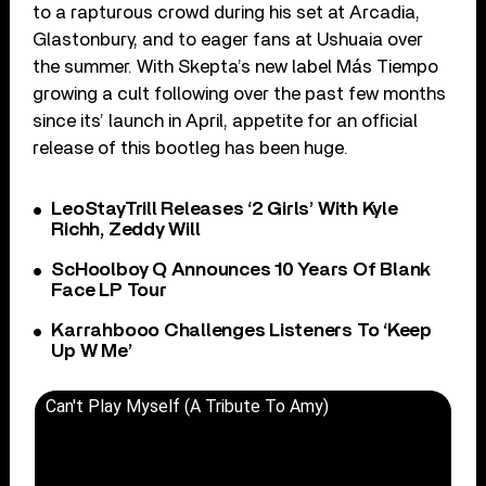
to a rapturous crowd during his set at Arcadia,
Glastonbury, and to eager fans at Ushuaia over
the summer. With Skepta’s new label Más Tiempo
growing a cult following over the past few months
since its’ launch in April, appetite for an official
release of this bootleg has been huge.
LeoStayTrill Releases ‘2 Girls’ With Kyle
Richh, Zeddy Will
ScHoolboy Q Announces 10 Years Of Blank
Face LP Tour
Karrahbooo Challenges Listeners To ‘Keep
Up W Me’
Can't Play Myself (A Tribute To Amy)