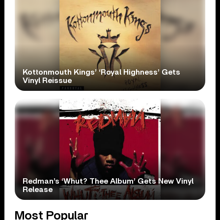
Kottonmouth Kings’ ‘Royal Highness’ Gets
Vinyl Reissue
Redman’s ‘Whut? Thee Album’ Gets New Vinyl
Release
Most Popular