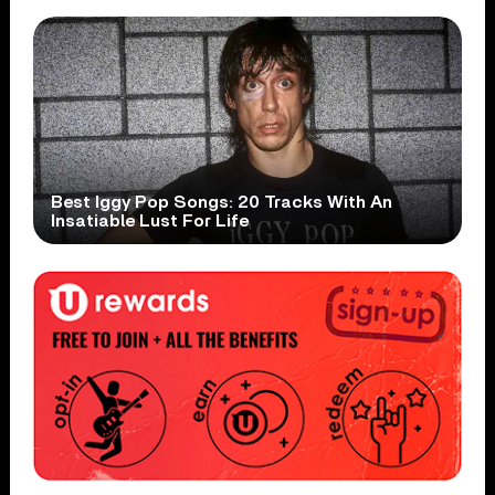
Best Iggy Pop Songs: 20 Tracks With An
Insatiable Lust For Life