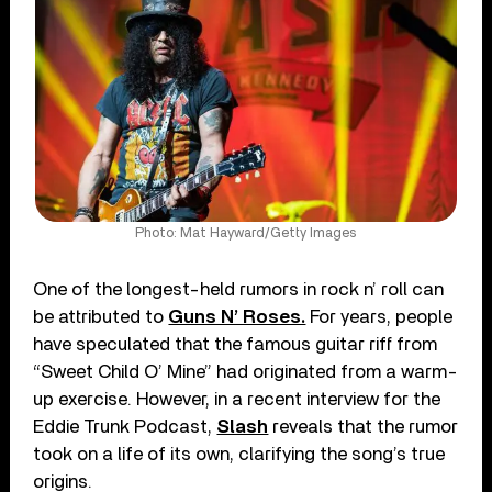
Photo: Mat Hayward/Getty Images
One of the longest-held rumors in rock n’ roll can
be attributed to
Guns N’ Roses.
For years, people
have speculated that the famous guitar riff from
“Sweet Child O’ Mine” had originated from a warm-
up exercise. However, in a recent interview for the
Eddie Trunk Podcast,
Slash
reveals that the rumor
took on a life of its own, clarifying the song’s true
origins.