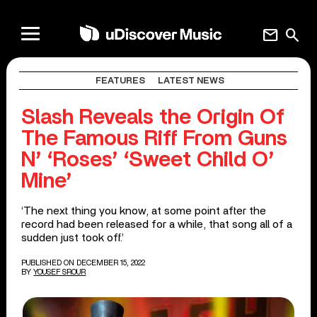
mail
search
FEATURES
LATEST NEWS
Slash Reveals the Origin Of
The Famous Riff From Guns
N’ ‘Roses’ ‘Sweet Child O’
Mine’
‘The next thing you know, at some point after the
record had been released for a while, that song all of a
sudden just took off.’
PUBLISHED ON DECEMBER 15, 2022
BY
YOUSEF SROUR