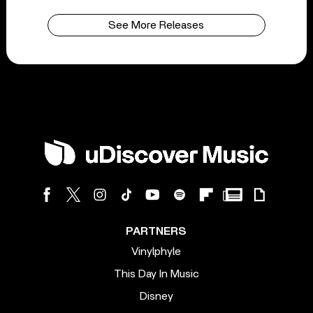
See More Releases
PARTNERS
Vinylphyle
This Day In Music
Disney