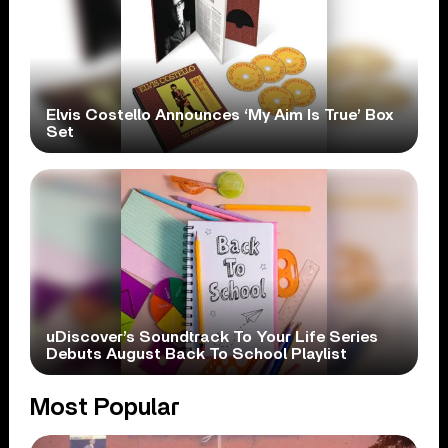
Elvis Costello Announces ‘My Aim Is True’ Box
Set
uDiscover’s Soundtrack To Your Life Series
Debuts August Back To School Playlist
Most Popular