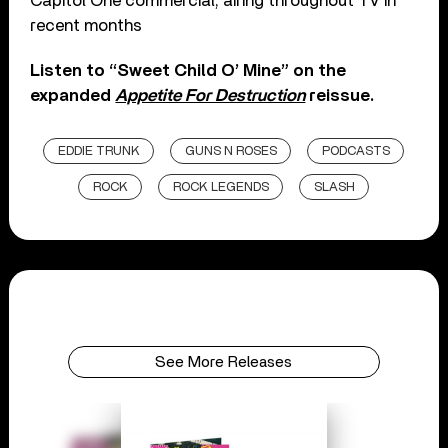
Capitol One commercial, airing throughout TV in
recent months
Listen to “Sweet Child O’ Mine” on the
expanded
Appetite For Destruction
reissue.
EDDIE TRUNK
GUNS N ROSES
PODCASTS
ROCK
ROCK LEGENDS
SLASH
See More Releases