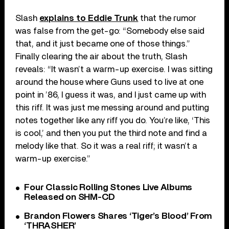
Slash
explains to Eddie Trunk
that the rumor
was false from the get-go: “Somebody else said
that, and it just became one of those things.”
Finally clearing the air about the truth, Slash
reveals: “It wasn’t a warm-up exercise. I was sitting
around the house where Guns used to live at one
point in ’86, I guess it was, and I just came up with
this riff. It was just me messing around and putting
notes together like any riff you do. You’re like, ‘This
is cool,’ and then you put the third note and find a
melody like that. So it was a real riff; it wasn’t a
warm-up exercise.”
Four Classic Rolling Stones Live Albums
Released on SHM-CD
Brandon Flowers Shares ‘Tiger’s Blood’ From
‘THRASHER’