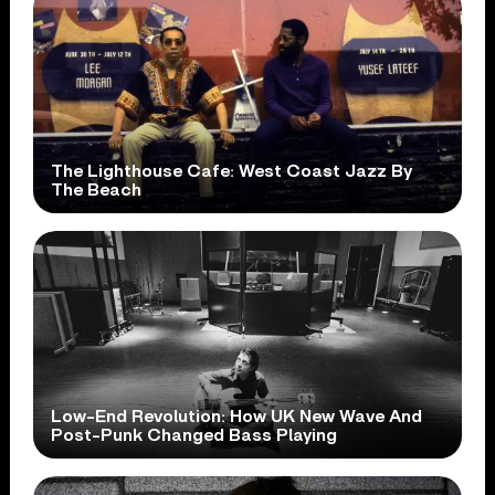
The Lighthouse Cafe: West Coast Jazz By
The Beach
Low-End Revolution: How UK New Wave And
Post-Punk Changed Bass Playing