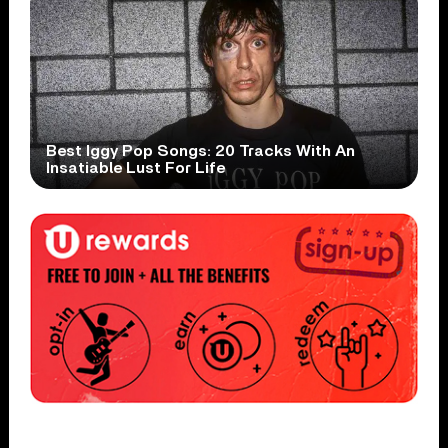
Best Iggy Pop Songs: 20 Tracks With An
Insatiable Lust For Life