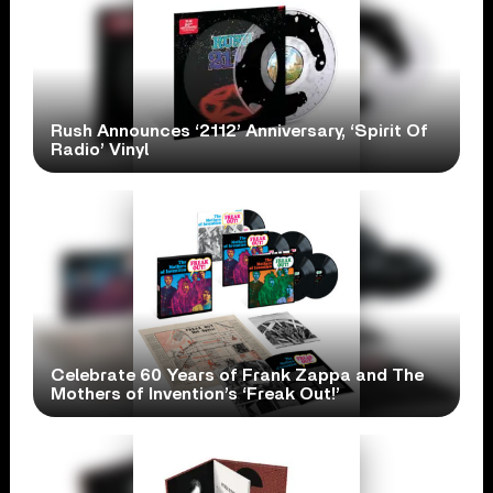
Rush Announces ‘2112’ Anniversary, ‘Spirit Of
Radio’ Vinyl
Celebrate 60 Years of Frank Zappa and The
Mothers of Invention’s ‘Freak Out!’