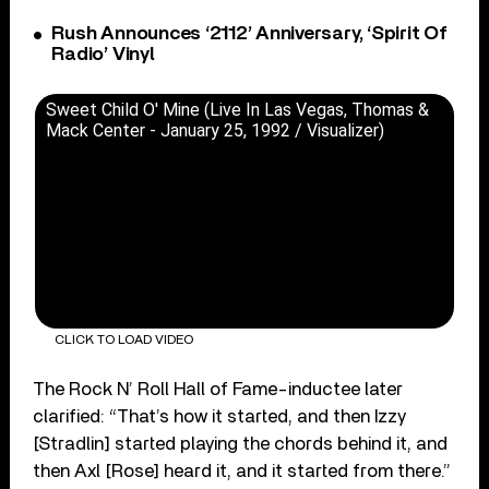
Rush Announces ‘2112’ Anniversary, ‘Spirit Of
Radio’ Vinyl
Sweet Child O' Mine (Live In Las Vegas, Thomas &
Mack Center - January 25, 1992 / Visualizer)
CLICK TO LOAD VIDEO
The Rock N’ Roll Hall of Fame-inductee later
clarified: “That’s how it started, and then Izzy
[Stradlin] started playing the chords behind it, and
then Axl [Rose] heard it, and it started from there.”