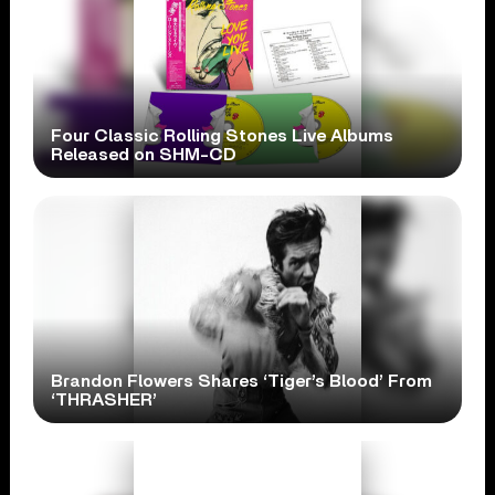
Four Classic Rolling Stones Live Albums
Released on SHM-CD
Brandon Flowers Shares ‘Tiger’s Blood’ From
‘THRASHER’