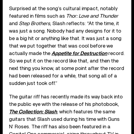
Surprised at the song’s cultural impact, notably
featured in films such as
Thor: Love and Thunder
and
Step Brothers
, Slash reflects: “At the time, it
was just a song. Nobody had any designs for it to
be a big hit or anything like that. It was just a song
that we put together that was cool before we
actually made the
Appetite for Destruction
record.
So we put it on the record like that, and then the
next thing you know, at some point after the record
had been released for a while, that song all of a
sudden just took off.”
The guitar riff has recently made its way back into
the public eye with the release of his photobook,
The Collection: Slash
, which features the same
guitars that Slash used during his time with Guns
N’ Roses. The riff has also been featured in a