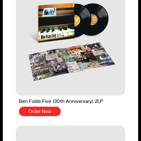
Ben Folds Five (30th Anniversary) 2LP
Order Now