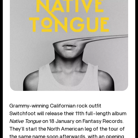
Grammy-winning
Californian rock outfit
Switchfoot will release their 11
th
full-length album
Native Tongue
on 18 January on Fantasy Records.
They’ll start the North American leg of the tour of
the same name soon afterwards, with an opening