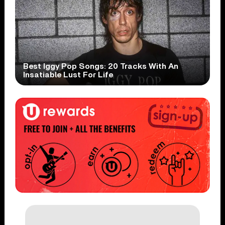
Best Iggy Pop Songs: 20 Tracks With An
Insatiable Lust For Life