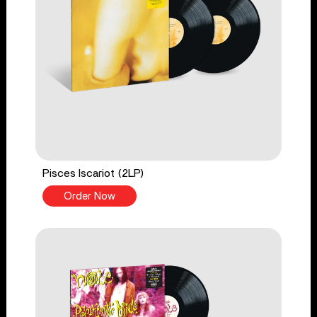
Pisces Iscariot (2LP)
Order Now