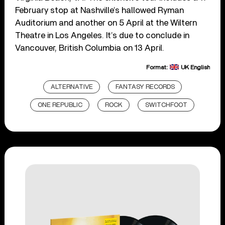
February stop at Nashville’s hallowed Ryman
Auditorium and another on 5 April at the Wiltern
Theatre in Los Angeles. It’s due to conclude in
Vancouver, British Columbia on 13 April.
Format:
UK English
ALTERNATIVE
FANTASY RECORDS
ONE REPUBLIC
ROCK
SWITCHFOOT