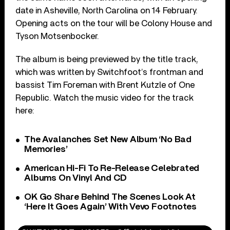
date in Asheville, North Carolina on 14 February.
Opening acts on the tour will be Colony House and
Tyson Motsenbocker.
The album is being previewed by the title track,
which was written by Switchfoot’s frontman and
bassist Tim Foreman with Brent Kutzle of One
Republic. Watch the music video for the track
here:
The Avalanches Set New Album ‘No Bad
Memories’
American Hi-Fi To Re-Release Celebrated
Albums On Vinyl And CD
OK Go Share Behind The Scenes Look At
‘Here It Goes Again’ With Vevo Footnotes