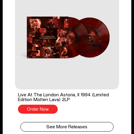
Live At The London Astoria, II 1994 (Limited
Edition Molten Lava) 2LP
Order Now
See More Releases