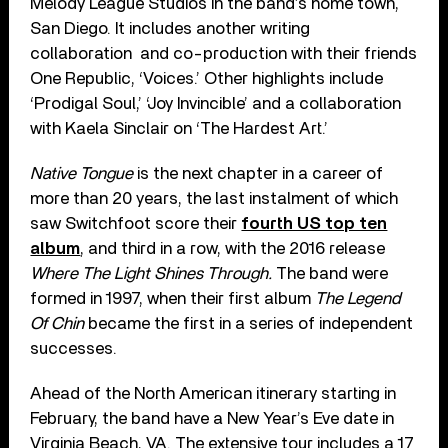
Melody League Studios in the band’s home town,
San Diego. It includes another writing
collaboration
and co-production with their friends
One Republic, ‘Voices.’ Other highlights include
‘Prodigal Soul,’ ‘Joy Invincible’ and a collaboration
with Kaela Sinclair on ‘The Hardest Art.’
Native Tongue
is the next chapter in a career of
more than 20 years, the last instalment of which
saw Switchfoot score their
fourth US top ten
album
, and third in a row, with the 2016 release
Where The Light Shines Through.
The band were
formed in 1997, when their first album
The Legend
Of Chin
became the first in a series of independent
successes.
Ahead of the North American itinerary starting in
February, the band have a New Year’s Eve date in
Virginia Beach, VA. The extensive tour includes a 17