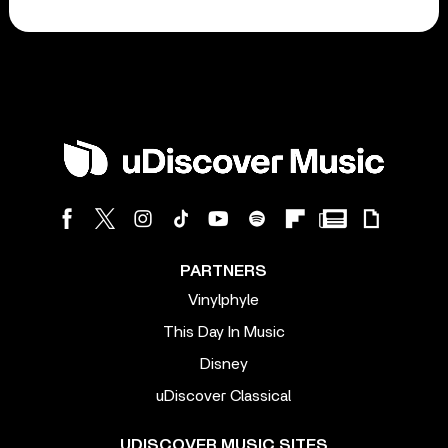
PARTNERS
Vinylphyle
This Day In Music
Disney
uDiscover Classical
UDISCOVER MUSIC SITES