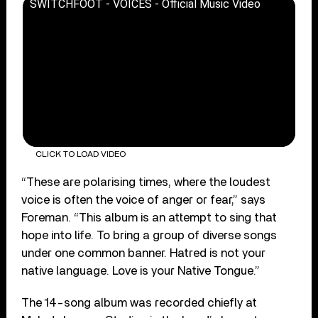
SWITCHFOOT - VOICES - Official Music Video
CLICK TO LOAD VIDEO
“These are polarising times, where the loudest
voice is often the voice of anger or fear,” says
Foreman. “This album is an attempt to sing that
hope into life. To bring a group of diverse songs
under one common banner. Hatred is not your
native language. Love is your Native Tongue.”
The 14-song album was recorded chiefly at