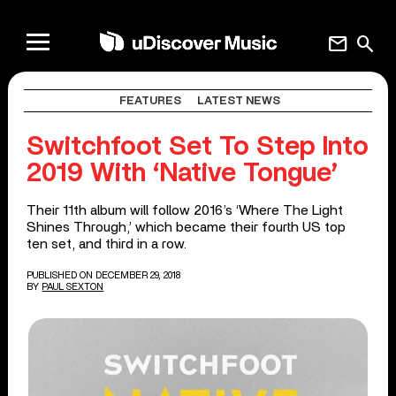
mail
search
FEATURES
LATEST NEWS
Switchfoot Set To Step Into
2019 With ‘Native Tongue’
Their 11th album will follow 2016’s ‘Where The Light
Shines Through,’ which became their fourth US top
ten set, and third in a row.
PUBLISHED ON DECEMBER 29, 2018
BY
PAUL SEXTON