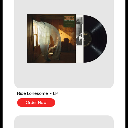
Ride Lonesome - LP
Order Now