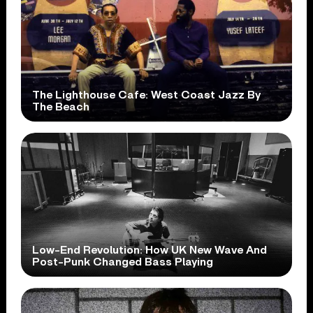
The Lighthouse Cafe: West Coast Jazz By
The Beach
Low-End Revolution: How UK New Wave And
Post-Punk Changed Bass Playing