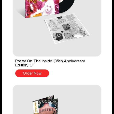
Pretty On The Inside (35th Anniversary
Edition) LP
Order Now