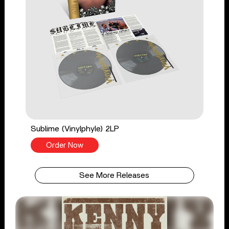
Sublime (Vinylphyle) 2LP
Order Now
See More Releases