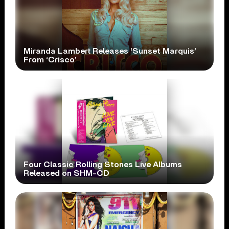
Miranda Lambert Releases ‘Sunset Marquis’
From ‘Crisco’
Four Classic Rolling Stones Live Albums
Released on SHM-CD