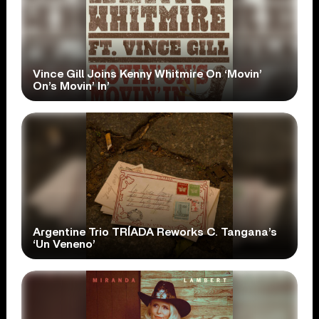
Vince Gill Joins Kenny Whitmire On ‘Movin’
On’s Movin’ In’
Argentine Trio TRÍADA Reworks C. Tangana’s
‘Un Veneno’