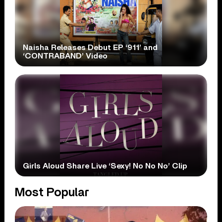
Naisha Releases Debut EP ‘911’ and
‘CONTRABAND’ Video
Girls Aloud Share Live ‘Sexy! No No No’ Clip
Most Popular