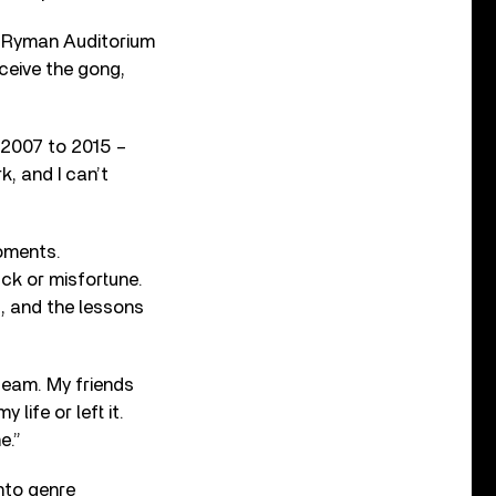
e Ryman Auditorium
ceive the gong,
 2007 to 2015 –
k, and I can’t
moments.
ck or misfortune.
, and the lessons
team. My friends
ife or left it.
e.”
into genre