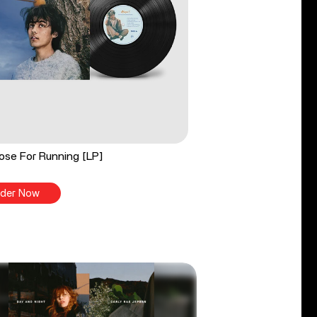
ose For Running [LP]
der Now