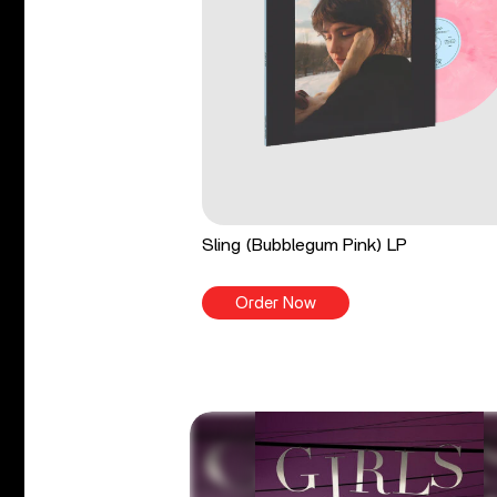
Sling (Bubblegum Pink) LP
Order Now