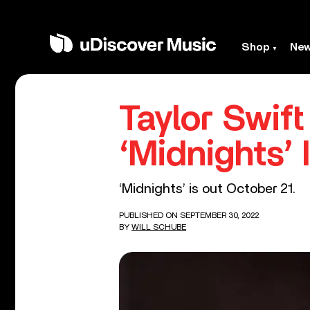
Shop
Ne
Taylor Swif
‘Midnights’ 
‘Midnights’ is out October 21.
PUBLISHED ON SEPTEMBER 30, 2022
BY
WILL SCHUBE