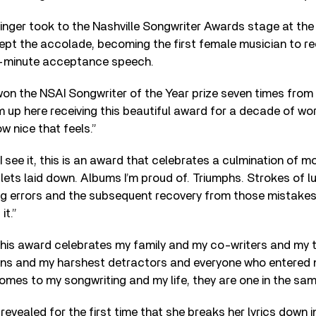
inger took to the Nashville Songwriter Awards stage at th
cept the accolade, becoming the first female musician to re
3-minute acceptance speech.
won the NSAI Songwriter of the Year prize seven times from
’m up here receiving this beautiful award for a decade of wor
w nice that feels.”
 see it, this is an award that celebrates a culmination of 
ets laid down. Albums I’m proud of. Triumphs. Strokes of lu
g errors and the subsequent recovery from those mistakes
it.”
his award celebrates my family and my co-writers and my 
ns and my harshest detractors and everyone who entered my l
mes to my songwriting and my life, they are one in the sam
revealed for the first time that she breaks her lyrics down 