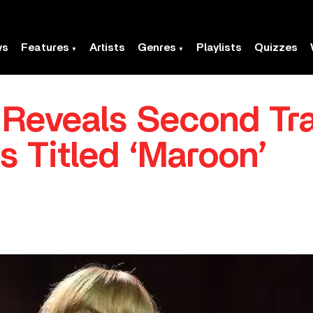
ws
Features
Artists
Genres
Playlists
Quizzes
t Reveals Second Tr
Is Titled ‘Maroon’