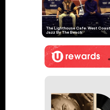
The Lighthouse Cafe: West Coas
Jazz By The Beach