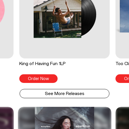
King of Having Fun 1LP
Too Cl
Order Now
Or
See More Releases