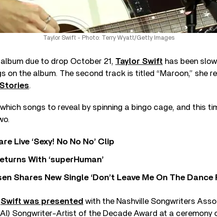
Taylor Swift - Photo: Terry Wyatt/Getty Images
album due to drop October 21,
Taylor Swift
has been slowl
 on the album. The second track is titled “Maroon,” she re
Stories
.
 which songs to reveal by spinning a bingo cage, and this tim
wo.
re Live ‘Sexy! No No No’ Clip
eturns With ‘superHuman’
sen Shares New Single ‘Don’t Leave Me On The Dance 
,
Swift was presented
with the Nashville Songwriters Asso
NSAI) Songwriter-Artist of the Decade Award at a ceremony