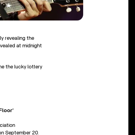
y revealing the
vealed at midnight
e the lucky lottery
Floor’
ciation
 on September 20.