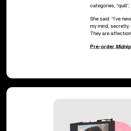
categories, “quill”,
She said: “I’ve nev
my mind, secretly, 
They are affectiona
Pre-order
Midnig