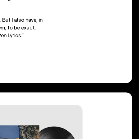
 But I also have, in
em, to be exact.
en Lyrics.”