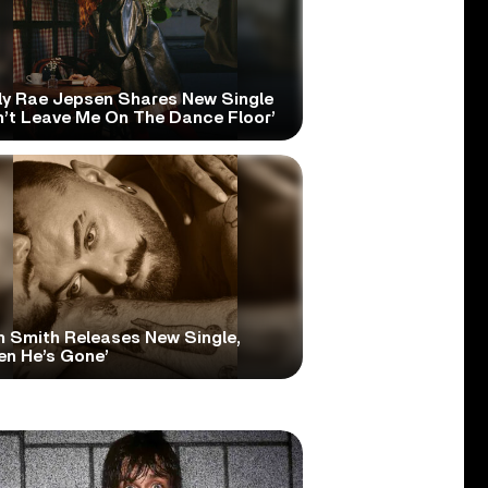
ly Rae Jepsen Shares New Single
n’t Leave Me On The Dance Floor’
 Smith Releases New Single,
en He’s Gone’