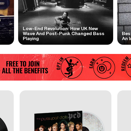
Low-End Revolution: How UK New
t
Wave And Post-Punk Changed Bass
Bes
Playing
An I