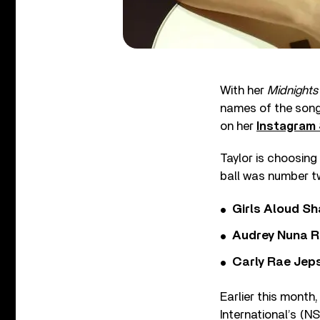
With her
Midnights
names of the songs
on her
Instagram 
Taylor is choosing
ball was number t
Girls Aloud Sha
Audrey Nuna R
Carly Rae Jep
Earlier this month
International’s (