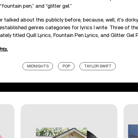
 “fountain pen,” and “glitter gel.”
er talked about this publicly before, because, well, it’s dorky.
established genres categories for lyrics I write. Three of th
tely titled Quill Lyrics, Fountain Pen Lyrics, and Glitter Gel P
hts
.
MIDNIGHTS
POP
TAYLOR SWIFT