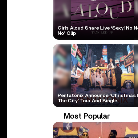
Girls Aloud Share Live ‘Sexy! No N
No’ Clip
Pentatonix Announce ‘Christmas 
The City’ Tour And Single
Most Popular