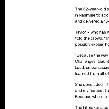
The 32-year-old s
in Nashville to ac
and delivered a 1
Taylor – who has 
told the crowd: “I
possibly explain ho
“Because the way I
Challenges. Gauntl
Loud, embarrassin
learned from all of 
She concluded: “T
and my fiercest fa
Because when it co
The hitmaker also 