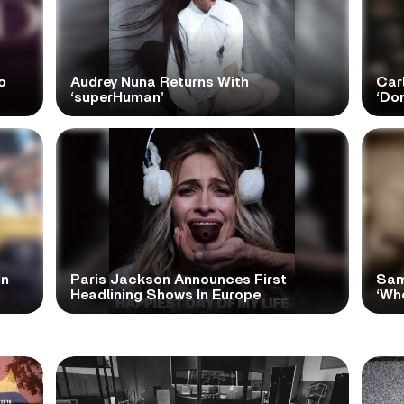
o
Audrey Nuna Returns With
Car
‘superHuman’
‘Do
In
Paris Jackson Announces First
Sam
Headlining Shows In Europe
‘Wh