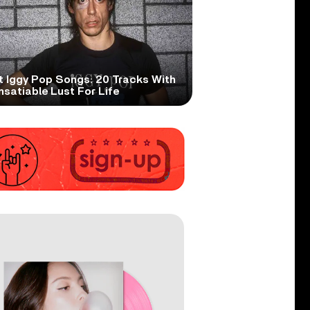
t Iggy Pop Songs: 20 Tracks With
nsatiable Lust For Life