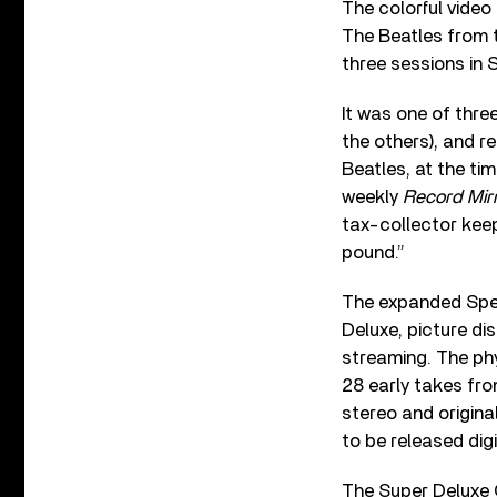
The colorful video
The Beatles from 
three sessions in 
It was one of thre
the others), and r
Beatles, at the tim
weekly
Record Mir
tax-collector keep
pound.”
The expanded Spec
Deluxe, picture di
streaming. The phy
28 early takes fr
stereo and origin
to be released digit
The Super Deluxe 