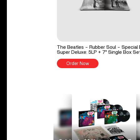
The Beatles - Rubber Soul - Special 
Super Deluxe: 5LP + 7" Single Box Se
Order Now