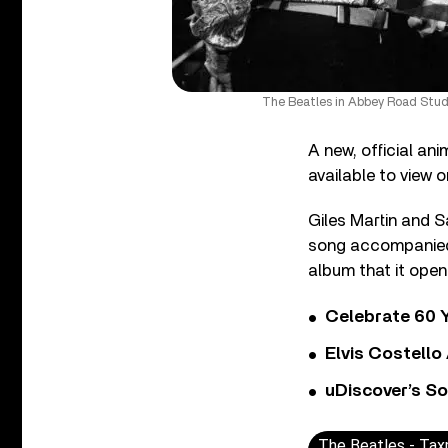
The Beatles in Abbey Road Studi
A new, official an
available to view o
Giles Martin and 
song accompanied 
album that it ope
Celebrate 60 Y
Elvis Costello
uDiscover’s So
The Beatles - Ta