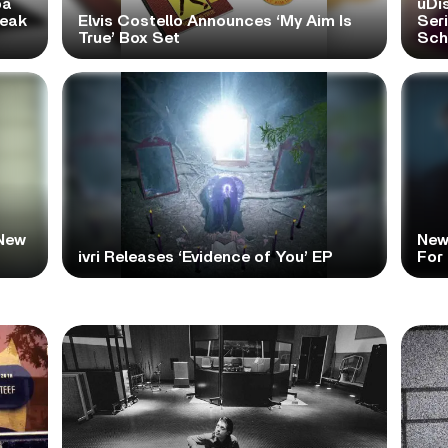
pa
uDi
reak
Elvis Costello Announces ‘My Aim Is
Ser
True’ Box Set
Scho
New
New
ivri Releases ‘Evidence of You’ EP
For