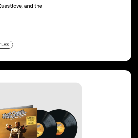
 Questlove, and the
TLES