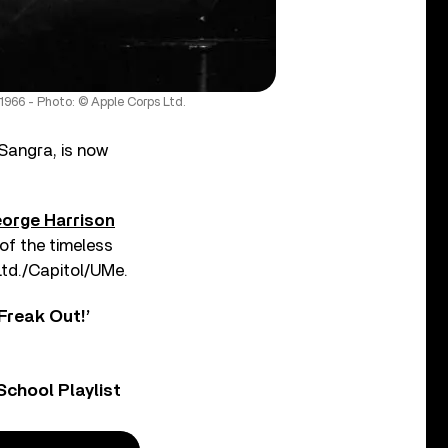
1966 - Photo: © Apple Corps Ltd.
Sangra, is now
orge Harrison
f the timeless
Ltd./Capitol/UMe.
Freak Out!’
chool Playlist