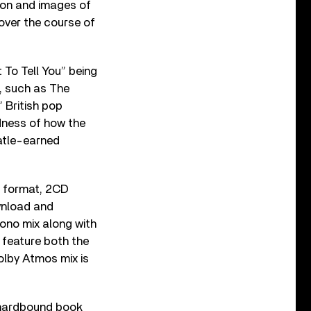
tion and images of
over the course of
 To Tell You” being
s, such as The
” British pop
dness of how the
eatle-earned
 format, 2CD
ownload and
mono mix along with
 feature both the
olby Atmos mix is
hardbound book