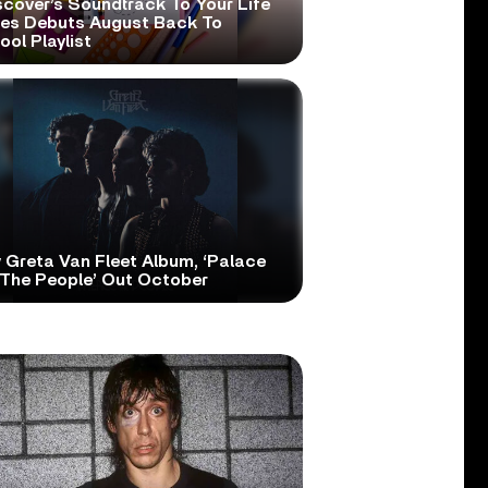
scover’s Soundtrack To Your Life
ies Debuts August Back To
ol Playlist
 Greta Van Fleet Album, ‘Palace
 The People’ Out October