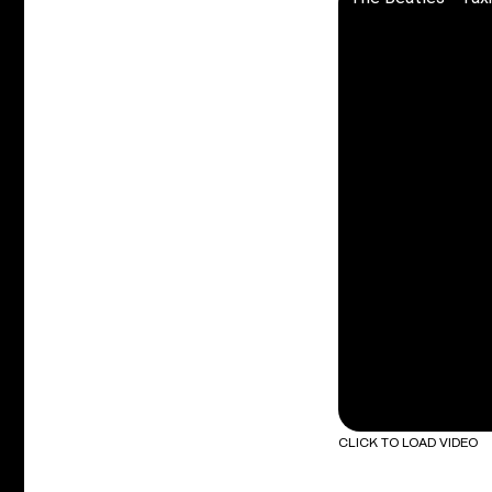
CLICK TO LOAD VIDEO