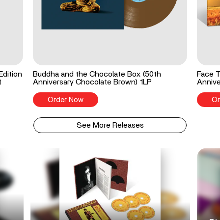
Edition
Buddha and the Chocolate Box (50th
Face T
t
Anniversary Chocolate Brown) 1LP
Annive
Order Now
Or
See More Releases