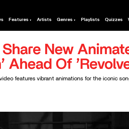
ws
Features
Artists
Genres
Playlists
Quizzes
s Share New Animat
’ Ahead Of ’Revolve
ideo features vibrant animations for the iconic so