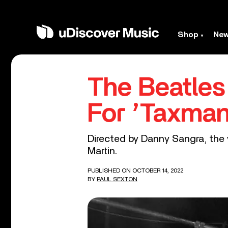
Shop
Ne
The Beatle
For ’Taxman
Directed by Danny Sangra, the v
Martin.
PUBLISHED ON OCTOBER 14, 2022
BY
PAUL SEXTON