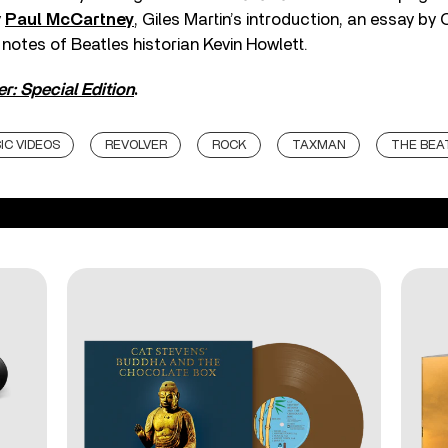
y
Paul McCartney
, Giles Martin’s introduction, an essay by
 notes of Beatles historian Kevin Howlett.
r: Special Edition
.
IC VIDEOS
REVOLVER
ROCK
TAXMAN
THE BEA