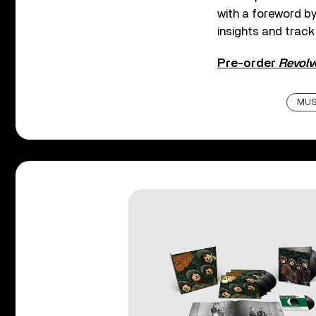
with a foreword b
insights and track
Pre-order
Revolve
MUS