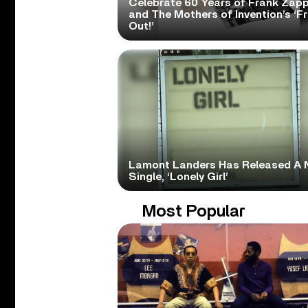
Celebrate 60 Years of Frank Zap
and The Mothers of Invention’s ‘F
Out!’
Lamont Landers Has Released A 
Single, ‘Lonely Girl’
Most Popular