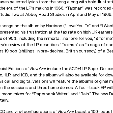
 uses selected lyrics from the song along with bold illustra
the era of the LP’s making in 1966. “Taxman” was recorded 
Studio Two at Abbey Road Studios in April and May of 1966.
e songs on the album by Harrison (“Love You To” and “I Want
epresented his frustration at the tax rate on high UK earner
e of 90%, including the immortal line “one for you, 19 for me.
ror
‘s review of the LP describes “Taxman” as “a saga of sa
s 19 bob [shillings, in pre-decimal British currency] of a B
ial Editions of
Revolver
include the 5CD/4LP Super Deluxe
sc, 1LP, and 1CD, and the album will also be available for d
sical and digital versions will feature the album’s original 
om the sessions and three home demos. A four-track EP will
al mono mixes for “Paperback Writer” and “Rain.” The new D
ally.
CD and vinyl configurations of
Revolver
boast a 100-page 