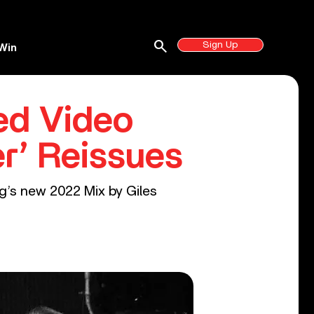
search
Sign Up
Win
ed Video
r’ Reissues
ng’s new 2022 Mix by Giles