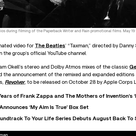
os during filming of the Paperback Writer and Rain promotional films. May 19 
imated video for
The Beatles
’ “Taxman,” directed by Danny 
n the group’s official YouTube channel.
Sam Okell’s stereo and Dolby Atmos mixes of the classic
Ge
the announcement of the remixed and expanded editions o
ns,
Revolver
, to be released on October 28 by Apple Corps 
ears of Frank Zappa and The Mothers of Invention’s ‘
 Announces ‘My Aim Is True’ Box Set
undtrack To Your Life Series Debuts August Back To S
xman