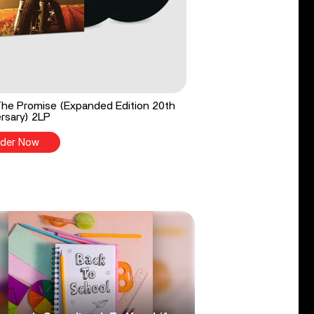
he Promise (Expanded Edition 20th
rsary) 2LP
der Now