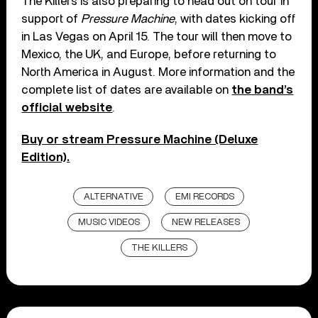
The Killers is also preparing to head out on tour in
support of
Pressure Machine
, with dates kicking off
in Las Vegas on April 15. The tour will then move to
Mexico, the UK, and Europe, before returning to
North America in August. More information and the
complete list of dates are available on
the band’s
official website
.
Buy or stream Pressure Machine (Deluxe
Edition).
ALTERNATIVE
EMI RECORDS
MUSIC VIDEOS
NEW RELEASES
THE KILLERS