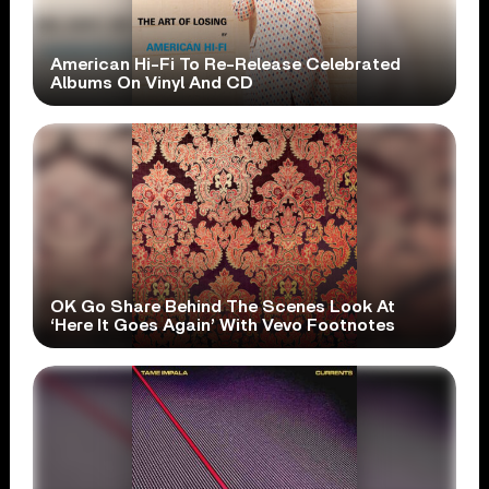
American Hi-Fi To Re-Release Celebrated
Albums On Vinyl And CD
OK Go Share Behind The Scenes Look At
‘Here It Goes Again’ With Vevo Footnotes