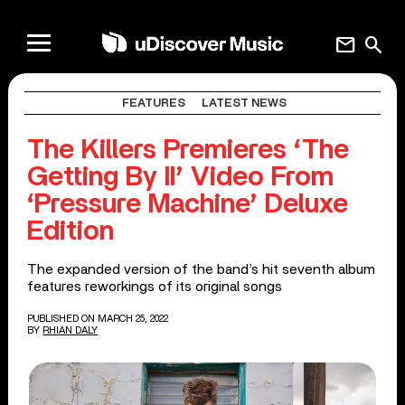
mail
search
FEATURES
LATEST NEWS
The Killers Premieres ‘The
Getting By II’ Video From
‘Pressure Machine’ Deluxe
Edition
The expanded version of the band’s hit seventh album
features reworkings of its original songs
PUBLISHED ON MARCH 25, 2022
BY
RHIAN DALY