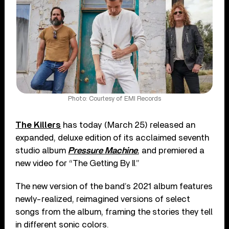
Photo: Courtesy of EMI Records
The Killers
has today (March 25) released an
expanded, deluxe edition of its acclaimed seventh
studio album
Pressure Machine
, and premiered a
new video for “The Getting By II.”
The new version of the band’s 2021 album features
newly-realized, reimagined versions of select
songs from the album, framing the stories they tell
in different sonic colors.