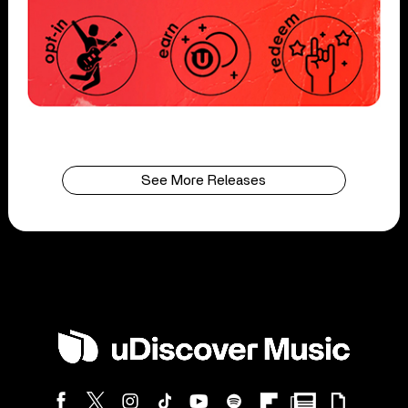
See More Releases