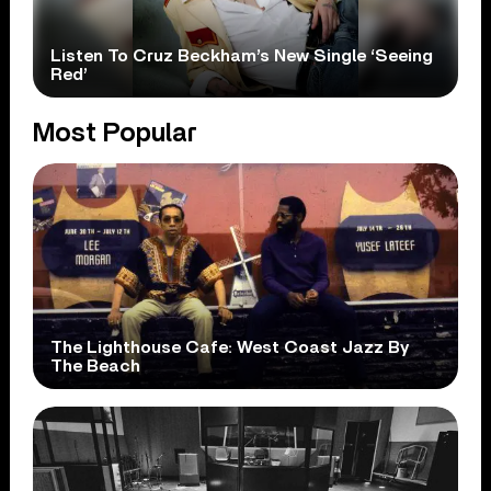
Listen To Cruz Beckham’s New Single ‘Seeing
Red’
Most Popular
The Lighthouse Cafe: West Coast Jazz By
The Beach