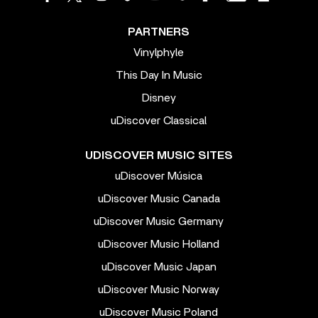
PARTNERS
Vinylphyle
This Day In Music
Disney
uDiscover Classical
UDISCOVER MUSIC SITES
uDiscover Música
uDiscover Music Canada
uDiscover Music Germany
uDiscover Music Holland
uDiscover Music Japan
uDiscover Music Norway
uDiscover Music Poland