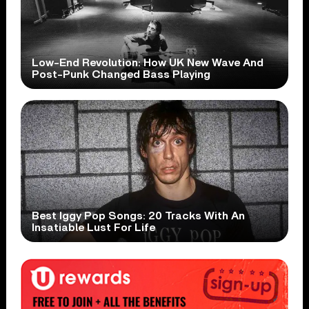
Low-End Revolution: How UK New Wave And
Post-Punk Changed Bass Playing
Best Iggy Pop Songs: 20 Tracks With An
Insatiable Lust For Life