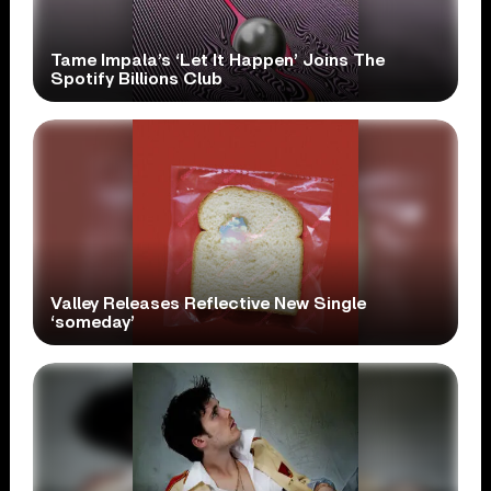
Tame Impala’s ‘Let It Happen’ Joins The
Spotify Billions Club
Valley Releases Reflective New Single
‘someday’