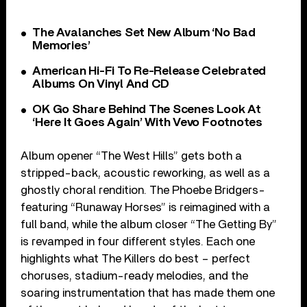
The Avalanches Set New Album ‘No Bad
Memories’
American Hi-Fi To Re-Release Celebrated
Albums On Vinyl And CD
OK Go Share Behind The Scenes Look At
‘Here It Goes Again’ With Vevo Footnotes
Album opener “The West Hills” gets both a
stripped-back, acoustic reworking, as well as a
ghostly choral rendition. The Phoebe Bridgers-
featuring “Runaway Horses” is reimagined with a
full band, while the album closer “The Getting By”
is revamped in four different styles. Each one
highlights what The Killers do best – perfect
choruses, stadium-ready melodies, and the
soaring instrumentation that has made them one