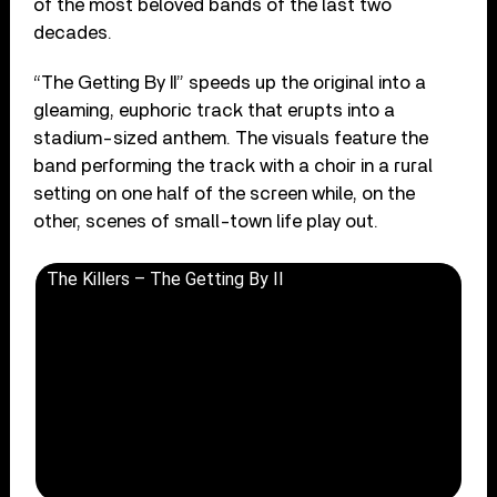
of the most beloved bands of the last two
decades.
“The Getting By II” speeds up the original into a
gleaming, euphoric track that erupts into a
stadium-sized anthem. The visuals feature the
band performing the track with a choir in a rural
setting on one half of the screen while, on the
other, scenes of small-town life play out.
The Killers – The Getting By II