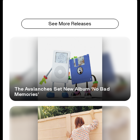
See More Releases
The Avalanches Set New Album ‘No Bad
Memories’