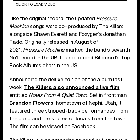
CLICK TO LOAD VIDEO
Like the original record, the updated
Pressure
Machine
songs were co-produced by The Killers
alongside Shawn Everett and Foxygen’s Jonathan
Rado. Originally released in August of
2021,
Pressure Machine
marked the band’s seventh
No.1 record in the UK. It also topped Billboard’s Top
Rock Albums chart in the US.
Announcing the deluxe edition of the album last
week,
The Killers also announced a live film
entitled
Notes From A Quiet Town
. Set in frontman
Brandon Flowers
’ hometown of Nephi, Utah, it
featured three stripped-back performances from
the band and the stories of locals from the town.
The film can be viewed on Facebook.