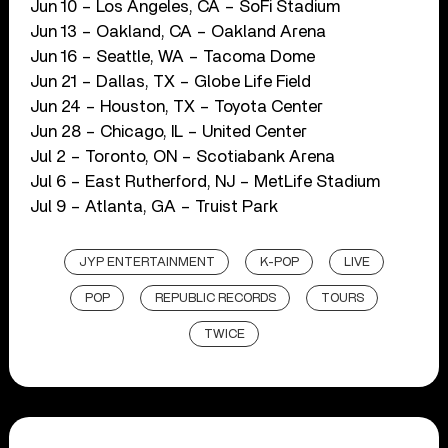
Jun 10 – Los Angeles, CA – SoFi Stadium
Jun 13 – Oakland, CA – Oakland Arena
Jun 16 – Seattle, WA – Tacoma Dome
Jun 21 – Dallas, TX – Globe Life Field
Jun 24 – Houston, TX – Toyota Center
Jun 28 – Chicago, IL – United Center
Jul 2 – Toronto, ON – Scotiabank Arena
Jul 6 – East Rutherford, NJ – MetLife Stadium
Jul 9 – Atlanta, GA – Truist Park
JYP ENTERTAINMENT
K-POP
LIVE
POP
REPUBLIC RECORDS
TOURS
TWICE