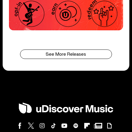
See More Releases