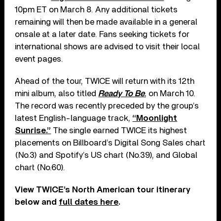
10pm ET on March 8. Any additional tickets
remaining will then be made available in a general
onsale at a later date. Fans seeking tickets for
international shows are advised to visit their local
event pages.
Ahead of the tour, TWICE will return with its 12th
mini album, also titled
Ready To Be
, on March 10.
The record was recently preceded by the group’s
latest English-language track,
“Moonlight
Sunrise.”
The single earned TWICE its highest
placements on Billboard’s Digital Song Sales chart
(No.3) and Spotify’s US chart (No.39), and Global
chart (No.60).
View TWICE’s North American tour itinerary
below and
full dates here
.