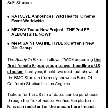
SoFi Stadium.
KATSEYE Announces ‘Wild Hearts’ Cinema
Event Worldwide
MEOVV Tease New Project, ‘THE 2nd EP
ALBUM [BITE NOW]’
Meet SAINT SATINE, HYBE x Geffen’s New
Girl Group
The
Ready To Be
tour follows TWICE becoming
the
first female K-pop group to ever headline a US
stadium
. Last year, it held two sold-out shows at
the BMO Stadium (formerly known as Banc Of
California Stadium) in Los Angeles.
Tickets for the US run of dates can be purchased
through the Ticketmaster Verified Fan platform.
Fans can
register for the onsale here
through