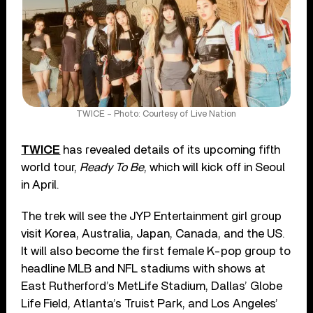
TWICE – Photo: Courtesy of Live Nation
TWICE
has revealed details of its upcoming fifth
world tour,
Ready To Be
, which will kick off in Seoul
in April.
The trek will see the JYP Entertainment girl group
visit Korea, Australia, Japan, Canada, and the US.
It will also become the first female K-pop group to
headline MLB and NFL stadiums with shows at
East Rutherford’s MetLife Stadium, Dallas’ Globe
Life Field, Atlanta’s Truist Park, and Los Angeles’