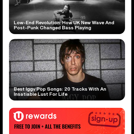
Low-End Revolution: How UK New Wave And
Post-Punk Changed Bass Playing
Best Iggy Pop Songs: 20 Tracks With An
Insatiable Lust For Life