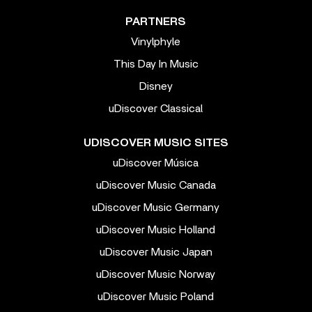
PARTNERS
Vinylphyle
This Day In Music
Disney
uDiscover Classical
UDISCOVER MUSIC SITES
uDiscover Música
uDiscover Music Canada
uDiscover Music Germany
uDiscover Music Holland
uDiscover Music Japan
uDiscover Music Norway
uDiscover Music Poland