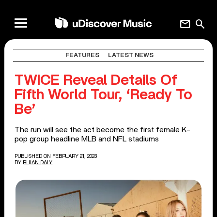
mail
search
FEATURES
LATEST NEWS
TWICE Reveal Details Of
Fifth World Tour, ‘Ready To
Be’
The run will see the act become the first female K-
pop group headline MLB and NFL stadiums
PUBLISHED ON FEBRUARY 21, 2023
BY
RHIAN DALY