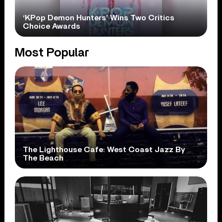
‘KPop Demon Hunters’ Wins Two Critics
Choice Awards
Most Popular
The Lighthouse Cafe: West Coast Jazz By
The Beach