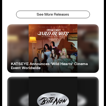
See More Releases
KATSEYE Announces ‘Wild Hearts’ Cinema
Event Worldwide