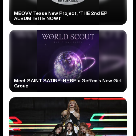
MEOVV Tease New Project, ‘THE 2nd EP
ALBUM [BITE NOW]’
Meet SAINT SATINE, HYBE x Geffen’s New Girl
Group