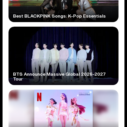
Best BLACKPINK Songs: K-Pop Essentials
BTS Announce Massive Global 2026-2027
Tour