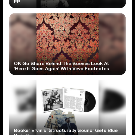
EP
OK Go Share Behind The Scenes Look At
‘Here It Goes Again’ With Vevo Footnotes
Booker Ervin’s ‘Structurally Sound’ Gets Blue