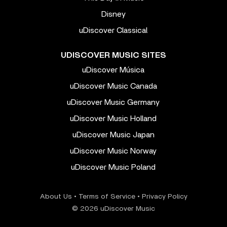
Disney
uDiscover Classical
UDISCOVER MUSIC SITES
uDiscover Música
uDiscover Music Canada
uDiscover Music Germany
uDiscover Music Holland
uDiscover Music Japan
uDiscover Music Norway
uDiscover Music Poland
About Us
•
Terms of Service
•
Privacy Policy
© 2026 uDiscover Music