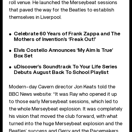
roll venue. He launched the Merseybeat sessions
that paved the way for the Beatles to establish
themselves in Liverpool.
Celebrate 60 Years of Frank Zappa and The
Mothers of Invention’s ‘Freak Out!’
Elvis Costello Announces ‘My Aim Is True’
Box Set
uDiscover’s Soundtrack To Your Life Series
Debuts August Back To School Playlist
Modern-day Cavern director Jon Keats told the
BBC News website: “It was Ray who opened it up
to those early Merseybeat sessions, which led to
the whole Merseybeat explosion. It was completely
his vision that moved the club forward, with what
turned into the huge Merseybeat explosion and the
Beatles’ success and Gerry and the Pacemakers