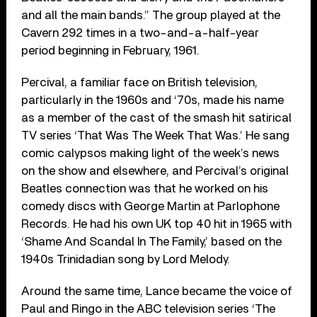
and all the main bands.” The group played at the
Cavern 292 times in a two-and-a-half-year
period beginning in February, 1961.
Percival, a familiar face on British television,
particularly in the 1960s and ‘70s, made his name
as a member of the cast of the smash hit satirical
TV series ‘That Was The Week That Was.’ He sang
comic calypsos making light of the week’s news
on the show and elsewhere, and Percival’s original
Beatles connection was that he worked on his
comedy discs with George Martin at Parlophone
Records. He had his own UK top 40 hit in 1965 with
‘Shame And Scandal In The Family,’ based on the
1940s Trinidadian song by Lord Melody.
Around the same time, Lance became the voice of
Paul and Ringo in the ABC television series ‘The