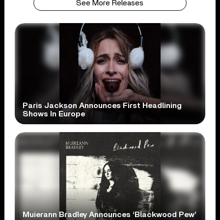
See More Releases
Paris Jackson Announces First Headlining
Shows In Europe
Muierann Bradley Announces ‘Blackwood Pew’