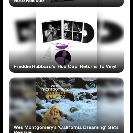
Note Reissue
Freddie Hubbard’s ‘Hub Cap’ Returns To Vinyl
Wes Montgomery’s ‘California Dreaming’ Gets
Reissue