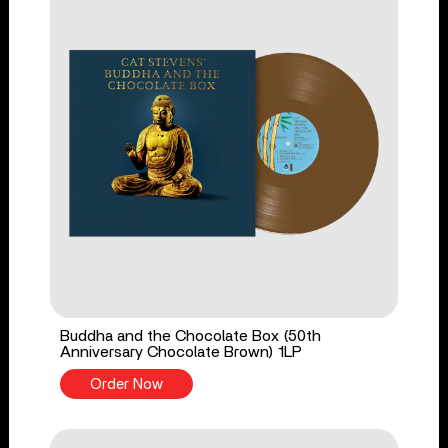
Buddha and the Chocolate Box (50th
Anniversary Chocolate Brown) 1LP
Order Now