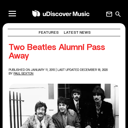
mail
search
FEATURES
LATEST NEWS
Two Beatles Alumni Pass
Away
PUBLISHED ON JANUARY 11, 2015
| LAST UPDATED DECEMBER 18, 2020
BY
PAUL SEXTON