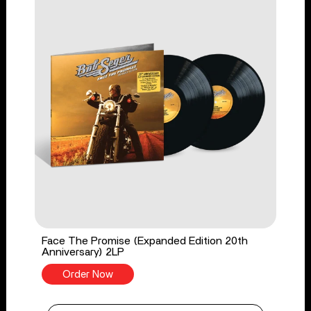
Face The Promise (Expanded Edition 20th
Anniversary) 2LP
Order Now