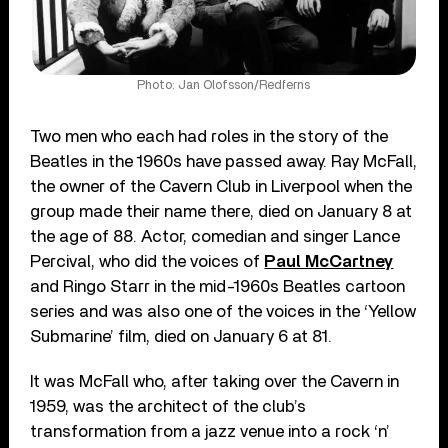
Photo: Jan Olofsson/Redferns
Two men who each had roles in the story of the
Beatles in the 1960s have passed away. Ray McFall,
the owner of the Cavern Club in Liverpool when the
group made their name there, died on January 8 at
the age of 88. Actor, comedian and singer Lance
Percival, who did the voices of
Paul McCartney
and Ringo Starr in the mid-1960s Beatles cartoon
series and was also one of the voices in the ‘Yellow
Submarine’ film, died on January 6 at 81.
It was McFall who, after taking over the Cavern in
1959, was the architect of the club’s
transformation from a jazz venue into a rock ‘n’