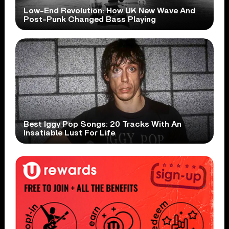
Low-End Revolution: How UK New Wave And
Post-Punk Changed Bass Playing
Best Iggy Pop Songs: 20 Tracks With An
Insatiable Lust For Life