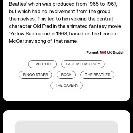
Beatles’ which was produced from 1965 to 1967,
but which had no involvement from the group
themselves. This led to him voicing the central
character Old Fred in the animated fantasy movie
‘Yellow Submarine’ in 1968, based on the Lennon-
McCartney song of that name.
Format:
UK English
LIVERPOOL
PAUL MCCARTNEY
RINGO STARR
ROCK
THE BEATLES
THE CAVERN