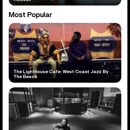
Most Popular
The Lighthouse Cafe: West Coast Jazz By
The Beach