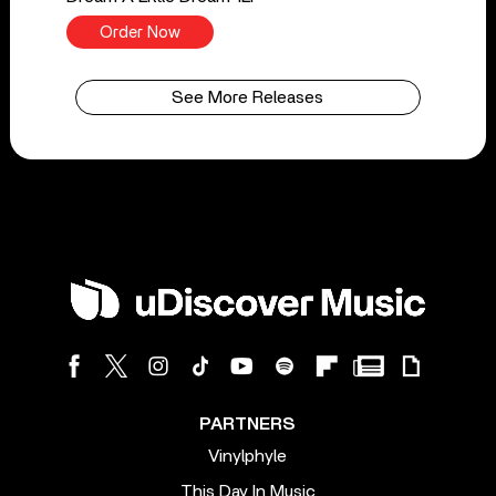
Order Now
See More Releases
PARTNERS
Vinylphyle
This Day In Music