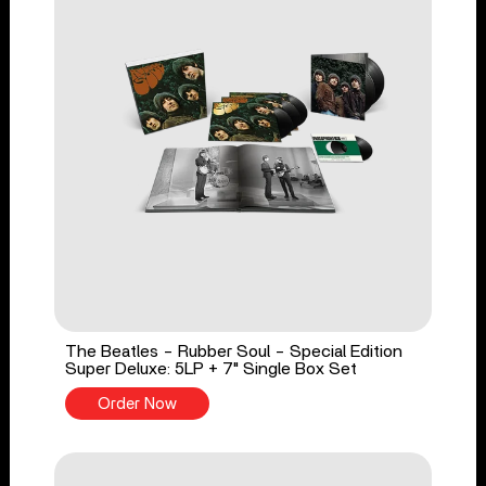
The Beatles - Rubber Soul - Special Edition
Super Deluxe: 5LP + 7" Single Box Set
Order Now