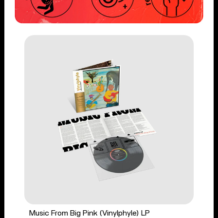
Music From Big Pink (Vinylphyle) LP