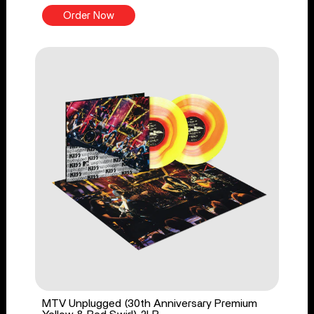
Order Now
MTV Unplugged (30th Anniversary Premium