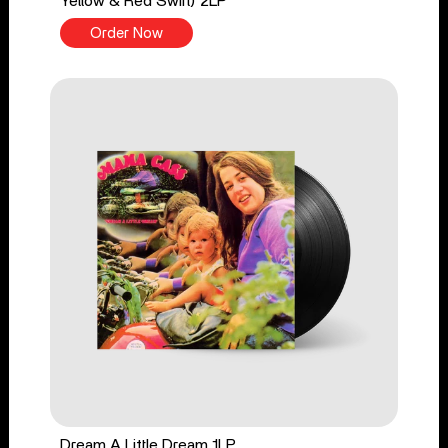
Yellow & Red Swirl) 2LP
Order Now
Dream A Little Dream 1LP