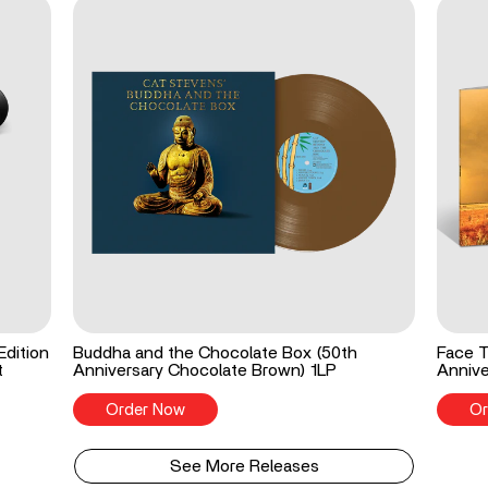
Edition
Buddha and the Chocolate Box (50th
Face T
t
Anniversary Chocolate Brown) 1LP
Annive
Order Now
Or
See More Releases