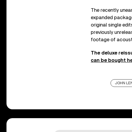
The recently unear
expanded packag
original single ed
previously unrelea
footage of acoust
The deluxe reiss
can be bought h
JOHN LE