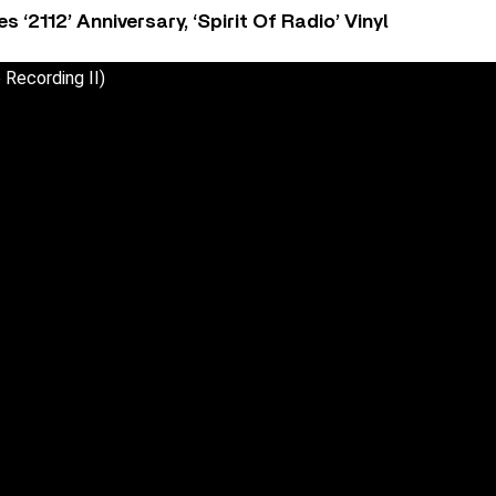
‘2112’ Anniversary, ‘Spirit Of Radio’ Vinyl
 Recording II)