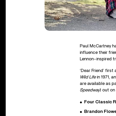
Paul McCartney ha
influence their fr
Lennon-inspired tr
‘Dear Friend’ fir
Wild Life
in 1971, 
are available as p
Speedway
) out o
Four Classic 
Brandon Flowe