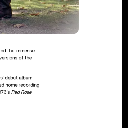
 and the immense
versions of the
gs’ debut album
sed home recording
973’s
Red Rose