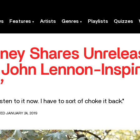
ws
Features
Artists
Genres
Playlists
Quizzes
ney Shares Unrele
 John Lennon-Inspi
’
isten to it now. I have to sort of choke it back."
TED JANUARY 24, 2019