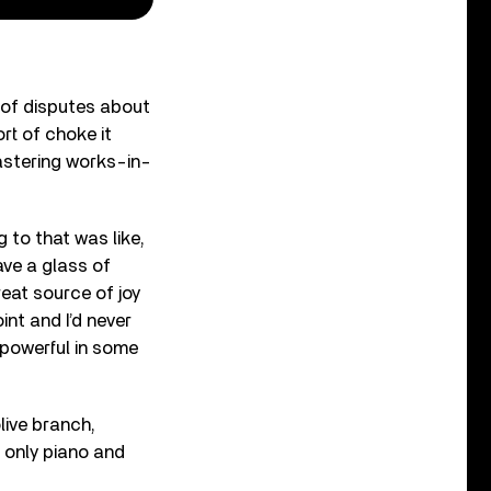
t of disputes about
ort of choke it
mastering works-in-
g to that was like,
Have a glass of
reat source of joy
int and I’d never
y powerful in some
live branch,
 only piano and