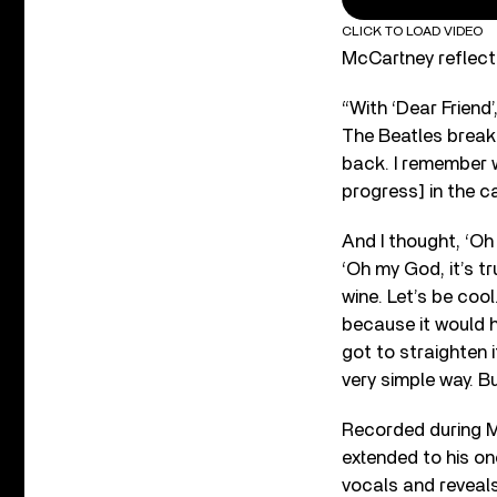
CLICK TO LOAD VIDEO
McCartney reflecte
“With ‘Dear Friend’
The Beatles break u
back. I remember w
progress] in the ca
And I thought, ‘Oh 
‘Oh my God, it’s tr
wine. Let’s be cool
because it would ha
got to straighten i
very simple way. Bu
Recorded during M
extended to his o
vocals and reveals