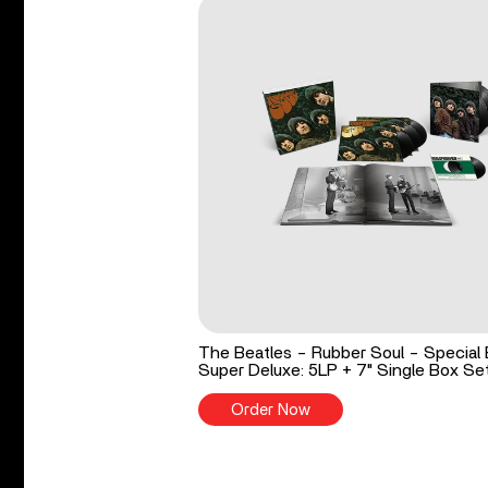
The Beatles - Rubber Soul - Special 
Super Deluxe: 5LP + 7" Single Box Se
Order Now