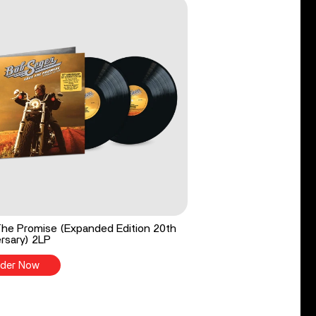
he Promise (Expanded Edition 20th
rsary) 2LP
der Now