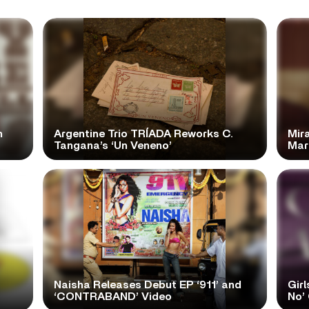
n
Argentine Trio TRÍADA Reworks C.
Mir
Tangana’s ‘Un Veneno’
Mar
Naisha Releases Debut EP ‘911’ and
Girl
‘CONTRABAND’ Video
No’ 