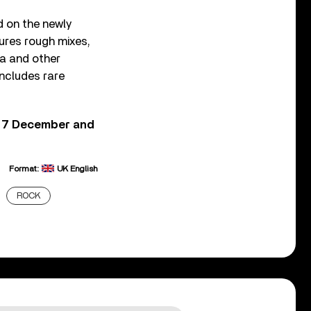
d on the newly
tures rough mixes,
da and other
ncludes rare
n 7 December and
Format:
UK English
ROCK