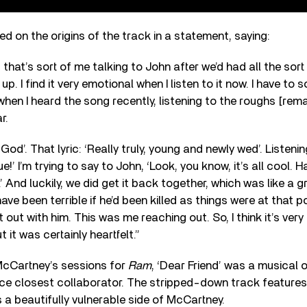
d on the origins of the track in a statement, saying:
, that’s sort of me talking to John after we’d had all the sor
p. I find it very emotional when I listen to it now. I have to s
hen I heard the song recently, listening to the roughs [re
r.
God’. That lyric: ‘Really truly, young and newly wed’. Listenin
ue!’ I’m trying to say to John, ‘Look, you know, it’s all cool. 
.’ And luckily, we did get it back together, which was like a g
ve been terrible if he’d been killed as things were at that po
t out with him. This was me reaching out. So, I think it’s ver
t it was certainly heartfelt.”
cCartney’s sessions for
Ram
, ‘Dear Friend’ was a musical o
nce closest collaborator. The stripped-down track features
 a beautifully vulnerable side of McCartney.