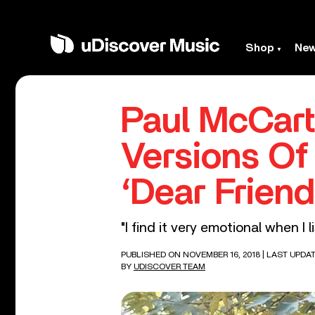
Shop
Ne
Paul McCart
Versions Of
‘Dear Friend
"I find it very emotional when I l
PUBLISHED ON NOVEMBER 16, 2018
| LAST UPDA
BY
UDISCOVER TEAM