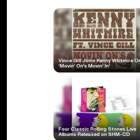
Vince Gill Joins Kenny Whitmire O
‘Movin’ On’s Movin’ In’
Four Classic Rolling Stones Live
Albums Released on SHM-CD