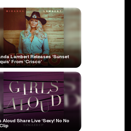
anda Lambert Releases ‘Sunset
quis’ From ‘Crisco’
s Aloud Share Live ‘Sexy! No No
Clip