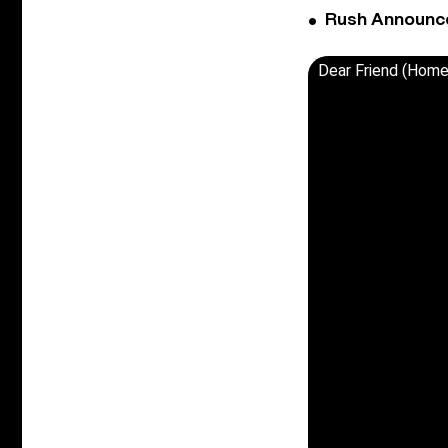
Rush Announces 
Dear Friend (Home