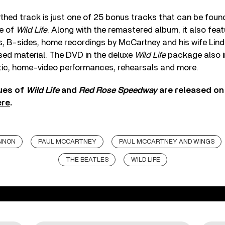
thed track is just one of 25 bonus tracks that can be foun
e of
Wild Life
. Along with the remastered album, it also fea
its, B-sides, home recordings by McCartney and his wife Lin
sed material. The DVD in the deluxe
Wild Life
package also i
ic, home-video performances, rehearsals and more.
ues of
Wild Life
and
Red Rose Speedway
are released o
ere
.
NNON
PAUL MCCARTNEY
PAUL MCCARTNEY AND WINGS
THE BEATLES
WILD LIFE