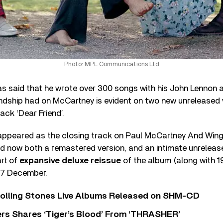
Photo: MPL Communications Ltd
s said that he wrote over 300 songs with his John Lennon
iendship had on McCartney is evident on two new unreleased 
ack ‘Dear Friend’.
st appeared as the closing track on Paul McCartney And Win
and now both a remastered version, and an intimate unrelea
art of
expansive deluxe reissue
of the album (along with 1
n 7 December.
Rolling Stones Live Albums Released on SHM-CD
rs Shares ‘Tiger’s Blood’ From ‘THRASHER’