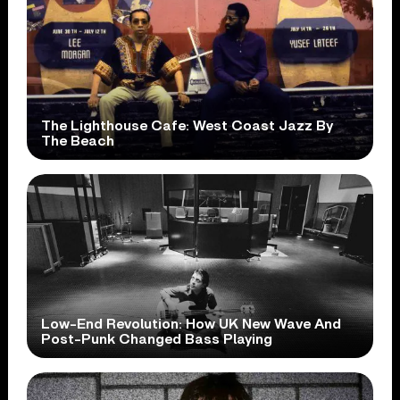
The Lighthouse Cafe: West Coast Jazz By
The Beach
Low-End Revolution: How UK New Wave And
Post-Punk Changed Bass Playing