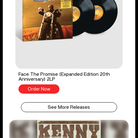
Face The Promise (Expanded Edition 20th
Anniversary) 2LP
Order Now
See More Releases