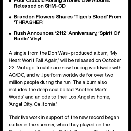
Four Classic Rolling Stones Live Albums
Released on SHM-CD
Brandon Flowers Shares ‘Tiger’s Blood’ From
‘THRASHER’
Rush Announces ‘2112’ Anniversary, ‘Spirit Of
Radio’ Vinyl
A single from the Don Was-produced album, ‘My
Heart Won’t Fall Again,’ will be released on October
23. Vintage Trouble are now touring worldwide with
AC/DC, and will perform worldwide for over two
million people during the run. The album also
includes the deep soul ballad ‘Another Man’s
Words’ and an ode to their Los Angeles home,
‘Angel City, California.’
Their live work in support of the new record began
earlier in the summer, when they played on the