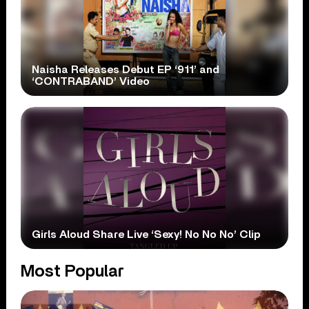
Naisha Releases Debut EP ‘911’ and
‘CONTRABAND’ Video
Girls Aloud Share Live ‘Sexy! No No No’ Clip
Most Popular