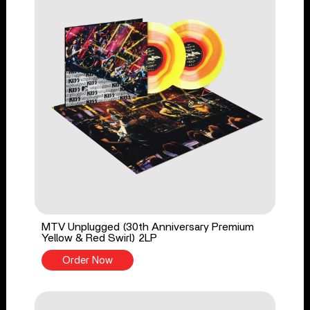
MTV Unplugged (30th Anniversary Premium
Yellow & Red Swirl) 2LP
Order Now