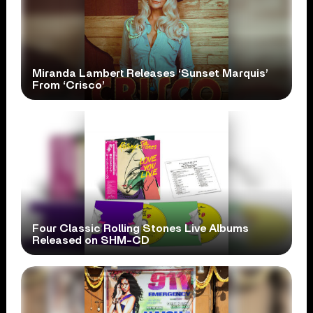
Miranda Lambert Releases ‘Sunset Marquis’
From ‘Crisco’
Four Classic Rolling Stones Live Albums
Released on SHM-CD