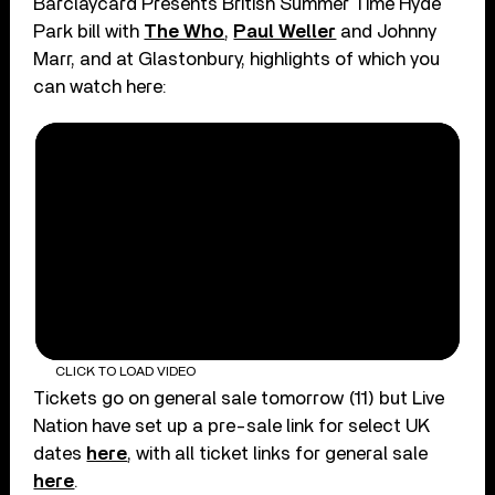
Barclaycard Presents British Summer Time Hyde
Park bill with
The Who
,
Paul Weller
and Johnny
Marr, and at Glastonbury, highlights of which you
can watch here:
CLICK TO LOAD VIDEO
Tickets go on general sale tomorrow (11) but Live
Nation have set up a pre-sale link for select UK
dates
here
, with all ticket links for general sale
here
.