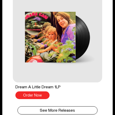
Dream A Little Dream 1LP
Order Now
See More Releases