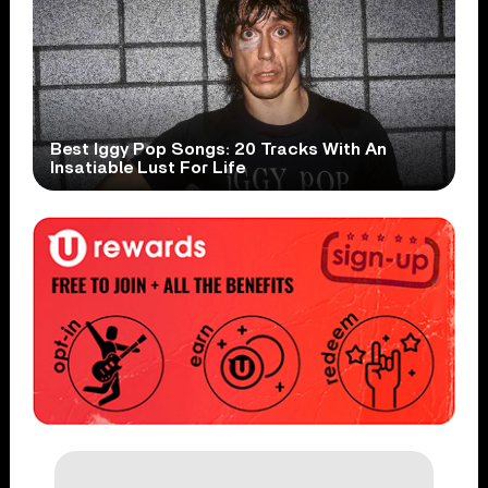
Best Iggy Pop Songs: 20 Tracks With An
Insatiable Lust For Life