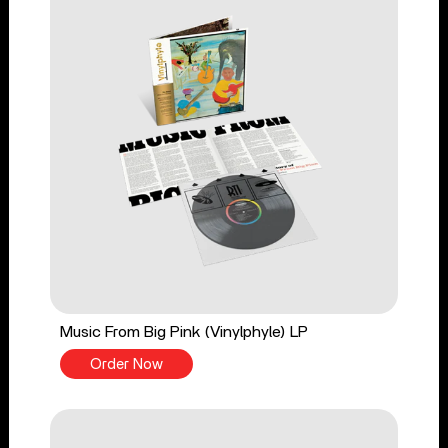
Music From Big Pink (Vinylphyle) LP
Order Now