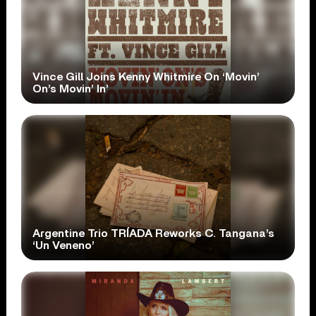
Vince Gill Joins Kenny Whitmire On ‘Movin’
On’s Movin’ In’
Argentine Trio TRÍADA Reworks C. Tangana’s
‘Un Veneno’