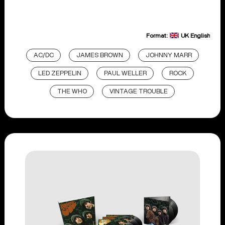
Format:
UK English
AC/DC
JAMES BROWN
JOHNNY MARR
LED ZEPPELIN
PAUL WELLER
ROCK
THE WHO
VINTAGE TROUBLE