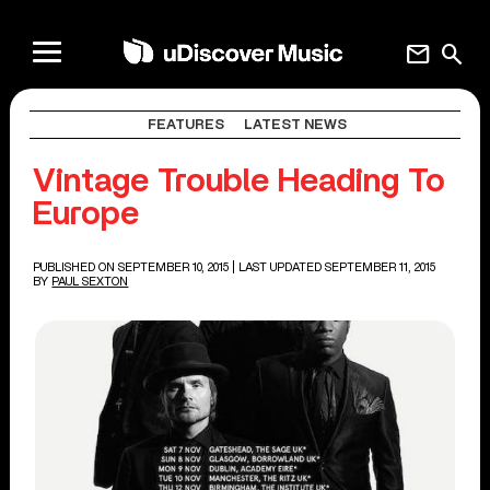
mail
search
FEATURES
LATEST NEWS
Vintage Trouble Heading To
Europe
PUBLISHED ON SEPTEMBER 10, 2015
| LAST UPDATED SEPTEMBER 11, 2015
BY
PAUL SEXTON