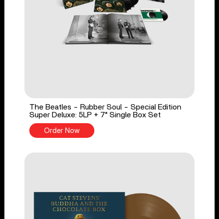
The Beatles - Rubber Soul - Special Edition
Super Deluxe: 5LP + 7" Single Box Set
Order Now