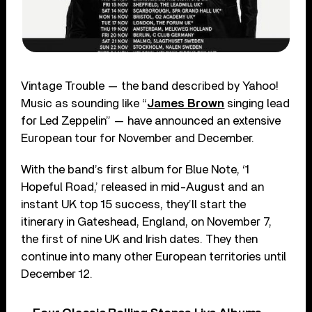
Vintage Trouble — the band described by Yahoo!
Music as sounding like “
James Brown
singing lead
for Led Zeppelin” — have announced an extensive
European tour for November and December.
With the band’s first album for Blue Note, ‘1
Hopeful Road,’ released in mid-August and an
instant UK top 15 success, they’ll start the
itinerary in Gateshead, England, on November 7,
the first of nine UK and Irish dates. They then
continue into many other European territories until
December 12.