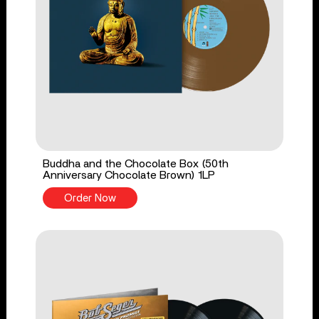
Buddha and the Chocolate Box (50th
Anniversary Chocolate Brown) 1LP
Order Now