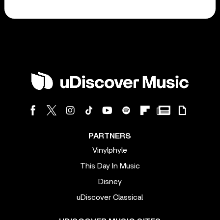
PARTNERS
Vinylphyle
This Day In Music
Disney
uDiscover Classical