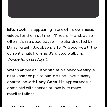
Elton John
is appearing in one of his own music
videos for the first time in 11 years — and, as so
often, it’s in a good cause. The clip, directed by
Daniel Kragh-Jacobsen, is for ‘A Good Heart,’ the
current single from his 33rd studio album,
Wonderful Crazy Night.
Watch above as Elton sits at his piano wearing a
heart-shaped pin to publicise his Love Bravery
charity line with
Lady Gaga
. His appearance is
combined with scenes of love in its many
manifestations.