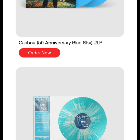
Caribou (50 Anniversary Blue Sky) 2LP
Order Now