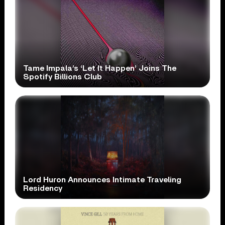
Tame Impala’s ‘Let It Happen’ Joins The
Spotify Billions Club
Lord Huron Announces Intimate Traveling
Residency