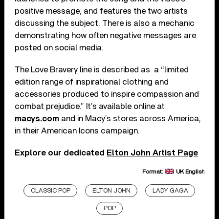
positive message, and features the two artists
discussing the subject. There is also a mechanic
demonstrating how often negative messages are
posted on social media.
The Love Bravery line is described as a “limited
edition range of inspirational clothing and
accessories produced to inspire compassion and
combat prejudice.” It’s available online at
macys.com
and in Macy’s stores across America,
in their American Icons campaign.
Explore our dedicated
Elton John Artist Page
Format:
UK English
CLASSIC POP
ELTON JOHN
LADY GAGA
POP