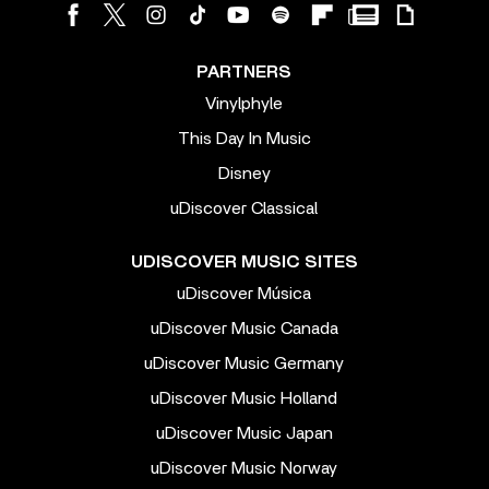
PARTNERS
Vinylphyle
This Day In Music
Disney
uDiscover Classical
UDISCOVER MUSIC SITES
uDiscover Música
uDiscover Music Canada
uDiscover Music Germany
uDiscover Music Holland
uDiscover Music Japan
uDiscover Music Norway