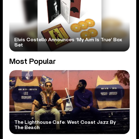
Elvis Costello Announces ‘My Aim Is True’ Box
Set
Most Popular
The Lighthouse Cafe: West Coast Jazz By
The Beach