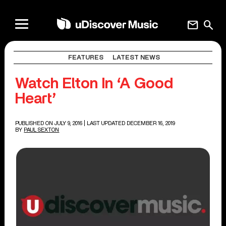
mail
search
FEATURES
LATEST NEWS
Watch Elton In ‘A Good
Heart’
PUBLISHED ON JULY 9, 2016
| LAST UPDATED DECEMBER 16, 2019
BY
PAUL SEXTON