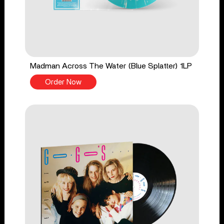
Madman Across The Water (Blue Splatter) 1LP
Order Now