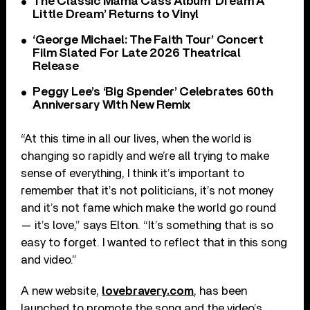
The Classic Mama Cass Album ‘Dream A
Little Dream’ Returns to Vinyl
‘George Michael: The Faith Tour’ Concert
Film Slated For Late 2026 Theatrical
Release
Peggy Lee’s ‘Big Spender’ Celebrates 60th
Anniversary With New Remix
“At this time in all our lives, when the world is
changing so rapidly and we’re all trying to make
sense of everything, I think it’s important to
remember that it’s not politicians, it’s not money
and it’s not fame which make the world go round
— it’s love,” says Elton. “It’s something that is so
easy to forget. I wanted to reflect that in this song
and video.”
A new website,
lovebravery.com
, has been
launched to promote the song and the video’s