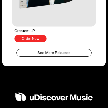
Greatest LP
Order Now
See More Releases