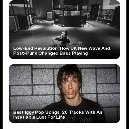
Low-End Revolution: How UK New Wave And
Post-Punk Changed Bass Playing
Best Iggy Pop Songs: 20 Tracks With An
Insatiable Lust For Life