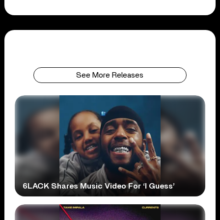
See More Releases
6LACK Shares Music Video For ‘I Guess’