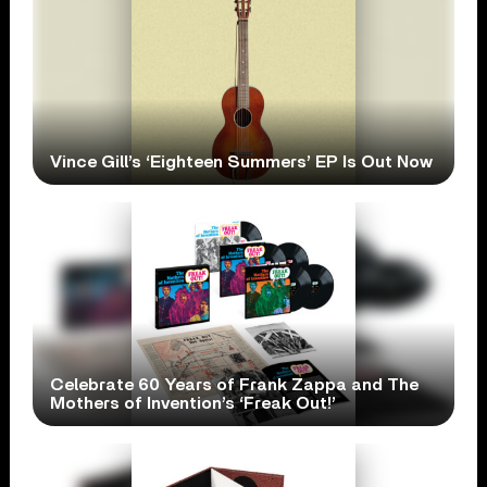
Vince Gill’s ‘Eighteen Summers’ EP Is Out Now
Celebrate 60 Years of Frank Zappa and The
Mothers of Invention’s ‘Freak Out!’