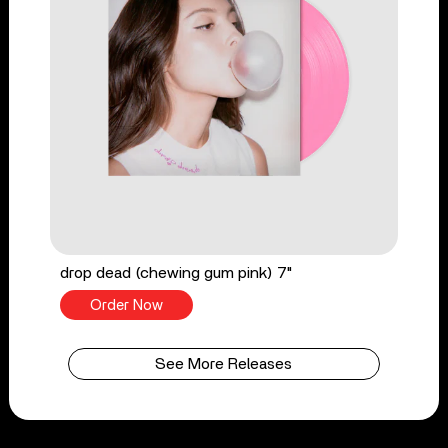
drop dead (chewing gum pink) 7"
Order Now
See More Releases