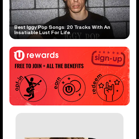
Best Iggy Pop Songs: 20 Tracks With An
Insatiable Lust For Life