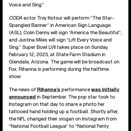
Voice and Sing.”
CODA
actor Troy Kotsur will perform “The Star-
Spangled Banner” in American Sign Language
(ASL); Colin Denny will sign “America the Beautiful”;
and Justina Miles will sign “Lift Every Voice and
Sing.” Super Bowl LVII takes place on Sunday,
February 12, 2023, at State Farm Stadium in
Glendale, Arizona. The game will be broadcast on
Fox. Rihanna is performing during the halftime
show.
The news of
Rihanna’s
performance
was initially
announced
in September. The pop star took to
Instagram on that day to share a photo her
tattooed hand holding up a football. Shortly after,
the NFL changed their slogan on Instagram from
“National Football League” to “National Fenty