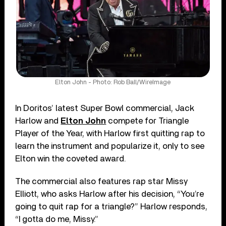
Elton John - Photo: Rob Ball/WireImage
In Doritos’ latest Super Bowl commercial, Jack
Harlow and
Elton John
compete for Triangle
Player of the Year, with Harlow first quitting rap to
learn the instrument and popularize it, only to see
Elton win the coveted award.
The commercial also features rap star Missy
Elliott, who asks Harlow after his decision, “You’re
going to quit rap for a triangle?” Harlow responds,
“I gotta do me, Missy.”