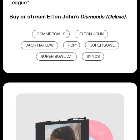
League.”
Buy or stream Elton John’s
Diamonds (Deluxe)
.
COMMERCIALS
ELTON JOHN
JACK HARLOW
POP
SUPER BOWL
SUPER BOWL LVII
SYNCS