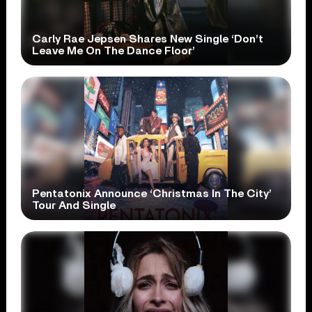
Carly Rae Jepsen Shares New Single ‘Don’t
Leave Me On The Dance Floor’
Pentatonix Announce ‘Christmas In The City’
Tour And Single