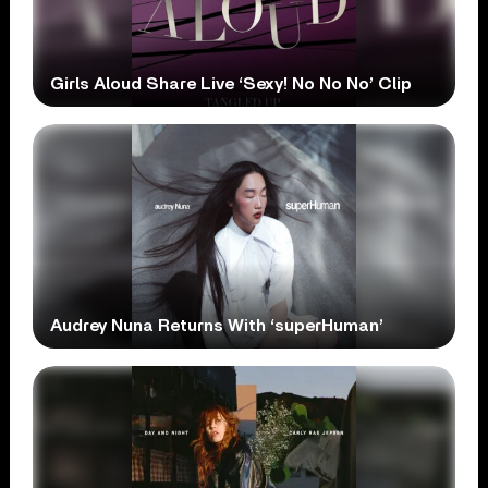
Girls Aloud Share Live ‘Sexy! No No No’ Clip
Audrey Nuna Returns With ‘superHuman’