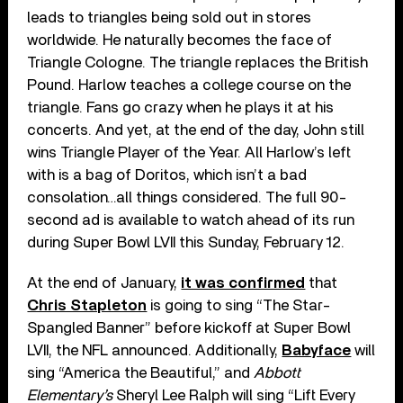
leads to triangles being sold out in stores
worldwide. He naturally becomes the face of
Triangle Cologne. The triangle replaces the British
Pound. Harlow teaches a college course on the
triangle. Fans go crazy when he plays it at his
concerts. And yet, at the end of the day, John still
wins Triangle Player of the Year. All Harlow’s left
with is a bag of Doritos, which isn’t a bad
consolation…all things considered. The full 90-
second ad is available to watch ahead of its run
during Super Bowl LVII this Sunday, February 12.
At the end of January,
it was confirmed
that
Chris Stapleton
is going to sing “The Star-
Spangled Banner” before kickoff at Super Bowl
LVII, the NFL announced. Additionally,
Babyface
will
sing “America the Beautiful,” and
Abbott
Elementary’s
Sheryl Lee Ralph will sing “Lift Every