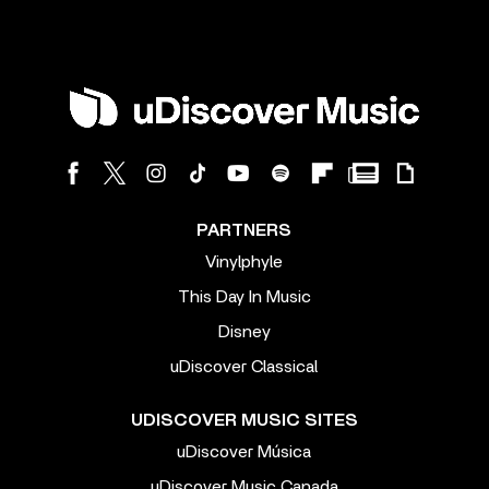
PARTNERS
Vinylphyle
This Day In Music
Disney
uDiscover Classical
UDISCOVER MUSIC SITES
uDiscover Música
uDiscover Music Canada