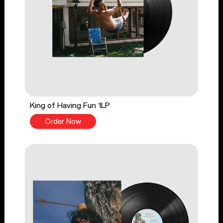
King of Having Fun 1LP
Order Now