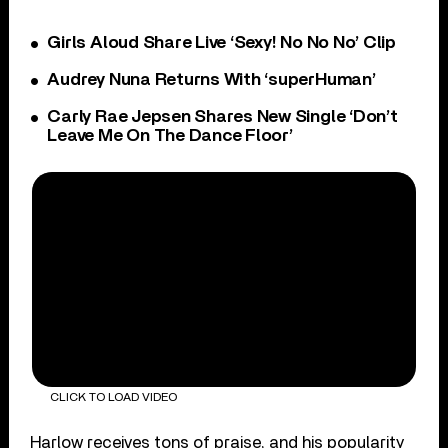
Girls Aloud Share Live ‘Sexy! No No No’ Clip
Audrey Nuna Returns With ‘superHuman’
Carly Rae Jepsen Shares New Single ‘Don’t
Leave Me On The Dance Floor’
CLICK TO LOAD VIDEO
Harlow receives tons of praise, and his popularity