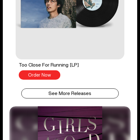
Too Close For Running [LP]
Order Now
See More Releases