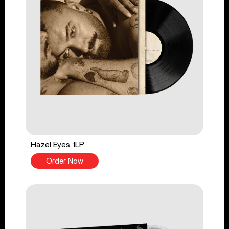
Hazel Eyes 1LP
Order Now