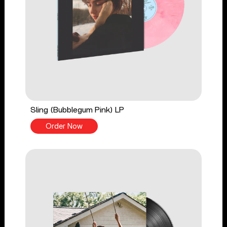
Sling (Bubblegum Pink) LP
Order Now