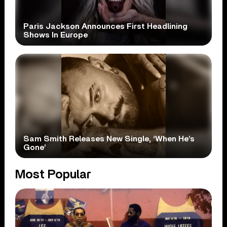
Paris Jackson Announces First Headlining
Shows In Europe
Sam Smith Releases New Single, ‘When He’s
Gone’
Most Popular