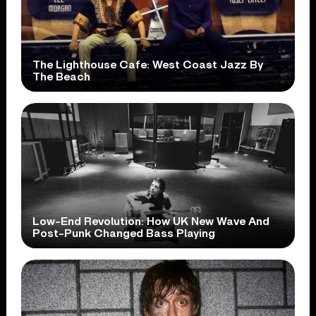
The Lighthouse Cafe: West Coast Jazz By
The Beach
Low-End Revolution: How UK New Wave And
Post-Punk Changed Bass Playing