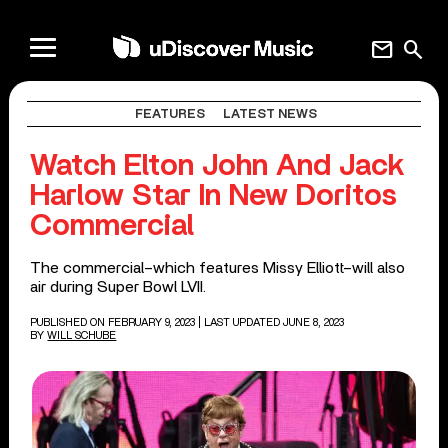
mail
search
FEATURES
LATEST NEWS
Watch Elton John And Jack
Harlow Star In New Doritos
Commercial
The commercial–which features Missy Elliott–will also
air during Super Bowl LVII.
PUBLISHED ON FEBRUARY 9, 2023
| LAST UPDATED JUNE 8, 2023
BY
WILL SCHUBE