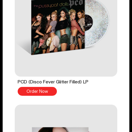
PCD (Disco Fever Glitter Filled) LP
Order Now