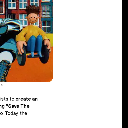
Me
tists to
create an
ng “Save The
o. Today, the