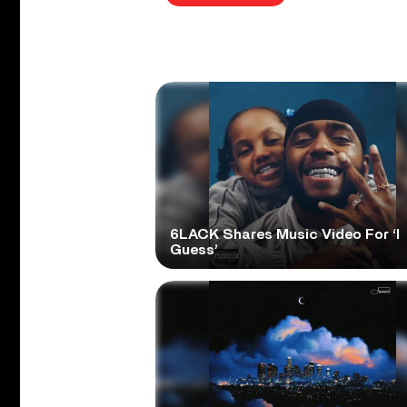
6LACK Shares Music Video For ‘I
Guess’