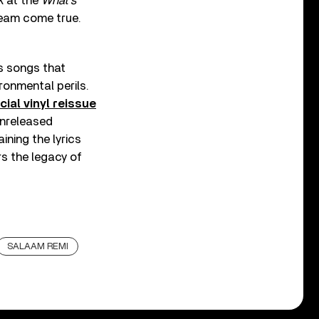
k at the
What’s
dream come true.
s songs that
ronmental perils.
cial vinyl reissue
 unreleased
ning the lyrics
s the legacy of
SALAAM REMI