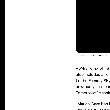
CLICK TO LOAD VIDEO
ReMi’s remix of “S
also includes a re
(In the Friendly S
previously unrele
Tomorrows” sessi
“Marvin Gaye has b