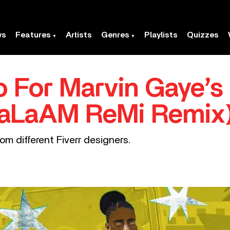
ws
Features
Artists
Genres
Playlists
Quizzes
 For Marvin Gaye’s
(SaLaAM ReMi Remix
om different Fiverr designers.