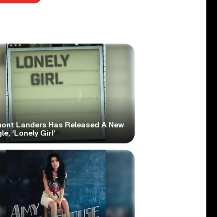
ont Landers Has Released A New
le, ‘Lonely Girl’