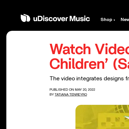
Shop
Ne
Watch Video
Children’ 
The video integrates designs fr
PUBLISHED ON MAY 20, 2022
BY
TATIANA TENREYRO