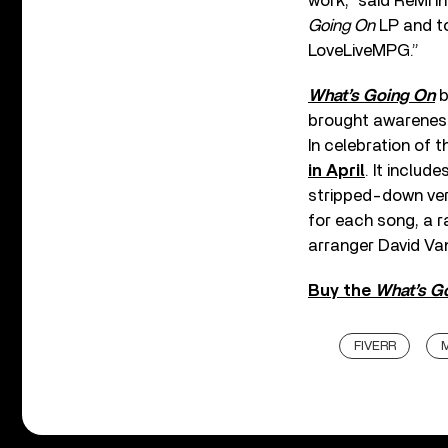
work,” said ReMi i
Going On
LP and to 
LoveLiveMPG.”
What’s Going On
b
brought awareness 
In celebration of 
in April
. It includ
stripped-down vers
for each song, a r
arranger David Van
Buy the
What’s G
FIVERR