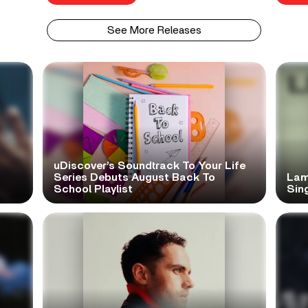
See More Releases
uDiscover’s Soundtrack To Your Life
Series Debuts August Back To
Lam
School Playlist
Sing