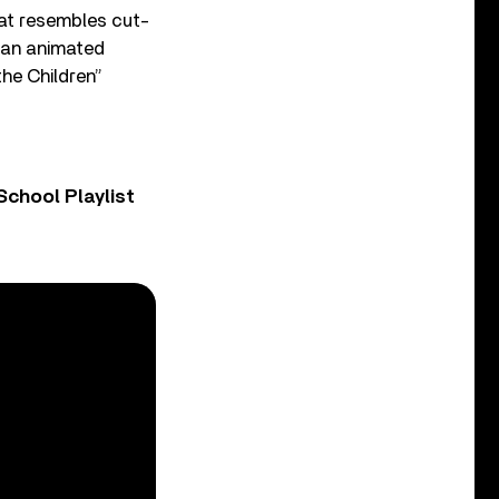
hat resembles cut-
s an animated
the Children”
chool Playlist