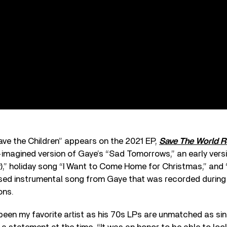
ave the Children” appears on the 2021 EP,
Save The World R
-imagined version of Gaye’s “Sad Tomorrows,” an early versi
ky),” holiday song “I Want to Come Home for Christmas,” and
ased instrumental song from Gaye that was recorded during
ons.
een my favorite artist as his 70s LPs are unmatched as sin