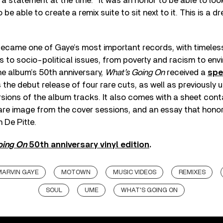
n a statement at the time. “It was an honor to be able to loo
be able to create a remix suite to sit next to it. This is a 
ecame one of Gaye’s most important records, with timeles
to socio-political issues, from poverty and racism to envi
the album’s 50th anniversary,
What’s Going On
received a
spe
es the debut release of four rare cuts, as well as previously
ions of the album tracks. It also comes with a sheet contai
are image from the cover sessions, and an essay that honor
 De Pitte.
oing On
50th anniversary vinyl edition
.
MARVIN GAYE
MOTOWN
MUSIC VIDEOS
REMIXES
SOUL
UME
WHAT'S GOING ON