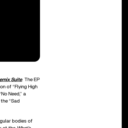
emix Suite
. The EP
on of “Flying High
 “No Need,” a
 the “Sad
gular bodies of