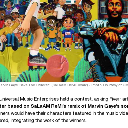
arvin Gaye 'Save The Children' (SaLaAM ReMi Remix) - Photo: Courtesy of U
d Universal Music Enterprises held a contest, asking Fiverr ar
er based on SaLaAM ReMi’s remix of Marvin Gaye’s so
ners would have their characters featured in the music vide
red, integrating the work of the winners.