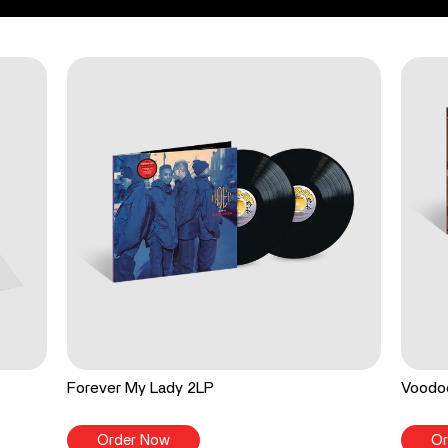
Forever My Lady 2LP
Voodo
Order Now
Or