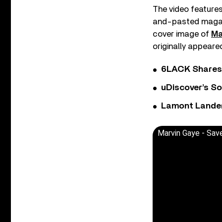
The video features
and-pasted magazin
cover image of
Ma
originally appeared
6LACK Shares 
uDiscover’s So
Lamont Landers
Marvin Gaye - Sav