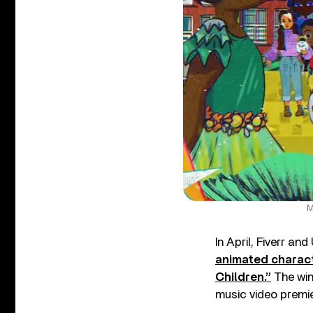
M
In April, Fiverr an
animated charact
Children.”
The win
music video premie