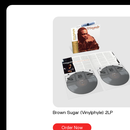
Brown Sugar (Vinylphyle) 2LP
Order Now