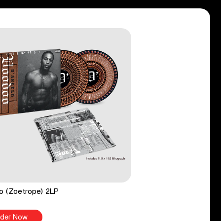
o (Zoetrope) 2LP
der Now