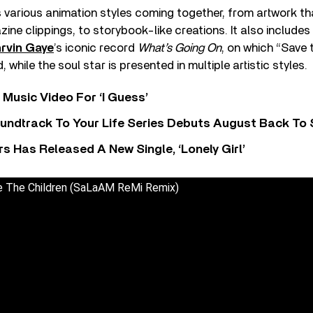
 various animation styles coming together, from artwork t
e clippings, to storybook-like creations. It also include
rvin Gaye
’s iconic record
What’s Going On
, on which “Save 
, while the soul star is presented in multiple artistic styles.
Music Video For ‘I Guess’
undtrack To Your Life Series Debuts August Back To S
 Has Released A New Single, ‘Lonely Girl’
e The Children (SaLaAM ReMi Remix)