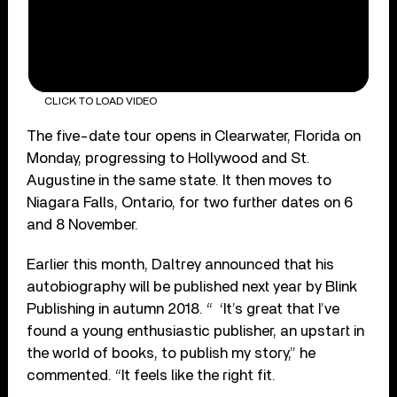
CLICK TO LOAD VIDEO
The five-date tour opens in Clearwater, Florida on
Monday, progressing to Hollywood and St.
Augustine in the same state. It then moves to
Niagara Falls, Ontario, for two further dates on 6
and 8 November.
Earlier this month, Daltrey announced that his
autobiography will be published next year by Blink
Publishing in autumn 2018. “ ‘It’s great that I’ve
found a young enthusiastic publisher, an upstart in
the world of books, to publish my story,” he
commented. “It feels like the right fit.