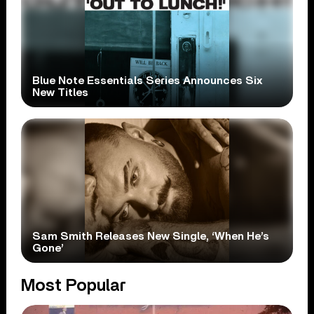
Blue Note Essentials Series Announces Six
New Titles
Sam Smith Releases New Single, ‘When He’s
Gone’
Most Popular