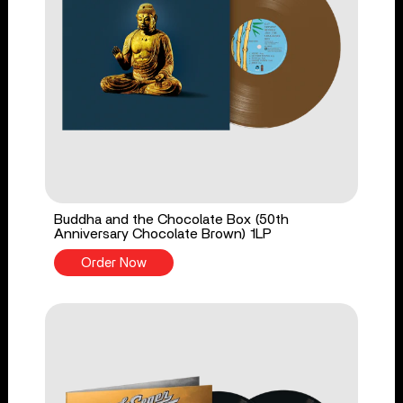
Buddha and the Chocolate Box (50th
Anniversary Chocolate Brown) 1LP
Order Now