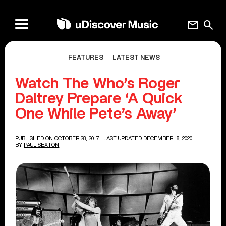
mail
search
FEATURES
LATEST NEWS
Watch The Who’s Roger
Daltrey Prepare ‘A Quick
One While Pete’s Away’
PUBLISHED ON OCTOBER 28, 2017
| LAST UPDATED DECEMBER 18, 2020
BY
PAUL SEXTON