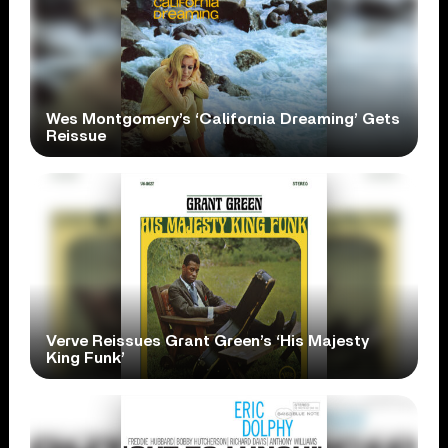
Wes Montgomery’s ‘California Dreaming’ Gets
Reissue
Verve Reissues Grant Green’s ‘His Majesty
King Funk’