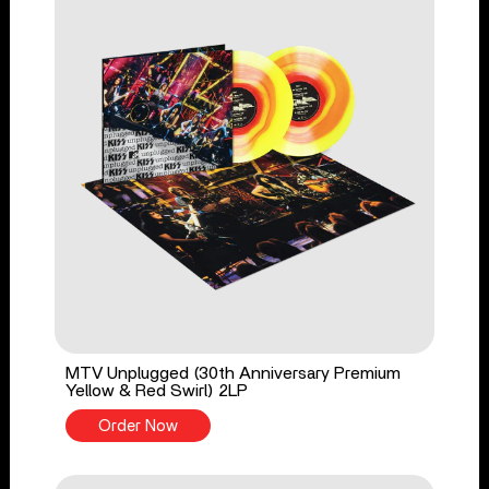
MTV Unplugged (30th Anniversary Premium
Yellow & Red Swirl) 2LP
Order Now