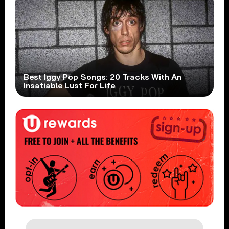
Best Iggy Pop Songs: 20 Tracks With An
Insatiable Lust For Life