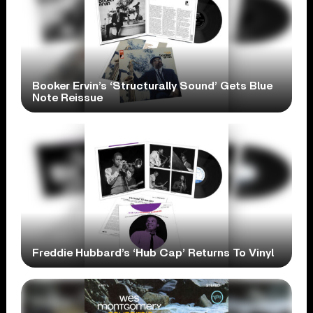
Booker Ervin’s ‘Structurally Sound’ Gets Blue
Note Reissue
Freddie Hubbard’s ‘Hub Cap’ Returns To Vinyl