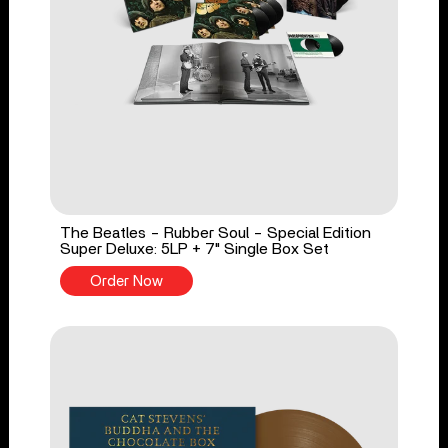
The Beatles - Rubber Soul - Special Edition
Super Deluxe: 5LP + 7" Single Box Set
Order Now