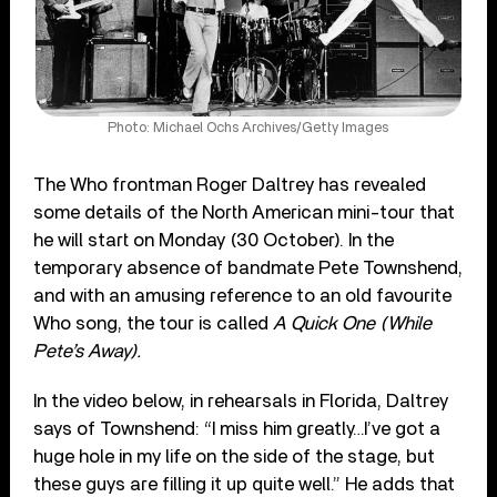
Photo: Michael Ochs Archives/Getty Images
The Who frontman Roger Daltrey has revealed
some details of the North American mini-tour that
he will start on Monday (30 October). In the
temporary absence of bandmate Pete Townshend,
and with an amusing reference to an old favourite
Who song, the tour is called
A Quick One (While
Pete’s Away).
In the video below, in rehearsals in Florida, Daltrey
says of Townshend: “I miss him greatly…I’ve got a
huge hole in my life on the side of the stage, but
these guys are filling it up quite well.” He adds that