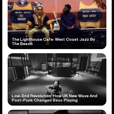
The Lighthouse Cafe: West Coast Jazz By
The Beach
Low-End Revolution: How UK New Wave And
Post-Punk Changed Bass Playing