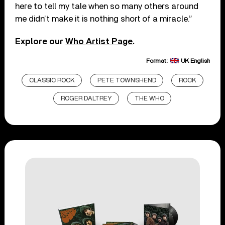
here to tell my tale when so many others around
me didn’t make it is nothing short of a miracle.”
Explore our
Who Artist Page
.
Format:
UK English
CLASSIC ROCK
PETE TOWNSHEND
ROCK
ROGER DALTREY
THE WHO