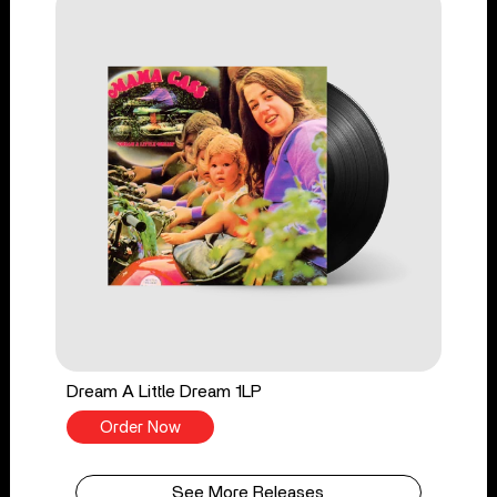
Dream A Little Dream 1LP
Order Now
See More Releases