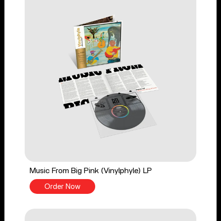
Music From Big Pink (Vinylphyle) LP
Order Now