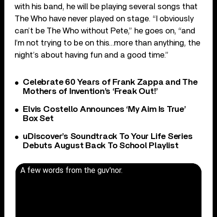
with his band, he will be playing several songs that
The Who have never played on stage. “I obviously
can’t be The Who without Pete,” he goes on, “and
I’m not trying to be on this…more than anything, the
night’s about having fun and a good time.”
Celebrate 60 Years of Frank Zappa and The
Mothers of Invention’s ‘Freak Out!’
Elvis Costello Announces ‘My Aim Is True’
Box Set
uDiscover’s Soundtrack To Your Life Series
Debuts August Back To School Playlist
A few words from the guv'nor.