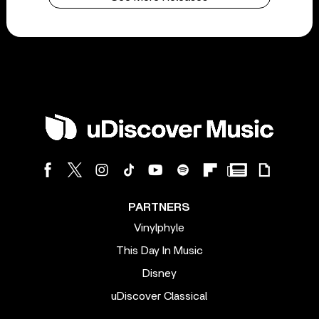
PARTNERS
Vinylphyle
This Day In Music
Disney
uDiscover Classical