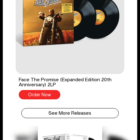
Face The Promise (Expanded Edition 20th
Anniversary) 2LP
Order Now
See More Releases