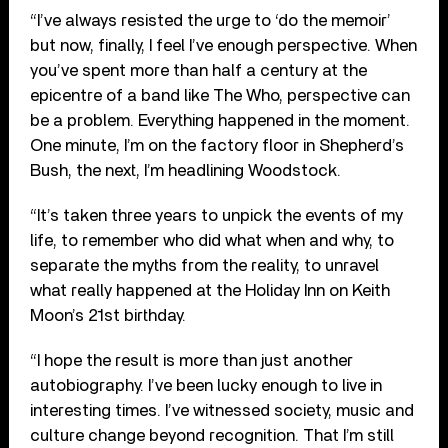
“I’ve always resisted the urge to ‘do the memoir’
but now, finally, I feel I’ve enough perspective. When
you’ve spent more than half a century at the
epicentre of a band like The Who, perspective can
be a problem. Everything happened in the moment.
One minute, I’m on the factory floor in Shepherd’s
Bush, the next, I’m headlining Woodstock.
“It’s taken three years to unpick the events of my
life, to remember who did what when and why, to
separate the myths from the reality, to unravel
what really happened at the Holiday Inn on Keith
Moon’s 21st birthday.
“I hope the result is more than just another
autobiography. I’ve been lucky enough to live in
interesting times. I’ve witnessed society, music and
culture change beyond recognition. That I’m still