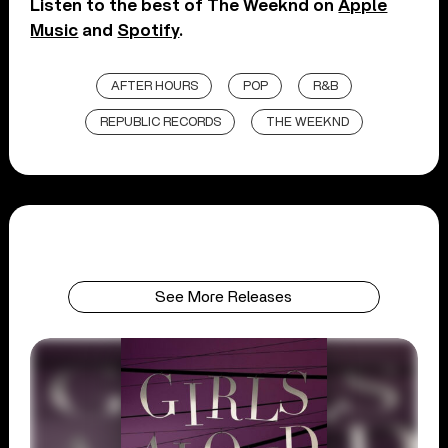
Listen to the best of The Weeknd on
Apple
Music
and
Spotify
.
AFTER HOURS
POP
R&B
REPUBLIC RECORDS
THE WEEKND
See More Releases