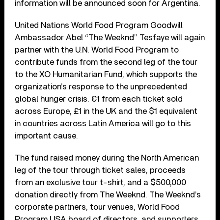
information will be announced soon for Argentina.
United Nations World Food Program Goodwill
Ambassador Abel “The Weeknd” Tesfaye will again
partner with the U.N. World Food Program to
contribute funds from the second leg of the tour
to the XO Humanitarian Fund, which supports the
organization’s response to the unprecedented
global hunger crisis. €1 from each ticket sold
across Europe, £1 in the UK and the $1 equivalent
in countries across Latin America will go to this
important cause.
The fund raised money during the North American
leg of the tour through ticket sales, proceeds
from an exclusive tour t-shirt, and a $500,000
donation directly from The Weeknd. The Weeknd’s
corporate partners, tour venues, World Food
Program USA board of directors, and supporters