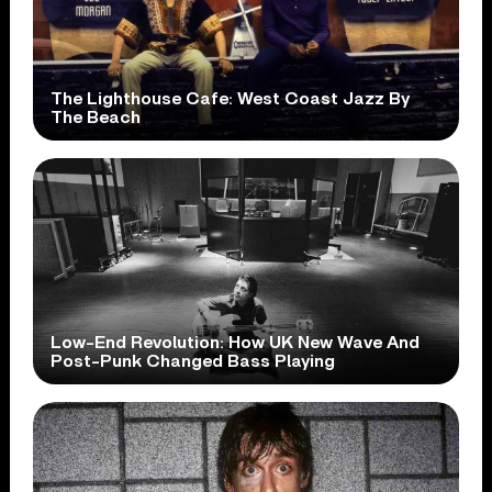
The Lighthouse Cafe: West Coast Jazz By
The Beach
Low-End Revolution: How UK New Wave And
Post-Punk Changed Bass Playing