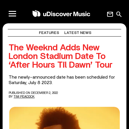
mail
search
FEATURES
LATEST NEWS
The Weeknd Adds New
London Stadium Date To
‘After Hours Til Dawn’ Tour
The newly-announced date has been scheduled for
Saturday, July 8 2023.
PUBLISHED ON DECEMBER 2, 2022
BY
TIM PEACOCK