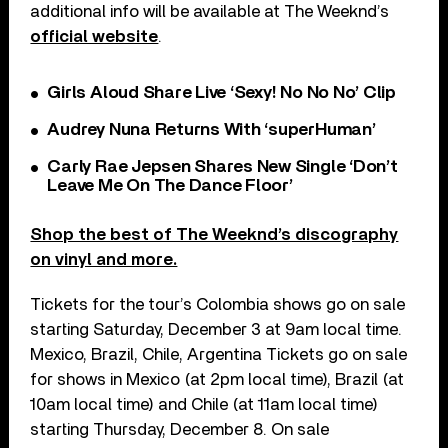
additional info will be available at The Weeknd’s
official website
.
Girls Aloud Share Live ‘Sexy! No No No’ Clip
Audrey Nuna Returns With ‘superHuman’
Carly Rae Jepsen Shares New Single ‘Don’t
Leave Me On The Dance Floor’
Shop the best of The Weeknd’s discography
on vinyl and more.
Tickets for the tour’s Colombia shows go on sale
starting Saturday, December 3 at 9am local time.
Mexico, Brazil, Chile, Argentina Tickets go on sale
for shows in Mexico (at 2pm local time), Brazil (at
10am local time) and Chile (at 11am local time)
starting Thursday, December 8. On sale