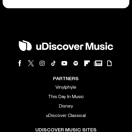
PARTNERS
Vinylphyle
This Day In Music
Disney
uDiscover Classical
UDISCOVER MUSIC SITES