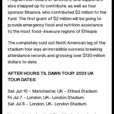
also stepped up to contribute, as well as tour
sponsor Binance, who contributed $2 million to the
fund. The first grant of $2 million will be going to
provide emergency food and nutrition assistance
to the most food-insecure regions of Ethiopia.
The completely sold out North American leg of the
stadium tour was an incredible success breaking
attendance records and grossing over $130 million
dollars to date.
‘AFTER HOURS TIL DAWN TOUR’ 2023 UK
TOUR DATES:
Sat Jun 10 – Manchester, UK – Etihad Stadium
Fri Jul 7 – London, UK– London Stadium
Sat Jul 8 – London, UK– London Stadium.