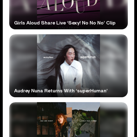
Girls Aloud Share Live ‘Sexy! No No No’ Clip
Audrey Nuna Returns With ‘superHuman’