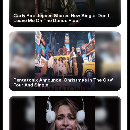
Carly Rae Jepsen Shares New Single ‘Don’t
Leave Me On The Dance Floor’
Pentatonix Announce ‘Christmas In The City’
Tour And Single