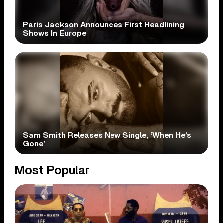
Paris Jackson Announces First Headlining
Shows In Europe
Sam Smith Releases New Single, ‘When He’s
Gone’
Most Popular