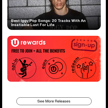
Best Iggy Pop Songs: 20 Tracks With An
Insatiable Lust For Life
See More Releases