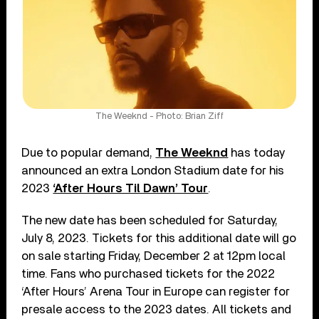
The Weeknd - Photo: Brian Ziff
Due to popular demand,
The Weeknd
has today
announced an extra London Stadium date for his
2023
‘After Hours Til Dawn’ Tour
.
The new date has been scheduled for Saturday,
July 8, 2023. Tickets for this additional date will go
on sale starting Friday, December 2 at 12pm local
time. Fans who purchased tickets for the 2022
‘After Hours’ Arena Tour in Europe can register for
presale access to the 2023 dates. All tickets and