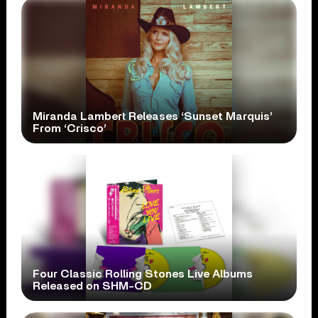
Miranda Lambert Releases ‘Sunset Marquis’
From ‘Crisco’
Four Classic Rolling Stones Live Albums
Released on SHM-CD