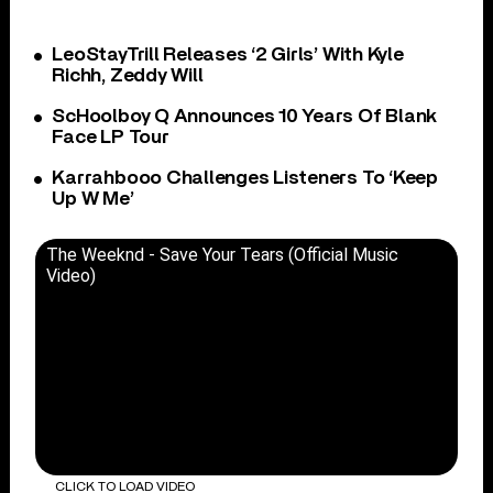
LeoStayTrill Releases ‘2 Girls’ With Kyle
Richh, Zeddy Will
ScHoolboy Q Announces 10 Years Of Blank
Face LP Tour
Karrahbooo Challenges Listeners To ‘Keep
Up W Me’
The Weeknd - Save Your Tears (Official Music
Video)
CLICK TO LOAD VIDEO