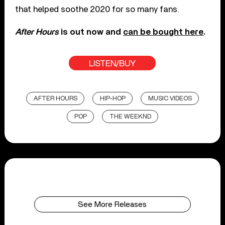
that helped soothe 2020 for so many fans.
After Hours
is out now and
can be bought here
.
LISTEN/BUY
AFTER HOURS
HIP-HOP
MUSIC VIDEOS
POP
THE WEEKND
See More Releases