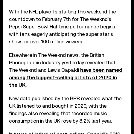
With the NFL playoffs starting this weekend the
countdown to February 7th for The Weeknd’s
Pepsi Super Bowl Halftime performance begins
with fans eagerly anticipating the super star’s
show for over 100 million viewers.
Elsewhere in The Weeknd news, the British
Phonographic Industry yesterday revealed that
The Weeknd and Lewis Capaldi
have been named
among the biggest-selling artists of 2020 in
the UK
.
New data published by the BPR revealed what the
UK listened to and bought in 2020, with the
findings also revealing that recorded music
consumption in the UK rose by 8.2% last year.