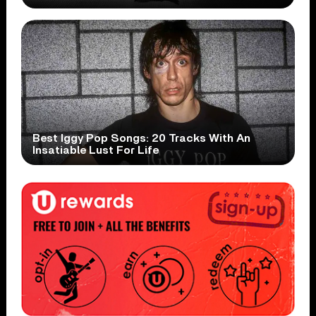
Best Iggy Pop Songs: 20 Tracks With An
Insatiable Lust For Life