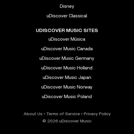
Disney
uDiscover Classical
UDISCOVER MUSIC SITES
uDiscover Música
uDiscover Music Canada
uDiscover Music Germany
uDiscover Music Holland
uDiscover Music Japan
uDiscover Music Norway
uDiscover Music Poland
About Us
•
Terms of Service
•
Privacy Policy
© 2026 uDiscover Music