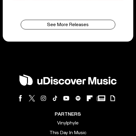
See More Releases
PARTNERS
Vinylphyle
This Day In Music