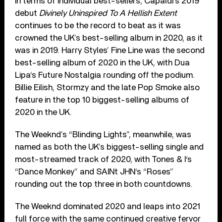
In terms of individual best-sellers, Capaldi’s 2019
debut
Divinely Uninspired To A Hellish Extent
continues to be the record to beat as it was
crowned the UK’s best-selling album in 2020, as it
was in 2019. Harry Styles’ Fine Line was the second
best-selling album of 2020 in the UK, with Dua
Lipa‘s Future Nostalgia rounding off the podium.
Billie Eilish, Stormzy and the late Pop Smoke also
feature in the top 10 biggest-selling albums of
2020 in the UK.
The Weeknd’s “Blinding Lights”, meanwhile, was
named as both the UK’s biggest-selling single and
most-streamed track of 2020, with Tones & I‘s
“Dance Monkey” and SAINt JHN‘s “Roses”
rounding out the top three in both countdowns.
The Weeknd dominated 2020 and leaps into 2021
full force with the same continued creative fervor