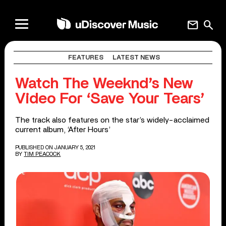
mail
search
FEATURES
LATEST NEWS
Watch The Weeknd’s New
Video For ‘Save Your Tears’
The track also features on the star’s widely-acclaimed
current album, ‘After Hours’
PUBLISHED ON JANUARY 5, 2021
BY
TIM PEACOCK