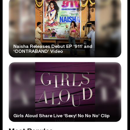
Naisha Releases Debut EP ‘911’ and
‘CONTRABAND’ Video
Girls Aloud Share Live ‘Sexy! No No No’ Clip