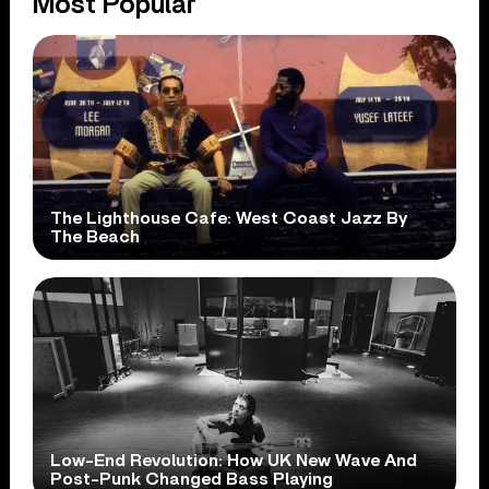
Most Popular
The Lighthouse Cafe: West Coast Jazz By
The Beach
Low-End Revolution: How UK New Wave And
Post-Punk Changed Bass Playing