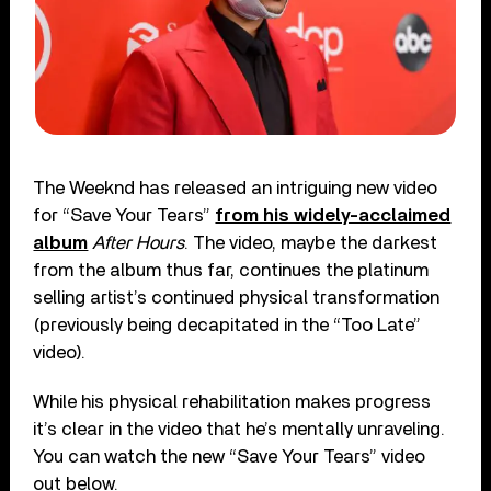
The Weeknd has released an intriguing new video
for “Save Your Tears”
from his widely-acclaimed
album
After Hours
. The video, maybe the darkest
from the album thus far, continues the platinum
selling artist’s continued physical transformation
(previously being decapitated in the “Too Late”
video).
While his physical rehabilitation makes progress
it’s clear in the video that he’s mentally unraveling.
You can watch the new “Save Your Tears” video
out below.