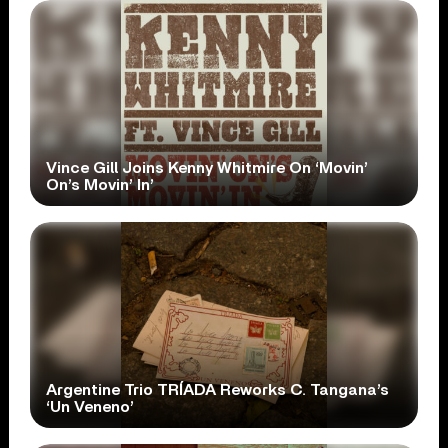
Vince Gill Joins Kenny Whitmire On ‘Movin’
On’s Movin’ In’
Argentine Trio TRÍADA Reworks C. Tangana’s
‘Un Veneno’