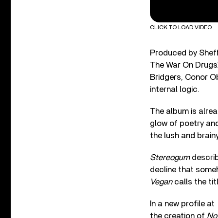
CLICK TO LOAD VIDEO
Produced by Sheff 
The War On Drugs)
Bridgers, Conor O
internal logic.
The album is alrea
glow of poetry and
the lush and brainy
Stereogum
describ
decline that some
Vegan
calls the tit
In a new profile at
the creation of
No