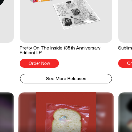
Pretty On The Inside (35th Anniversary
Sublim
Edition) LP
Order Now
Or
See More Releases