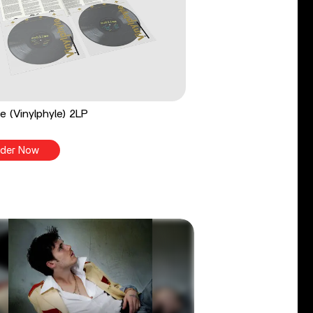
e (Vinylphyle) 2LP
der Now