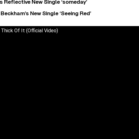
s Reflective New Single ‘someday’
 Beckham’s New Single ‘Seeing Red’
 Thick Of It (Official Video)