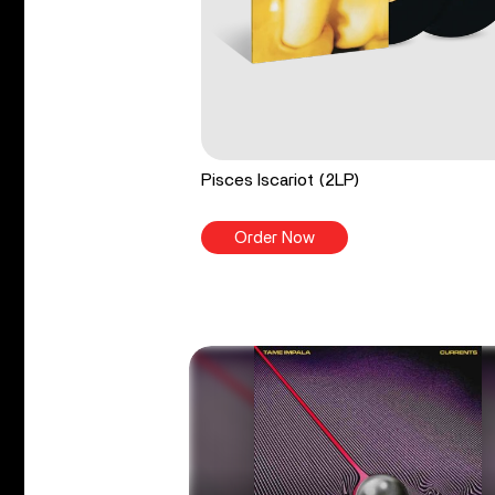
Pisces Iscariot (2LP)
Order Now