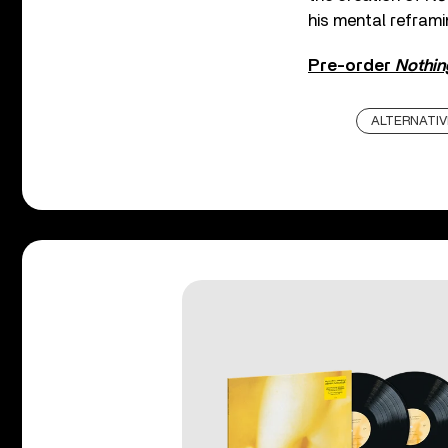
his mental reframin
Pre-order
Nothin
ALTERNATIV