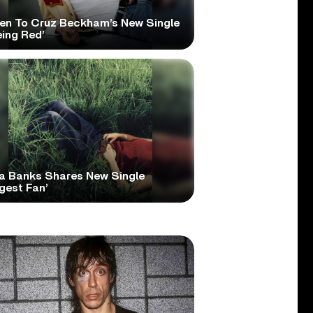
ten To Cruz Beckham’s New Single
eing Red’
a Banks Shares New Single
gest Fan’