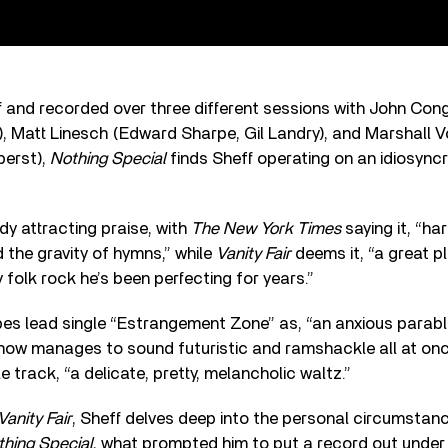
and recorded over three different sessions with John Cong
, Matt Linesch (Edward Sharpe, Gil Landry), and Marshall 
berst),
Nothing Special
finds Sheff operating on an idiosyncra
dy attracting praise, with
The New York Times
saying it, “ha
 the gravity of hymns,” while
Vanity Fair
deems it, “a great p
 folk rock he’s been perfecting for years.”
es lead single “Estrangement Zone” as, “an anxious parabl
how manages to sound futuristic and ramshackle all at on
le track, “a delicate, pretty, melancholic waltz.”
Vanity Fair
, Sheff delves deep into the personal circumstan
thing Special
, what prompted him to put a record out under