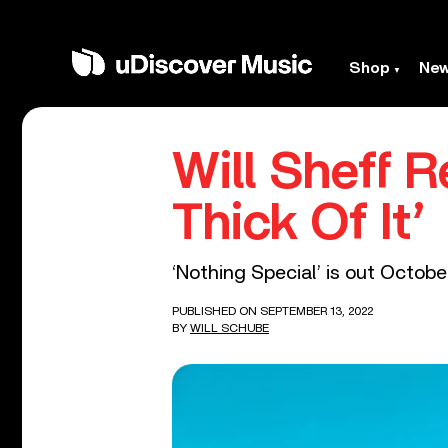
Shop
Ne
Will Sheff 
Thick Of It’
‘Nothing Special’ is out Octobe
PUBLISHED ON SEPTEMBER 13, 2022
BY
WILL SCHUBE