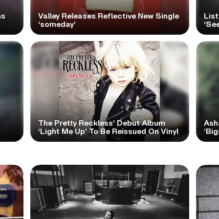
ns
Valley Releases Reflective New Single
Lis
‘someday’
‘Se
The Pretty Reckless’ Debut Album
Ash
‘Light Me Up’ To Be Reissued On Vinyl
‘Big