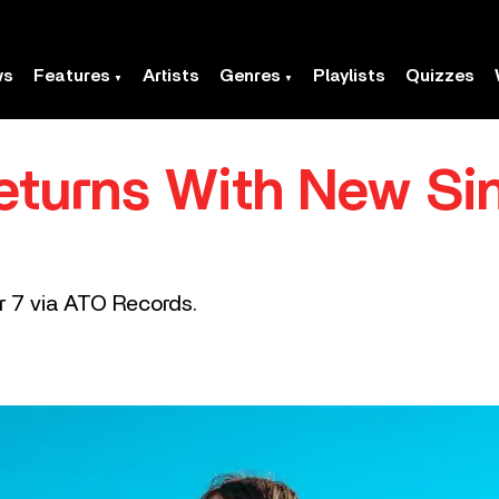
ws
Features
Artists
Genres
Playlists
Quizzes
Returns With New Sin
r 7 via ATO Records.