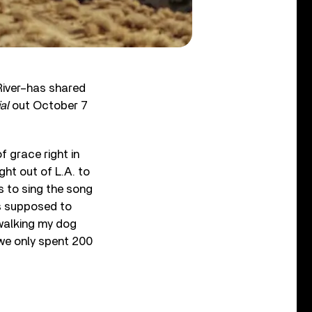
 River–has shared
al
out October 7
f grace right in
ight out of L.A. to
 to sing the song
as supposed to
walking my dog
 we only spent 200