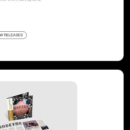
W RELEASES