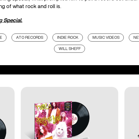
g of what rock and roll is.
g Special
.
E
ATO RECORDS
INDIE ROCK
MUSIC VIDEOS
NE
WILL SHEFF