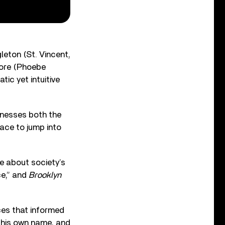
leton (St. Vincent,
Vore (Phoebe
tic yet intuitive
rnesses both the
lace to jump into
e about society’s
ce,” and
Brooklyn
ces that informed
 his own name, and