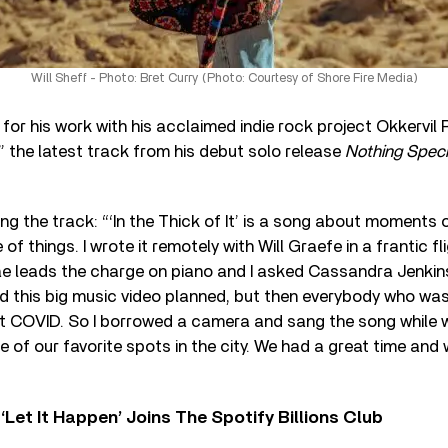
Will Sheff - Photo: Bret Curry (Photo: Courtesy of Shore Fire Media)
for his work with his acclaimed indie rock project Okkervil
,” the latest track from his debut solo release
Nothing Speci
ng the track: “‘In the Thick of It’ is a song about moments o
 of things. I wrote it remotely with Will Graefe in a frantic fl
ae leads the charge on piano and I asked Cassandra Jenkins
ad this big music video planned, but then everybody who w
t COVID. So I borrowed a camera and sang the song while 
 of our favorite spots in the city. We had a great time and
‘Let It Happen’ Joins The Spotify Billions Club