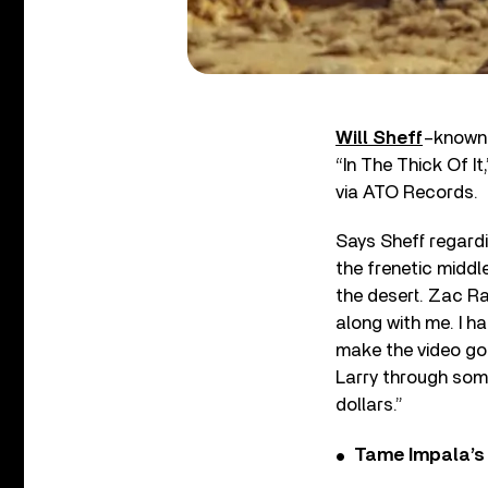
Will Sheff
–known 
“In The Thick Of It
via ATO Records.
Says Sheff regardi
the frenetic middle
the desert. Zac R
along with me. I h
make the video go
Larry through some
dollars.”
Tame Impala’s 