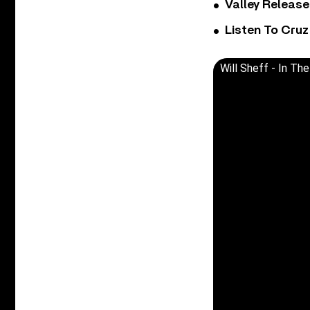
Valley Release
Listen To Cruz
Will Sheff - In The