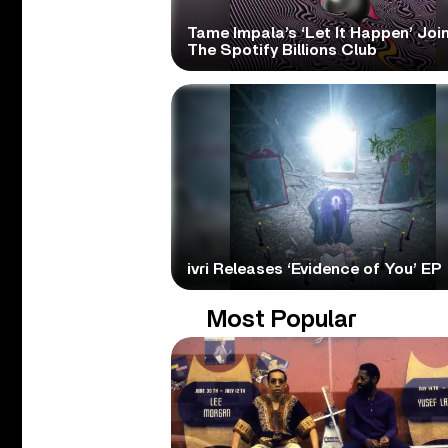
Tame Impala’s ‘Let It Happen’ Joi
The Spotify Billions Club
ivri Releases ‘Evidence of You’ EP
Most Popular