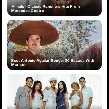
‘Anhelo’: Classic Ranchera Hits From
Mercedes Castro
Best Antonio Aguilar Songs: 20 Ballads With
Mariachi