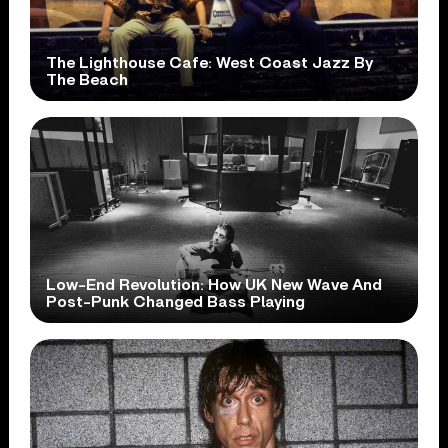
The Lighthouse Cafe: West Coast Jazz By
The Beach
Low-End Revolution: How UK New Wave And
Post-Punk Changed Bass Playing