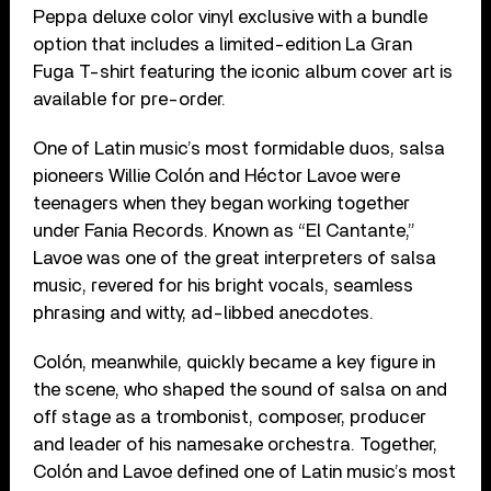
Peppa deluxe color vinyl exclusive with a bundle
option that includes a limited-edition La Gran
Fuga T-shirt featuring the iconic album cover art is
available for pre-order.
One of Latin music’s most formidable duos, salsa
pioneers Willie Colón and Héctor Lavoe were
teenagers when they began working together
under Fania Records. Known as “El Cantante,”
Lavoe was one of the great interpreters of salsa
music, revered for his bright vocals, seamless
phrasing and witty, ad-libbed anecdotes.
Colón, meanwhile, quickly became a key figure in
the scene, who shaped the sound of salsa on and
off stage as a trombonist, composer, producer
and leader of his namesake orchestra. Together,
Colón and Lavoe defined one of Latin music’s most