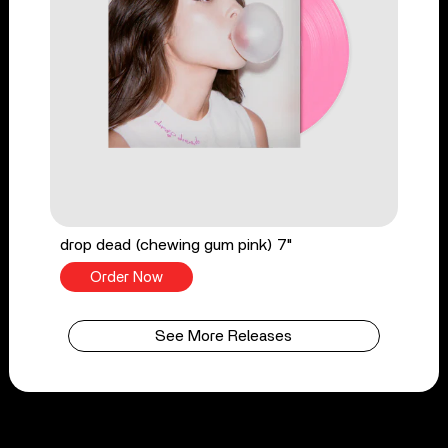
drop dead (chewing gum pink) 7"
Order Now
See More Releases