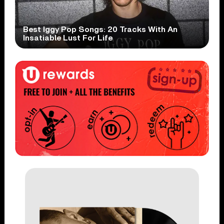
Best Iggy Pop Songs: 20 Tracks With An
Insatiable Lust For Life