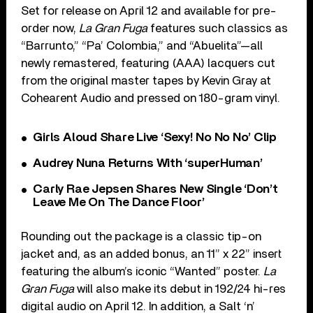
Set for release on April 12 and available for pre-
order now,
La Gran Fuga
features such classics as
“Barrunto,” “Pa’ Colombia,” and “Abuelita”—all
newly remastered, featuring (AAA) lacquers cut
from the original master tapes by Kevin Gray at
Cohearent Audio and pressed on 180-gram vinyl.
Girls Aloud Share Live ‘Sexy! No No No’ Clip
Audrey Nuna Returns With ‘superHuman’
Carly Rae Jepsen Shares New Single ‘Don’t
Leave Me On The Dance Floor’
Rounding out the package is a classic tip-on
jacket and, as an added bonus, an 11” x 22” insert
featuring the album’s iconic “Wanted” poster.
La
Gran Fuga
will also make its debut in 192/24 hi-res
digital audio on April 12. In addition, a Salt ‘n’