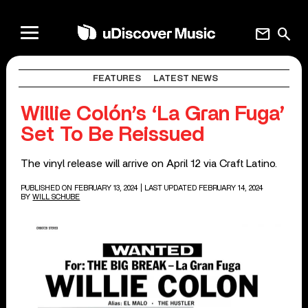
mail
search
FEATURES
LATEST NEWS
Willie Colón’s ‘La Gran Fuga’
Set To Be Reissued
The vinyl release will arrive on April 12 via Craft Latino.
PUBLISHED ON FEBRUARY 13, 2024
| LAST UPDATED FEBRUARY 14, 2024
BY
WILL SCHUBE