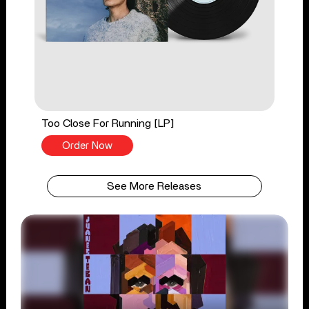
Too Close For Running [LP]
Order Now
See More Releases