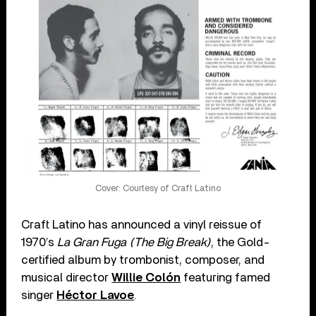
Cover: Courtesy of Craft Latino
Craft Latino has announced a vinyl reissue of
1970’s
La Gran Fuga (The Big Break)
, the Gold-
certified album by trombonist, composer, and
musical director
Willie Colón
featuring famed
singer
Héctor Lavoe
.