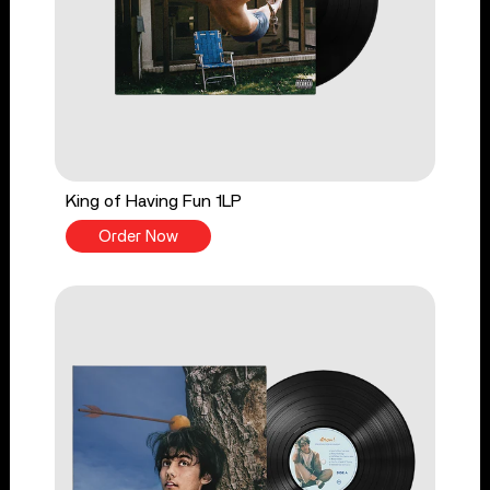
King of Having Fun 1LP
Order Now