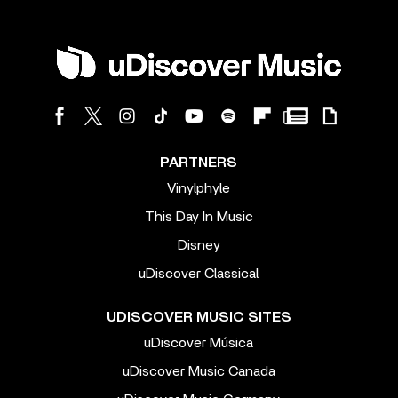
PARTNERS
Vinylphyle
This Day In Music
Disney
uDiscover Classical
UDISCOVER MUSIC SITES
uDiscover Música
uDiscover Music Canada