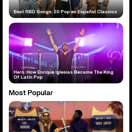
Best RBD Songs: 20 Pop en Español Classics
Hero: How Enrique Iglesias Became The King
Of Latin Pop
Most Popular