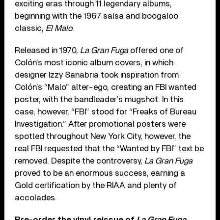
exciting eras through 11 legendary albums,
beginning with the 1967 salsa and boogaloo
classic,
El Malo
.
Released in 1970,
La Gran Fuga
offered one of
Colón’s most iconic album covers, in which
designer Izzy Sanabria took inspiration from
Colón’s “Malo” alter-ego, creating an FBI wanted
poster, with the bandleader’s mugshot. In this
case, however, “FBI” stood for “Freaks of Bureau
Investigation.” After promotional posters were
spotted throughout New York City, however, the
real FBI requested that the “Wanted by FBI” text be
removed. Despite the controversy,
La Gran Fuga
proved to be an enormous success, earning a
Gold certification by the RIAA and plenty of
accolades.
Pre-order the vinyl reissue of
La Gran Fuga