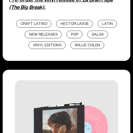
(The Big Break)
.
CRAFT LATINO
HECTOR LAVOE
LATIN
NEW RELEASES
POP
SALSA
VINYL EDITIONS
WILLIE COLON