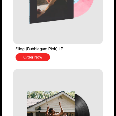
Sling (Bubblegum Pink) LP
Order Now