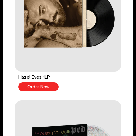
Hazel Eyes 1LP
Order Now