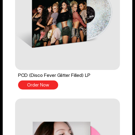
PCD (Disco Fever Glitter Filled) LP
Order Now