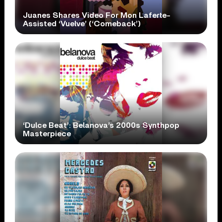
Juanes Shares Video For Mon Laferte-
Assisted ‘Vuelve’ (‘Comeback’)
‘Dulce Beat’: Belanova’s 2000s Synthpop
Masterpiece