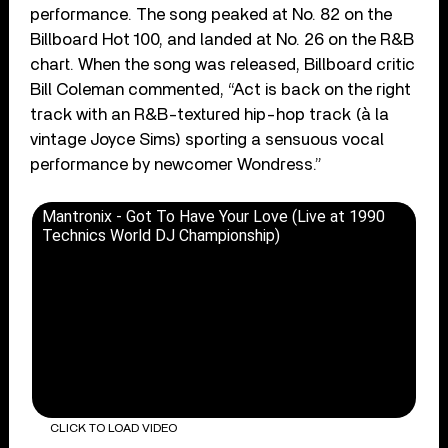
performance. The song peaked at No. 82 on the
Billboard Hot 100, and landed at No. 26 on the R&B
chart. When the song was released, Billboard critic
Bill Coleman commented, “Act is back on the right
track with an R&B-textured hip-hop track (à la
vintage Joyce Sims) sporting a sensuous vocal
performance by newcomer Wondress.”
Mantronix - Got To Have Your Love (Live at 1990
Technics World DJ Championship)
CLICK TO LOAD VIDEO