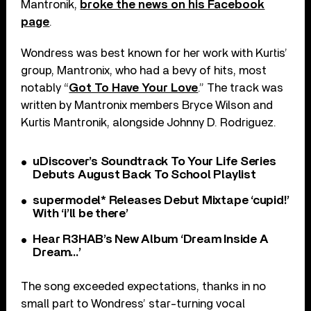
Mantronik,
broke the news on his Facebook
page
.
Wondress was best known for her work with Kurtis’
group, Mantronix, who had a bevy of hits, most
notably “
Got To Have Your Love
.” The track was
written by Mantronix members Bryce Wilson and
Kurtis Mantronik, alongside Johnny D. Rodriguez.
uDiscover’s Soundtrack To Your Life Series
Debuts August Back To School Playlist
supermodel* Releases Debut Mixtape ‘cupid!’
With ‘i’ll be there’
Hear R3HAB’s New Album ‘Dream Inside A
Dream…’
The song exceeded expectations, thanks in no
small part to Wondress’ star-turning vocal