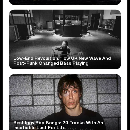
Low-End Revolution: How UK New Wave And
Post-Punk Changed Bass Playing
Best Iggy Pop Songs: 20 Tracks With An
Insatiable Lust For Life