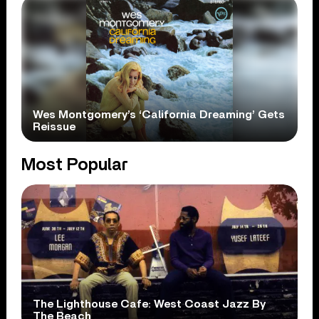
Wes Montgomery’s ‘California Dreaming’ Gets
Reissue
Most Popular
The Lighthouse Cafe: West Coast Jazz By
The Beach