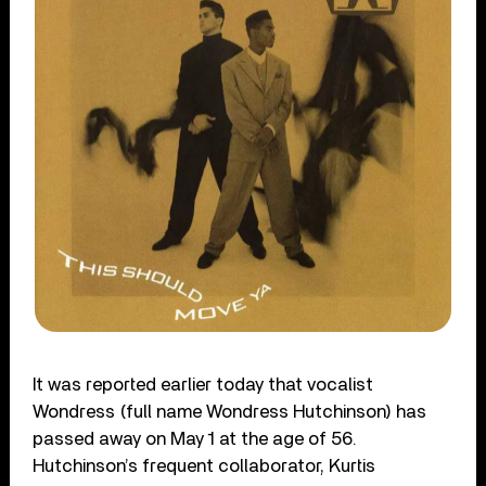
It was reported earlier today that vocalist
Wondress (full name Wondress Hutchinson) has
passed away on May 1 at the age of 56.
Hutchinson’s frequent collaborator, Kurtis