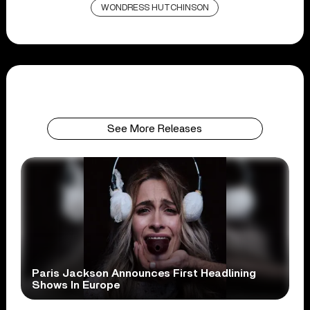
WONDRESS HUTCHINSON
See More Releases
Paris Jackson Announces First Headlining
Shows In Europe