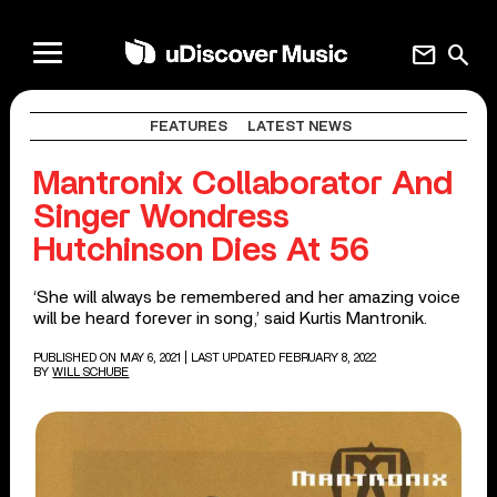
mail
search
FEATURES
LATEST NEWS
Mantronix Collaborator And
Singer Wondress
Hutchinson Dies At 56
‘She will always be remembered and her amazing voice
will be heard forever in song,’ said Kurtis Mantronik.
PUBLISHED ON MAY 6, 2021
| LAST UPDATED FEBRUARY 8, 2022
BY
WILL SCHUBE