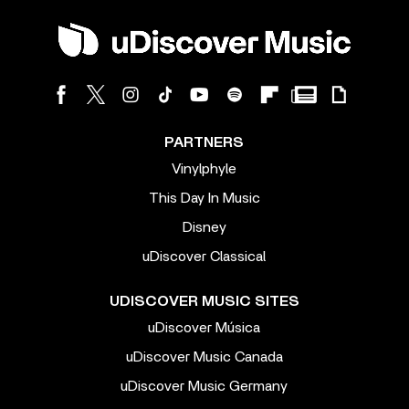
PARTNERS
Vinylphyle
This Day In Music
Disney
uDiscover Classical
UDISCOVER MUSIC SITES
uDiscover Música
uDiscover Music Canada
uDiscover Music Germany