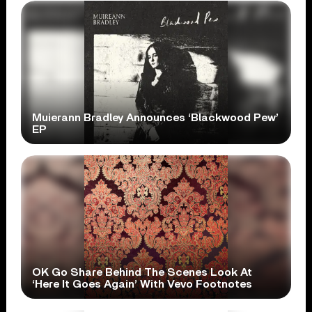
Muierann Bradley Announces ‘Blackwood Pew’
EP
OK Go Share Behind The Scenes Look At
‘Here It Goes Again’ With Vevo Footnotes