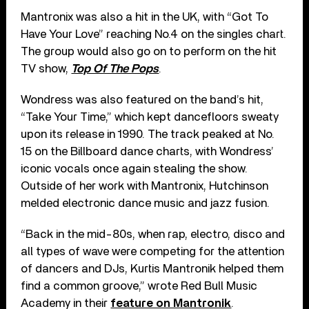
Mantronix was also a hit in the UK, with “Got To
Have Your Love” reaching No.4 on the singles chart.
The group would also go on to perform on the hit
TV show,
Top Of The Pops
.
Wondress was also featured on the band’s hit,
“Take Your Time,” which kept dancefloors sweaty
upon its release in 1990. The track peaked at No.
15 on the Billboard dance charts, with Wondress’
iconic vocals once again stealing the show.
Outside of her work with Mantronix, Hutchinson
melded electronic dance music and jazz fusion.
“Back in the mid-80s, when rap, electro, disco and
all types of wave were competing for the attention
of dancers and DJs, Kurtis Mantronik helped them
find a common groove,” wrote Red Bull Music
Academy in their
feature on Mantronik
.