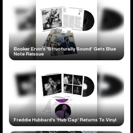
Booker Ervin’s ‘Structurally Sound’ Gets Blue
Note Reissue
Freddie Hubbard’s ‘Hub Cap’ Returns To Vinyl