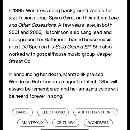
In 1995, Wondress sang background vocals for
jazz fusion group, Spyro Gyra, on their album
Love
and Other Obsessions
. A few years later, in both
2001 and 2003, Hutchinson also sang lead and
background for Baltimore-based house music
artist DJ Spen on his
Solid Ground EP
. She also
worked with gospel/house music group, Jasper
Street Co.
In announcing her death, Mantronik praised
Wondress Hutchinson’s magnetic talent. “She will
always be remembered and her amazing voice will
be heard forever in song.”
DANCE
ELECTRONIC
KURTIS MANTRONIK
MANTRONIX
OBITUARY
WONDRESS