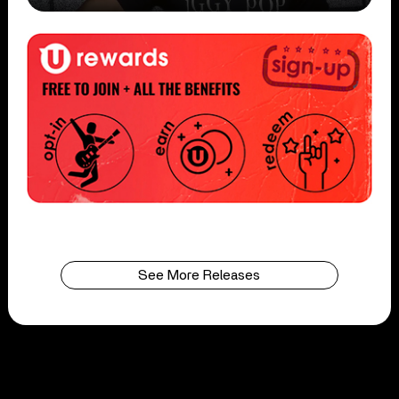
See More Releases