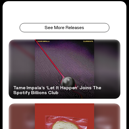
See More Releases
Tame Impala’s ‘Let It Happen’ Joins The
Spotify Billions Club