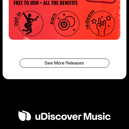
See More Releases