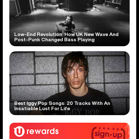
Low-End Revolution: How UK New Wave And
Post-Punk Changed Bass Playing
Best Iggy Pop Songs: 20 Tracks With An
Insatiable Lust For Life