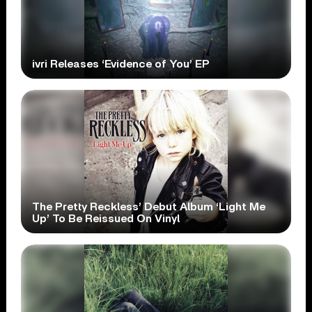
ivri Releases ‘Evidence of You’ EP
The Pretty Reckless’ Debut Album ‘Light Me
Up’ To Be Reissued On Vinyl