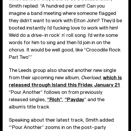
Smith replied: “A hundred per cent! Can you
imagine a band meeting where someone flagged
they didn’t want to work with Elton John? They’d be
booted instantly. I’d fucking love to work with him!
We’d do a drive-in rock’ n’ roll song. I’d write some
words for him to sing and then I’d join in on the
chorus. It would be well good, like “Crocodile Rock
Part Two”.”
The Leeds group also shared another new single
from their upcoming new album,
Overload
,
which is
released through Island this Friday, January 21
.
“Pour Another” follows on from previously
released singles,
“Rich”
,
“Payday
” and the
album’s title track.
Speaking about their latest track, Smith added:
“‘Pour Another” zooms in on the post-party