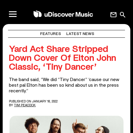
mail
search
FEATURES
LATEST NEWS
Yard Act Share Stripped
Down Cover Of Elton John
Classic, ‘Tiny Dancer’
The band said, “We did “Tiny Dancer” ‘cause our new
best pal Elton has been so kind about us in the press
recently.”
PUBLISHED ON JANUARY 18, 2022
BY
TIM PEACOCK