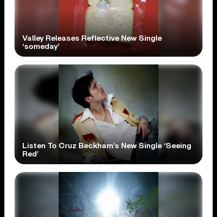
Valley Releases Reflective New Single
‘someday’
Listen To Cruz Beckham’s New Single ‘Seeing
Red’