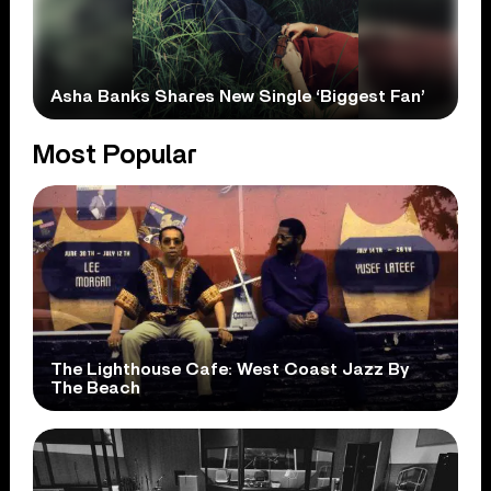
Asha Banks Shares New Single ‘Biggest Fan’
Most Popular
The Lighthouse Cafe: West Coast Jazz By
The Beach