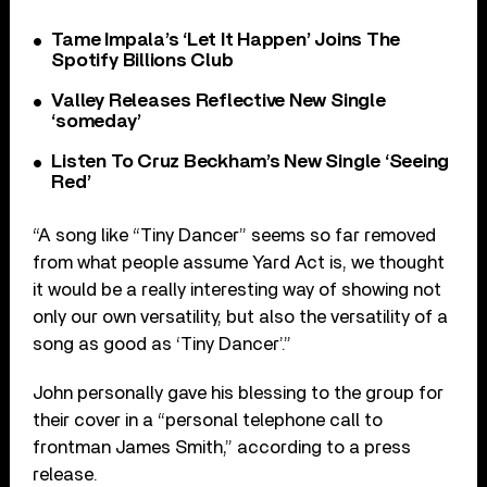
Tame Impala’s ‘Let It Happen’ Joins The
Spotify Billions Club
Valley Releases Reflective New Single
‘someday’
Listen To Cruz Beckham’s New Single ‘Seeing
Red’
“A song like “Tiny Dancer” seems so far removed
from what people assume Yard Act is, we thought
it would be a really interesting way of showing not
only our own versatility, but also the versatility of a
song as good as ‘Tiny Dancer’.”
John personally gave his blessing to the group for
their cover in a “personal telephone call to
frontman James Smith,” according to a press
release.