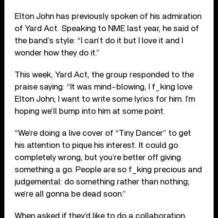
Elton John has previously spoken of his admiration
of Yard Act. Speaking to NME last year, he said of
the band’s style: “I can’t do it but I love it and I
wonder how they do it.”
This week, Yard Act, the group responded to the
praise saying: “It was mind-blowing, I f_king love
Elton John; I want to write some lyrics for him. I’m
hoping we’ll bump into him at some point.
“We’re doing a live cover of “Tiny Dancer” to get
his attention to pique his interest. It could go
completely wrong, but you’re better off giving
something a go. People are so f_king precious and
judgemental: do something rather than nothing;
we’re all gonna be dead soon.”
When asked if they’d like to do a collaboration,