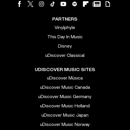
PARTNERS
Vinylphyle
This Day In Music
Disney
uDiscover Classical
UDISCOVER MUSIC SITES
uDiscover Música
uDiscover Music Canada
uDiscover Music Germany
uDiscover Music Holland
uDiscover Music Japan
uDiscover Music Norway