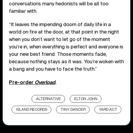
conversations many hedonists will be all too
familiar with.
“It leaves the impending doom of daily life in a
world on fire at the door, at that point in the night
when you don’t want to let go of the moment
you’re in, when everything is perfect and everyone is
your new best friend. Those moments fade,
because nothing stays as it was. You’re woken with
a bang and you have to face the truth.”
Pre-order
Overload
.
ALTERNATIVE
ELTON JOHN
ISLAND RECORDS
TINY DANCER
YARD ACT