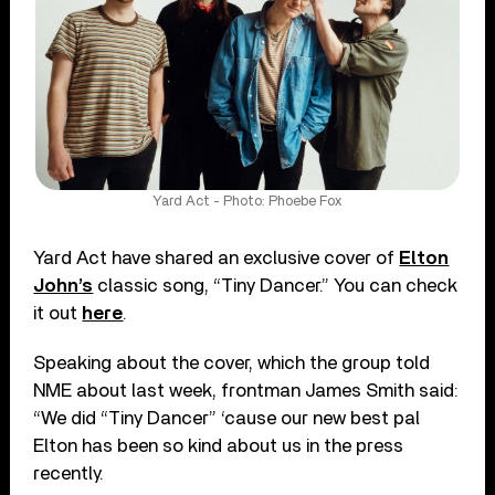
Yard Act - Photo: Phoebe Fox
Yard Act have shared an exclusive cover of
Elton
John’s
classic song, “Tiny Dancer.” You can check
it out
here
.
Speaking about the cover, which the group told
NME about last week, frontman James Smith said:
“We did “Tiny Dancer” ‘cause our new best pal
Elton has been so kind about us in the press
recently.