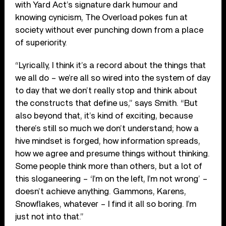
with Yard Act’s signature dark humour and
knowing cynicism, The Overload pokes fun at
society without ever punching down from a place
of superiority.
“Lyrically, I think it’s a record about the things that
we all do – we’re all so wired into the system of day
to day that we don’t really stop and think about
the constructs that define us,” says Smith. “But
also beyond that, it’s kind of exciting, because
there’s still so much we don’t understand; how a
hive mindset is forged, how information spreads,
how we agree and presume things without thinking.
Some people think more than others, but a lot of
this sloganeering – ‘I’m on the left, I’m not wrong’ –
doesn’t achieve anything. Gammons, Karens,
Snowflakes, whatever – I find it all so boring. I’m
just not into that.”