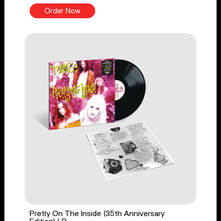
Order Now
Pretty On The Inside (35th Anniversary