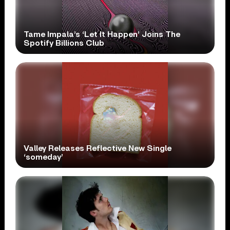
Tame Impala’s ‘Let It Happen’ Joins The
Spotify Billions Club
Valley Releases Reflective New Single
‘someday’