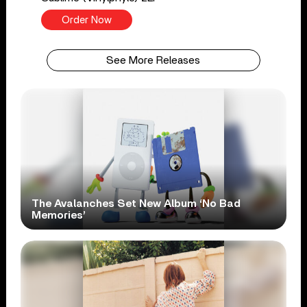
Order Now
See More Releases
The Avalanches Set New Album ‘No Bad
Memories’