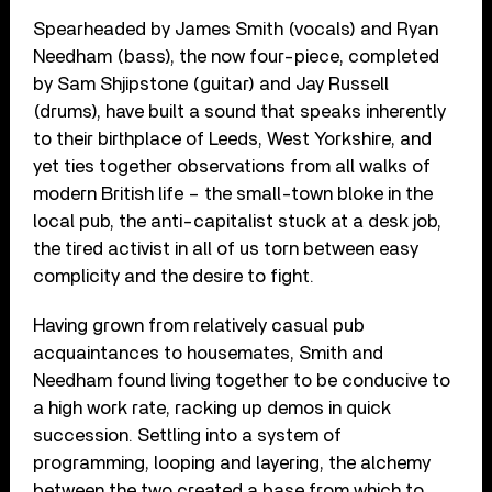
Spearheaded by James Smith (vocals) and Ryan
Needham (bass), the now four-piece, completed
by Sam Shjipstone (guitar) and Jay Russell
(drums), have built a sound that speaks inherently
to their birthplace of Leeds, West Yorkshire, and
yet ties together observations from all walks of
modern British life – the small-town bloke in the
local pub, the anti-capitalist stuck at a desk job,
the tired activist in all of us torn between easy
complicity and the desire to fight.
Having grown from relatively casual pub
acquaintances to housemates, Smith and
Needham found living together to be conducive to
a high work rate, racking up demos in quick
succession. Settling into a system of
programming, looping and layering, the alchemy
between the two created a base from which to