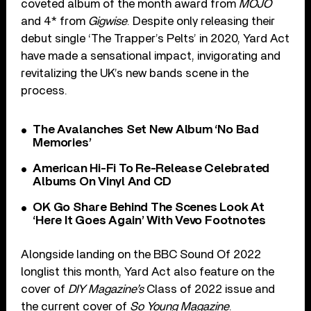
coveted album of the month award from
MOJO
and 4* from
Gigwise
. Despite only releasing their
debut single ‘The Trapper’s Pelts’ in 2020, Yard Act
have made a sensational impact, invigorating and
revitalizing the UK’s new bands scene in the
process.
The Avalanches Set New Album ‘No Bad
Memories’
American Hi-Fi To Re-Release Celebrated
Albums On Vinyl And CD
OK Go Share Behind The Scenes Look At
‘Here It Goes Again’ With Vevo Footnotes
Alongside landing on the BBC Sound Of 2022
longlist this month, Yard Act also feature on the
cover of
DIY Magazine’s
Class of 2022 issue and
the current cover of
So Young Magazine
.