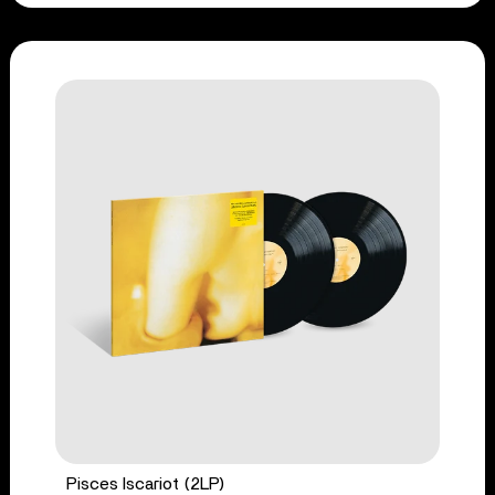
Pisces Iscariot (2LP)