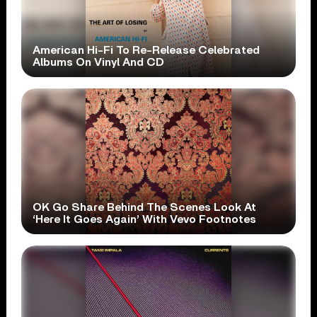
American Hi-Fi To Re-Release Celebrated
Albums On Vinyl And CD
OK Go Share Behind The Scenes Look At
‘Here It Goes Again’ With Vevo Footnotes