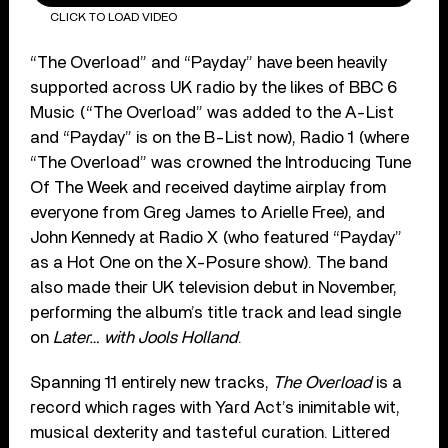
CLICK TO LOAD VIDEO
“The Overload” and “Payday” have been heavily
supported across UK radio by the likes of BBC 6
Music (“The Overload” was added to the A-List
and “Payday” is on the B-List now), Radio 1 (where
“The Overload” was crowned the Introducing Tune
Of The Week and received daytime airplay from
everyone from Greg James to Arielle Free), and
John Kennedy at Radio X (who featured “Payday”
as a Hot One on the X-Posure show). The band
also made their UK television debut in November,
performing the album’s title track and lead single
on
Later… with Jools Holland
.
Spanning 11 entirely new tracks,
The Overload
is a
record which rages with Yard Act’s inimitable wit,
musical dexterity and tasteful curation. Littered