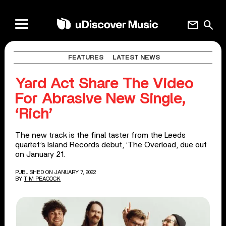
mail
search
FEATURES
LATEST NEWS
Yard Act Share The Video
For Abrasive New Single,
‘Rich’
The new track is the final taster from the Leeds
quartet’s Island Records debut, ‘The Overload, due out
on January 21.
PUBLISHED ON JANUARY 7, 2022
BY
TIM PEACOCK