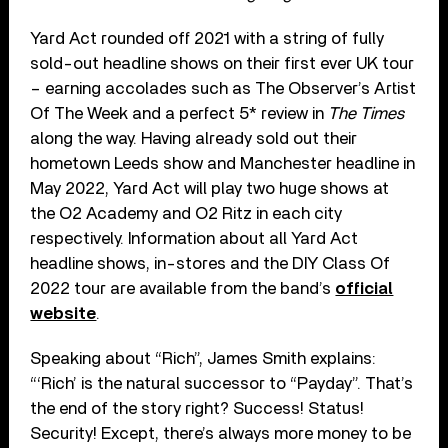
Yard Act rounded off 2021 with a string of fully
sold-out headline shows on their first ever UK tour
– earning accolades such as The Observer’s Artist
Of The Week and a perfect 5* review in
The Times
along the way. Having already sold out their
hometown Leeds show and Manchester headline in
May 2022, Yard Act will play two huge shows at
the O2 Academy and O2 Ritz in each city
respectively. Information about all Yard Act
headline shows, in-stores and the DIY Class Of
2022 tour are available from the band’s
official
website
.
Speaking about “Rich”, James Smith explains:
“‘Rich’ is the natural successor to “Payday”. That’s
the end of the story right? Success! Status!
Security! Except, there’s always more money to be