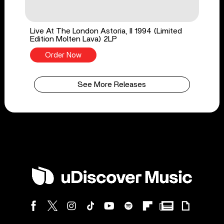
Live At The London Astoria, II 1994 (Limited
Edition Molten Lava) 2LP
Order Now
See More Releases