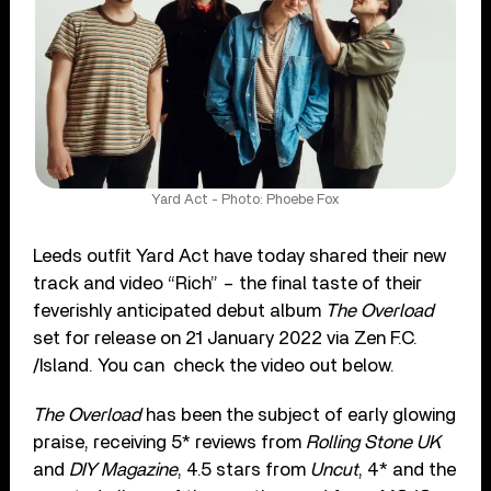
Yard Act - Photo: Phoebe Fox
Leeds outfit Yard Act have today shared their new
track and video “Rich” – the final taste of their
feverishly anticipated debut album
The Overload
set for release on 21 January 2022 via Zen F.C.
/Island. You can check the video out below.
The Overload
has been the subject of early glowing
praise, receiving 5* reviews from
Rolling Stone UK
and
DIY Magazine
, 4.5 stars from
Uncut
, 4* and the