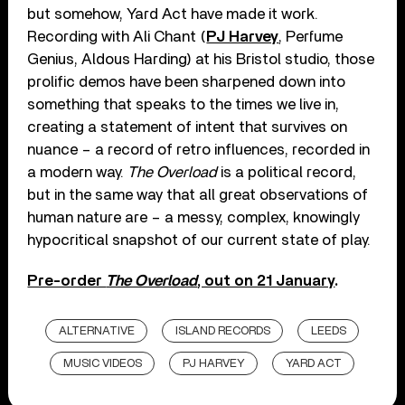
but somehow, Yard Act have made it work.
Recording with Ali Chant (
PJ Harvey
, Perfume
Genius, Aldous Harding) at his Bristol studio, those
prolific demos have been sharpened down into
something that speaks to the times we live in,
creating a statement of intent that survives on
nuance – a record of retro influences, recorded in
a modern way.
The Overload
is a political record,
but in the same way that all great observations of
human nature are – a messy, complex, knowingly
hypocritical snapshot of our current state of play.
Pre-order
The Overload
, out on 21 January
.
ALTERNATIVE
ISLAND RECORDS
LEEDS
MUSIC VIDEOS
PJ HARVEY
YARD ACT