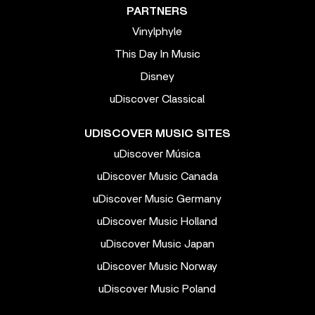
PARTNERS
Vinylphyle
This Day In Music
Disney
uDiscover Classical
UDISCOVER MUSIC SITES
uDiscover Música
uDiscover Music Canada
uDiscover Music Germany
uDiscover Music Holland
uDiscover Music Japan
uDiscover Music Norway
uDiscover Music Poland