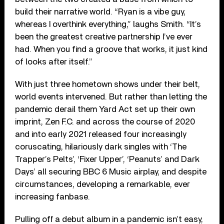
build their narrative world. “Ryan is a vibe guy,
whereas I overthink everything,” laughs Smith. “It’s
been the greatest creative partnership I’ve ever
had. When you find a groove that works, it just kind
of looks after itself.”
With just three hometown shows under their belt,
world events intervened. But rather than letting the
pandemic derail them Yard Act set up their own
imprint, Zen F.C. and across the course of 2020
and into early 2021 released four increasingly
coruscating, hilariously dark singles with ‘The
Trapper’s Pelts’, ‘Fixer Upper’, ‘Peanuts’ and Dark
Days’ all securing BBC 6 Music airplay, and despite
circumstances, developing a remarkable, ever
increasing fanbase.
Pulling off a debut album in a pandemic isn’t easy,