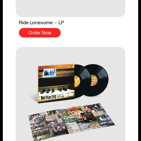
Ride Lonesome - LP
Order Now