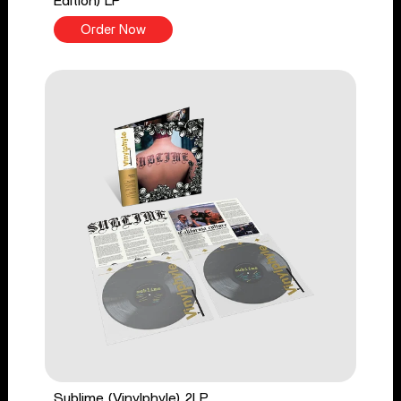
Edition) LP
Order Now
Sublime (Vinylphyle) 2LP