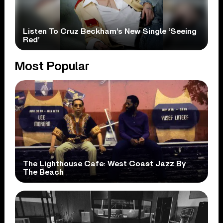
Listen To Cruz Beckham’s New Single ‘Seeing
Red’
Most Popular
The Lighthouse Cafe: West Coast Jazz By
The Beach