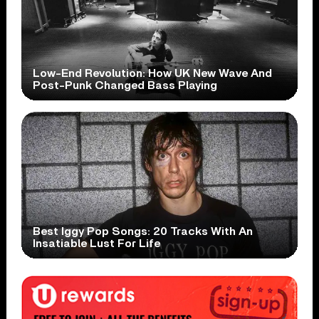
Low-End Revolution: How UK New Wave And
Post-Punk Changed Bass Playing
Best Iggy Pop Songs: 20 Tracks With An
Insatiable Lust For Life