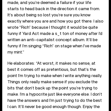
made, and you’re deemed a failure if your life
starts to head back in the direction it came from.
It’s about being so lost you’re sure you know
exactly where you are and how you got there. I also
wrote “Rich” because I thought it would be quite
funny if Yard Act made a s_t ton of money after I’d
written an anti-capitalist concept album. It’ll be
funny if I’m singing “Rich” on stage when I’ve made
my mint.”
He elaborates: “At worst, it makes no sense, at
best it comes off as pretentious, but that’s the
point I’m trying to make when I write anything really.
Things only really make sense if you exclude the
bits that don’t back up the point you’re trying to
make. I’m a hypocrite just like everyone else. I don’t
have the answers and I’m just trying to do the best
I can. It’ll never be good enough though. Enjoy the