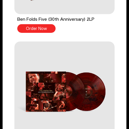
Ben Folds Five (30th Anniversary) 2LP
Order Now