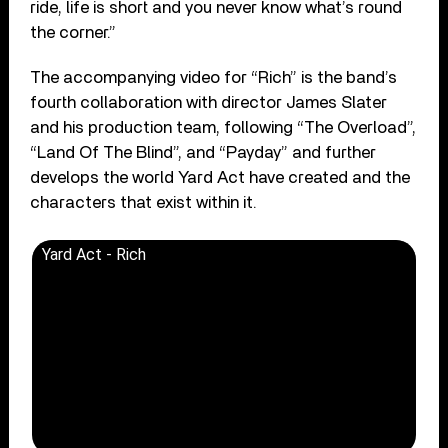
ride, life is short and you never know what’s round
the corner.”
The accompanying video for “Rich” is the band’s
fourth collaboration with director James Slater
and his production team, following “The Overload”,
“Land Of The Blind”, and “Payday” and further
develops the world Yard Act have created and the
characters that exist within it.
Yard Act - Rich