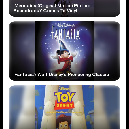
‘Mermaids (Original Motion Picture
Soundtrack)’ Comes To Vinyl
‘Fantasia’: Walt Disney’s Pioneering Classic