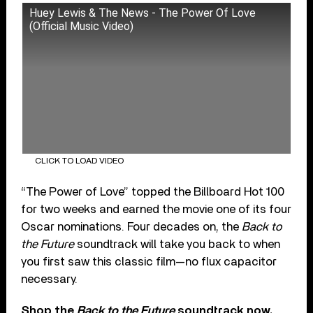
Huey Lewis & The News - The Power Of Love
(Official Music Video)
CLICK TO LOAD VIDEO
“The Power of Love” topped the Billboard Hot 100
for two weeks and earned the movie one of its four
Oscar nominations. Four decades on, the
Back to
the Future
soundtrack will take you back to when
you first saw this classic film—no flux capacitor
necessary.
Shop the
Back to the Future
soundtrack now.