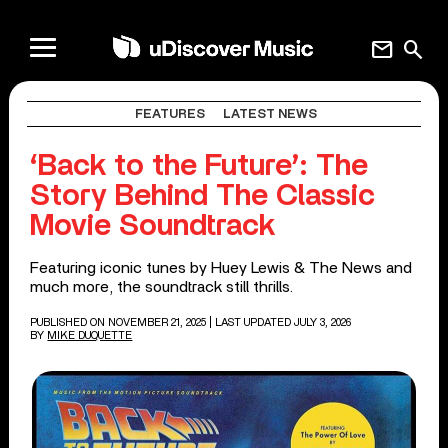
mail
search
FEATURES
LATEST NEWS
‘Back to the Future’: The
Story Behind The Classic
Movie Soundtrack
Featuring iconic tunes by Huey Lewis & The News and
much more, the soundtrack still thrills.
PUBLISHED ON NOVEMBER 21, 2025
| LAST UPDATED JULY 3, 2026
BY
MIKE DUQUETTE