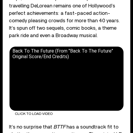
travelling DeLorean remains one of Hollywood’s
perfect achievements: a fast-paced action-
comedy pleasing crowds for more than 40 years.
It’s spun off two sequels, comic books, a theme
park ride and even a Broadway musical.
Back To The Future (From "Back To The Future"
Original Score/End Credits)
CLICK TO LOAD VIDEO
It’s no surprise that
BTTF
has a soundtrack fit to