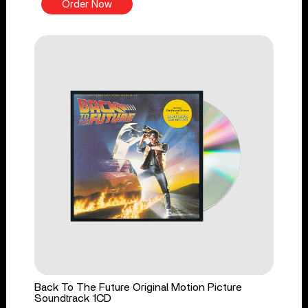
Order Now
Back To The Future Original Motion Picture
Soundtrack 1CD