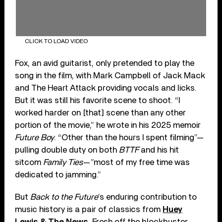
CLICK TO LOAD VIDEO
Fox, an avid guitarist, only pretended to play the
song in the film, with Mark Campbell of Jack Mack
and The Heart Attack providing vocals and licks.
But it was still his favorite scene to shoot. “I
worked harder on [that] scene than any other
portion of the movie,” he wrote in his 2025 memoir
Future Boy
. “Other than the hours I spent filming”—
pulling double duty on both
BTTF
and his hit
sitcom
Family Ties
—”most of my free time was
dedicated to jamming.”
But
Back to the Future
’s enduring contribution to
music history is a pair of classics from
Huey
Lewis & The News
. Fresh off the blockbuster