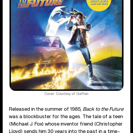
Cover: Courtesy of Geffen
Released in the summer of 1985,
Back to the Future
was a blockbuster for the ages. The tale of a teen
(Michael J. Fox) whose inventor friend (Christopher
Lloyd) sends him 30 years into the past in a time-