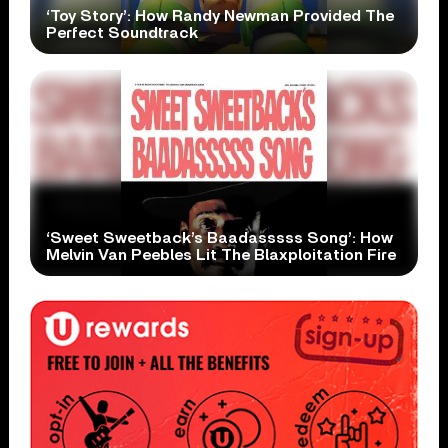
‘Toy Story’: How Randy Newman Provided The
Perfect Soundtrack
‘Sweet Sweetback’s Baadasssss Song’: How
Melvin Van Peebles Lit The Blaxploitation Fire