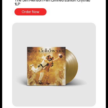
The Jim Henson Film Limited Edition Crystal)
1LP
Order Now