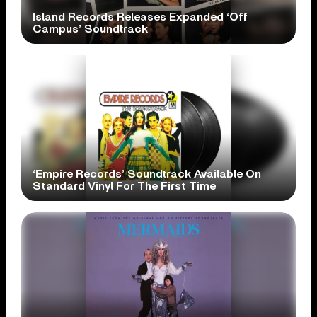
Island Records Releases Expanded ‘Off
Campus’ Soundtrack
‘Empire Records’ Soundtrack Available On
Standard Vinyl For The First Time