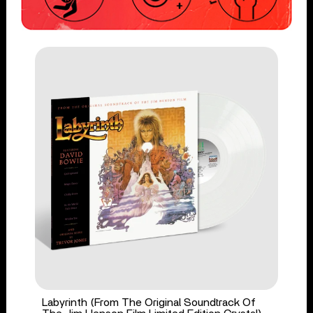
Labyrinth (From The Original Soundtrack Of