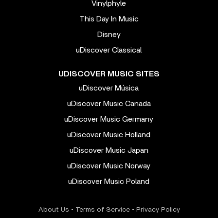
Vinylphyle
This Day In Music
Disney
uDiscover Classical
UDISCOVER MUSIC SITES
uDiscover Música
uDiscover Music Canada
uDiscover Music Germany
uDiscover Music Holland
uDiscover Music Japan
uDiscover Music Norway
uDiscover Music Poland
About Us
•
Terms of Service
•
Privacy Policy