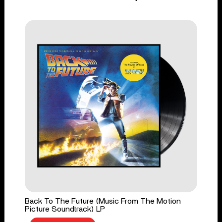
Back To The Future (Music From The Motion
Picture Soundtrack) LP