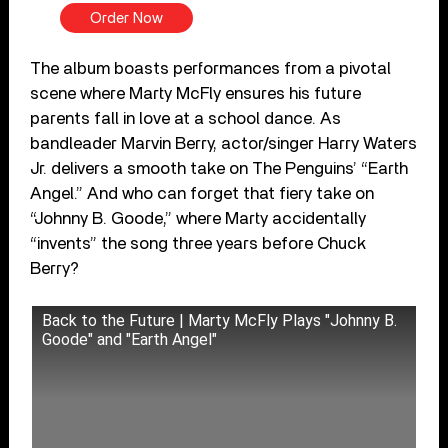
Order Now
The album boasts performances from a pivotal
scene where Marty McFly ensures his future
parents fall in love at a school dance. As
bandleader Marvin Berry, actor/singer Harry Waters
Jr. delivers a smooth take on The Penguins’ “Earth
Angel.” And who can forget that fiery take on
“Johnny B. Goode,” where Marty accidentally
“invents” the song three years before Chuck
Berry?
Back to the Future | Marty McFly Plays "Johnny B.
Goode" and "Earth Angel"