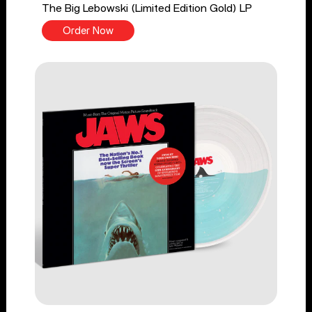
The Big Lebowski (Limited Edition Gold) LP
Order Now