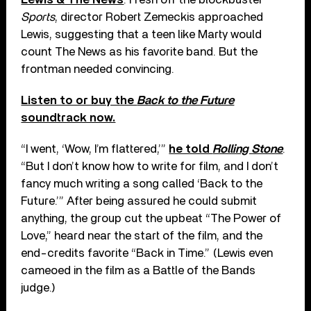
Sports
, director Robert Zemeckis approached
Lewis, suggesting that a teen like Marty would
count The News as his favorite band. But the
frontman needed convincing.
Listen to or buy the
Back to the Future
soundtrack now.
“I went, ‘Wow, I’m flattered,’”
he told
Rolling Stone
.
“But I don’t know how to write for film, and I don’t
fancy much writing a song called ‘Back to the
Future.’” After being assured he could submit
anything, the group cut the upbeat “The Power of
Love,” heard near the start of the film, and the
end-credits favorite “Back in Time.” (Lewis even
cameoed in the film as a Battle of the Bands
judge.)