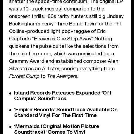
shatter the space-time continuum. The original LP
was a 10-track musical companion to the
onscreen thrills. ‘80s rarity hunters still dig Lindsey
Buckingham’s nervy “Time Bomb Town” or the Phil
Collins-produced light pop-reggae of Eric
Clapton’s “Heaven is One Step Away.” Nothing
quickens the pulse quite like the selections from
the epic film score, which was nominated for a
Grammy Award and established composer Alan
Silvestri as an A-lister, scoring everything from
Forrest Gump
to
The Avengers
.
Island Records Releases Expanded ‘Off
Campus’ Soundtrack
‘Empire Records’ Soundtrack Available On
Standard Vinyl For The First Time
‘Mermaids (Original Motion Picture
Soundtrack)’ Comes To Vinyl