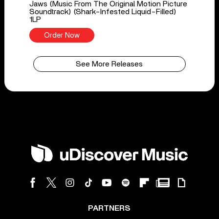
Jaws (Music From The Original Motion Picture
Soundtrack) (Shark-Infested Liquid-Filled)
1LP
Order Now
See More Releases
PARTNERS