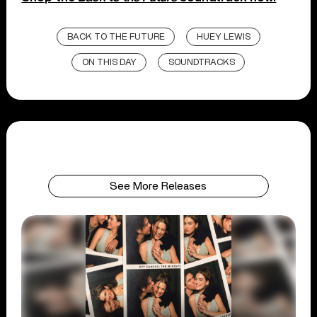
BACK TO THE FUTURE
HUEY LEWIS
ON THIS DAY
SOUNDTRACKS
See More Releases