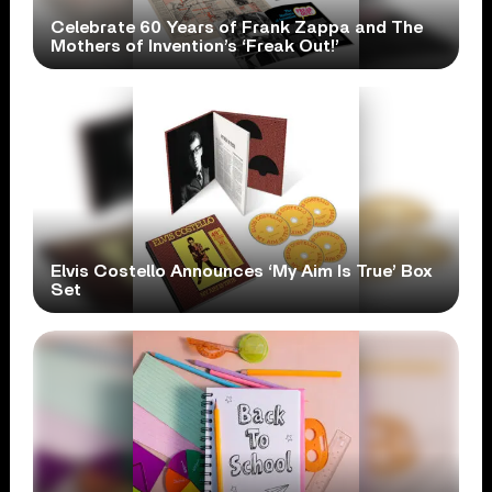
Celebrate 60 Years of Frank Zappa and The
Mothers of Invention’s ‘Freak Out!’
Elvis Costello Announces ‘My Aim Is True’ Box
Set