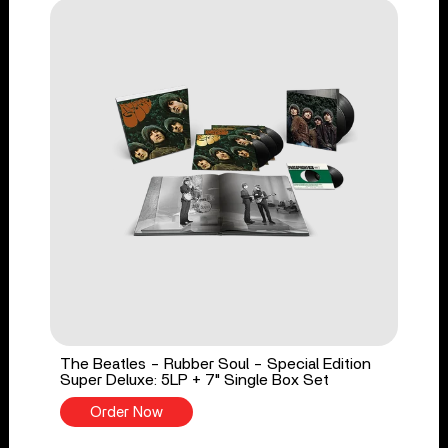
The Beatles - Rubber Soul - Special Edition
Super Deluxe: 5LP + 7" Single Box Set
Order Now