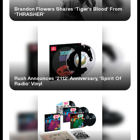
Brandon Flowers Shares ‘Tiger’s Blood’ From
‘THRASHER’
Rush Announces ‘2112’ Anniversary, ‘Spirit Of
Radio’ Vinyl