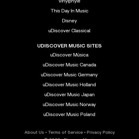
Vinylphyle
This Day In Music
Disney
uDiscover Classical
UDISCOVER MUSIC SITES
uDiscover Música
uDiscover Music Canada
uDiscover Music Germany
uDiscover Music Holland
uDiscover Music Japan
uDiscover Music Norway
uDiscover Music Poland
About Us
•
Terms of Service
•
Privacy Policy