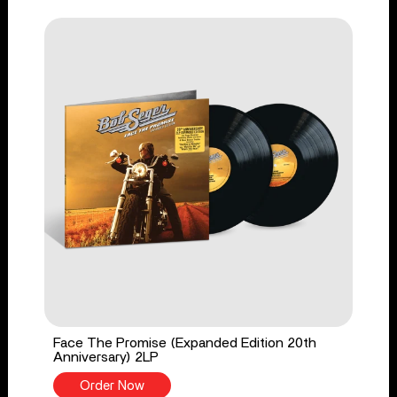
Face The Promise (Expanded Edition 20th
Anniversary) 2LP
Order Now