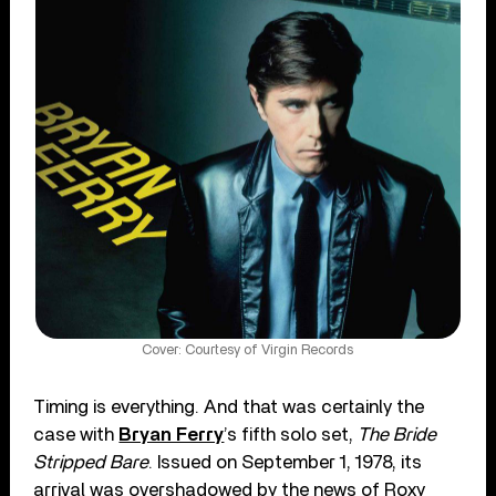
Cover: Courtesy of Virgin Records
Timing is everything. And that was certainly the
case with
Bryan Ferry
’s fifth solo set,
The Bride
Stripped Bare
. Issued on September 1, 1978, its
arrival was overshadowed by the news of Roxy