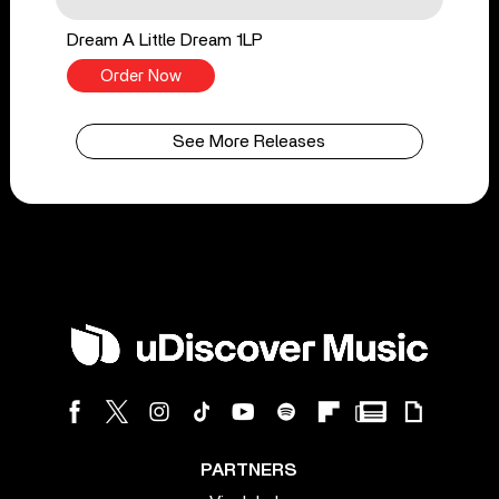
Dream A Little Dream 1LP
Order Now
See More Releases
PARTNERS