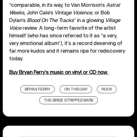
“comparable, in its way, to Van Morrison’s
Astral
Weeks
, John Cale’s
Vintage Violence
, or Bob
Dylan’s
Blood On The Tracks
” in a glowing
Village
Voice
review. A long-term favorite of the artist
himself (who has since referred to it as “a very,
very emotional album”), it’s a record deserving of
far more kudos and it remains ripe for rediscovery
today.
Buy Bryan Ferry’s music on vinyl or CD now.
BRYAN FERRY
ON THIS DAY
ROCK
THE BRIDE STRIPPED BARE