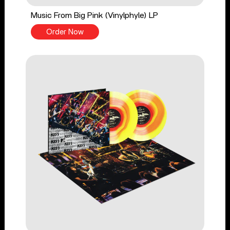
Music From Big Pink (Vinylphyle) LP
Order Now