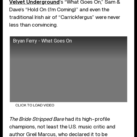
Velvet Underground
’s “What Goes On,” Sam &
Dave’s “Hold On (I’m Coming)” and even the
traditional Irish air of “Carrickfergus” were never
less than convincing.
Bryan Ferry - What Goes On
CLICK TO LOAD VIDEO
The Bride Stripped Bare
had its high-profile
champions, not least the U.S. music critic and
author Greil Marcus, who declared it to be