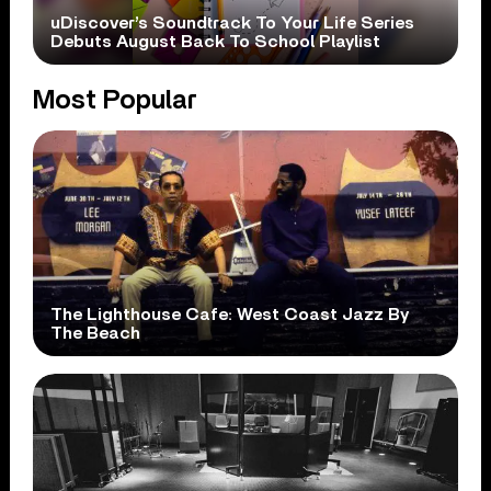
uDiscover’s Soundtrack To Your Life Series
Debuts August Back To School Playlist
Most Popular
The Lighthouse Cafe: West Coast Jazz By
The Beach