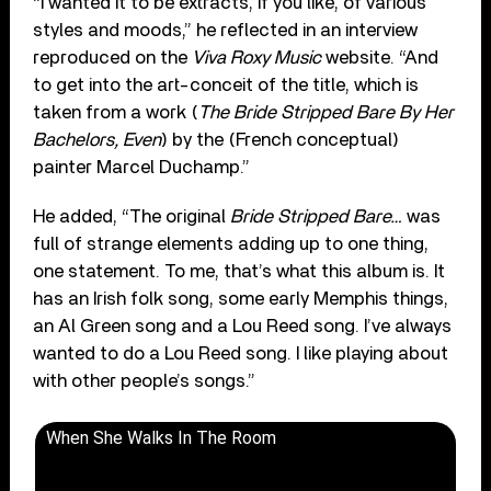
“I wanted it to be extracts, if you like, of various
styles and moods,” he reflected in an interview
reproduced on the
Viva Roxy Music
website. “And
to get into the art-conceit of the title, which is
taken from a work (
The Bride Stripped Bare By Her
Bachelors, Even
) by the (French conceptual)
painter Marcel Duchamp.”
He added, “The original
Bride Stripped Bare…
was
full of strange elements adding up to one thing,
one statement. To me, that’s what this album is. It
has an Irish folk song, some early Memphis things,
an Al Green song and a Lou Reed song. I’ve always
wanted to do a Lou Reed song. I like playing about
with other people’s songs.”
When She Walks In The Room