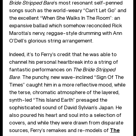
Bride Stripped Bare
’s most resonant self-penned
songs such as the world-weary “Can’t Let Go” and
the excellent “When She Walks In The Room”: an
expansive ballad which somehow reconciled Rick
Marotta’s nervy, reggae-style drumming with Ann
O’Dell’s glorious string arrangement.
Indeed, it’s to Ferry’s credit that he was able to
channel his personal heartbreak into a string of
fantastic performances on
The Bride Stripped
Bare
. The punchy, new wave-inclined “Sign Of The
Times” caught him in a more reflective mood, while
the terse, chromatic atmosphere of the layered,
synth-led “This Island Earth” presaged the
sophisticated sound of David Sylvian’s Japan. He
also poured his heart and soul into a selection of
covers, and while they were drawn from disparate
sources, Ferry’s remakes and re-models of
The