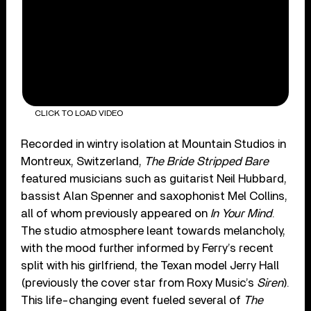
CLICK TO LOAD VIDEO
Recorded in wintry isolation at Mountain Studios in
Montreux, Switzerland,
The Bride Stripped Bare
featured musicians such as guitarist Neil Hubbard,
bassist Alan Spenner and saxophonist Mel Collins,
all of whom previously appeared on
In Your Mind
.
The studio atmosphere leant towards melancholy,
with the mood further informed by Ferry’s recent
split with his girlfriend, the Texan model Jerry Hall
(previously the cover star from Roxy Music’s
Siren
).
This life-changing event fueled several of
The