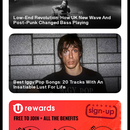
Low-End Revolution: How UK New Wave And
Post-Punk Changed Bass Playing
Best Iggy Pop Songs: 20 Tracks With An
Insatiable Lust For Life