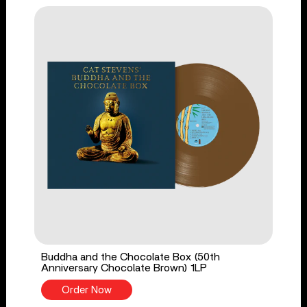
Buddha and the Chocolate Box (50th
Anniversary Chocolate Brown) 1LP
Order Now