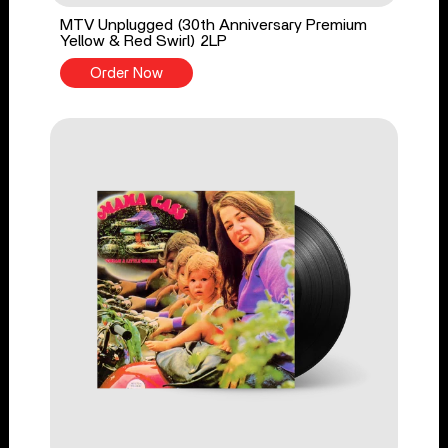
MTV Unplugged (30th Anniversary Premium
Yellow & Red Swirl) 2LP
Order Now