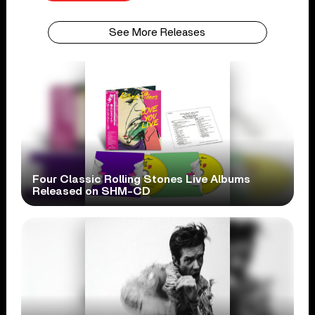
See More Releases
Four Classic Rolling Stones Live Albums
Released on SHM-CD