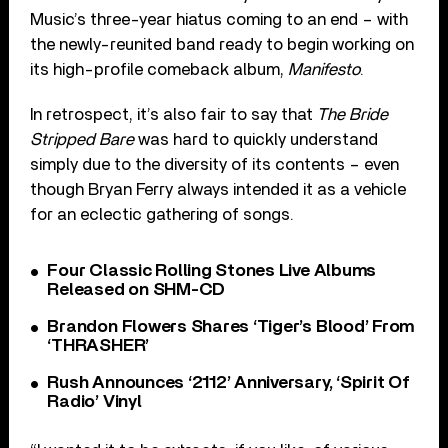
Music’s three-year hiatus coming to an end – with
the newly-reunited band ready to begin working on
its high-profile comeback album,
Manifesto
.
In retrospect, it’s also fair to say that
The Bride
Stripped Bare
was hard to quickly understand
simply due to the diversity of its contents – even
though Bryan Ferry always intended it as a vehicle
for an eclectic gathering of songs.
Four Classic Rolling Stones Live Albums
Released on SHM-CD
Brandon Flowers Shares ‘Tiger’s Blood’ From
‘THRASHER’
Rush Announces ‘2112’ Anniversary, ‘Spirit Of
Radio’ Vinyl