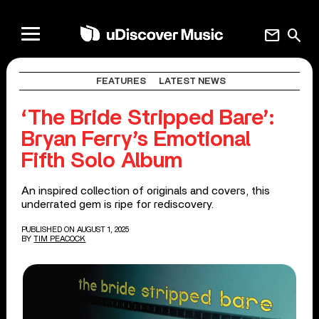
mail
search
FEATURES
LATEST NEWS
‘The Bride Stripped Bare’:
Bryan Ferry’s Emotional
Fifth Solo Album
An inspired collection of originals and covers, this
underrated gem is ripe for rediscovery.
PUBLISHED ON AUGUST 1, 2025
BY
TIM PEACOCK