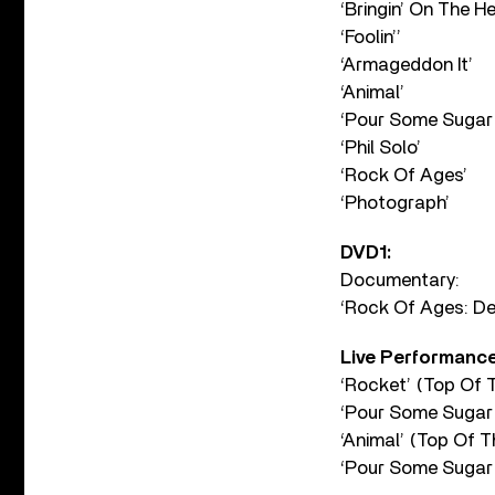
‘Bringin’ On The H
‘Foolin’’
‘Armageddon It’
‘Animal’
‘Pour Some Sugar
‘Phil Solo’
‘Rock Of Ages’
‘Photograph’
DVD1:
Documentary:
‘Rock Of Ages: D
Live Performance
‘Rocket’ (Top Of 
‘Pour Some Sugar
‘Animal’ (Top Of 
‘Pour Some Sugar 