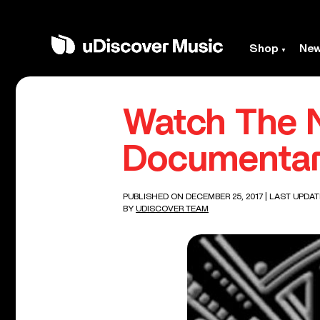
Shop
Ne
Watch The 
Documentary
PUBLISHED ON DECEMBER 25, 2017
| LAST UPDAT
BY
UDISCOVER TEAM