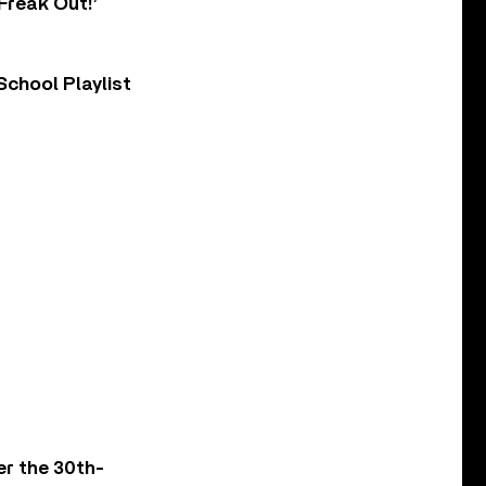
Freak Out!’
chool Playlist
er the 30th-