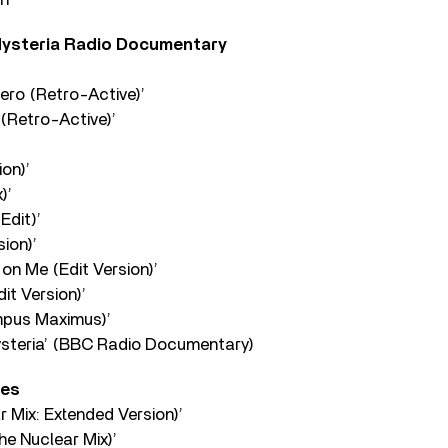
Hysteria Radio Documentary
ero (Retro-Active)’
 (Retro-Active)’
on)’
)’
Edit)’
sion)’
on Me (Edit Version)’
it Version)’
mpus Maximus)’
ysteria’ (BBC Radio Documentary)
des
 Mix: Extended Version)’
he Nuclear Mix)’