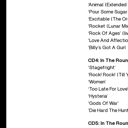
‘Animal (Extended 
‘Pour Some Sugar 
‘Excitable (The Or
‘Rocket (Lunar Mix
‘Rock Of Ages’ (li
‘Love And Affection
‘Billy’s Got A Gun’ 
CD4: In The Round
‘Stagefright’
‘Rock! Rock! (Till 
‘Women’
‘Too Late For Love
‘Hysteria’
‘Gods Of War’
‘Die Hard The Hunt
CD5: In The Round