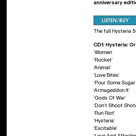
anniversary edit
The full Hysteria 
CD1: Hysteria: O
‘Women’
‘Rocket’
‘Animal’
‘Love Bites’
‘Pour Some Sugar
‘Armageddon It’
‘Gods Of War’
‘Don’t Shoot Shot
‘Run Riot’
‘Hysteria’
‘Excitable’
‘Love And Affectio