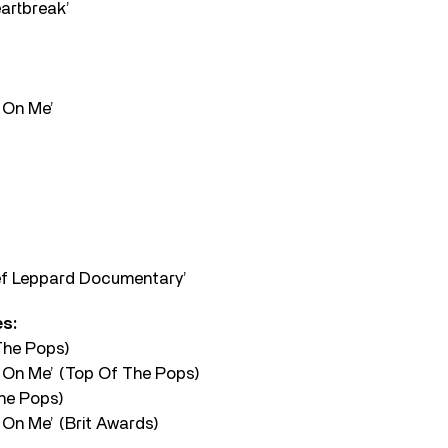
eartbreak’
 On Me’
ef Leppard Documentary’
s:
The Pops)
 On Me’ (Top Of The Pops)
The Pops)
On Me’ (Brit Awards)