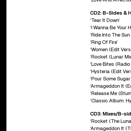
CD2: B-Sides & 
‘Tear It Down’
‘I Wanna Be Your H
‘Ride Into The Sun
‘Ring Of Fire’
‘Women (Edit Versi
‘Rocket (Lunar Mix
‘Love Bites (Radio 
‘Hysteria (Edit Ver
‘Pour Some Sugar 
‘Armageddon It (Ed
‘Release Me (Stu
‘Classic Album: H
CD3: Mixes/B-si
‘Rocket (The Lunar
‘Armageddon It (T