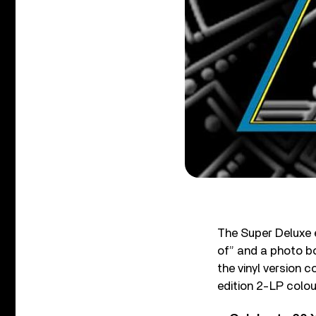
The Super Deluxe 
of” and a photo b
the vinyl version 
edition 2-LP colour