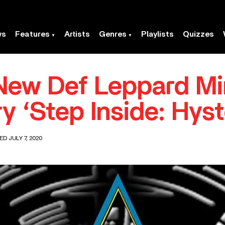
ws
Features
Artists
Genres
Playlists
Quizzes
New Def Leppard Mi
 ‘Step Inside: Hyste
ED JULY 7, 2020