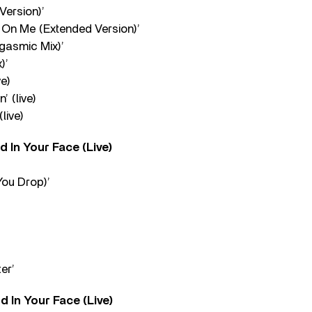
Version)’
On Me (Extended Version)’
gasmic Mix)’
)’
ve)
’ (live)
(live)
 In Your Face (Live)
You Drop)’
’
er’
 In Your Face (Live)