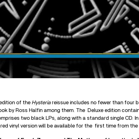
edition of the
Hysteria
reissue includes no fewer than four b
ook by Ross Halfin among them. The Deluxe edition contain
comprises two black LPs, along with a standard single CD. In 
ed vinyl version will be available for the first time from th