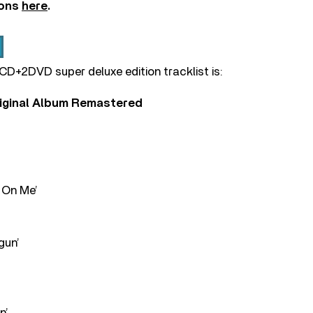
ions
here
.
5CD+2DVD super deluxe edition tracklist is:
riginal Album Remastered
 On Me’
gun’
n’