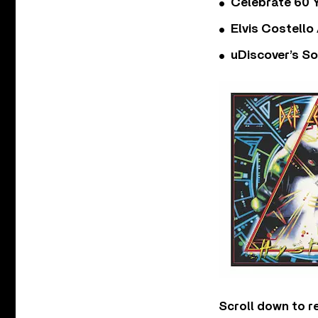
Celebrate 60 Y
Elvis Costello
uDiscover’s So
Scroll down to r