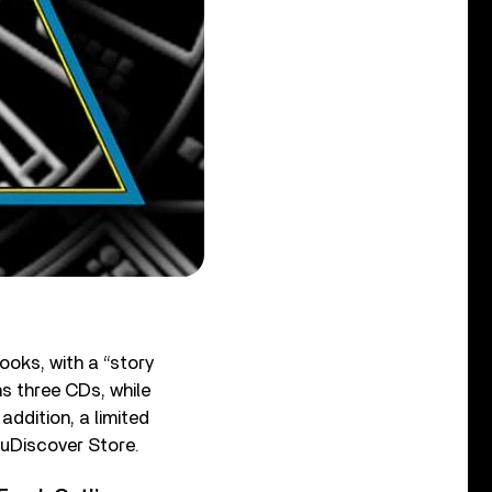
ooks, with a “story
s three CDs, while
addition, a limited
e uDiscover Store.