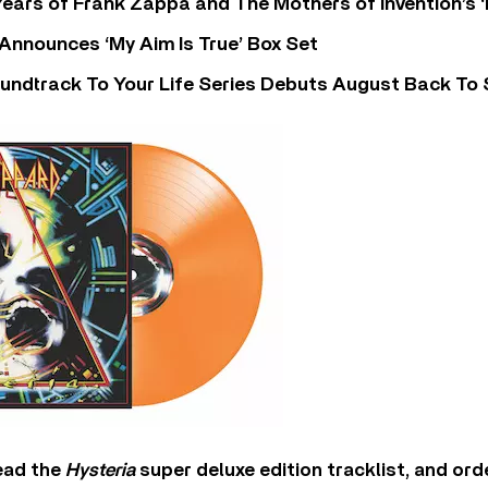
ears of Frank Zappa and The Mothers of Invention’s ‘
 Announces ‘My Aim Is True’ Box Set
undtrack To Your Life Series Debuts August Back To S
ead the
Hysteria
super deluxe edition tracklist, and ord