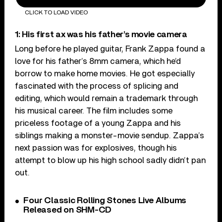
CLICK TO LOAD VIDEO
1: His first ax was his father’s movie camera
Long before he played guitar, Frank Zappa found a
love for his father’s 8mm camera, which he’d
borrow to make home movies. He got especially
fascinated with the process of splicing and
editing, which would remain a trademark through
his musical career. The film includes some
priceless footage of a young Zappa and his
siblings making a monster-movie sendup. Zappa’s
next passion was for explosives, though his
attempt to blow up his high school sadly didn’t pan
out.
Four Classic Rolling Stones Live Albums
Released on SHM-CD