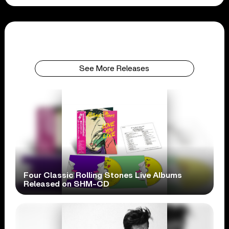
See More Releases
Four Classic Rolling Stones Live Albums
Released on SHM-CD