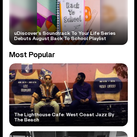
uDiscover’s Soundtrack To Your Life Series
Debuts August Back To School Playlist
Most Popular
The Lighthouse Cafe: West Coast Jazz By
The Beach