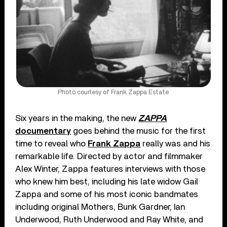
Photo courtesy of Frank Zappa Estate
Six years in the making, the new
ZAPPA
documentary
goes behind the music for the first
time to reveal who
Frank Zappa
really was and his
remarkable life. Directed by actor and filmmaker
Alex Winter, Zappa features interviews with those
who knew him best, including his late widow Gail
Zappa and some of his most iconic bandmates
including original Mothers, Bunk Gardner, Ian
Underwood, Ruth Underwood and Ray White, and