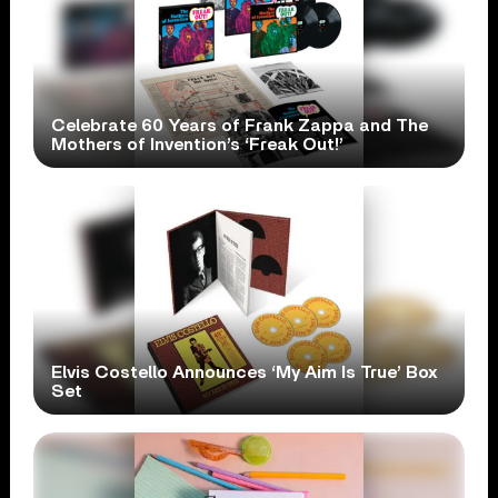
Celebrate 60 Years of Frank Zappa and The
Mothers of Invention’s ‘Freak Out!’
Elvis Costello Announces ‘My Aim Is True’ Box
Set