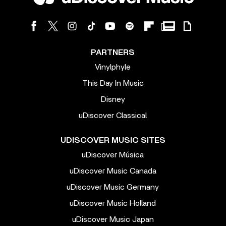
PARTNERS
Vinylphyle
This Day In Music
Disney
uDiscover Classical
UDISCOVER MUSIC SITES
uDiscover Música
uDiscover Music Canada
uDiscover Music Germany
uDiscover Music Holland
uDiscover Music Japan