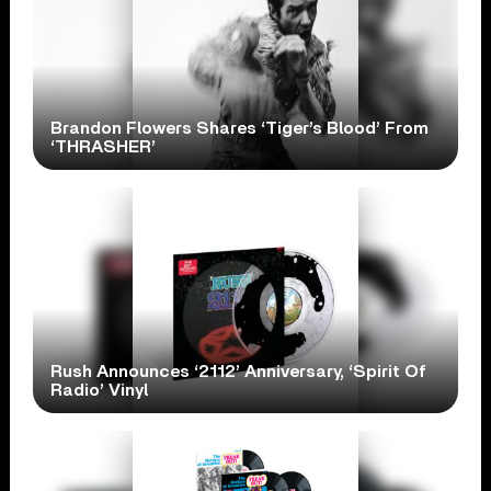
Brandon Flowers Shares ‘Tiger’s Blood’ From
‘THRASHER’
Rush Announces ‘2112’ Anniversary, ‘Spirit Of
Radio’ Vinyl