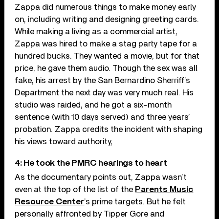
Zappa did numerous things to make money early
on, including writing and designing greeting cards.
While making a living as a commercial artist,
Zappa was hired to make a stag party tape for a
hundred bucks. They wanted a movie, but for that
price, he gave them audio. Though the sex was all
fake, his arrest by the San Bernardino Sherriff’s
Department the next day was very much real. His
studio was raided, and he got a six-month
sentence (with 10 days served) and three years’
probation. Zappa credits the incident with shaping
his views toward authority,
4: He took the PMRC hearings to heart
As the documentary points out, Zappa wasn’t
even at the top of the list of the
Parents Music
Resource Center
’s prime targets. But he felt
personally affronted by Tipper Gore and