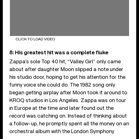
CLICK TO LOAD VIDEO
8: His greatest hit was a complete fluke
Zappa’s sole Top 40 hit, “Valley Girl” only came
about after daughter Moon slipped a note under
his studio door, hoping to get his attention for the
funny voice she could do. The 1982 song only
began getting airplay after Moon took it around to
KROQ studios in Los Angeles. Zappa was on tour
in Europe at the time and later found out the
record was catching on. Instead of thinking about
a follow-up, he promptly spent all the money on an
orchestral album with the London Symphony.