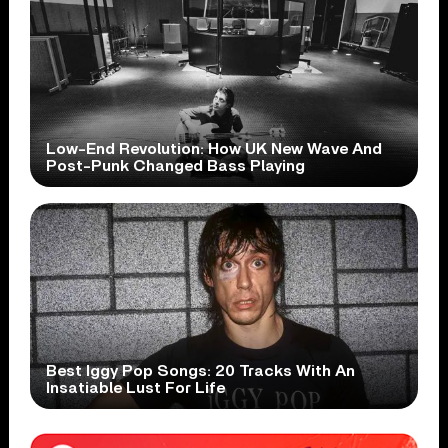
Low-End Revolution: How UK New Wave And
Post-Punk Changed Bass Playing
Best Iggy Pop Songs: 20 Tracks With An
Insatiable Lust For Life