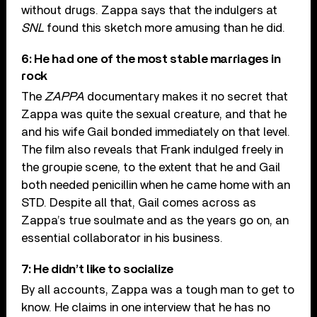
without drugs. Zappa says that the indulgers at
SNL
found this sketch more amusing than he did.
6: He had one of the most stable marriages in
rock
The
ZAPPA
documentary makes it no secret that
Zappa was quite the sexual creature, and that he
and his wife Gail bonded immediately on that level.
The film also reveals that Frank indulged freely in
the groupie scene, to the extent that he and Gail
both needed penicillin when he came home with an
STD. Despite all that, Gail comes across as
Zappa’s true soulmate and as the years go on, an
essential collaborator in his business.
7: He didn’t like to socialize
By all accounts, Zappa was a tough man to get to
know. He claims in one interview that he has no