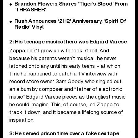
Brandon Flowers Shares ‘Tiger’s Blood’ From
‘THRASHER’
Rush Announces ‘2112’ Anniversary, ‘Spirit Of
Radio’ Vinyl
2: His teenage musical hero was Edgard Varese
Zappa didn’t grow up with rock ‘n’ roll. And
because his parents weren’t musical, he never
latched onto any until his early teens – at which
time he happened to catch a TV interview with
record store owner Sam Goody, who singled out
an album by composer and “father of electronic
music” Edgard Varese pieces as the ugliest music
he could imagine. This, of course, led Zappa to
track it down, and it became a lifelong source of
inspiration.
3: He served prison time over a fake sex tape