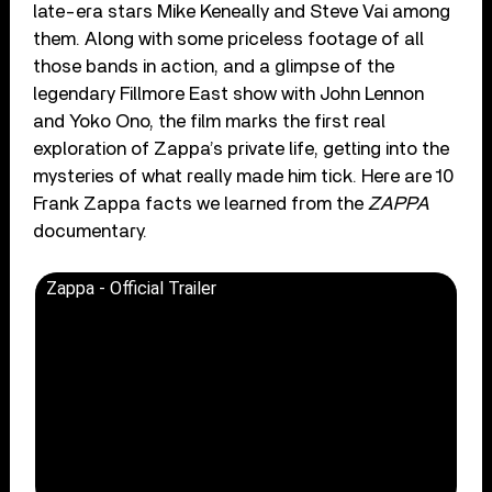
late-era stars Mike Keneally and Steve Vai among
them. Along with some priceless footage of all
those bands in action, and a glimpse of the
legendary Fillmore East show with John Lennon
and Yoko Ono, the film marks the first real
exploration of Zappa’s private life, getting into the
mysteries of what really made him tick. Here are 10
Frank Zappa facts we learned from the
ZAPPA
documentary.
Zappa - Official Trailer