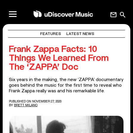
mail
search
FEATURES
LATEST NEWS
Frank Zappa Facts: 10
Things We Learned From
The ‘ZAPPA’ Doc
Six years in the making, the new ‘ZAPPA’ documentary
goes behind the music for the first time to reveal who
Frank Zappa really was and his remarkable life.
PUBLISHED ON NOVEMBER 27, 2020
BY
BRETT MILANO