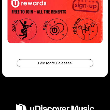
See More Releases