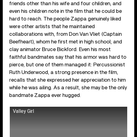
friends other than his wife and four children, and
even his children note in the film that he could be
hard to reach. The people Zappa genuinely liked
were other artists that he maintained
collaborations with, from Don Van Vliet (Captain
Beefheart), whom he first met in high school; and
clay animator Bruce Bickford. Even his most
faithful bandmates say that his armor was hard to
pierce, but one of them managed it: Percussionist
Ruth Underwood, a strong presence in the film,
recalls that she expressed her appreciation to him
while he was ailing. As a result, she may be the only
bandmate Zappa ever hugged.
Valley Girl