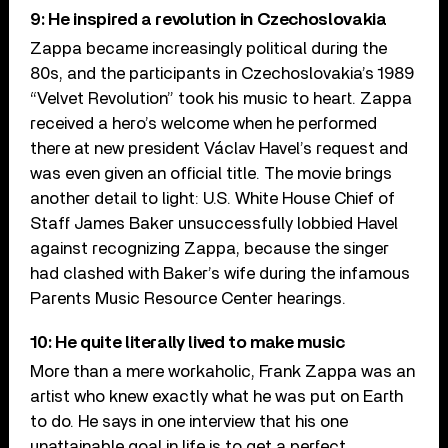
9: He inspired a revolution in Czechoslovakia
Zappa became increasingly political during the
80s, and the participants in Czechoslovakia’s 1989
“Velvet Revolution” took his music to heart. Zappa
received a hero’s welcome when he performed
there at new president Václav Havel’s request and
was even given an official title. The movie brings
another detail to light: U.S. White House Chief of
Staff James Baker unsuccessfully lobbied Havel
against recognizing Zappa, because the singer
had clashed with Baker’s wife during the infamous
Parents Music Resource Center hearings.
10: He quite literally lived to make music
More than a mere workaholic, Frank Zappa was an
artist who knew exactly what he was put on Earth
to do. He says in one interview that his one
unattainable goal in life is to get a perfect