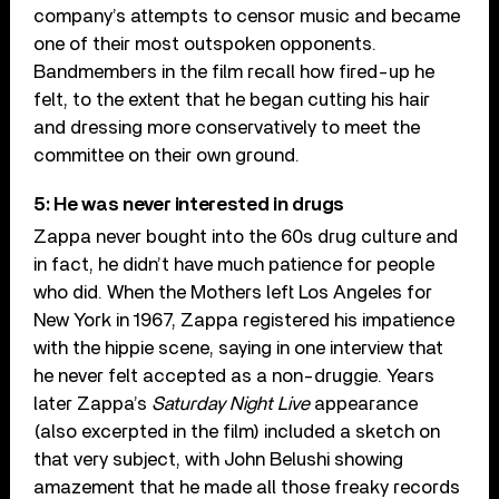
company’s attempts to censor music and became
one of their most outspoken opponents.
Bandmembers in the film recall how fired-up he
felt, to the extent that he began cutting his hair
and dressing more conservatively to meet the
committee on their own ground.
5: He was never interested in drugs
Zappa never bought into the 60s drug culture and
in fact, he didn’t have much patience for people
who did. When the Mothers left Los Angeles for
New York in 1967, Zappa registered his impatience
with the hippie scene, saying in one interview that
he never felt accepted as a non-druggie. Years
later Zappa’s
Saturday Night Live
appearance
(also excerpted in the film) included a sketch on
that very subject, with John Belushi showing
amazement that he made all those freaky records