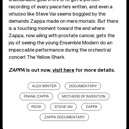
recording of every piece he’s written, and even a
virtuoso like Steve Vai seems boggled by the
demands Zappa made on mere mortals. But there
is a touching moment toward the end where
Zappa, now ailing with prostate cancer, gets the
joy of seeing the young Ensemble Modern do an
impeccable performance during the orchestral
concert The Yellow Shark.
ZAPPA
is out now,
visit here
for more details.
ALEX WINTER
DOCUMENTARY
FRANK ZAPPA
MOTHERS OF INVENTION
ROCK
STEVE VAI
ZAPPA
ZAPPA DOCUMENTARY