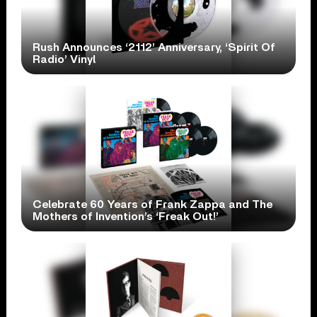
Rush Announces ‘2112’ Anniversary, ‘Spirit Of
Radio’ Vinyl
Celebrate 60 Years of Frank Zappa and The
Mothers of Invention’s ‘Freak Out!’