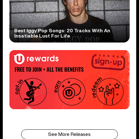
Best Iggy Pop Songs: 20 Tracks With An
Insatiable Lust For Life
See More Releases