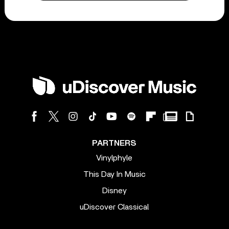
PARTNERS
Vinylphyle
This Day In Music
Disney
uDiscover Classical