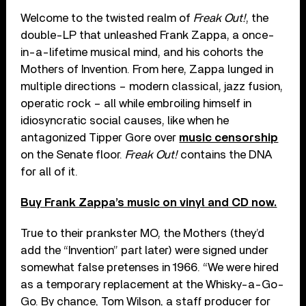
Welcome to the twisted realm of
Freak Out!
, the
double-LP that unleashed Frank Zappa, a once-
in-a-lifetime musical mind, and his cohorts the
Mothers of Invention. From here, Zappa lunged in
multiple directions – modern classical, jazz fusion,
operatic rock – all while embroiling himself in
idiosyncratic social causes, like when he
antagonized Tipper Gore over
music censorship
on the Senate floor.
Freak Out!
contains the DNA
for all of it.
Buy Frank Zappa’s music on vinyl and CD now.
True to their prankster MO, the Mothers (they’d
add the “Invention” part later) were signed under
somewhat false pretenses in 1966. “We were hired
as a temporary replacement at the Whisky-a-Go-
Go. By chance, Tom Wilson, a staff producer for