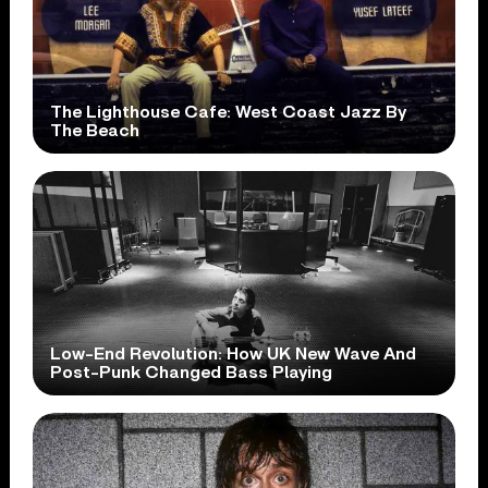
The Lighthouse Cafe: West Coast Jazz By
The Beach
Low-End Revolution: How UK New Wave And
Post-Punk Changed Bass Playing