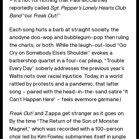
– it’s not for nothing that Paul McCartney
reportedly called
Sgt. Pepper’s Lonely Hearts Club
Band
“our
Freak Out!
.”
Each song hurls a barb at straight society, the
anodyne doo-wop and bubblegum-pop then ruling
the charts, or both. While the laugh-out-loud “Go
Cry on Somebody Else’s Shoulder” evokes a
barbershop quartet in a four-car pileup, “Trouble
Every Day” soberly addresses the previous year’s
Watts riots over racial injustice. Today, in a world
rattled by protests and a pandemic, that latter
song – paired with the head-in-the-sand satire “It
Can’t Happen Here” – feels evermore germane.)
Freak Out!
and Zappa get stranger as it goes on.
By the time “The Return of the Son of Monster
Magnet,” which was recorded with a 100-person
choir led by Kim Fowley, submarines itself in jungle