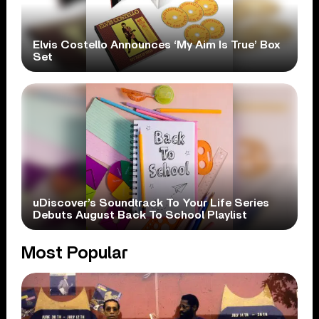
Elvis Costello Announces ‘My Aim Is True’ Box
Set
uDiscover’s Soundtrack To Your Life Series
Debuts August Back To School Playlist
Most Popular