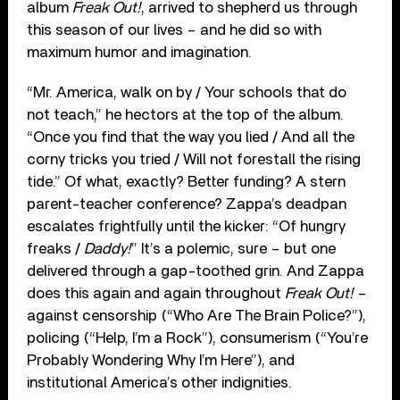
album
Freak Out!
, arrived to shepherd us through
this season of our lives – and he did so with
maximum humor and imagination.
“Mr. America, walk on by / Your schools that do
not teach,” he hectors at the top of the album.
“Once you find that the way you lied / And all the
corny tricks you tried / Will not forestall the rising
tide.” Of what, exactly? Better funding? A stern
parent-teacher conference? Zappa’s deadpan
escalates frightfully until the kicker: “Of hungry
freaks /
Daddy!
” It’s a polemic, sure – but one
delivered through a gap-toothed grin. And Zappa
does this again and again throughout
Freak Out!
–
against censorship (“Who Are The Brain Police?”),
policing (“Help, I’m a Rock”), consumerism (“You’re
Probably Wondering Why I’m Here”), and
institutional America’s other indignities.