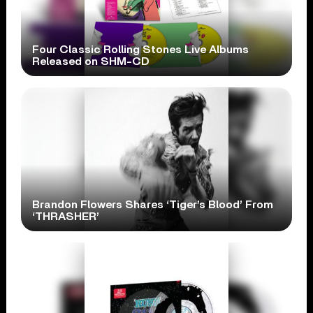
Four Classic Rolling Stones Live Albums
Released on SHM-CD
Brandon Flowers Shares ‘Tiger’s Blood’ From
‘THRASHER’