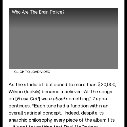
Who Are The Brain Police?
CLICK TO LOAD VIDEO
As the studio bill ballooned to more than $20,000,
Wilson (luckily) became a believer. “All the songs
on [
Freak Out!
] were
about
something,” Zappa
continues. “Each tune had a function within an
overall satirical concept.” Indeed, despite its
anarchic philosophy, every piece of the album fits