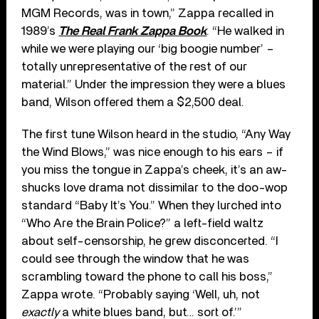
MGM Records, was in town,” Zappa recalled in
1989’s
The Real Frank Zappa Book
. “He walked in
while we were playing our ‘big boogie number’ –
totally unrepresentative of the rest of our
material.” Under the impression they were a blues
band, Wilson offered them a $2,500 deal.
The first tune Wilson heard in the studio, “Any Way
the Wind Blows,” was nice enough to his ears – if
you miss the tongue in Zappa’s cheek, it’s an aw-
shucks love drama not dissimilar to the doo-wop
standard “Baby It’s You.” When they lurched into
“Who Are the Brain Police?” a left-field waltz
about self-censorship, he grew disconcerted. “I
could see through the window that he was
scrambling toward the phone to call his boss,”
Zappa wrote. “Probably saying ‘Well, uh, not
exactly
a white blues band, but… sort of.’”