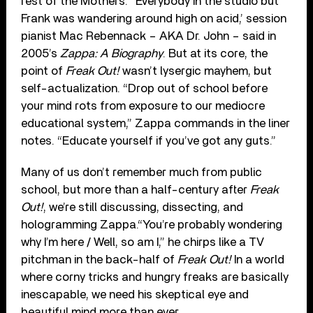
rest of the Mothers. “Everybody in the studio but
Frank was wandering around high on acid,’ session
pianist Mac Rebennack – AKA Dr. John – said in
2005’s
Zappa: A Biography
. But at its core, the
point of
Freak Out!
wasn’t lysergic mayhem, but
self-actualization. “Drop out of school before
your mind rots from exposure to our mediocre
educational system,” Zappa commands in the liner
notes. “Educate yourself if you’ve got any guts.”
Many of us don’t remember much from public
school, but more than a half-century after
Freak
Out!
, we’re still discussing, dissecting, and
hologramming Zappa.“You’re probably wondering
why I’m here / Well, so am I,” he chirps like a TV
pitchman in the back-half of
Freak Out!
In a world
where corny tricks and hungry freaks are basically
inescapable, we need his skeptical eye and
beautiful mind more than ever.