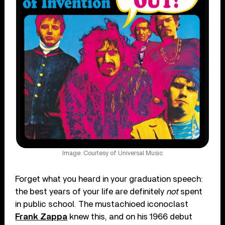
Image: Courtesy of Universal Music
Forget what you heard in your graduation speech:
the best years of your life are definitely
not
spent
in public school. The mustachioed iconoclast
Frank Zappa
knew this, and on his 1966 debut