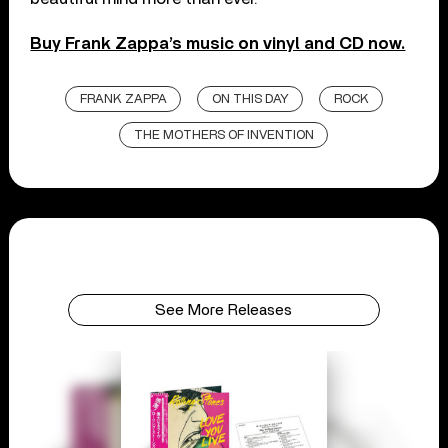
Buy Frank Zappa’s music on vinyl and CD now.
FRANK ZAPPA
ON THIS DAY
ROCK
THE MOTHERS OF INVENTION
See More Releases