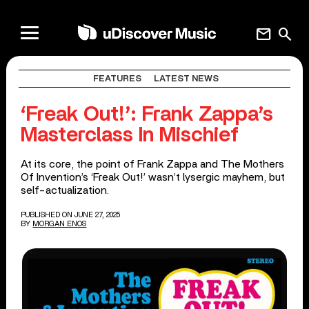
mail
search
FEATURES
LATEST NEWS
‘Freak Out!’: Frank Zappa’s
Masterclass In Mischief
At its core, the point of Frank Zappa and The Mothers
Of Invention’s ‘Freak Out!’ wasn’t lysergic mayhem, but
self-actualization.
PUBLISHED ON JUNE 27, 2025
BY
MORGAN ENOS