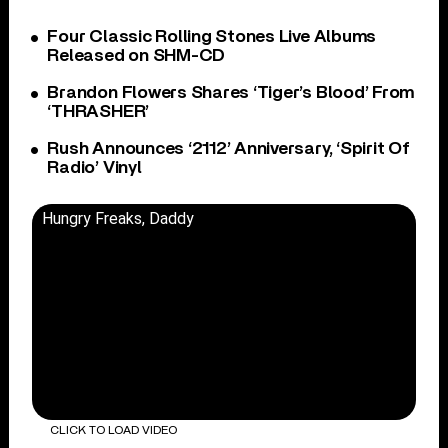
Four Classic Rolling Stones Live Albums
Released on SHM-CD
Brandon Flowers Shares ‘Tiger’s Blood’ From
‘THRASHER’
Rush Announces ‘2112’ Anniversary, ‘Spirit Of
Radio’ Vinyl
Hungry Freaks, Daddy
CLICK TO LOAD VIDEO