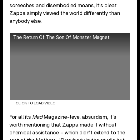
screeches and disembodied moans, it’s clear
Zappa simply viewed the world differently than
anybody else.
The Return Of The Son Of Monster Magnet
CLICK TO LOAD VIDEO
For all its
Mad
Magazine-level absurdism, it’s
worth mentioning that Zappa made it without
chemical assistance – which didn’t extend to the