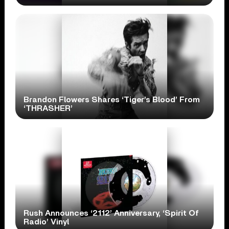
Brandon Flowers Shares ‘Tiger’s Blood’ From
‘THRASHER’
Rush Announces ‘2112’ Anniversary, ‘Spirit Of
Radio’ Vinyl