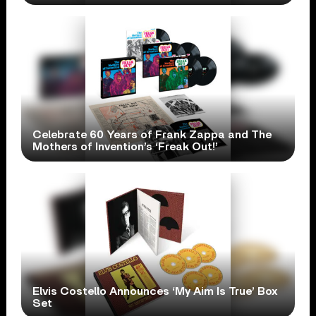
Celebrate 60 Years of Frank Zappa and The
Mothers of Invention’s ‘Freak Out!’
Elvis Costello Announces ‘My Aim Is True’ Box
Set