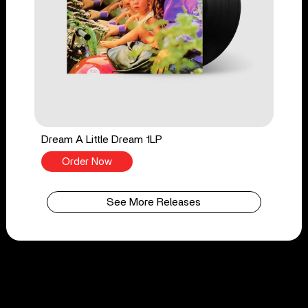
Dream A Little Dream 1LP
Order Now
See More Releases