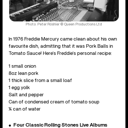
Photo: Peter Röshler © Queen Productions Ltd
In 1976 Freddie Mercury came clean about his own
favourite dish, admitting that it was Pork Balls in
Tomato Sauce! Here’s Freddie’s personal recipe:
1 small onion
8oz lean pork
1 thick slice from a small loaf
1 egg yolk
Salt and pepper
Can of condensed cream of tomato soup
¼ can of water
Four Classic Rolling Stones Live Albums