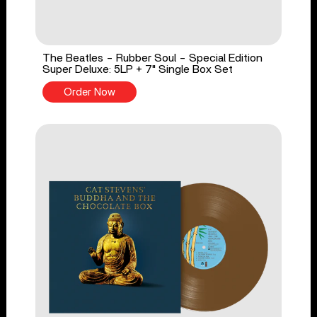
The Beatles - Rubber Soul - Special Edition
Super Deluxe: 5LP + 7" Single Box Set
Order Now