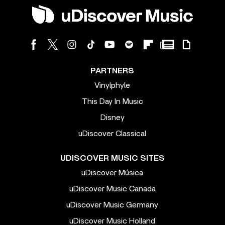
PARTNERS
Vinylphyle
This Day In Music
Disney
uDiscover Classical
UDISCOVER MUSIC SITES
uDiscover Música
uDiscover Music Canada
uDiscover Music Germany
uDiscover Music Holland