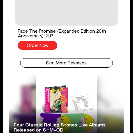
Face The Promise (Expanded Edition 20th
Anniversary) 2LP
Order Now
See More Releases
Four Classic Rolling Stones Live Albums
Released on SHM-CD