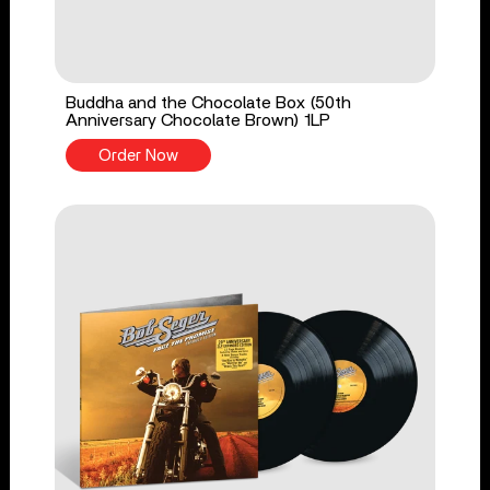
Buddha and the Chocolate Box (50th
Anniversary Chocolate Brown) 1LP
Order Now