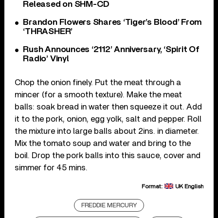
Released on SHM-CD
Brandon Flowers Shares ‘Tiger’s Blood’ From
‘THRASHER’
Rush Announces ‘2112’ Anniversary, ‘Spirit Of
Radio’ Vinyl
Chop the onion finely. Put the meat through a
mincer (for a smooth texture). Make the meat
balls: soak bread in water then squeeze it out. Add
it to the pork, onion, egg yolk, salt and pepper. Roll
the mixture into large balls about 2ins. in diameter.
Mix the tomato soup and water and bring to the
boil. Drop the pork balls into this sauce, cover and
simmer for 45 mins.
Format:
UK English
FREDDIE MERCURY