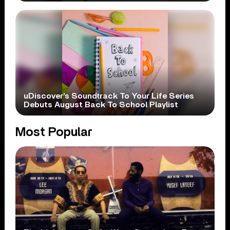
uDiscover’s Soundtrack To Your Life Series
Debuts August Back To School Playlist
Most Popular