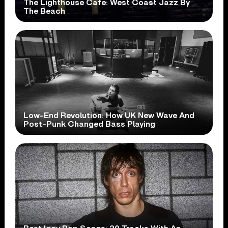
The Lighthouse Cafe: West Coast Jazz By
The Beach
Low-End Revolution: How UK New Wave And
Post-Punk Changed Bass Playing