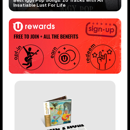
Best Iggy Pop Songs: 20 Tracks With An
Insatiable Lust For Life