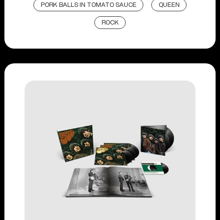
PORK BALLS IN TOMATO SAUCE
QUEEN
ROCK