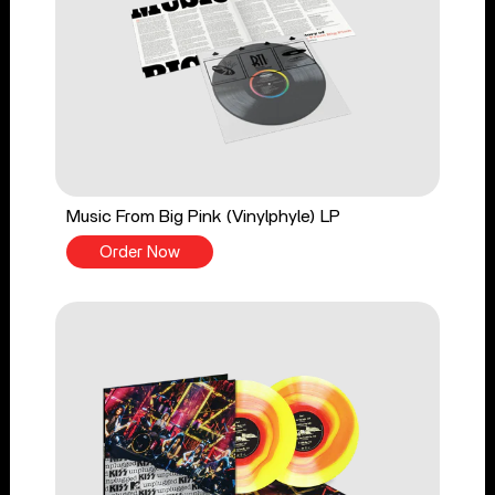
Music From Big Pink (Vinylphyle) LP
Order Now