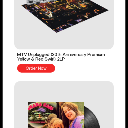
MTV Unplugged (30th Anniversary Premium
Yellow & Red Swirl) 2LP
Order Now