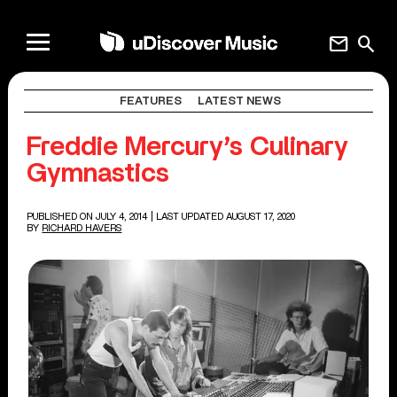
mail
search
FEATURES
LATEST NEWS
Freddie Mercury’s Culinary
Gymnastics
PUBLISHED ON JULY 4, 2014
| LAST UPDATED AUGUST 17, 2020
BY
RICHARD HAVERS