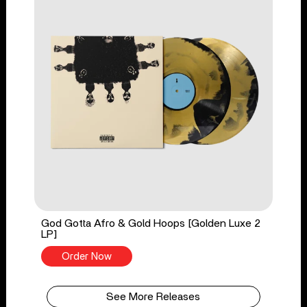
God Gotta Afro & Gold Hoops [Golden Luxe 2
LP]
Order Now
See More Releases