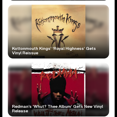
Kottonmouth Kings’ ‘Royal Highness’ Gets
Vinyl Reissue
Redman’s ‘Whut? Thee Album’ Gets New Vinyl
Release