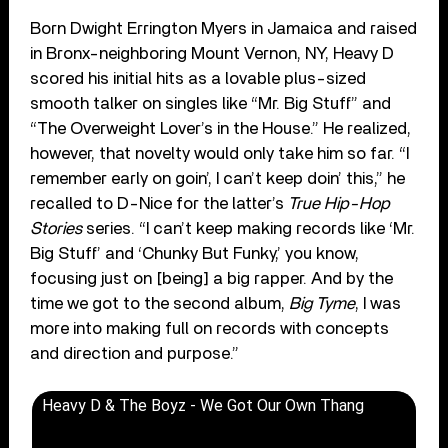
Born Dwight Errington Myers in Jamaica and raised
in Bronx-neighboring Mount Vernon, NY, Heavy D
scored his initial hits as a lovable plus-sized
smooth talker on singles like “Mr. Big Stuff” and
“The Overweight Lover’s in the House.” He realized,
however, that novelty would only take him so far. “I
remember early on goin’, I can’t keep doin’ this,” he
recalled to D-Nice for the latter’s
True Hip-Hop
Stories
series. “I can’t keep making records like ‘Mr.
Big Stuff’ and ‘Chunky But Funky,’ you know,
focusing just on [being] a big rapper. And by the
time we got to the second album,
Big Tyme
, I was
more into making full on records with concepts
and direction and purpose.”
Heavy D & The Boyz - We Got Our Own Thang