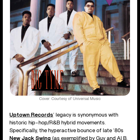
Cover: Courtesy of Universal Music
Uptown Records
’ legacy is synonymous with
historic hip-hop/R&B hybrid movements.
Specifically, the hyperactive bounce of late ’80s
New Jack Swing
(as exemplified by Guy and Al B.