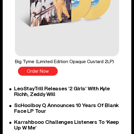
Big Tyme (Limited Edition Opaque Custard 2LP)
Order Now
LeoStayTrill Releases ‘2 Girls’ With Kyle
Richh, Zeddy Will
ScHoolboy Q Announces 10 Years Of Blank
Face LP Tour
Karrahbooo Challenges Listeners To ‘Keep
Up W Me’