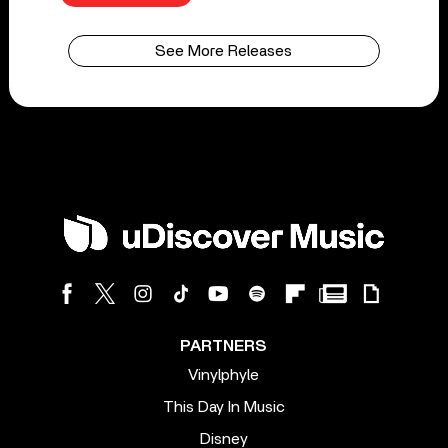
See More Releases
PARTNERS
Vinylphyle
This Day In Music
Disney