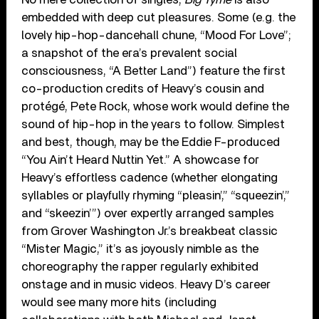
embedded with deep cut pleasures. Some (e.g. the
lovely hip-hop-dancehall chune, “Mood For Love”;
a snapshot of the era’s prevalent social
consciousness, “A Better Land”) feature the first
co-production credits of Heavy’s cousin and
protégé, Pete Rock, whose work would define the
sound of hip-hop in the years to follow. Simplest
and best, though, may be the Eddie F-produced
“You Ain’t Heard Nuttin Yet.” A showcase for
Heavy’s effortless cadence (whether elongating
syllables or playfully rhyming “pleasin’,” “squeezin’,”
and “skeezin’”) over expertly arranged samples
from Grover Washington Jr.’s breakbeat classic
“Mister Magic,” it’s as joyously nimble as the
choreography the rapper regularly exhibited
onstage and in music videos. Heavy D’s career
would see many more hits (including