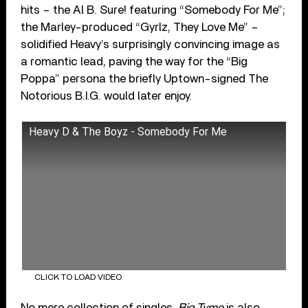
hits – the Al B. Sure! featuring “Somebody For Me”;
the Marley-produced “Gyrlz, They Love Me” –
solidified Heavy’s surprisingly convincing image as
a romantic lead, paving the way for the “Big
Poppa” persona the briefly Uptown-signed The
Notorious B.I.G. would later enjoy.
Heavy D & The Boyz - Somebody For Me
CLICK TO LOAD VIDEO
No mere collection of singles,
Big Tyme
is also