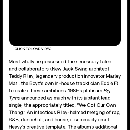
CLICK TO LOAD VIDEO
Most vitally he possessed the necessary talent
and collaborators (New Jack Swing architect
Teddy Riley; legendary production innovator Marley
Marl; the Boyz’s own in-house tracktician Eddie F)
to realize these ambitions. 1989’s platinum
Big
Tyme
announced as much with its jubilant lead
single, the appropriately titled, “We Got Our Own
Thang.” An infectious Riley-helmed merging of rap,
R&B, dancehall, and house, it summarily reset
Heavy’s creative template. The album’s additional