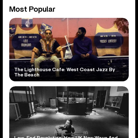
Most Popular
The Lighthouse Cafe: West Coast Jazz By
The Beach