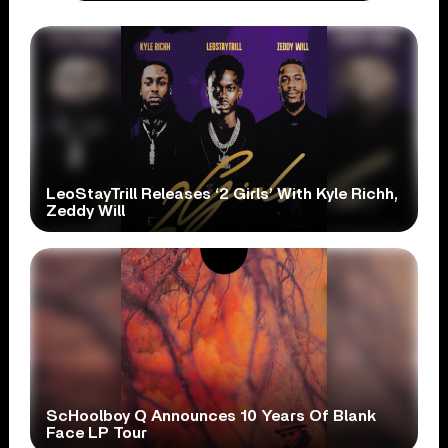
LeoStayTrill Releases ‘2 Girls’ With Kyle Richh,
Zeddy Will
ScHoolboy Q Announces 10 Years Of Blank
Face LP Tour