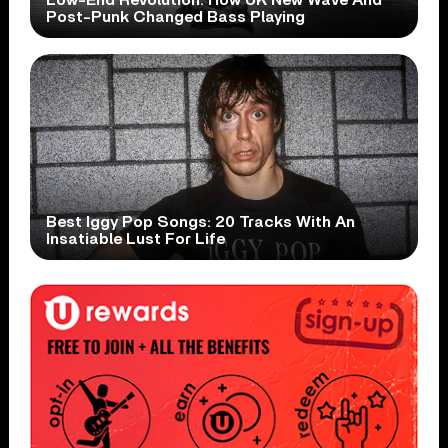
Low-End Revolution: How UK New Wave And
Post-Punk Changed Bass Playing
Best Iggy Pop Songs: 20 Tracks With An
Insatiable Lust For Life