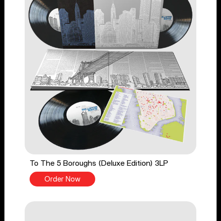
To The 5 Boroughs (Deluxe Edition) 3LP
Order Now