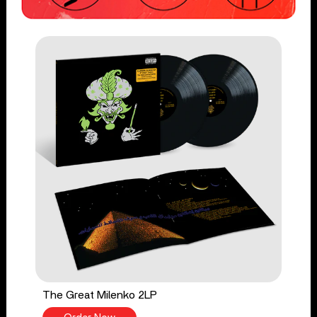
The Great Milenko 2LP