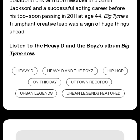
collaborations with both Michael and Janet
Jackson) and a successful acting career before
his too-soon passing in 2011 at age 44.
Big Tyme
’s
triumphant creative leap was a sign of huge things
ahead.
Listen to the Heavy D and the Boyz’s album
Big
Tyme
now
.
HEAVY D
HEAVY D AND THE BOYZ
HIP-HOP
ON THIS DAY
UPTOWN RECORDS
URBAN LEGENDS
URBAN LEGENDS FEATURED