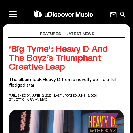
mail
search
FEATURES
LATEST NEWS
‘Big Tyme’: Heavy D And
The Boyz’s Triumphant
Creative Leap
The album took Heavy D from a novelty act to a full-
fledged star.
PUBLISHED ON JUNE 12, 2025
| LAST UPDATED JUNE 12, 2026
BY
JEFF CHAIRMAN MAO