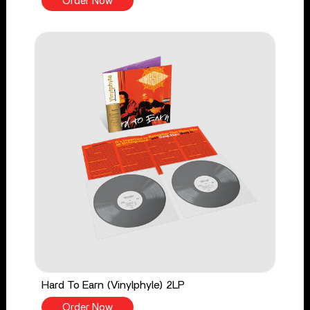
Order Now
Hard To Earn (Vinylphyle) 2LP
Order Now