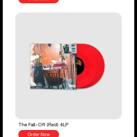
The Fall-Off (Red) 4LP
Order Now