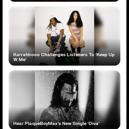
Karrahbooo Challenges Listeners To ‘Keep Up
W Me’
Hear PlaqueBoyMax’s New Single ‘Diva’