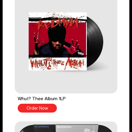
Whut? Thee Album 1LP
Order Now