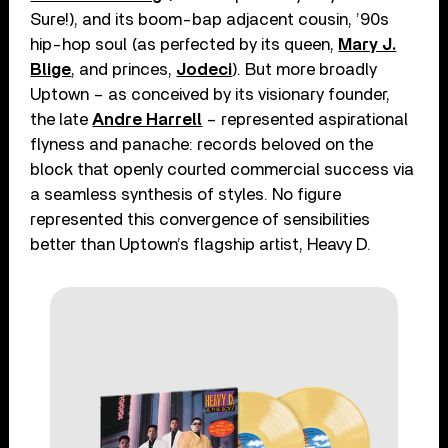
Sure!), and its boom-bap adjacent cousin, ’90s
hip-hop soul (as perfected by its queen,
Mary J.
Blige
, and princes,
Jodeci
). But more broadly
Uptown – as conceived by its visionary founder,
the late
Andre Harrell
– represented aspirational
flyness and panache: records beloved on the
block that openly courted commercial success via
a seamless synthesis of styles. No figure
represented this convergence of sensibilities
better than Uptown’s flagship artist, Heavy D.