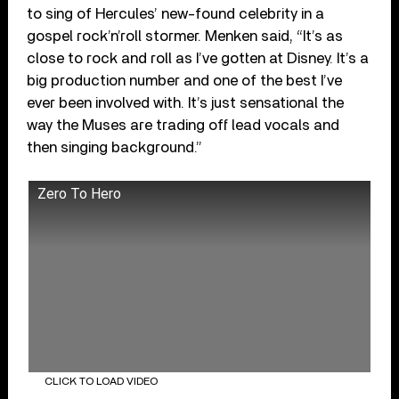
to sing of Hercules’ new-found celebrity in a
gospel rock’n’roll stormer. Menken said, “It’s as
close to rock and roll as I’ve gotten at Disney. It’s a
big production number and one of the best I’ve
ever been involved with. It’s just sensational the
way the Muses are trading off lead vocals and
then singing background.”
Zero To Hero
CLICK TO LOAD VIDEO