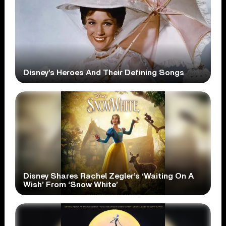
Disney’s Heroes And Their Defining Songs
Disney Shares Rachel Zegler’s ‘Waiting On A
Wish’ From ‘Snow White’