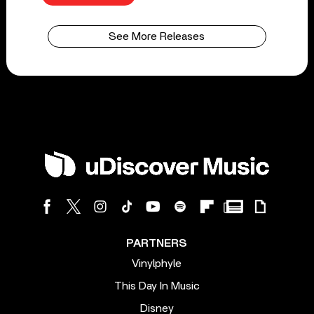
See More Releases
PARTNERS
Vinylphyle
This Day In Music
Disney