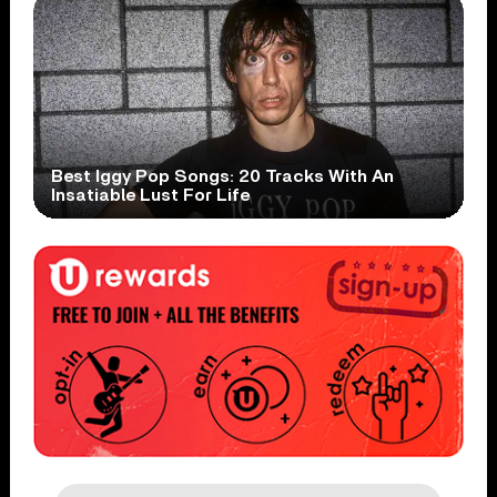
Best Iggy Pop Songs: 20 Tracks With An
Insatiable Lust For Life