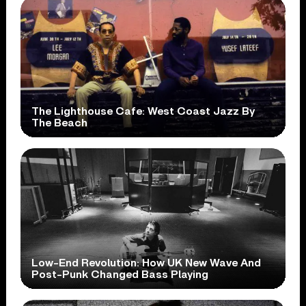
The Lighthouse Cafe: West Coast Jazz By
The Beach
Low-End Revolution: How UK New Wave And
Post-Punk Changed Bass Playing