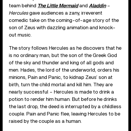
team behind
The Little Mermaid
and
Aladdin
–
Hercules
gave audiences a zany, irreverent
comedic take on the coming-of-age story of the
son of Zeus with dazzling animation and knock-
out music.
The story follows Hercules as he discovers that he
is no ordinary man, but the son of the Greek God
of the sky and thunder and king of all gods and
men. Hades, the lord of the underworld, orders his
minions, Pain and Panic, to kidnap Zeus’ son at
birth, turn the child mortal and kill him. They are
nearly successful – Hercules is made to drink a
potion to render him human. But before he drinks
the last drop, the deed is interrupted by a childless
couple. Pain and Panic flee, leaving Hercules to be
raised by the couple as a human.