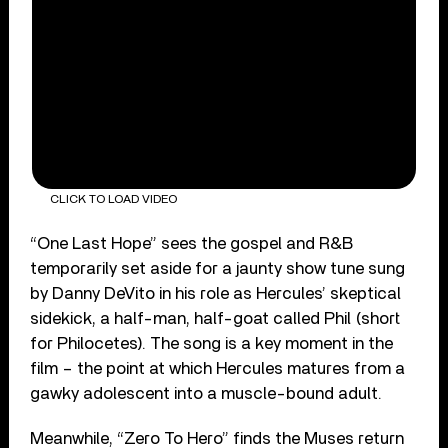
CLICK TO LOAD VIDEO
“One Last Hope” sees the gospel and R&B
temporarily set aside for a jaunty show tune sung
by Danny DeVito in his role as Hercules’ skeptical
sidekick, a half-man, half-goat called Phil (short
for Philocetes). The song is a key moment in the
film – the point at which Hercules matures from a
gawky adolescent into a muscle-bound adult.
Meanwhile, “Zero To Hero” finds the Muses return