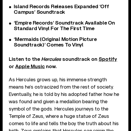
Island Records Releases Expanded ‘Off
Campus’ Soundtrack
‘Empire Records’ Soundtrack Available On
Standard Vinyl For The First Time
‘Mermaids (Original Motion Picture
Soundtrack)’ Comes To Vinyl
Listen to the
Hercules
soundtrack on
Spotify
or
Apple Music
now.
As Hercules grows up, his immense strength
means he’s ostracized from the rest of society.
Eventually, he is told by his adopted father how he
was found and given a medallion bearing the
symbol of the gods. Hercules journeys to the
Temple of Zeus, where a huge statue of Zeus
comes to life and tells the boy the truth about his
birth. Zeus explains that Hercules can rejoin the