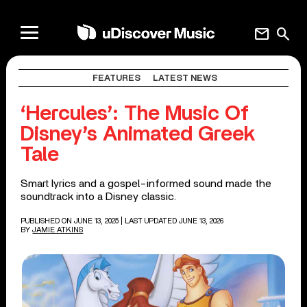
mail
search
FEATURES
LATEST NEWS
‘Hercules’: The Music Of
Disney’s Animated Greek
Tale
Smart lyrics and a gospel-informed sound made the
soundtrack into a Disney classic.
PUBLISHED ON JUNE 13, 2025
| LAST UPDATED JUNE 13, 2026
BY
JAMIE ATKINS