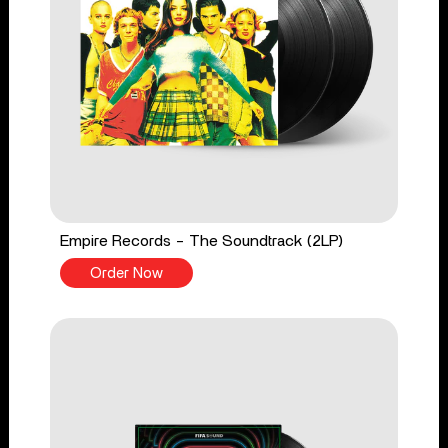
Empire Records - The Soundtrack (2LP)
Order Now