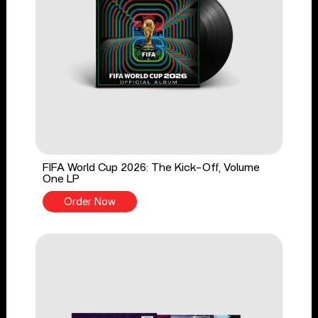
FIFA World Cup 2026: The Kick-Off, Volume
One LP
Order Now