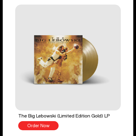
The Big Lebowski (Limited Edition Gold) LP
Order Now