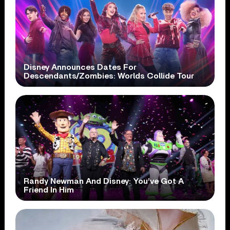
Disney Announces Dates For
Descendants/Zombies: Worlds Collide Tour
Randy Newman And Disney: You’ve Got A
Friend In Him