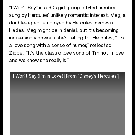
“I Won’t Say” is a 60s girl group-styled number
sung by Hercules’ unlikely romantic interest, Meg, a
double-agent employed by Hercules’ nemesis,
Hades. Meg might be in denial, but it’s becoming
increasingly obvious she’s falling for Hercules, “It’s
a love song with a sense of humor,” reflected
Zippel. “It’s the classic love song of ‘I’m not in love’
and we know she really is.”
I Won't Say (I'm in Love) [From ''Disney's Hercules'']