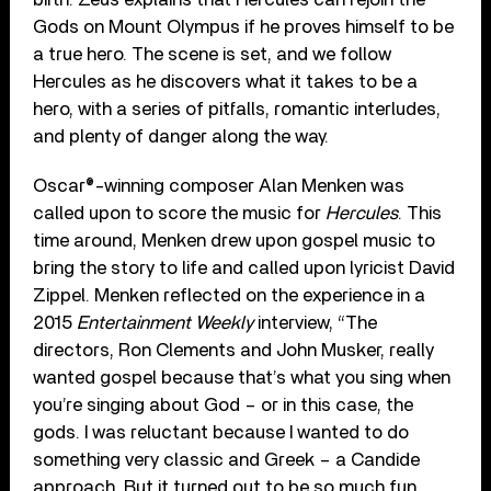
Gods on Mount Olympus if he proves himself to be
a true hero. The scene is set, and we follow
Hercules as he discovers what it takes to be a
hero, with a series of pitfalls, romantic interludes,
and plenty of danger along the way.
Oscar®-winning composer Alan Menken was
called upon to score the music for
Hercules
. This
time around, Menken drew upon gospel music to
bring the story to life and called upon lyricist David
Zippel. Menken reflected on the experience in a
2015
Entertainment Weekly
interview, “The
directors, Ron Clements and John Musker, really
wanted gospel because that’s what you sing when
you’re singing about God – or in this case, the
gods. I was reluctant because I wanted to do
something very classic and Greek – a Candide
approach. But it turned out to be so much fun.