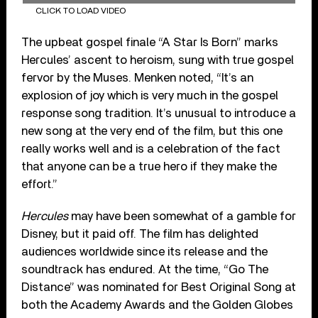
CLICK TO LOAD VIDEO
The upbeat gospel finale “A Star Is Born” marks
Hercules’ ascent to heroism, sung with true gospel
fervor by the Muses. Menken noted, “It’s an
explosion of joy which is very much in the gospel
response song tradition. It’s unusual to introduce a
new song at the very end of the film, but this one
really works well and is a celebration of the fact
that anyone can be a true hero if they make the
effort.”
Hercules
may have been somewhat of a gamble for
Disney, but it paid off. The film has delighted
audiences worldwide since its release and the
soundtrack has endured. At the time, “Go The
Distance” was nominated for Best Original Song at
both the Academy Awards and the Golden Globes