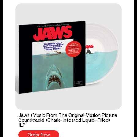
Jaws (Music From The Original Motion Picture
Soundtrack) (Shark-Infested Liquid-Filled)
1LP
Order Now