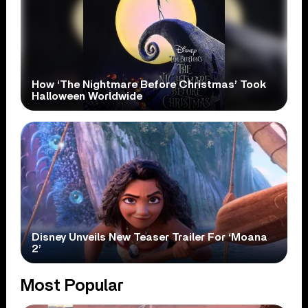
How ‘The Nightmare Before Christmas’ Took
Halloween Worldwide
Disney Unveils New Teaser Trailer For ‘Moana
2’
Most Popular