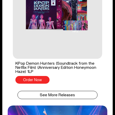
KPop Demon Hunters (Soundtrack from the
Netflix Film) (Anniversary Edition Honeymoon
Haze) 1LP
Order Now
See More Releases