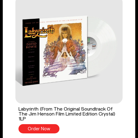
Labyrinth (From The Original Soundtrack Of
The Jim Henson Film Limited Edition Crystal)
1LP
Order Now