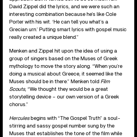
David Zippel did the lyrics, and we were such an
interesting combination because he’s like Cole
Porter with his wit. ‘He can tell you what’s a
Grecian urn.’ Putting smart lyrics with gospel music
really created a unique blend.”
Menken and Zippel hit upon the idea of using a
group of singers based on the Muses of Greek
mythology to move the story along. “When you’re
doing a musical about Greece, it seemed like the
Muses should be in there.” Menken told
Film
Scouts
, “We thought they would be a great
storytelling device – our own version of a Greek
chorus.”
Hercules
begins with “The Gospel Truth” a soul-
stirring and sassy gospel number sung by the
Muses that establishes the tone of the film while