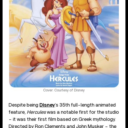
Cover: Courtesy of Disney
Despite being
Disney
’s 35th full-length animated
feature,
Hercules
was a notable first for the studio
– it was their first film based on Greek mythology.
Directed by Ron Clements and John Musker – the