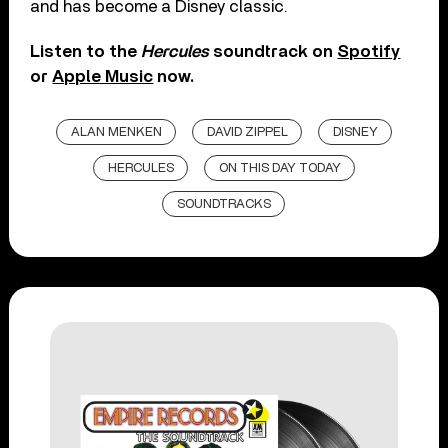
and has become a Disney classic.
Listen to the
Hercules
soundtrack on
Spotify
or
Apple Music
now.
ALAN MENKEN
DAVID ZIPPEL
DISNEY
HERCULES
ON THIS DAY TODAY
SOUNDTRACKS