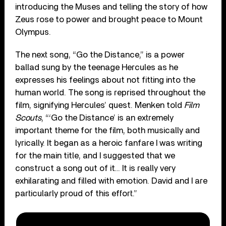
introducing the Muses and telling the story of how
Zeus rose to power and brought peace to Mount
Olympus.
The next song, “Go the Distance,” is a power
ballad sung by the teenage Hercules as he
expresses his feelings about not fitting into the
human world. The song is reprised throughout the
film, signifying Hercules’ quest. Menken told
Film
Scouts
, “‘Go the Distance’ is an extremely
important theme for the film, both musically and
lyrically. It began as a heroic fanfare I was writing
for the main title, and I suggested that we
construct a song out of it… It is really very
exhilarating and filled with emotion. David and I are
particularly proud of this effort.”