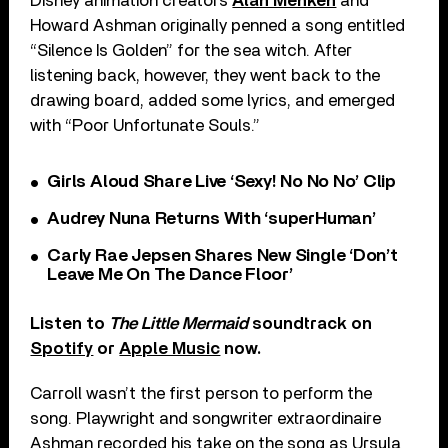
Disney animation creators
Alan Menken
and
Howard Ashman originally penned a song entitled
“Silence Is Golden” for the sea witch. After
listening back, however, they went back to the
drawing board, added some lyrics, and emerged
with “Poor Unfortunate Souls.”
Girls Aloud Share Live ‘Sexy! No No No’ Clip
Audrey Nuna Returns With ‘superHuman’
Carly Rae Jepsen Shares New Single ‘Don’t
Leave Me On The Dance Floor’
Listen to
The Little Mermaid
soundtrack on
Spotify
or
Apple Music
now.
Carroll wasn’t the first person to perform the
song. Playwright and songwriter extraordinaire
Ashman recorded his take on the song as Ursula