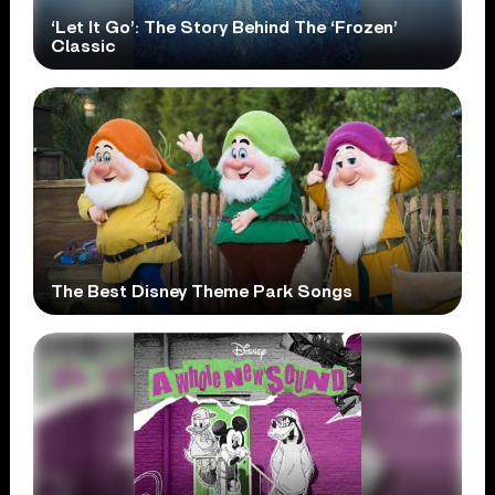
‘Let It Go’: The Story Behind The ‘Frozen’
Classic
The Best Disney Theme Park Songs