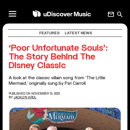
mail
search
FEATURES
LATEST NEWS
‘Poor Unfortunate Souls’:
The Story Behind The
Disney Classic
A look at the classic villain song from ‘The Little
Mermaid,’ originally sung by Pat Carroll.
PUBLISHED ON NOVEMBER 13, 2025
BY
JACKLYN KROL