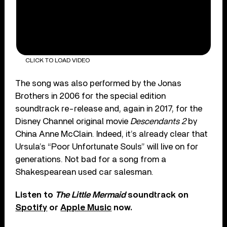
CLICK TO LOAD VIDEO
The song was also performed by the Jonas
Brothers in 2006 for the special edition
soundtrack re-release and, again in 2017, for the
Disney Channel original movie
Descendants 2
by
China Anne McClain. Indeed, it’s already clear that
Ursula’s “Poor Unfortunate Souls” will live on for
generations. Not bad for a song from a
Shakespearean used car salesman.
Listen to
The Little Mermaid
soundtrack on
Spotify
or
Apple Music
now.