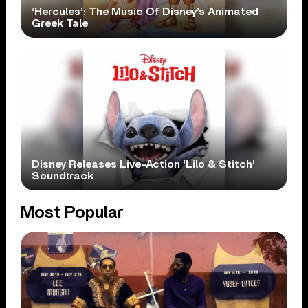
‘Hercules’: The Music Of Disney’s Animated
Greek Tale
Disney Releases Live-Action ‘Lilo & Stitch’
Soundtrack
Most Popular