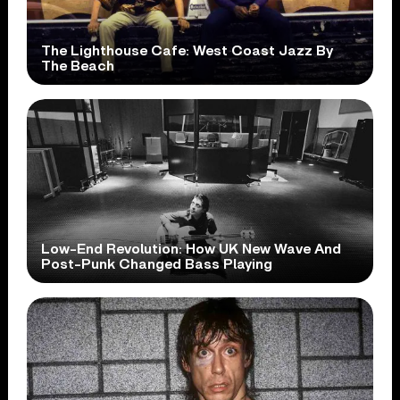
The Lighthouse Cafe: West Coast Jazz By
The Beach
Low-End Revolution: How UK New Wave And
Post-Punk Changed Bass Playing