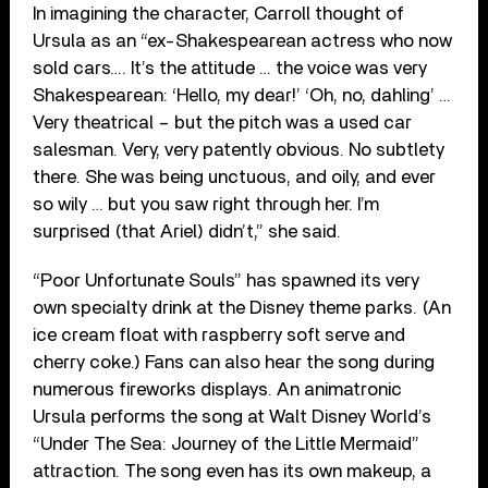
In imagining the character, Carroll thought of
Ursula as an “ex-Shakespearean actress who now
sold cars…. It’s the attitude … the voice was very
Shakespearean: ‘Hello, my dear!’ ‘Oh, no, dahling’ …
Very theatrical – but the pitch was a used car
salesman. Very, very patently obvious. No subtlety
there. She was being unctuous, and oily, and ever
so wily … but you saw right through her. I’m
surprised (that Ariel) didn’t,” she said.
“Poor Unfortunate Souls” has spawned its very
own specialty drink at the Disney theme parks. (An
ice cream float with raspberry soft serve and
cherry coke.) Fans can also hear the song during
numerous fireworks displays. An animatronic
Ursula performs the song at Walt Disney World’s
“Under The Sea: Journey of the Little Mermaid”
attraction. The song even has its own makeup, a