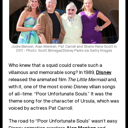
Jodie Benson, Alan Menken, Pat Carroll and Sherie Rene Scott in
2011 - Photo: Scott Brinegar/Disney Parks via Getty Images
Who knew that a squid could create such a
villainous and memorable song? In 1989,
Disney
released the animated film
The Little Mermaid
and,
with it, one of the most iconic Disney villain songs
of all-time: “Poor Unfortunate Souls.” It was the
theme song for the character of Ursula, which was
voiced by actress Pat Carroll.
The road to “Poor Unfortunate Souls” wasn’t easy.