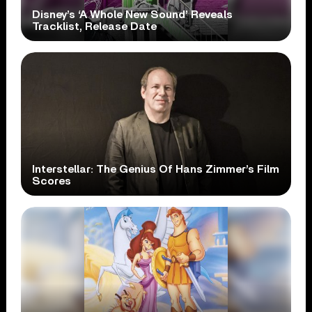
Disney’s ‘A Whole New Sound’ Reveals
Tracklist, Release Date
Interstellar: The Genius Of Hans Zimmer’s Film
Scores