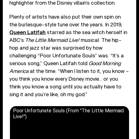
highlighter from the Disney villain’s collection.
Plenty of artists have also put their own spin on
the burlesque-style tune over the years. In 2019,
Queen Latifah
starred as the sea witch herself in
ABC’s
The Little Mermaid Live!
musical. The hip-
hop and jazz star was surprised by how
challenging “Poor Unfortunate Souls” was. “It’s a
serious song,” Queen Latifah told
Good Morning
America
at the time. “When I listen to it, you know –
you think you know every Disney movie… or you
think you know a song until you actually have to
sing it and you’re like, oh my god.”
Poor Unfortunate Souls (From "The Little Mermaid
Live!")