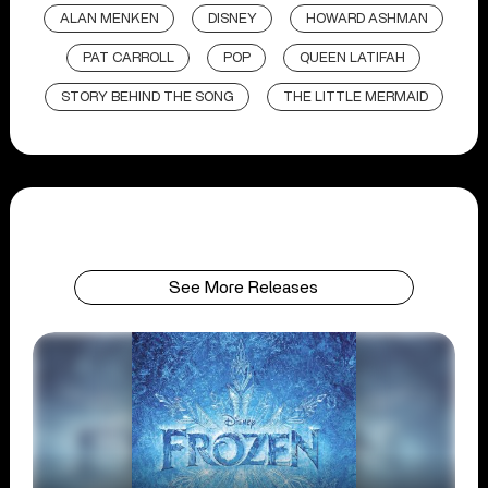
ALAN MENKEN
DISNEY
HOWARD ASHMAN
PAT CARROLL
POP
QUEEN LATIFAH
STORY BEHIND THE SONG
THE LITTLE MERMAID
See More Releases