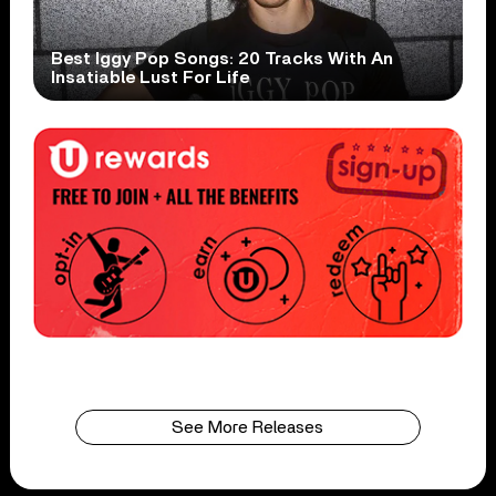
Best Iggy Pop Songs: 20 Tracks With An
Insatiable Lust For Life
See More Releases