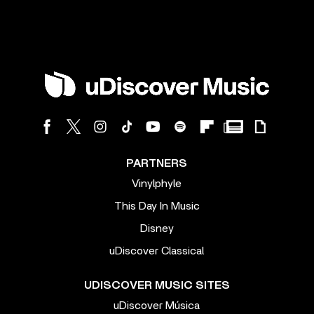
PARTNERS
Vinylphyle
This Day In Music
Disney
uDiscover Classical
UDISCOVER MUSIC SITES
uDiscover Música