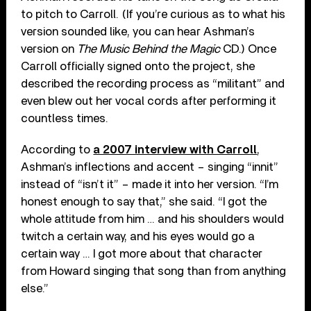
to pitch to Carroll. (If you’re curious as to what his
version sounded like, you can hear Ashman’s
version on
The Music Behind the Magic
CD.) Once
Carroll officially signed onto the project, she
described the recording process as “militant” and
even blew out her vocal cords after performing it
countless times.
According to
a 2007 interview with Carroll
,
Ashman’s inflections and accent – singing “innit”
instead of “isn’t it” – made it into her version. “I’m
honest enough to say that,” she said. “I got the
whole attitude from him … and his shoulders would
twitch a certain way, and his eyes would go a
certain way … I got more about that character
from Howard singing that song than from anything
else.”