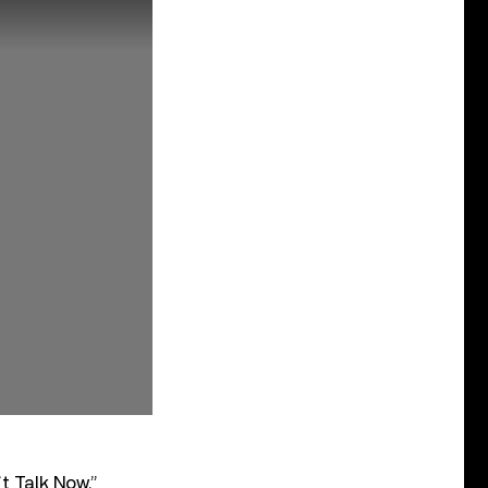
t Talk Now,”