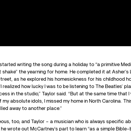
tarted writing the song during a holiday to “a primitive Med
 shake” the yearning for home. He completed it at Asher’s 
reet, as he explored his homesickness for his childhood ho
“I realized how lucky I was to be listening to The Beatles’ p
cess in the studio,” Taylor said. “But at the same time that
of my absolute idols, I missed my home in North Carolina. Th
alled away to another place.”
ous, too, and Taylor – a musician who is always specific a
d he wrote out McCartney’s part to learn “as a simple Bible-b