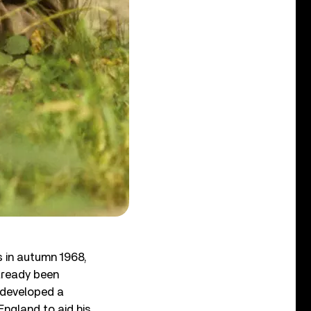
s in autumn 1968,
already been
n developed a
England to aid his