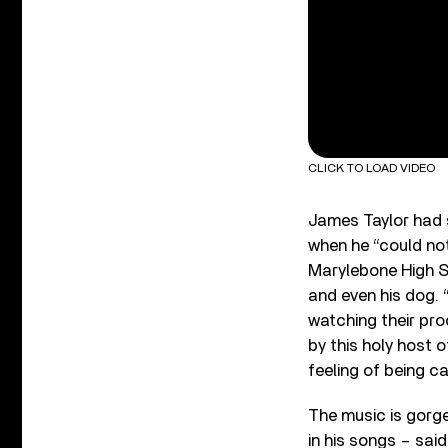
CLICK TO LOAD VIDEO
James Taylor had s
when he “could not
Marylebone High St
and even his dog. 
watching their pro
by this holy host 
feeling of being c
The music is gorge
in his songs – sai