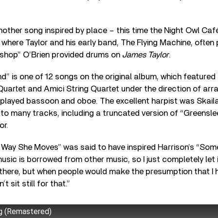
other song inspired by place – this time the Night Owl Café
 where Taylor and his early band, The Flying Machine, often
shop” O’Brien provided drums on
James Taylor
.
nd” is one of 12 songs on the original album, which featured
uartet and Amici String Quartet under the direction of arr
played bassoon and oboe. The excellent harpist was Skail
 to many tracks, including a truncated version of “Greensl
or.
 Way She Moves” was said to have inspired Harrison’s “Some
music is borrowed from other music, so I just completely let i
there, but when people would make the presumption that I 
t sit still for that.”
g (Remastered)