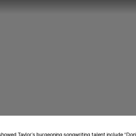
howed Taylor’s burgeoning songwriting talent include “Don’