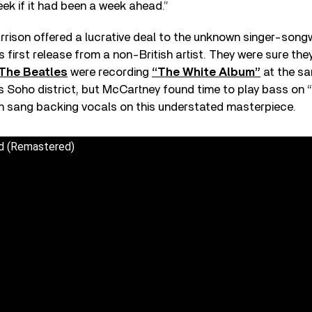
eek if it had been a week ahead.”
rison offered a lucrative deal to the unknown singer-songw
first release from a non-British artist. They were sure the
The Beatles
were recording
“The White Album”
at the sa
 Soho district, but McCartney found time to play bass on “
on sang backing vocals on this understated masterpiece.
nd (Remastered)