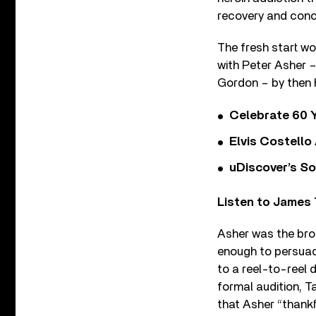
recovery and conc
The fresh start wo
with Peter Asher –
Gordon – by then
Celebrate 60 Y
Elvis Costello
uDiscover’s So
Listen to James 
Asher was the bro
enough to persuad
to a reel-to-reel
formal audition, Ta
that Asher “thankf