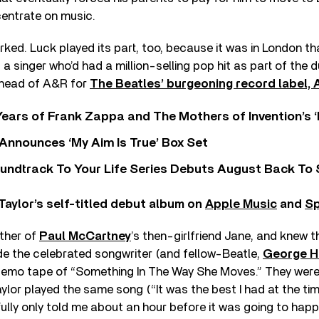
entrate on music.
rked. Luck played its part, too, because it was in London t
 a singer who’d had a million-selling pop hit as part of the
 head of A&R for
The Beatles’ burgeoning record label, 
ears of Frank Zappa and The Mothers of Invention’s ‘
 Announces ‘My Aim Is True’ Box Set
undtrack To Your Life Series Debuts August Back To S
Taylor’s self-titled debut album on
Apple Music
and
Sp
ther of
Paul McCartney
’s then-girlfriend Jane, and knew t
e the celebrated songwriter (and fellow-Beatle,
George H
 demo tape of “Something In The Way She Moves.” They were 
ylor played the same song (“It was the best I had at the time
ully only told me about an hour before it was going to happ