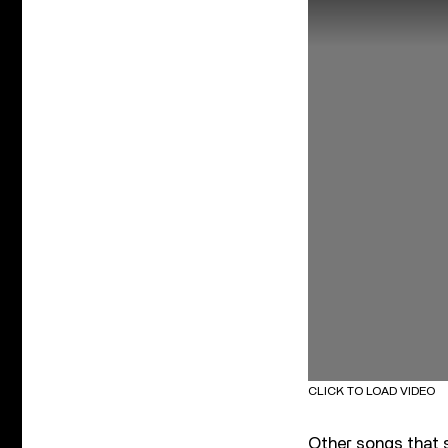
CLICK TO LOAD VIDEO
Other songs that s