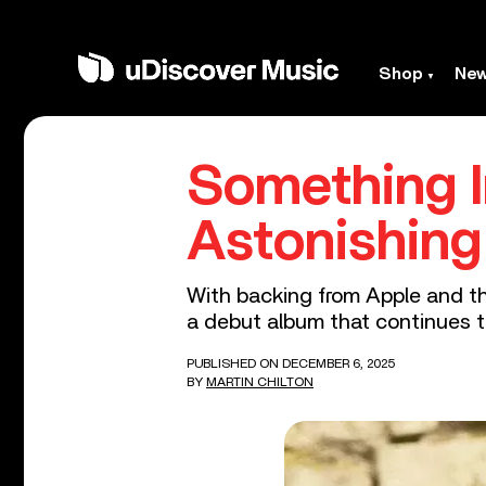
Shop
Ne
Something 
Astonishing
With backing from Apple and th
a debut album that continues 
PUBLISHED ON DECEMBER 6, 2025
BY
MARTIN CHILTON