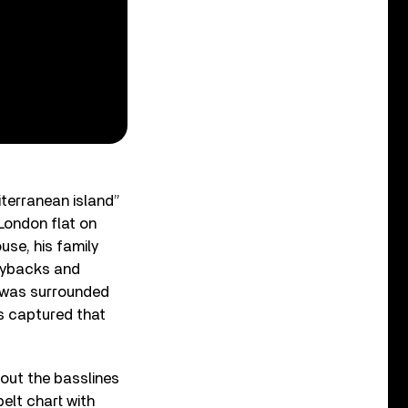
iterranean island”
London flat on
use, his family
laybacks and
 I was surrounded
is captured that
bout the basslines
elt chart with