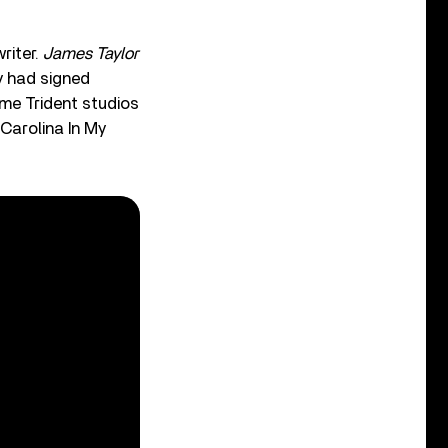
riter.
James Taylor
y had signed
me Trident studios
Carolina In My