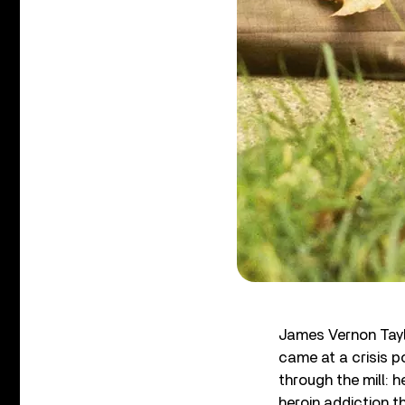
James Vernon Tay
came at a crisis po
through the mill: 
heroin addiction t