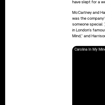
have slept for a w
McCartney and Har
was the company’s 
someone special.
in London’s famous
Mind,” and Harris
Carolina In My Mi