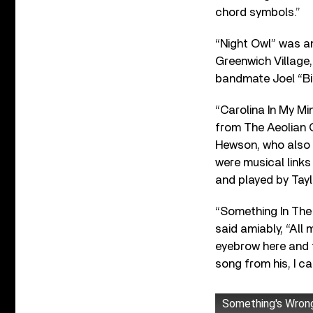
chord symbols.”
“Night Owl” was an
Greenwich Village,
bandmate Joel “Bi
“Carolina In My Mi
from The Aeolian Q
Hewson, who also 
were musical links
and played by Tayl
“Something In The
said amiably, “All 
eyebrow here and 
song from his, I can’
Something's Wron