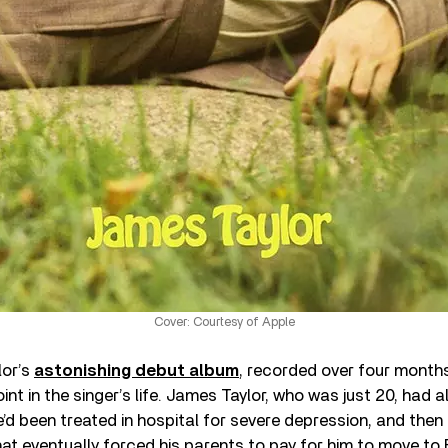
Cover: Courtesy of Apple
lor’s
astonishing debut album
, recorded over four month
int in the singer’s life. James Taylor, who was just 20, had 
he’d been treated in hospital for severe depression, and the
hat eventually forced his parents to pay for him to move to 