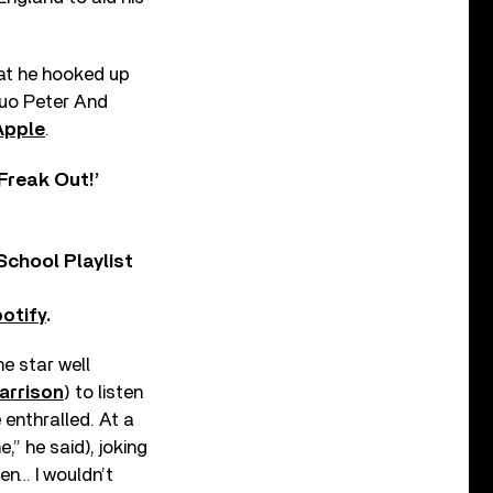
hat he hooked up
 duo Peter And
Apple
.
Freak Out!’
chool Playlist
otify
.
he star well
arrison
) to listen
enthralled. At a
,” he said), joking
en… I wouldn’t