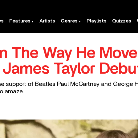
ws
Features
Artists
Genres
Playlists
Quizzes
In The Way He Move
 James Taylor Deb
e support of Beatles Paul McCartney and George H
to amaze.