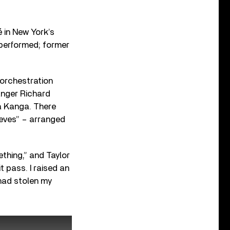
 in New York’s
 performed; former
 orchestration
anger Richard
a Kanga. There
eeves” – arranged
thing,” and Taylor
t pass. I raised an
had stolen my