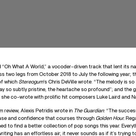
d “Oh What A World,” a vocoder-driven track that lent its n
ss two legs from October 2018 to July the following year; th
of which
Stereogum
’s Chris DeVille wrote: “The melody is s
lay so subtly pristine, the heartache so profound”; and the
ch she co-wrote with prolific hit composers Luke Laird and N
m review, Alexis Petridis wrote in
The Guardian
: “The success
 ease and confidence that courses through
Golden Hour.
Rega
ed to find a better collection of pop songs this year. Everyt
writing has an effortless air; it never sounds as if it’s trying