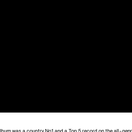
lbum was a country No.1 and a Top 5 record on the all-genr