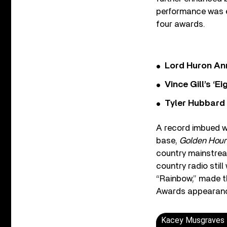
performance was e
four awards.
Lord Huron An
Vince Gill’s ‘
Tyler Hubbard
A record imbued wi
base,
Golden Hour
country mainstrea
country radio still
“Rainbow,” made t
Awards appearan
Kacey Musgraves -