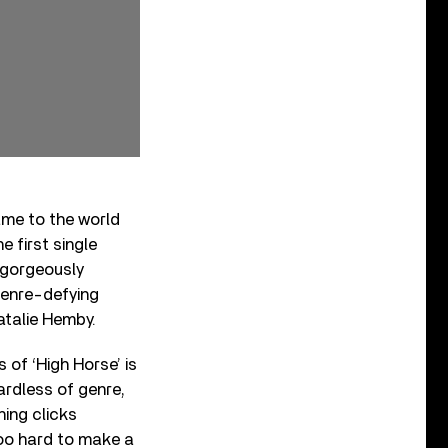
ame to the world
e first single
o gorgeously
 genre-defying
atalie Hemby.
 of ‘High Horse’ is
rdless of genre,
hing clicks
 too hard to make a