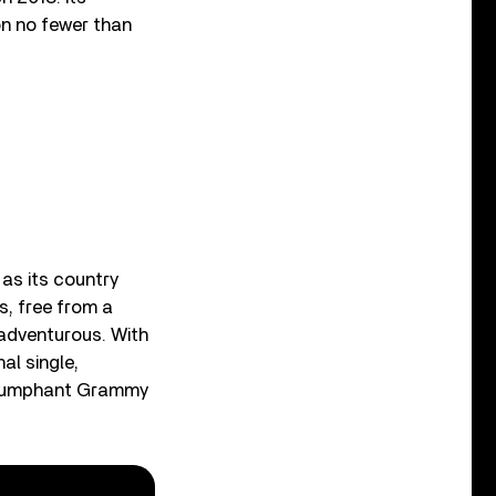
on no fewer than
 as its country
s, free from a
 adventurous. With
nal single,
 triumphant Grammy