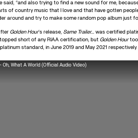
 she said, “and also trying to find a new sound for me, because 
rts of country music that I love and that have gotten people 
er around and try to make some random pop album just for t
after
Golden Hour
’s release,
Same Trailer…
was certified plati
topped short of any RIAA certification, but
Golden Hour
too
platinum standard, in June 2019 and May 2021 respectively.
Oh, What A World (Official Audio Video)