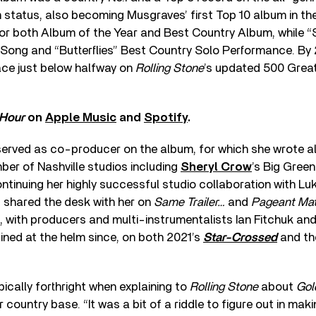
m status, also becoming Musgraves’ first Top 10 album in the
r both Album of the Year and Best Country Album, while
Song and “Butterflies” Best Country Solo Performance. By
ace just below halfway on
Rolling Stone
’s updated 500 Great
 Hour
on
Apple Music
and
Spotify
.
erved as co-producer on the album, for which she wrote all
ber of Nashville studios including
Sheryl Crow
’s Big Green
ontinuing her highly successful studio collaboration with L
 shared the desk with her on
Same Trailer…
and
Pageant Mat
 with producers and multi-instrumentalists Ian Fitchuk and
ined at the helm since, on both 2021’s
Star-Crossed
and th
cally forthright when explaining to
Rolling Stone
about
Gol
 country base. “It was a bit of a riddle to figure out in mak