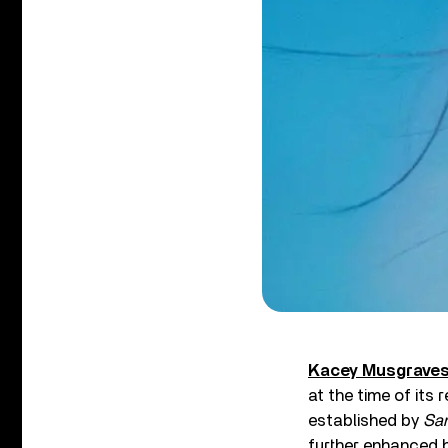
Kacey Musgrave
at the time of its
established by
Sam
further enhanced 