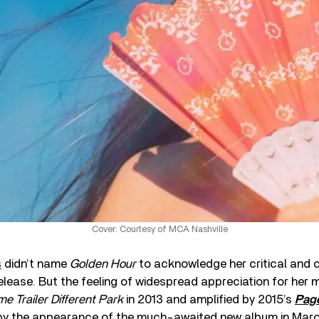
Cover: Courtesy of MCA Nashville
s
didn’t name
Golden Hour
to acknowledge her critical and 
 release. But the feeling of widespread appreciation for her 
e Trailer Different Park
in 2013 and amplified by 2015’s
Page
by the appearance of the much-awaited new album in March