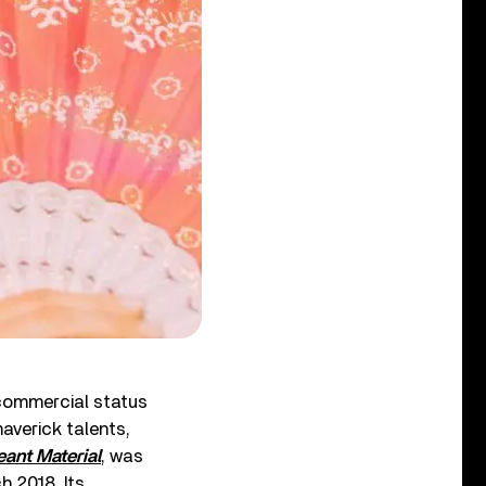
commercial status
maverick talents,
ant Material
, was
 2018. Its