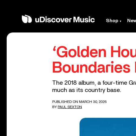
Shop
Ne
‘Golden Hou
Boundaries
The 2018 album, a four-time Gr
much as its country base.
PUBLISHED ON MARCH 30, 2026
BY
PAUL SEXTON