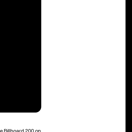
e Billboard 200 on