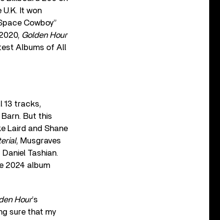
 U.K. It won
 “Space Cowboy”
 2020,
Golden Hour
est Albums of All
 13 tracks,
 Barn. But this
uke Laird and Shane
erial
, Musgraves
 Daniel Tashian.
e 2024 album
den Hour
’s
ing sure that my