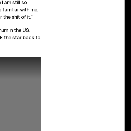
I am still so
familiar with me. I
he shit of it.”
num in the US.
k the star back to