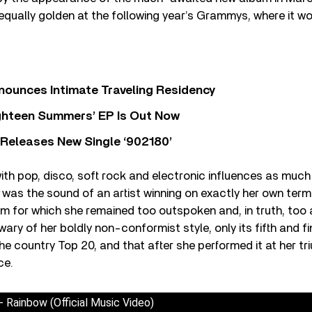
qually golden at the following year’s Grammys, where it w
nounces Intimate Traveling Residency
Eighteen Summers’ EP Is Out Now
 Releases New Single ‘902180’
th pop, disco, soft rock and electronic influences as much
was the sound of an artist winning on exactly her own term
m for which she remained too outspoken and, in truth, too
 wary of her boldly non-conformist style, only its fifth and fi
he country Top 20, and that after she performed it at her
ce.
 Rainbow (Official Music Video)