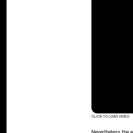
CLICK TO LOAD VIDEO
Nevertheless the a