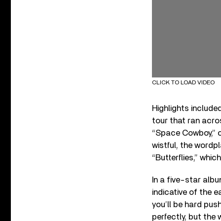
CLICK TO LOAD VIDEO
Highlights include
tour that ran acro
“Space Cowboy,” 
wistful, the wordp
“Butterflies,” whi
In a five-star albu
indicative of the
you’ll be hard push
perfectly, but the 