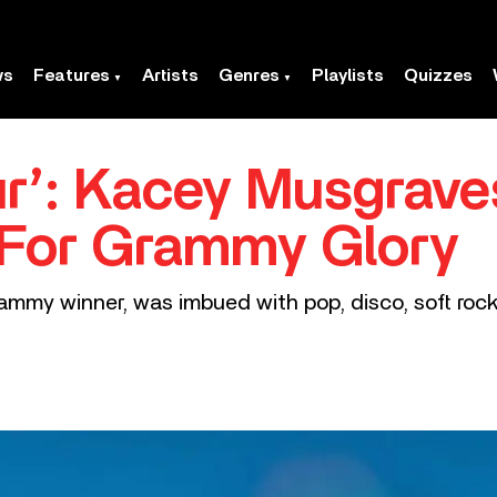
ws
Features
Artists
Genres
Playlists
Quizzes
r’: Kacey Musgrave
 For Grammy Glory
ammy winner, was imbued with pop, disco, soft rock