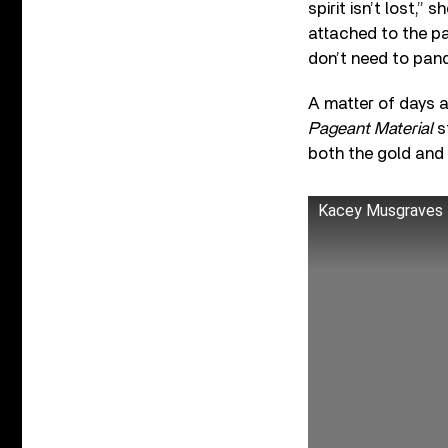
spirit isn’t lost,”
attached to the pa
don’t need to pand
A matter of days 
Pageant Material
s
both the gold and 
Kacey Musgraves - 