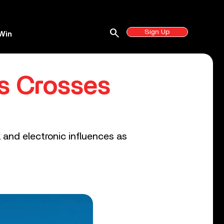
search
Sign Up
Win
s Crosses
 and electronic influences as