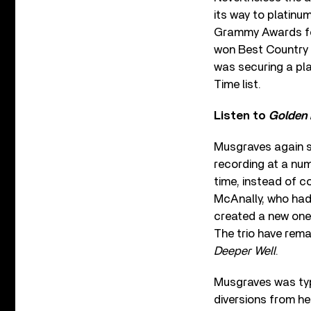
its way to platinu
Grammy Awards fo
won Best Country 
was securing a pl
Time list.
Listen to
Golden
Musgraves again s
recording at a num
time, instead of c
McAnally, who had
created a new one,
The trio have rema
Deeper Well
.
Musgraves was typi
diversions from her