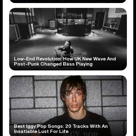
Low-End Revolution: How UK New Wave And
Post-Punk Changed Bass Playing
Best Iggy Pop Songs: 20 Tracks With An
Insatiable Lust For Life