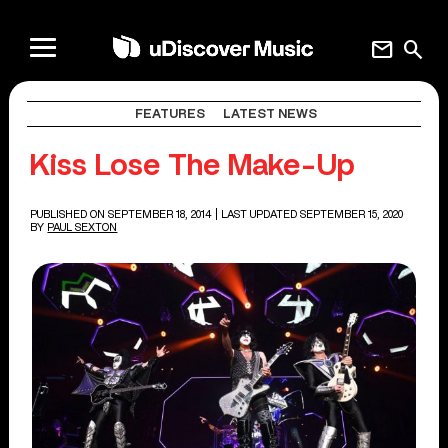
mail
search
FEATURES
LATEST NEWS
Kiss Lose The Make-Up
PUBLISHED ON SEPTEMBER 18, 2014
| LAST UPDATED SEPTEMBER 15, 2020
BY
PAUL SEXTON