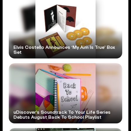
Elvis Costello Announces ‘My Aim Is True’ Box
Set
uDiscover’s Soundtrack To Your Life Series
Debuts August Back To School Playlist