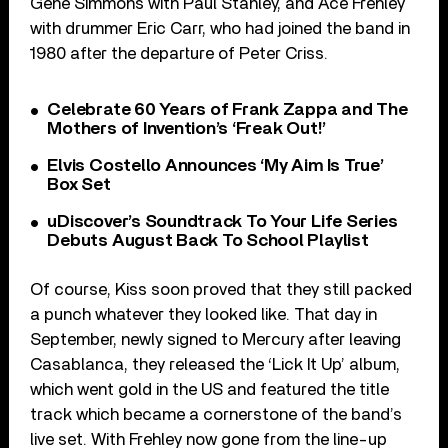
Gene Simmons with Paul Stanley, and Ace Frehley
with drummer Eric Carr, who had joined the band in
1980 after the departure of Peter Criss.
Celebrate 60 Years of Frank Zappa and The
Mothers of Invention’s ‘Freak Out!’
Elvis Costello Announces ‘My Aim Is True’
Box Set
uDiscover’s Soundtrack To Your Life Series
Debuts August Back To School Playlist
Of course, Kiss soon proved that they still packed
a punch whatever they looked like. That day in
September, newly signed to Mercury after leaving
Casablanca, they released the ‘Lick It Up’ album,
which went gold in the US and featured the title
track which became a cornerstone of the band’s
live set. With Frehley now gone from the line-up