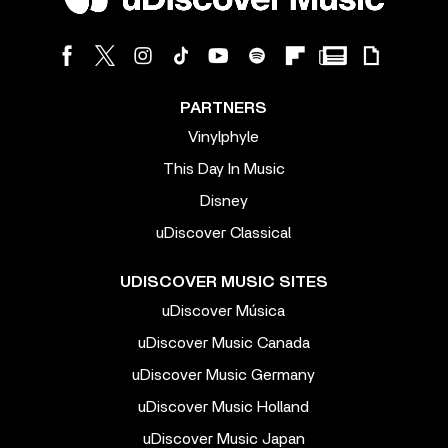
PARTNERS
Vinylphyle
This Day In Music
Disney
uDiscover Classical
UDISCOVER MUSIC SITES
uDiscover Música
uDiscover Music Canada
uDiscover Music Germany
uDiscover Music Holland
uDiscover Music Japan