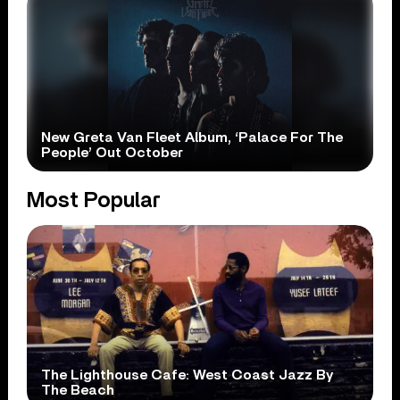
New Greta Van Fleet Album, ‘Palace For The
People’ Out October
Most Popular
The Lighthouse Cafe: West Coast Jazz By
The Beach