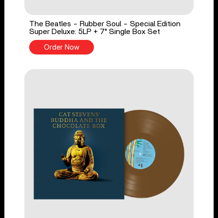
The Beatles - Rubber Soul - Special Edition
Super Deluxe: 5LP + 7" Single Box Set
Order Now