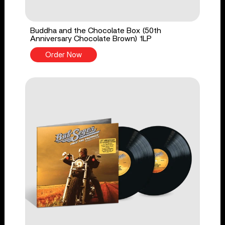
Buddha and the Chocolate Box (50th
Anniversary Chocolate Brown) 1LP
Order Now