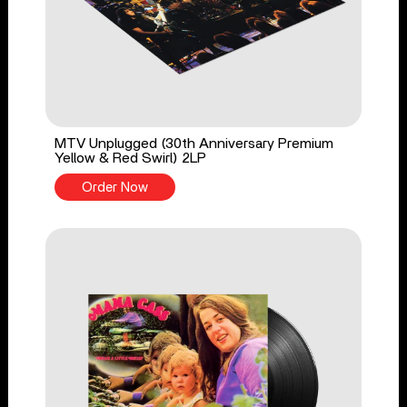
MTV Unplugged (30th Anniversary Premium
Yellow & Red Swirl) 2LP
Order Now