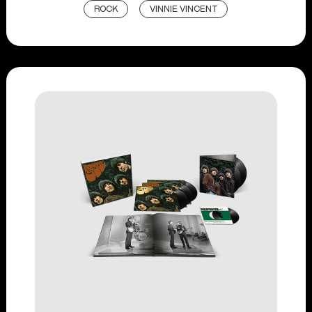
ROCK
VINNIE VINCENT