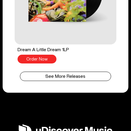
Dream A Little Dream 1LP
Order Now
See More Releases