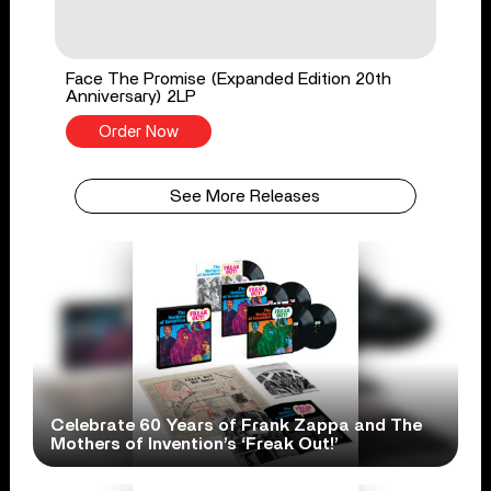
Face The Promise (Expanded Edition 20th
Anniversary) 2LP
Order Now
See More Releases
Celebrate 60 Years of Frank Zappa and The
Mothers of Invention’s ‘Freak Out!’