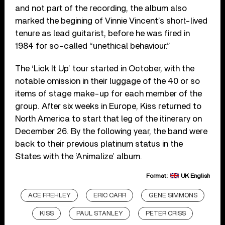
and not part of the recording, the album also
marked the begining of Vinnie Vincent’s short-lived
tenure as lead guitarist, before he was fired in
1984 for so-called “unethical behaviour.”
The ‘Lick It Up’ tour started in October, with the
notable omission in their luggage of the 40 or so
items of stage make-up for each member of the
group. After six weeks in Europe, Kiss returned to
North America to start that leg of the itinerary on
December 26. By the following year, the band were
back to their previous platinum status in the
States with the ‘Animalize’ album.
Format:
UK English
ACE FREHLEY
ERIC CARR
GENE SIMMONS
KISS
PAUL STANLEY
PETER CRISS