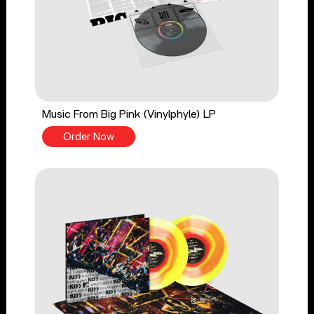
Music From Big Pink (Vinylphyle) LP
Order Now