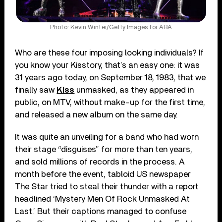
Photo: Kevin Winter/Getty Images for ABA
Who are these four imposing looking individuals? If
you know your Kisstory, that’s an easy one: it was
31 years ago today, on September 18, 1983, that we
finally saw
Kiss
unmasked, as they appeared in
public, on MTV, without make-up for the first time,
and released a new album on the same day.
It was quite an unveiling for a band who had worn
their stage “disguises” for more than ten years,
and sold millions of records in the process. A
month before the event, tabloid US newspaper
The Star tried to steal their thunder with a report
headlined ‘Mystery Men Of Rock Unmasked At
Last.’ But their captions managed to confuse