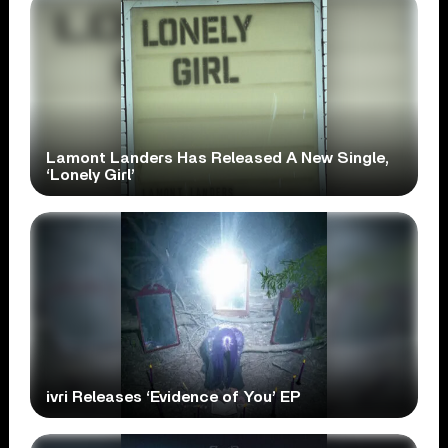
Lamont Landers Has Released A New Single,
‘Lonely Girl’
ivri Releases ‘Evidence of You’ EP