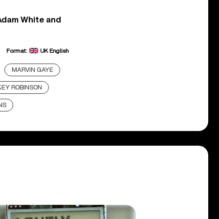
 Adam White and
Format:
UK English
MARVIN GAYE
EY ROBINSON
NS