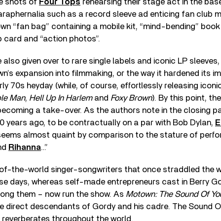
de shots of
Four Tops
rehearsing their stage act in the ba
araphernalia such as a record sleeve ad enticing fan club 
wn “fan bag” containing a mobile kit, “mind-bending” book
 card and “action photos”.
also given over to rare single labels and iconic LP sleeves, 
’s expansion into filmmaking, or the way it hardened its i
rly 70s heyday (while, of course, effortlessly releasing icon
ble Man
,
Hell Up In Harlem
and
Foxy Brown
). By this point, t
 becoming a take-over. As the authors note in the closing p
0 years ago, to be contractually on a par with Bob Dylan,
E
eems almost quaint by comparison to the stature of perf
nd
Rihanna
…”
-of-the-world singer-songwriters that once straddled the 
hese days, whereas self-made entrepreneurs cast in Berry G
ng them – now run the show. As
Motown: The Sound Of Yo
he direct descendants of Gordy and his cadre. The Sound 
ll reverberates throughout the world.