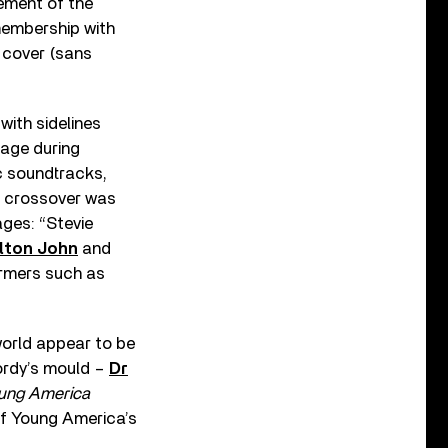
sement of the
membership with
 cover (sans
with sidelines
mage during
ic soundtracks,
he crossover was
ages: “Stevie
lton John
and
ormers such as
world appear to be
ordy’s mould –
Dr
ung America
Of Young America’s