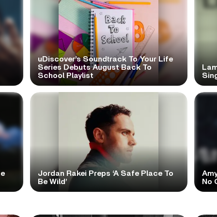
uDiscover’s Soundtrack To Your Life
Series Debuts August Back To
Lam
School Playlist
Sing
te
Jordan Rakei Preps ‘A Safe Place To
Amy
Be Wild’
No 