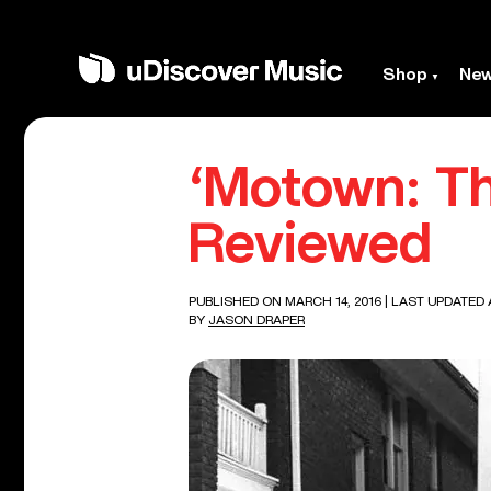
Shop
Ne
‘Motown: T
Reviewed
PUBLISHED ON MARCH 14, 2016
| LAST UPDATED 
BY
JASON DRAPER