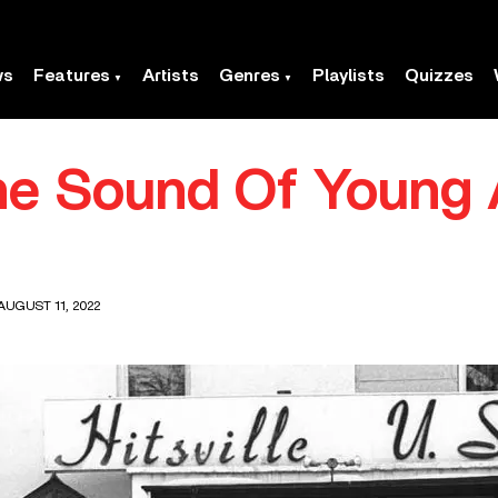
ws
Features
Artists
Genres
Playlists
Quizzes
he Sound Of Young 
AUGUST 11, 2022