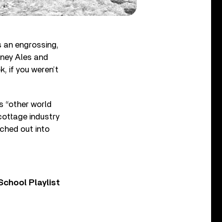
rs an engrossing,
rney Ales and
, if you weren’t
s “other world
cottage industry
ched out into
chool Playlist