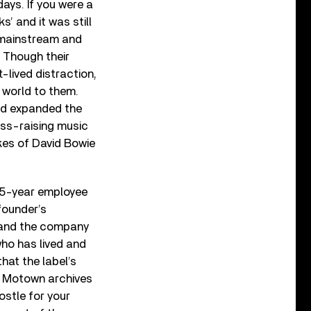
days. If you were a
s’ and it was still
e mainstream and
. Though their
-lived distraction,
k world to them.
nd expanded the
ess-raising music
ikes of David Bowie
 15-year employee
 founder’s
d and the company
who has lived and
at the label’s
he Motown archives
ostle for your