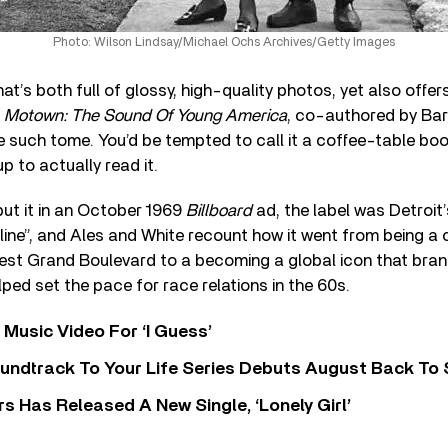
Photo: Wilson Lindsay/Michael Ochs Archives/Getty Images
at’s both full of glossy, high-quality photos, yet also offe
t
Motown: The Sound Of Young America
, co-authored by Ba
 such tome. You’d be tempted to call it a coffee-table book
up to actually read it.
ut it in an October 1969
Billboard
ad, the label was Detroit’
ine”, and Ales and White recount how it went from being a 
est Grand Boulevard to a becoming a global icon that bran
ped set the pace for race relations in the 60s.
Music Video For ‘I Guess’
undtrack To Your Life Series Debuts August Back To S
 Has Released A New Single, ‘Lonely Girl’