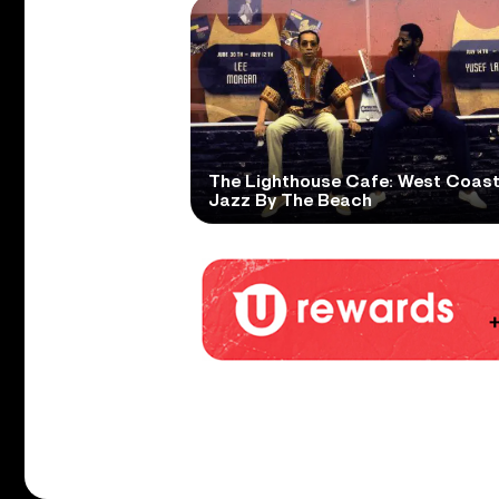
The Lighthouse Cafe: West Coas
Jazz By The Beach