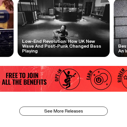
Low-End Revolution: How UK New
t
Wave And Post-Punk Changed Bass
Bes
Playing
An I
See More Releases