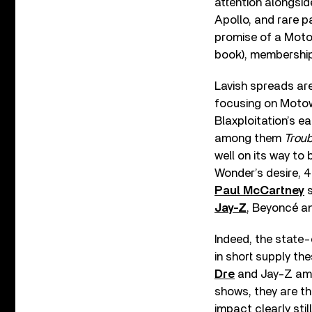
attention alongsi
Apollo, and rare p
promise of a Moto
book), membership
Lavish spreads are 
focusing on Motown
Blaxploitation’s ea
among them
Trou
well on its way to
Wonder’s desire, 4
Paul McCartney
s
Jay-Z
, Beyoncé a
Indeed, the state
in short supply t
Dre
and Jay-Z amo
shows, they are t
impact clearly sti