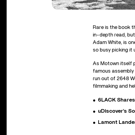
Rare is the book th
in-depth read, bu
Adam White, is one
so busy picking it 
As Motown itself p
famous assembly l
run out of 2648 W
filmmaking and hel
6LACK Shares 
uDiscover’s So
Lamont Landers