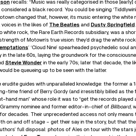
nson
recalls: “Music was really categorised in those [early] 
s considered a black record. You could be singing ‘Tiddlywink
Motown changed that, however, its music entering the whit
 voices in the likes of
The Beatles
and
Dusty Springfield
to white rock, the Rare Earth Records subsidiary, was a short
 strength of Motown’s true vision: they’d drag the white roc
emptations
’ ‘Cloud Nine’ spearheaded psychedelic soul a
 in the late 60s, laying the groundwork for the consciousn
nd
Stevie Wonder
in the early 70s; later that decade, the l
ould be queueing up to be seen with the latter.
 erudite guides with unparalleled knowledge: the former a
ng-time friend of Berry Gordy (and irresistibly billed as the
ght-hand man” whose role it was to “get the records playe
 a Grammy nominee and former editor-in-chief of
Billboard
, 
or decades. Their unprecedented access not only means th
th on and off stage – get their say in the story, but that t
thors’ full disposal: photos of Ales on tour with the stars j