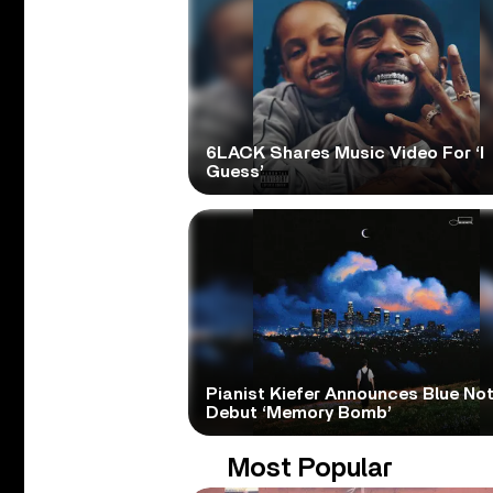
6LACK Shares Music Video For ‘I
Guess’
Pianist Kiefer Announces Blue No
Debut ‘Memory Bomb’
Most Popular