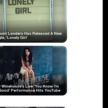
ont Landers Has Released A New
le, ‘Lonely Girl’
 Winehouse’s Live ‘You Know I’m
Good’ Performance Hits YouTube