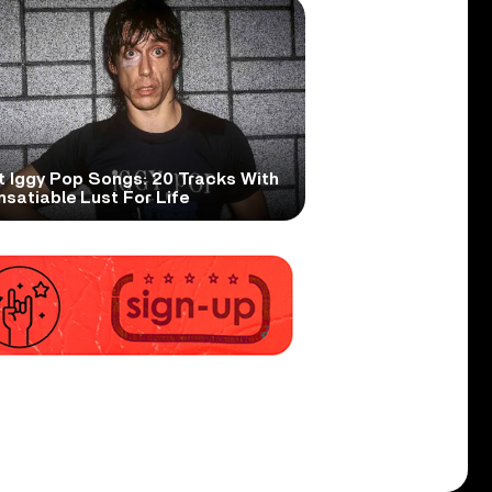
t Iggy Pop Songs: 20 Tracks With
nsatiable Lust For Life