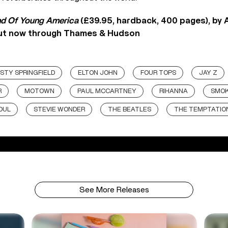
d Of Young America
(£39.95, hardback, 400 pages), by
 out now through Thames & Hudson
STY SPRINGFIELD
ELTON JOHN
FOUR TOPS
JAY Z
R
MOTOWN
PAUL MCCARTNEY
RIHANNA
SMOK
OUL
STEVIE WONDER
THE BEATLES
THE TEMPTATIO
See More Releases