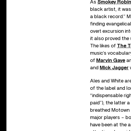
As
Smokey Robi
black artist, it wa
a black record.” 
finding evangelical
overt excursion in
it also proved the
The likes of
The T
music’s vocabulary
of
Marvin Gaye
a
and
Mick Jagger
w
Ales and White are
of the label and lo
“indispensable ri
paid”), the latter
breathed Motown f
major players – bo
have been at the au