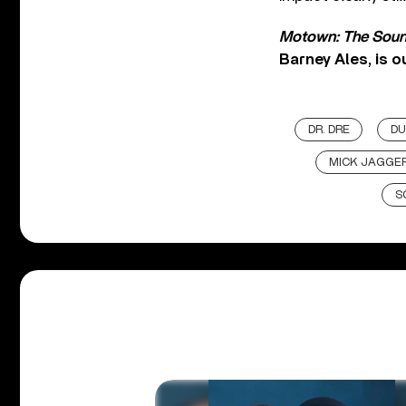
Motown: The Soun
Barney Ales, is
DR. DRE
DU
MICK JAGGE
S