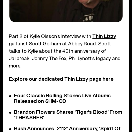
Part 2 of Kylie Olsson’s interview with
Thin Lizzy
guitarist Scott Gorham at Abbey Road. Scott
talks to Kylie about the 40th anniversary of
Jailbreak, Johnny The Fox, Phil Lynott’s legacy and
more.
Explore our dedicated Thin Lizzy page
here
.
Four Classic Rolling Stones Live Albums
Released on SHM-CD
Brandon Flowers Shares ‘Tiger’s Blood’ From
‘THRASHER’
Rush Announces ‘2112’ Anniversary, ‘Spirit Of