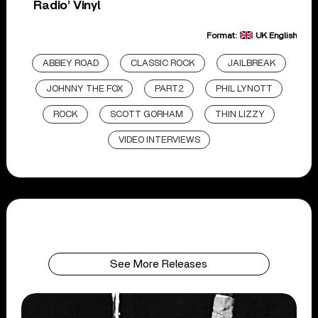
Radio’ Vinyl
Format:
UK English
ABBEY ROAD
CLASSIC ROCK
JAILBREAK
JOHNNY THE FOX
PART2
PHIL LYNOTT
ROCK
SCOTT GORHAM
THIN LIZZY
VIDEO INTERVIEWS
See More Releases