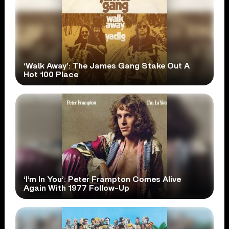
‘Walk Away’: The James Gang Stake Out A
Hot 100 Place
‘I’m In You’: Peter Frampton Comes Alive
Again With 1977 Follow-Up