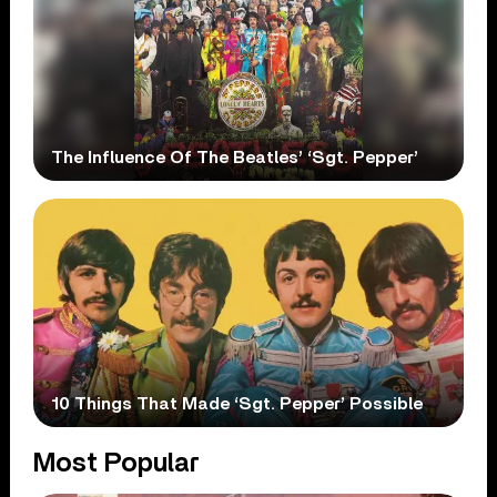
The Influence Of The Beatles’ ‘Sgt. Pepper’
10 Things That Made ‘Sgt. Pepper’ Possible
Most Popular