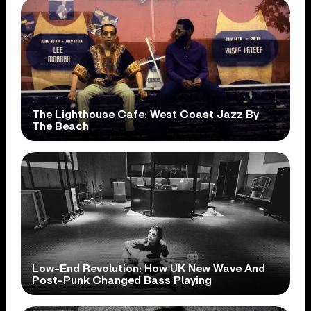
The Lighthouse Cafe: West Coast Jazz By
The Beach
Low-End Revolution: How UK New Wave And
Post-Punk Changed Bass Playing