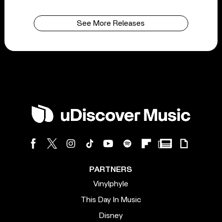
See More Releases
PARTNERS
Vinylphyle
This Day In Music
Disney