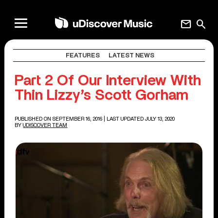
mail
search
FEATURES
LATEST NEWS
Part 2 Of Our Interview With
Thin Lizzy’s Scott Gorham
PUBLISHED ON SEPTEMBER 16, 2016
| LAST UPDATED JULY 13, 2020
BY
UDISCOVER TEAM