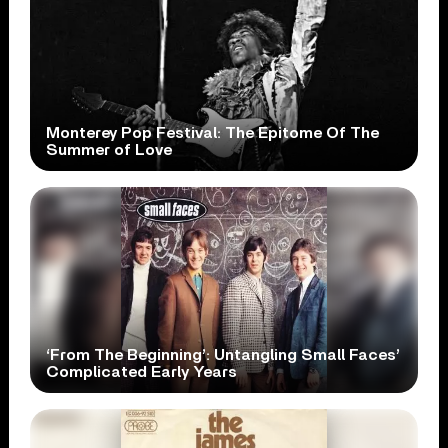
Monterey Pop Festival: The Epitome Of The
Summer of Love
‘From The Beginning’: Untangling Small Faces’
Complicated Early Years