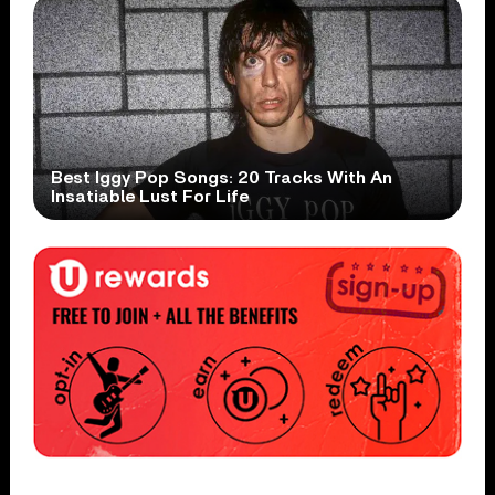
Best Iggy Pop Songs: 20 Tracks With An
Insatiable Lust For Life