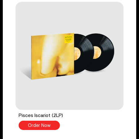
Pisces Iscariot (2LP)
Order Now