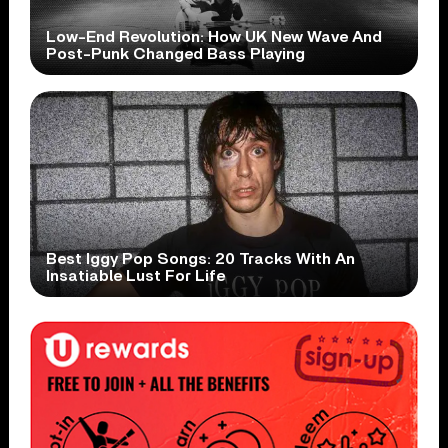
Low-End Revolution: How UK New Wave And
Post-Punk Changed Bass Playing
Best Iggy Pop Songs: 20 Tracks With An
Insatiable Lust For Life