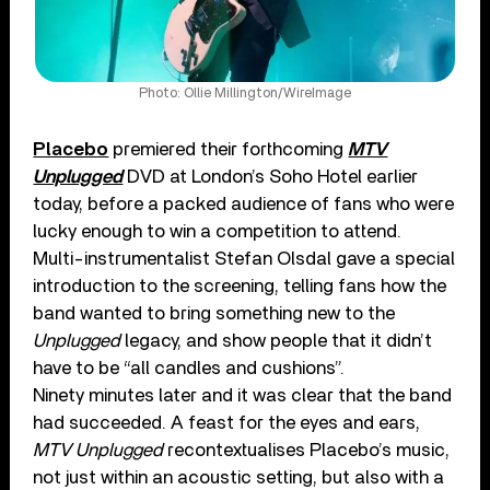
Photo: Ollie Millington/WireImage
Placebo
premiered their forthcoming
MTV
Unplugged
DVD at London’s Soho Hotel earlier
today, before a packed audience of fans who were
lucky enough to win a competition to attend.
Multi-instrumentalist Stefan Olsdal gave a special
introduction to the screening, telling fans how the
band wanted to bring something new to the
Unplugged
legacy, and show people that it didn’t
have to be “all candles and cushions”.
Ninety minutes later and it was clear that the band
had succeeded. A feast for the eyes and ears,
MTV Unplugged
recontextualises Placebo’s music,
not just within an acoustic setting, but also with a