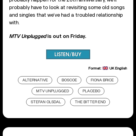
probably have to look at revisiting some old songs
and singles that we’ve had a troubled relationship
with.
MTV Unplugged
is out on Friday.
Format:
UK English
ALTERNATIVE
BOSCOE
FIONA BRICE
MTV UNPLUGGED
PLACEBO
STEFAN OLSDAL
THE BITTER END