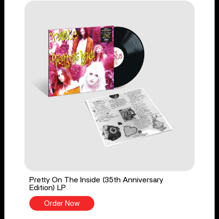
Pretty On The Inside (35th Anniversary
Edition) LP
Order Now