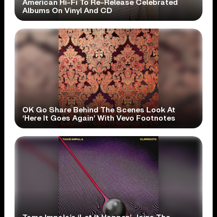
American Hi-Fi To Re-Release Celebrated
Albums On Vinyl And CD
OK Go Share Behind The Scenes Look At
‘Here It Goes Again’ With Vevo Footnotes