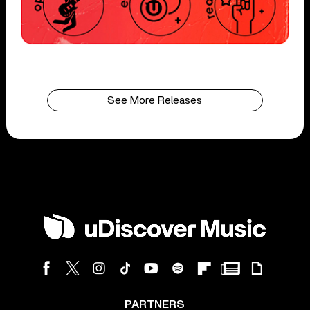
See More Releases
PARTNERS