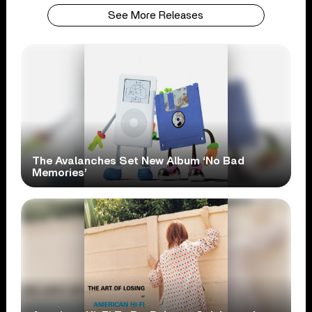
See More Releases
The Avalanches Set New Album ‘No Bad
Memories’