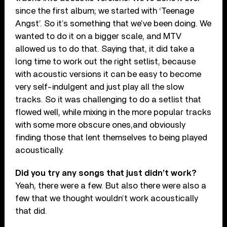
since the first album; we started with ‘Teenage
Angst’. So it’s something that we’ve been doing. We
wanted to do it on a bigger scale, and MTV
allowed us to do that. Saying that, it did take a
long time to work out the right setlist, because
with acoustic versions it can be easy to become
very self-indulgent and just play all the slow
tracks. So it was challenging to do a setlist that
flowed well, while mixing in the more popular tracks
with some more obscure ones,and obviously
finding those that lent themselves to being played
acoustically.
Did you try any songs
that just didn’t work?
Yeah, there were a few. But also there were also a
few that we thought wouldn’t work acoustically
that did.