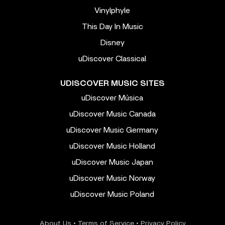
Vinylphyle
This Day In Music
Disney
uDiscover Classical
UDISCOVER MUSIC SITES
uDiscover Música
uDiscover Music Canada
uDiscover Music Germany
uDiscover Music Holland
uDiscover Music Japan
uDiscover Music Norway
uDiscover Music Poland
About Us
•
Terms of Service
•
Privacy Policy