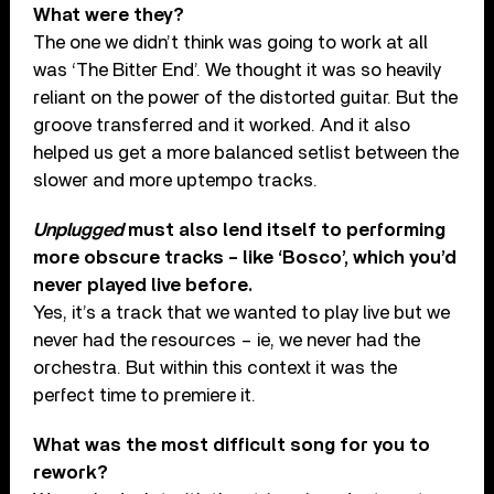
What were they?
The one we didn’t think was going to work at all
was ‘The Bitter End’. We thought it was so heavily
reliant on the power of the distorted guitar. But the
groove transferred and it worked. And it also
helped us get a more balanced setlist between the
slower and more uptempo tracks.
Unplugged
must also lend itself to performing
more obscure tracks – like ‘Bosco’, which you’d
never played live before.
Yes, it’s a track that we wanted to play live but we
never had the resources – ie, we never had the
orchestra. But within this context it was the
perfect time to premiere it.
What was the most difficult song for you to
rework?