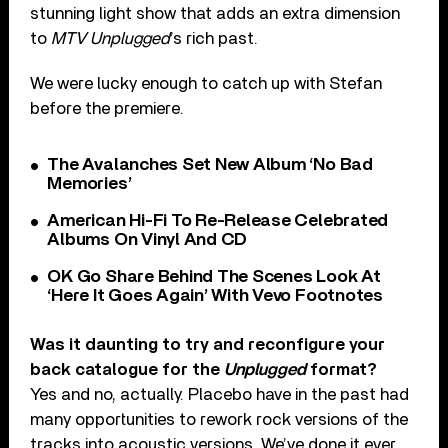
stunning light show that adds an extra dimension
to
MTV Unplugged
’s rich past.
We were lucky enough to catch up with Stefan
before the premiere.
The Avalanches Set New Album ‘No Bad
Memories’
American Hi-Fi To Re-Release Celebrated
Albums On Vinyl And CD
OK Go Share Behind The Scenes Look At
‘Here It Goes Again’ With Vevo Footnotes
Was it daunting to try and reconfigure your
back catalogue for the
Unplugged
format?
Yes and no, actually. Placebo have in the past had
many opportunities to rework rock versions of the
tracks into acoustic versions. We’ve done it ever