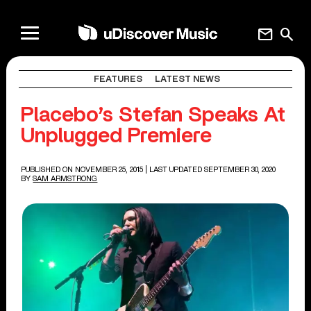
mail
search
FEATURES
LATEST NEWS
Placebo’s Stefan Speaks At
Unplugged Premiere
PUBLISHED ON NOVEMBER 25, 2015
| LAST UPDATED SEPTEMBER 30, 2020
BY
SAM ARMSTRONG