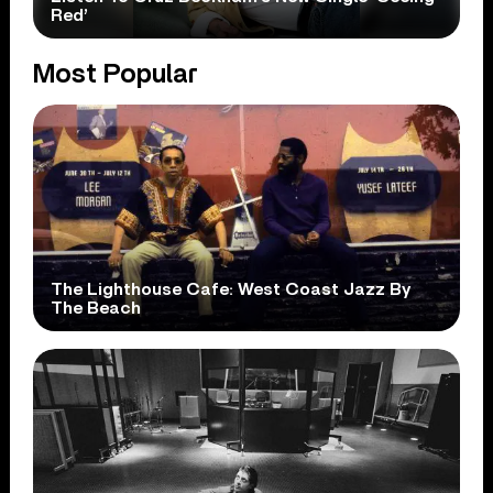
Red’
Most Popular
The Lighthouse Cafe: West Coast Jazz By
The Beach