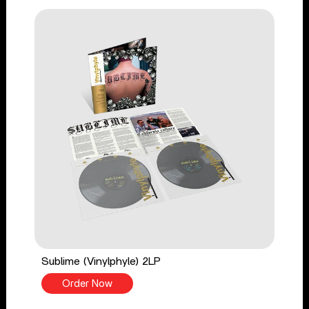
Sublime (Vinylphyle) 2LP
Order Now