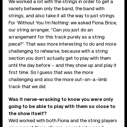
We worked a lot with the strings in order to get a
variety between only the band, the band with
strings, and also take it all the way to just strings.
For ‘Without You I’m Nothing’ we asked Fiona Brice,
our string arranger, “Can you just do an
arrangement for this track purely as a string
piece?” That was more interesting to do and more
challenging to rehearse, because with a string
section you don’t actually get to play with them
until the day before – and they show up and play it
first time. So I guess that was the more
challenging and also the more out-on-a-limb
track that we did.
Was it nerve-wracking to know you were only
going to be able to play with them so close to
the show itself?
We’d worked with both Fiona and the string players