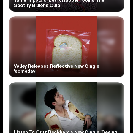
Tame Impala’s ‘Let It Happen’ Joins The
Spotify Billions Club
Valley Releases Reflective New Single
‘someday’
Listen To Cruz Beckham’s New Single ‘Seeing