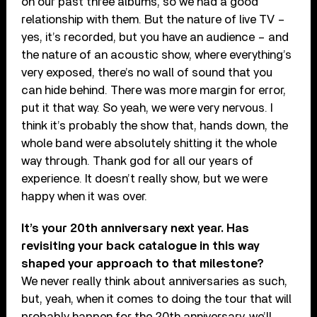
on our past three albums, so we had a good
relationship with them. But the nature of live TV –
yes, it’s recorded, but you have an audience – and
the nature of an acoustic show, where everything’s
very exposed, there’s no wall of sound that you
can hide behind. There was more margin for error,
put it that way. So yeah, we were very nervous. I
think it’s probably the show that, hands down, the
whole band were absolutely shitting it the whole
way through. Thank god for all our years of
experience. It doesn’t really show, but we were
happy when it was over.
It’s your 20th anniversary next year. Has
revisiting your back catalogue in this way
shaped your approach to that milestone?
We never really think about anniversaries as such,
but, yeah, when it comes to doing the tour that will
probably happen for the 20th anniversary, we’ll