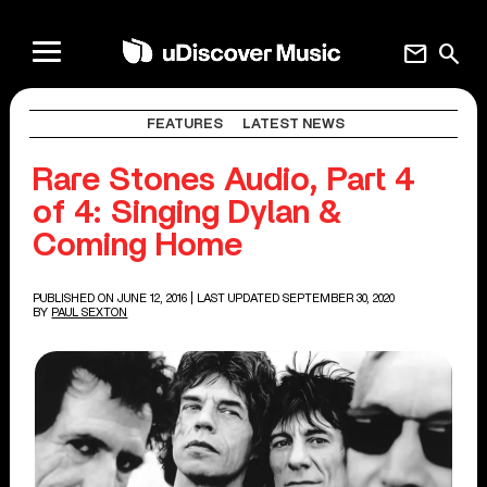
mail
search
FEATURES
LATEST NEWS
Rare Stones Audio, Part 4
of 4: Singing Dylan &
Coming Home
PUBLISHED ON JUNE 12, 2016
| LAST UPDATED SEPTEMBER 30, 2020
BY
PAUL SEXTON