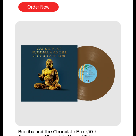
Order Now
Buddha and the Chocolate Box (50th