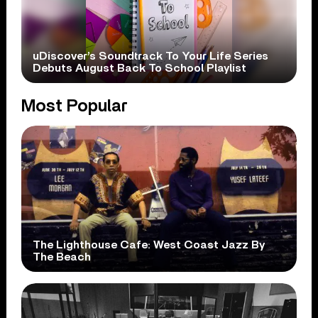
uDiscover’s Soundtrack To Your Life Series
Debuts August Back To School Playlist
Most Popular
The Lighthouse Cafe: West Coast Jazz By
The Beach