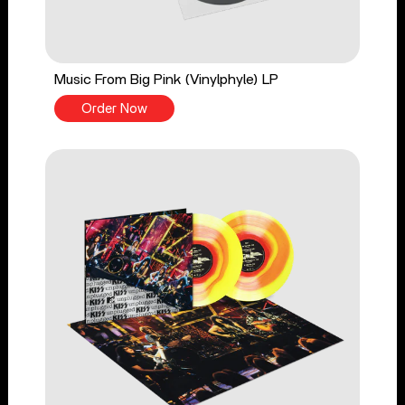
Music From Big Pink (Vinylphyle) LP
Order Now