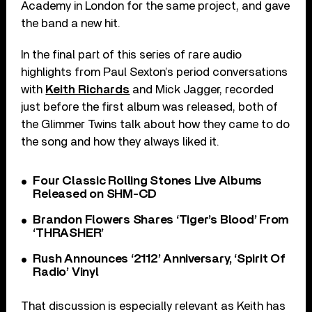
Academy in London for the same project, and gave
the band a new hit.
In the final part of this series of rare audio
highlights from Paul Sexton’s period conversations
with
Keith Richards
and Mick Jagger, recorded
just before the first album was released, both of
the Glimmer Twins talk about how they came to do
the song and how they always liked it.
Four Classic Rolling Stones Live Albums
Released on SHM-CD
Brandon Flowers Shares ‘Tiger’s Blood’ From
‘THRASHER’
Rush Announces ‘2112’ Anniversary, ‘Spirit Of
Radio’ Vinyl
That discussion is especially relevant as Keith has