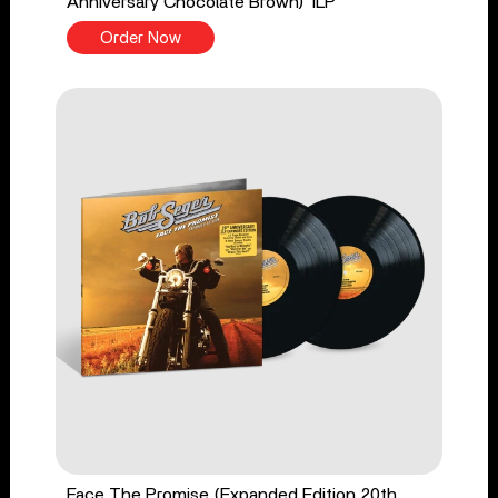
Anniversary Chocolate Brown) 1LP
Order Now
Face The Promise (Expanded Edition 20th