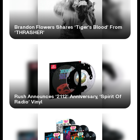
Brandon Flowers Shares ‘Tiger’s Blood’ From
‘THRASHER’
Rush Announces ‘2112’ Anniversary, ‘Spirit Of
Radio’ Vinyl