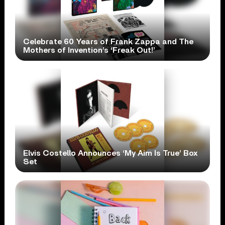
Celebrate 60 Years of Frank Zappa and The
Mothers of Invention’s ‘Freak Out!’
Elvis Costello Announces ‘My Aim Is True’ Box
Set