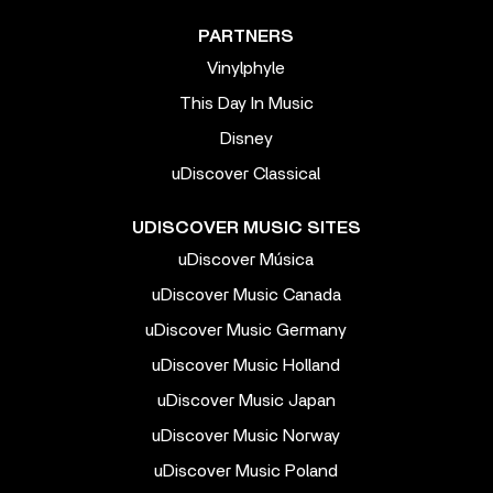
PARTNERS
Vinylphyle
This Day In Music
Disney
uDiscover Classical
UDISCOVER MUSIC SITES
uDiscover Música
uDiscover Music Canada
uDiscover Music Germany
uDiscover Music Holland
uDiscover Music Japan
uDiscover Music Norway
uDiscover Music Poland