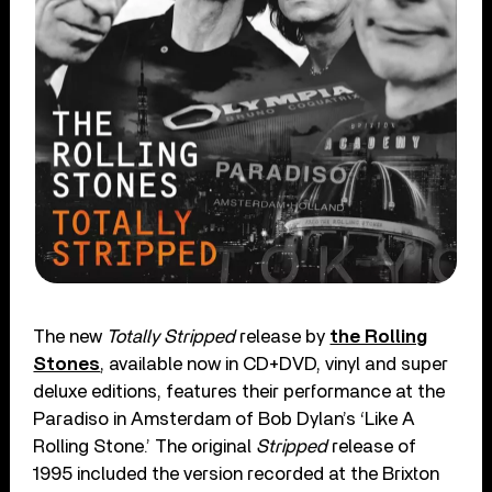
The new
Totally Stripped
release by
the Rolling
Stones
, available now in CD+DVD, vinyl and super
deluxe editions, features their performance at the
Paradiso in Amsterdam of Bob Dylan’s ‘Like A
Rolling Stone.’ The original
Stripped
release of
1995 included the version recorded at the Brixton