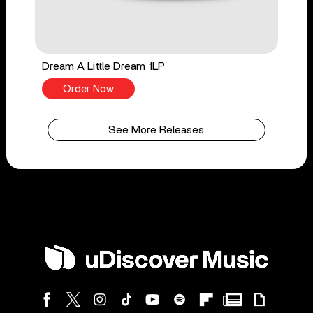
Dream A Little Dream 1LP
Order Now
See More Releases