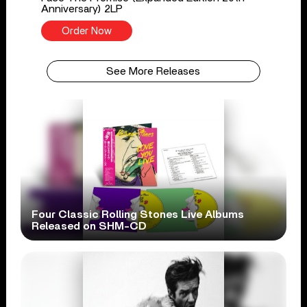
Anniversary) 2LP
Order Now
See More Releases
Four Classic Rolling Stones Live Albums
Released on SHM-CD