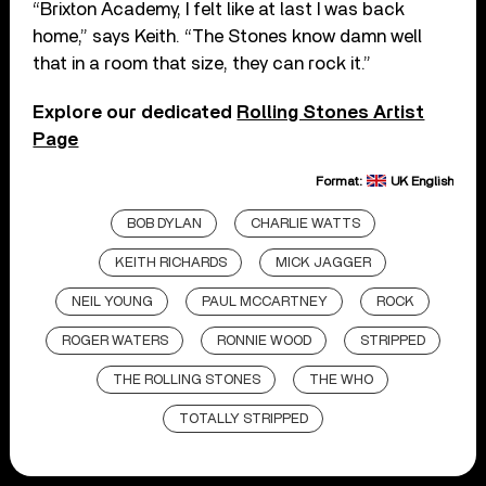
“Brixton Academy, I felt like at last I was back
home,” says Keith. “The Stones know damn well
that in a room that size, they can rock it.”
Explore our dedicated
Rolling Stones Artist
Page
Format:
UK English
BOB DYLAN
CHARLIE WATTS
KEITH RICHARDS
MICK JAGGER
NEIL YOUNG
PAUL MCCARTNEY
ROCK
ROGER WATERS
RONNIE WOOD
STRIPPED
THE ROLLING STONES
THE WHO
TOTALLY STRIPPED