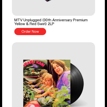
MTV Unplugged (30th Anniversary Premium
Yellow & Red Swirl) 2LP
Order Now