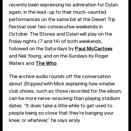
recently been expressing his admiration for Dylan
again, in the lead-up to their much-vaunted
performances on the same bill at the Desert Trip
Festival over two consecutive weekends in
October. The Stones and Dylan will play on the
Friday nights (7 and 14) of both weekends,
followed on the Saturdays by
Paul McCartney
and Neil Young, and on the Sundays by Roger
Waters and
The Who
.
The archive audio rounds off the conversation
about
Stripped
with Mick explaining how smaller
club shows, such as those recorded for the album,
can be more nerve-wracking than playing stadium
dates. “It does take a little while to get used to
people being so close that they’re banging your
knee, or whatever,” he says wryly.