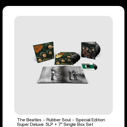
The Beatles - Rubber Soul - Special Edition
Super Deluxe: 5LP + 7" Single Box Set