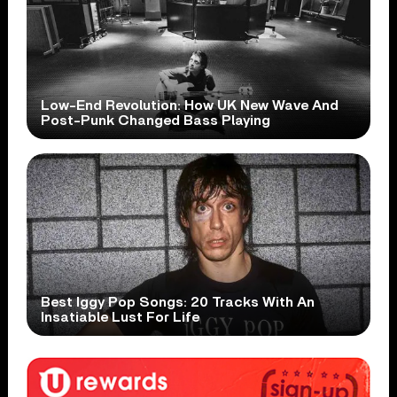
Low-End Revolution: How UK New Wave And
Post-Punk Changed Bass Playing
Best Iggy Pop Songs: 20 Tracks With An
Insatiable Lust For Life