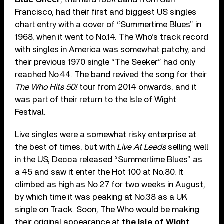
Francisco, had their first and biggest US singles
chart entry with a cover of “Summertime Blues” in
1968, when it went to No.14. The Who’s track record
with singles in America was somewhat patchy, and
their previous 1970 single “The Seeker” had only
reached No.44. The band revived the song for their
The Who Hits 50!
tour from 2014 onwards, and it
was part of their return to the Isle of Wight
Festival.
Live singles were a somewhat risky enterprise at
the best of times, but with
Live At Leeds
selling well
in the US, Decca released “Summertime Blues” as
a 45 and saw it enter the Hot 100 at No.80. It
climbed as high as No.27 for two weeks in August,
by which time it was peaking at No.38 as a UK
single on Track. Soon, The Who would be making
their original appearance at
the Isle of Wight