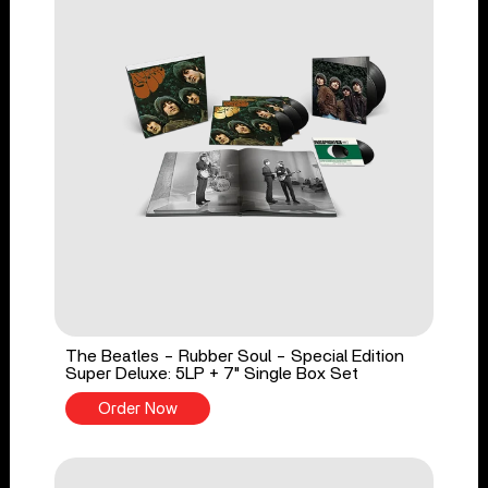
The Beatles - Rubber Soul - Special Edition
Super Deluxe: 5LP + 7" Single Box Set
Order Now