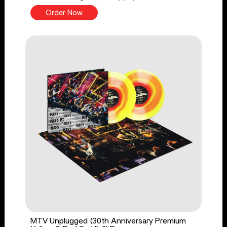
Order Now
MTV Unplugged (30th Anniversary Premium