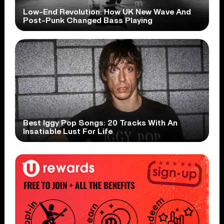
Low-End Revolution: How UK New Wave And
Post-Punk Changed Bass Playing
Best Iggy Pop Songs: 20 Tracks With An
Insatiable Lust For Life