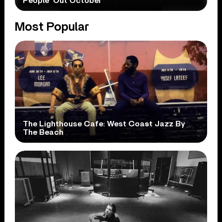
People’ Out October
Most Popular
The Lighthouse Cafe: West Coast Jazz By
The Beach