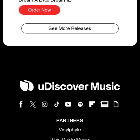
Order Now
See More Releases
PARTNERS
Vinylphyle
This Day In Music