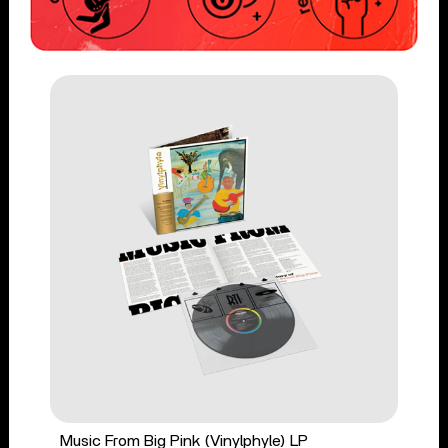
Music From Big Pink (Vinylphyle) LP