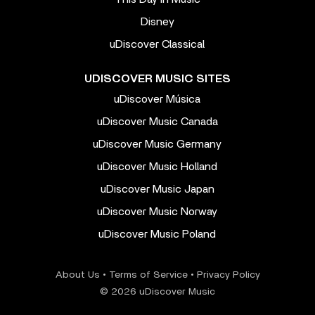
Disney
uDiscover Classical
UDISCOVER MUSIC SITES
uDiscover Música
uDiscover Music Canada
uDiscover Music Germany
uDiscover Music Holland
uDiscover Music Japan
uDiscover Music Norway
uDiscover Music Poland
About Us
•
Terms of Service
•
Privacy Policy
© 2026 uDiscover Music