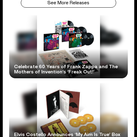
See More Releases
Celebrate 60 Years of Frank Zappa and The
Mothers of Invention’s ‘Freak Out!’
Elvis Costello Announces ‘My Aim Is True’ Box