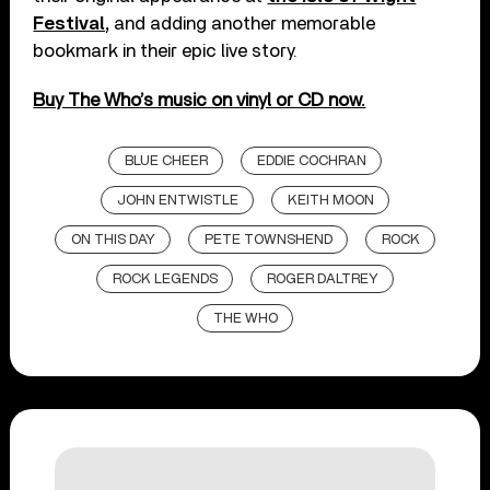
Festival,
and adding another memorable
bookmark in their epic live story.
Buy The Who’s music on vinyl or CD now.
BLUE CHEER
EDDIE COCHRAN
JOHN ENTWISTLE
KEITH MOON
ON THIS DAY
PETE TOWNSHEND
ROCK
ROCK LEGENDS
ROGER DALTREY
THE WHO