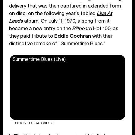
delivery that was then captured in extended form
on disc, on the following year’s fabled
Live At
Leeds
album. On July 11, 1970, a song from it
became a new entry on the
Billboard
Hot 100, as
they paid tribute to
Eddie Cochran
with their
distinctive remake of “Summertime Blues.”
Summertime Blues (Live)
CLICK TO LOAD VIDEO