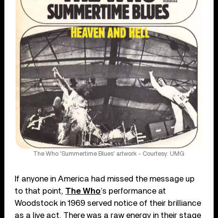
The Who 'Summertime Blues' artwork - Courtesy: UMG
If anyone in America had missed the message up
to that point,
The Who
’s performance at
Woodstock in 1969 served notice of their brilliance
as a live act. There was a raw energy in their stage