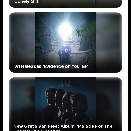
‘Lonely Girl’
ivri Releases ‘Evidence of You’ EP
New Greta Van Fleet Album, ‘Palace For The