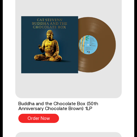
Buddha and the Chocolate Box (50th
Anniversary Chocolate Brown) 1LP
Order Now