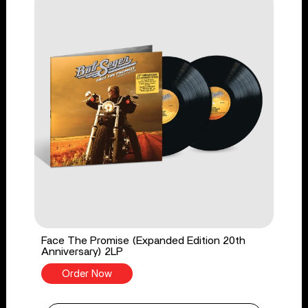
Face The Promise (Expanded Edition 20th
Anniversary) 2LP
Order Now