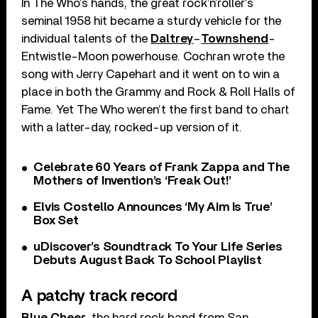
In The Who’s hands, the great rock’n’roller’s
seminal 1958 hit became a sturdy vehicle for the
individual talents of the
Daltrey
–
Townshend
-
Entwistle-Moon powerhouse. Cochran wrote the
song with Jerry Capehart and it went on to win a
place in both the Grammy and Rock & Roll Halls of
Fame. Yet The Who weren’t the first band to chart
with a latter-day, rocked-up version of it.
Celebrate 60 Years of Frank Zappa and The
Mothers of Invention’s ‘Freak Out!’
Elvis Costello Announces ‘My Aim Is True’
Box Set
uDiscover’s Soundtrack To Your Life Series
Debuts August Back To School Playlist
A patchy track record
Blue Cheer
, the hard rock band from San