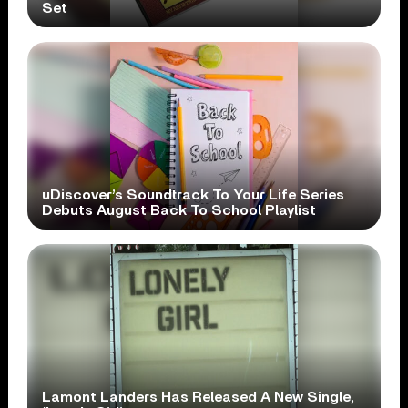
Set
uDiscover’s Soundtrack To Your Life Series
Debuts August Back To School Playlist
Lamont Landers Has Released A New Single,