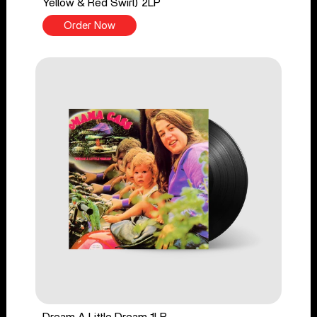
Yellow & Red Swirl) 2LP
Order Now
Dream A Little Dream 1LP