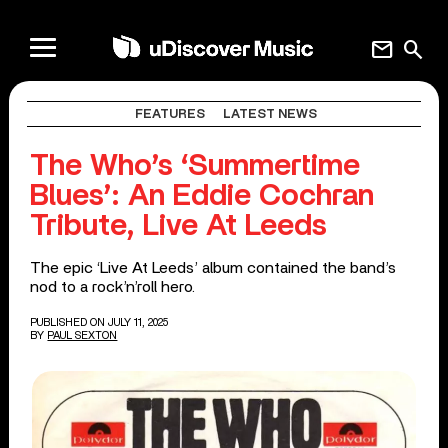
mail
search
FEATURES
LATEST NEWS
The Who’s ‘Summertime
Blues’: An Eddie Cochran
Tribute, Live At Leeds
The epic ‘Live At Leeds’ album contained the band’s
nod to a rock’n’roll hero.
PUBLISHED ON JULY 11, 2025
BY
PAUL SEXTON