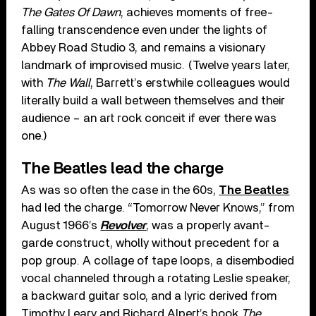
The Gates Of Dawn
, achieves moments of free-
falling transcendence even under the lights of
Abbey Road Studio 3, and remains a visionary
landmark of improvised music. (Twelve years later,
with
The Wall
, Barrett’s erstwhile colleagues would
literally build a wall between themselves and their
audience – an art rock conceit if ever there was
one.)
The Beatles lead the charge
As was so often the case in the 60s,
The Beatles
had led the charge. “Tomorrow Never Knows,” from
August 1966’s
Revolver
, was a properly avant-
garde construct, wholly without precedent for a
pop group. A collage of tape loops, a disembodied
vocal channeled through a rotating Leslie speaker,
a backward guitar solo, and a lyric derived from
Timothy Leary and Richard Alpert’s book
The