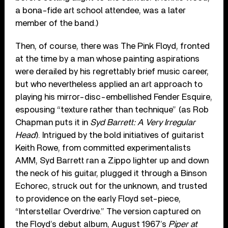
a bona-fide art school attendee, was a later
member of the band.)
Then, of course, there was The Pink Floyd, fronted
at the time by a man whose painting aspirations
were derailed by his regrettably brief music career,
but who nevertheless applied an art approach to
playing his mirror-disc-embellished Fender Esquire,
espousing “texture rather than technique” (as Rob
Chapman puts it in
Syd Barrett: A Very Irregular
Head
). Intrigued by the bold initiatives of guitarist
Keith Rowe, from committed experimentalists
AMM, Syd Barrett ran a Zippo lighter up and down
the neck of his guitar, plugged it through a Binson
Echorec, struck out for the unknown, and trusted
to providence on the early Floyd set-piece,
“Interstellar Overdrive.” The version captured on
the Floyd’s debut album, August 1967’s
Piper at