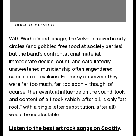
CLICK TO LOAD VIDEO
With Warhol’s patronage, the Velvets moved in arty
circles (and gobbled free food at society parties),
but the band’s confrontational material,
immoderate decibel count, and calculatedly
unsweetened musicianship often engendered
suspicion or revulsion. For many observers they
were far too much, far too soon – though, of
course, their eventual influence on the sound, look
and content of alt.rock (which, after all, is only “art
rock” with a single letter substitution, after all)
would be incalculable.
Listen to the best art rock songs on Spotify
.