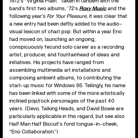
1972’s “Virginia Plain.” Taken in tandem with the
band’s first two albums, ’72’s
Roxy Music
and the
following year’s
For Your Pleasure
, it was clear that
a new entry had been deftly added to the audio-
visual lexicon of chart pop. But within a year Eno
had moved on, launching an ongoing,
conspicuously fecund solo career as a recording
artist, producer, and fountainhead of ideas and
initiatives. His projects have ranged from
assembling multimedia art installations and
composing ambient albums, to contributing the
start-up music for Windows 95. Tellingly, his name
has been linked with some of the more artistically
inclined pop/rock personages of the past 40
years. (Devo, Talking Heads, and David Bowie are
particularly applicable in this regard, but see also
Half Man Half Biscuit’s fond tongue-in-cheek,
“Eno Collaboration.”)