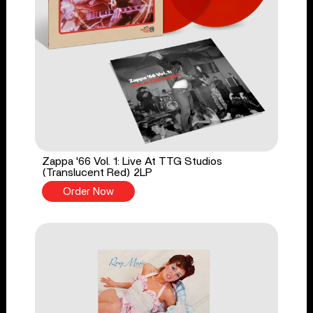
Zappa '66 Vol. 1: Live At TTG Studios
(Translucent Red) 2LP
Order Now