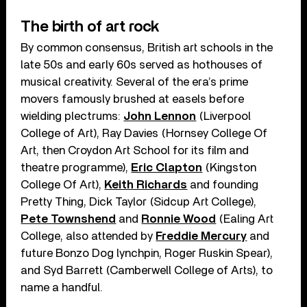
The birth of art rock
By common consensus, British art schools in the
late 50s and early 60s served as hothouses of
musical creativity. Several of the era’s prime
movers famously brushed at easels before
wielding plectrums:
John Lennon
(Liverpool
College of Art), Ray Davies (Hornsey College Of
Art, then Croydon Art School for its film and
theatre programme),
Eric Clapton
(Kingston
College Of Art),
Keith Richards
and founding
Pretty Thing, Dick Taylor (Sidcup Art College),
Pete Townshend
and
Ronnie Wood
(Ealing Art
College, also attended by
Freddie Mercury
and
future Bonzo Dog lynchpin, Roger Ruskin Spear),
and Syd Barrett (Camberwell College of Arts), to
name a handful.