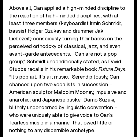
Above all, Can applied a high-minded discipline to
the rejection of high-minded disciplines, with at
least three members (keyboardist Irmin Schmidt,
bassist Holger Czukay and drummer Jaki
Liebezeit) consciously turning their backs on the
perceived orthodoxy of classical, jazz, and even
avant-garde antecedents. “Can are not a pop
group,” Schmidt unconditionally stated, as David
Stubbs recalls in his remarkable book
Future Days
.
“It’s pop art. It’s art music.” Serendipitously, Can
chanced upon two vocalists in succession –
American sculptor Malcolm Mooney, impulsive and
anarchic; and Japanese busker Damo Suzuki,
blithely unconcerned by linguistic convention –
who were uniquely able to give voice to Can’s
fearless music in a manner that owed little or
nothing to any discernible archetype.