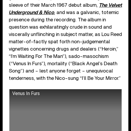
sleeve of their March 1967 debut album,
The Velvet
Underground & Nico
, and was a galvanic, totemic
presence during the recording. The album in
question was exhilaratingly crude in sound and
viscerally unflinching in subject matter, as Lou Reed
matter-of-factly spat forth non-judgemental
vignettes concerning drugs and dealers (“Heroin,”
“I’m Waiting For The Man”), sado-masochism
(“Venus In Furs”), mortality (“Black Angel’s Death
Song”) and – lest anyone forget – unequivocal
tenderness, with the Nico-sung “I’ll Be Your Mirror.”
Venus In Furs