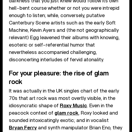
darkness that you just knew would follow its own
hell-bent course whether or not you were intrepid
enough to listen; while, conversely, putative
Canterbury Scene artists such as the early Soft
Machine, Kevin Ayers and (the not geographically
relevant) Egg leavened their albums with knowing,
esoteric or self-referential humor that
nevertheless accompanied challenging,
disconcerting interludes of fervid atonality.
For your pleasure: the rise of glam
rock
It was actually in the UK singles chart of the early
70s that art rock was most overtly visible, in the
idiosyncratic shape of
Roxy Music
. Even in the
peacock context of
glam rock
, Roxy looked and
sounded intoxicatingly exotic; and in vocalist
Bryan Ferry
and synth manipulator Brian Eno, they