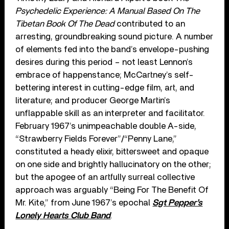
Psychedelic Experience: A Manual Based On The
Tibetan Book Of The Dead
contributed to an
arresting, groundbreaking sound picture. A number
of elements fed into the band’s envelope-pushing
desires during this period – not least Lennon’s
embrace of happenstance; McCartney’s self-
bettering interest in cutting-edge film, art, and
literature; and producer George Martin’s
unflappable skill as an interpreter and facilitator.
February 1967’s unimpeachable double A-side,
“Strawberry Fields Forever”/“Penny Lane,”
constituted a heady elixir, bittersweet and opaque
on one side and brightly hallucinatory on the other;
but the apogee of an artfully surreal collective
approach was arguably “Being For The Benefit Of
Mr. Kite,” from June 1967’s epochal
Sgt Pepper’s
Lonely Hearts Club Band
.