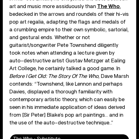
art and music more assiduously than
The Who
,
bedecked in the arrows and roundels of their hi-vis
pop art regalia, adapting the flags and medals of
a crumbling empire to their own symbolic, sartorial,
and gestural ends. Whether or not
guitarist/songwriter Pete Townshend diligently
took notes when attending a lecture given by
auto-destructive artist Gustav Metzger at Ealing
Art College, he certainly talked a good game. In
Before I Get Old: The Story Of The Who
, Dave Marsh
contends: “Townshend, like Lennon and perhaps
Davies, displayed a thorough familiarity with
contemporary artistic theory, which can easily be
seen in his immediate application of ideas derived
from [Sir Peter] Blake’s pop art paintings… and in
the use of the auto-destructive technique…”
The Who - Substitute