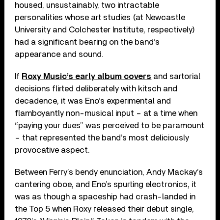
housed, unsustainably, two intractable
personalities whose art studies (at Newcastle
University and Colchester Institute, respectively)
had a significant bearing on the band’s
appearance and sound.
If
Roxy Music’s early album covers
and sartorial
decisions flirted deliberately with kitsch and
decadence, it was Eno’s experimental and
flamboyantly non-musical input – at a time when
“paying your dues” was perceived to be paramount
– that represented the band’s most deliciously
provocative aspect.
Between Ferry’s bendy enunciation, Andy Mackay’s
cantering oboe, and Eno’s spurting electronics, it
was as though a spaceship had crash-landed in
the Top 5 when Roxy released their debut single,