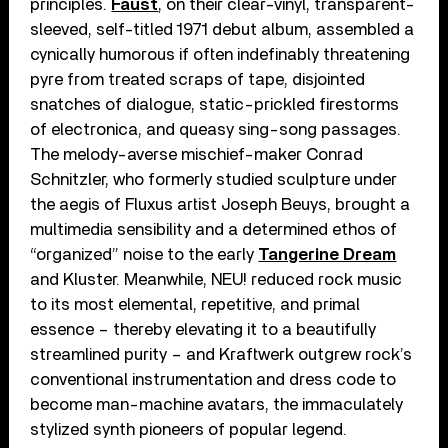
principles.
Faust
, on their clear-vinyl, transparent-
sleeved, self-titled 1971 debut album, assembled a
cynically humorous if often indefinably threatening
pyre from treated scraps of tape, disjointed
snatches of dialogue, static-prickled firestorms
of electronica, and queasy sing-song passages.
The melody-averse mischief-maker Conrad
Schnitzler, who formerly studied sculpture under
the aegis of Fluxus artist Joseph Beuys, brought a
multimedia sensibility and a determined ethos of
“organized” noise to the early
Tangerine Dream
and Kluster. Meanwhile, NEU! reduced rock music
to its most elemental, repetitive, and primal
essence – thereby elevating it to a beautifully
streamlined purity – and Kraftwerk outgrew rock’s
conventional instrumentation and dress code to
become man-machine avatars, the immaculately
stylized synth pioneers of popular legend.