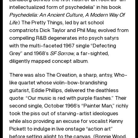
intellectualized form of psychedelia” in his book
Psychedelia: An Ancient Culture, A Modern Way Of
Life
.) The Pretty Things, led by art school
compatriots Dick Taylor and Phil May, evolved from
compelling R&B degenerates into psych satyrs
with the multi-faceted 1967 single “Defecting
Grey” and 1968’s
SF Sorrow
, a far-sighted,
diligently mapped concept album.
There was also The Creation, a sharp, antsy, Who-
like quartet whose violin-bow-brandishing
guitarist, Eddie Phillips, delivered the deathless
quote: “Our music is red with purple flashes.” Their
second single, October 1966’s “Painter Man,” richly
took the piss out of starving-artist ideologues
while also providing an excuse for vocalist Kenny
Pickett to indulge in live onstage “action art”
before setting alight to the canvas. (Ronnie Wood,