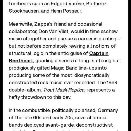
forebears such as Edgard Varèse, Karlheinz
Stockhausen, and Henri Posseur.
Meanwhile, Zappa’s friend and occasional
collaborator, Don Van Vliet, would in time eschew
music altogether and pursue a career in painting –
but not before completely rewiring all notions of
structural logic in the antic guise of
Captain
Beefheart
, goading a series of long-suffering but
prodigiously gifted Magic Band line-ups into
producing some of the most idiosyncratically
constructed rock music ever recorded. The 1969
double-album,
Trout Mask Replica
, represents a
hefty throwdown to this day.
In the combustible, politically polarised, Germany
of the late 60s and early 70s, several crucial
bands deployed avant-garde, deconstructivist