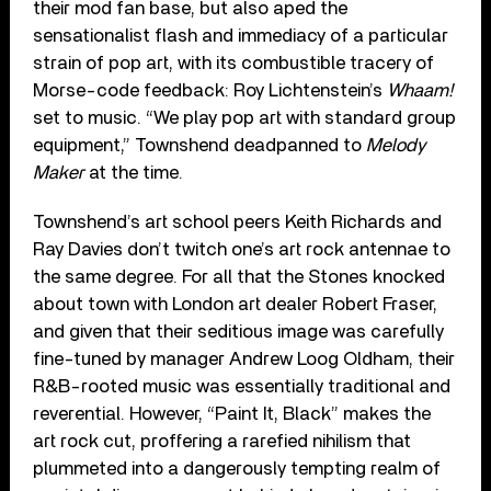
their mod fan base, but also aped the
sensationalist flash and immediacy of a particular
strain of pop art, with its combustible tracery of
Morse-code feedback: Roy Lichtenstein’s
Whaam!
set to music. “We play pop art with standard group
equipment,” Townshend deadpanned to
Melody
Maker
at the time.
Townshend’s art school peers Keith Richards and
Ray Davies don’t twitch one’s art rock antennae to
the same degree. For all that the Stones knocked
about town with London art dealer Robert Fraser,
and given that their seditious image was carefully
fine-tuned by manager Andrew Loog Oldham, their
R&B-rooted music was essentially traditional and
reverential. However, “Paint It, Black” makes the
art rock cut, proffering a rarefied nihilism that
plummeted into a dangerously tempting realm of