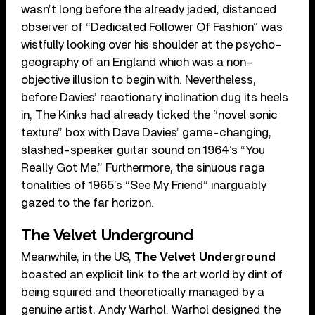
wasn’t long before the already jaded, distanced
observer of “Dedicated Follower Of Fashion” was
wistfully looking over his shoulder at the psycho-
geography of an England which was a non-
objective illusion to begin with. Nevertheless,
before Davies’ reactionary inclination dug its heels
in, The Kinks had already ticked the “novel sonic
texture” box with Dave Davies’ game-changing,
slashed-speaker guitar sound on 1964’s “You
Really Got Me.” Furthermore, the sinuous raga
tonalities of 1965’s “See My Friend” inarguably
gazed to the far horizon.
The Velvet Underground
Meanwhile, in the US,
The Velvet Underground
boasted an explicit link to the art world by dint of
being squired and theoretically managed by a
genuine artist, Andy Warhol. Warhol designed the