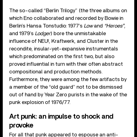
The so-called “Berlin Trilogy” (the three albums on
which Eno collaborated and recorded by Bowie in
Berlin’s Hansa Tonstudio: 1977’s
Low
and
“Heroes”
,
and 1979’s
Lodger
) bore the unmistakable
influence of NEU!, Kraftwerk, and Cluster in the
recondite, insular-yet-expansive instrumentals
which predominated on the first two, but also
proved influential in turn with their often abstract
compositional and production methods.
Furthermore, they were among the few artifacts by
a member of the “old guard” not to be dismissed
out of hand by Year Zero purists in the wake of the
punk explosion of 1976/77.
Art punk: an impulse to shock and
provoke
For all that punk appeared to espouse an anti-