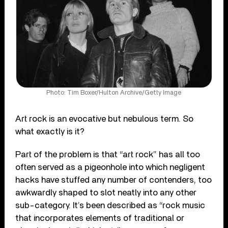
Photo: Tim Boxer/Hulton Archive/Getty Image
Art rock is an evocative but nebulous term. So
what exactly is it?
Part of the problem is that “art rock” has all too
often served as a pigeonhole into which negligent
hacks have stuffed any number of contenders, too
awkwardly shaped to slot neatly into any other
sub-category. It’s been described as “rock music
that incorporates elements of traditional or