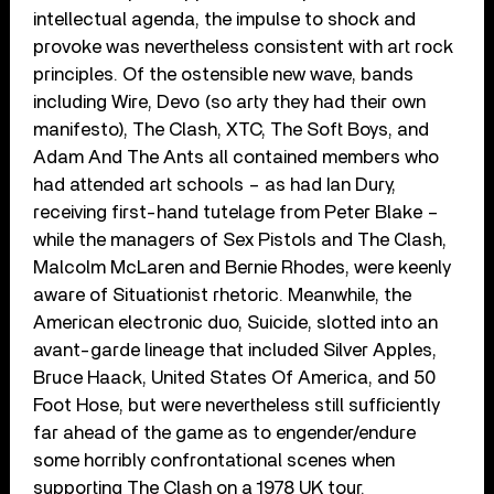
intellectual agenda, the impulse to shock and
provoke was nevertheless consistent with art rock
principles. Of the ostensible new wave, bands
including Wire, Devo (so arty they had their own
manifesto), The Clash, XTC, The Soft Boys, and
Adam And The Ants all contained members who
had attended art schools – as had Ian Dury,
receiving first-hand tutelage from Peter Blake –
while the managers of Sex Pistols and The Clash,
Malcolm McLaren and Bernie Rhodes, were keenly
aware of Situationist rhetoric. Meanwhile, the
American electronic duo, Suicide, slotted into an
avant-garde lineage that included Silver Apples,
Bruce Haack, United States Of America, and 50
Foot Hose, but were nevertheless still sufficiently
far ahead of the game as to engender/endure
some horribly confrontational scenes when
supporting The Clash on a 1978 UK tour.