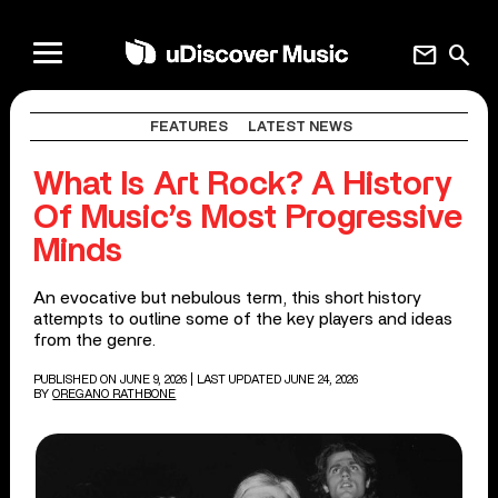
mail
search
FEATURES
LATEST NEWS
What Is Art Rock? A History
Of Music’s Most Progressive
Minds
An evocative but nebulous term, this short history
attempts to outline some of the key players and ideas
from the genre.
PUBLISHED ON JUNE 9, 2026
| LAST UPDATED JUNE 24, 2026
BY
OREGANO RATHBONE