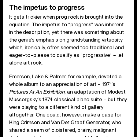
The impetus to progress
It gets trickier when prog rock is brought into the
equation. The impetus to “progress” was inherent
in the description, yet there was something about
the genre’s emphasis on grandstanding virtuosity
which, ironically, often seemed too traditional and
eager-to-please to qualify as “progressive” – let
alone art rock.
Emerson, Lake & Palmer, for example, devoted a
whole album to an appreciation of art – 1971’s
Pictures At An Exhibition
, an adaptation of Modest
Mussorgsky’s 1874 classical piano suite – but they
were playing to a different kind of gallery
altogether. One could, however, make a case for
King Crimson and Van Der Graaf Generator, who
shared a seam of cloistered, brainy, malignant