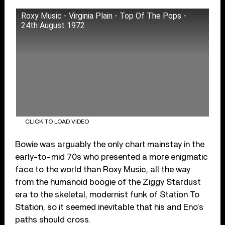
Roxy Music - Virginia Plain - Top Of The Pops -
24th August 1972
CLICK TO LOAD VIDEO
Bowie was arguably the only chart mainstay in the
early-to-mid 70s who presented a more enigmatic
face to the world than Roxy Music, all the way
from the humanoid boogie of the Ziggy Stardust
era to the skeletal, modernist funk of Station To
Station, so it seemed inevitable that his and Eno’s
paths should cross.