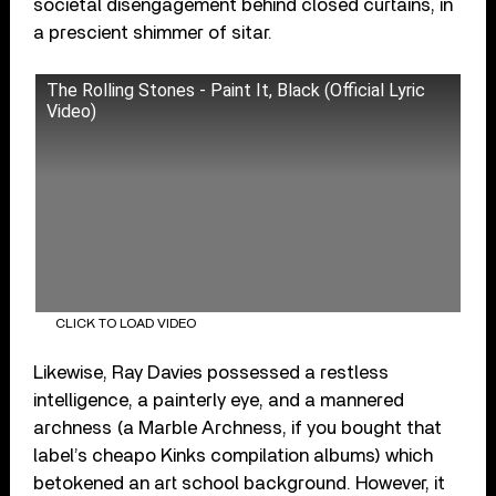
societal disengagement behind closed curtains, in
a prescient shimmer of sitar.
The Rolling Stones - Paint It, Black (Official Lyric
Video)
CLICK TO LOAD VIDEO
Likewise, Ray Davies possessed a restless
intelligence, a painterly eye, and a mannered
archness (a Marble Archness, if you bought that
label’s cheapo Kinks compilation albums) which
betokened an art school background. However, it