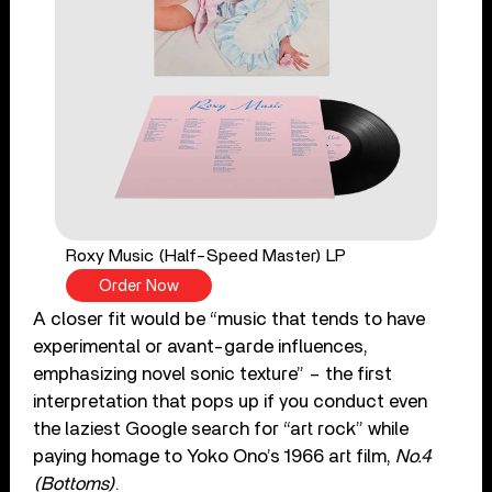
Roxy Music (Half-Speed Master) LP
Order Now
A closer fit would be “music that tends to have
experimental or avant-garde influences,
emphasizing novel sonic texture” – the first
interpretation that pops up if you conduct even
the laziest Google search for “art rock” while
paying homage to Yoko Ono’s 1966 art film,
No.4
(Bottoms)
.