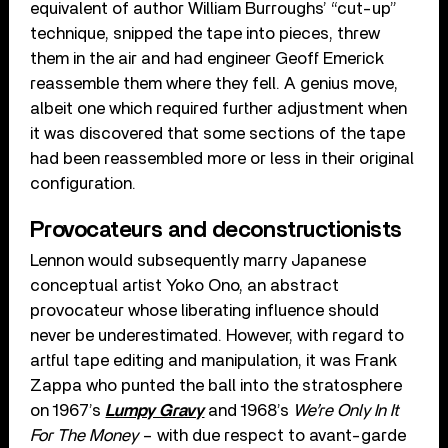
equivalent of author William Burroughs’ “cut-up”
technique, snipped the tape into pieces, threw
them in the air and had engineer Geoff Emerick
reassemble them where they fell. A genius move,
albeit one which required further adjustment when
it was discovered that some sections of the tape
had been reassembled more or less in their original
configuration.
Provocateurs and deconstructionists
Lennon would subsequently marry Japanese
conceptual artist Yoko Ono, an abstract
provocateur whose liberating influence should
never be underestimated. However, with regard to
artful tape editing and manipulation, it was Frank
Zappa who punted the ball into the stratosphere
on 1967’s
Lumpy Gravy
and 1968’s
We’re Only In It
For The Money
– with due respect to avant-garde