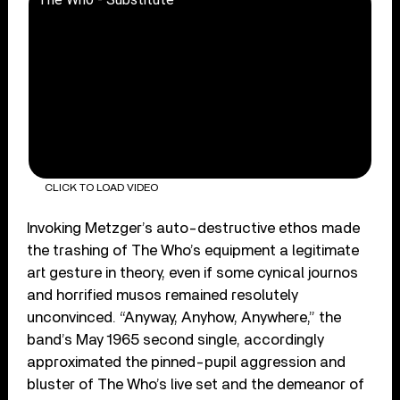
CLICK TO LOAD VIDEO
Invoking Metzger’s auto-destructive ethos made
the trashing of The Who’s equipment a legitimate
art gesture in theory, even if some cynical journos
and horrified musos remained resolutely
unconvinced. “Anyway, Anyhow, Anywhere,” the
band’s May 1965 second single, accordingly
approximated the pinned-pupil aggression and
bluster of The Who’s live set and the demeanor of