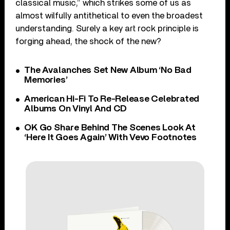
classical music,” which strikes some of us as
almost wilfully antithetical to even the broadest
understanding. Surely a key art rock principle is
forging ahead, the shock of the new?
The Avalanches Set New Album ‘No Bad
Memories’
American Hi-Fi To Re-Release Celebrated
Albums On Vinyl And CD
OK Go Share Behind The Scenes Look At
‘Here It Goes Again’ With Vevo Footnotes