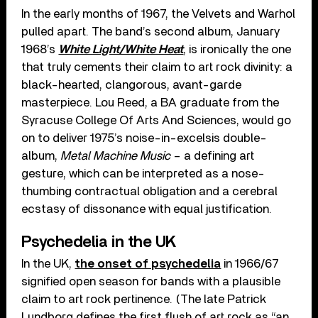
In the early months of 1967, the Velvets and Warhol
pulled apart. The band’s second album, January
1968’s
White Light/White Heat
, is ironically the one
that truly cements their claim to art rock divinity: a
black-hearted, clangorous, avant-garde
masterpiece. Lou Reed, a BA graduate from the
Syracuse College Of Arts And Sciences, would go
on to deliver 1975’s noise-in-excelsis double-
album,
Metal Machine Music
– a defining art
gesture, which can be interpreted as a nose-
thumbing contractual obligation and a cerebral
ecstasy of dissonance with equal justification.
Psychedelia in the UK
In the UK,
the onset of psychedelia
in 1966/67
signified open season for bands with a plausible
claim to art rock pertinence. (The late Patrick
Lundborg defines the first flush of art rock as “an