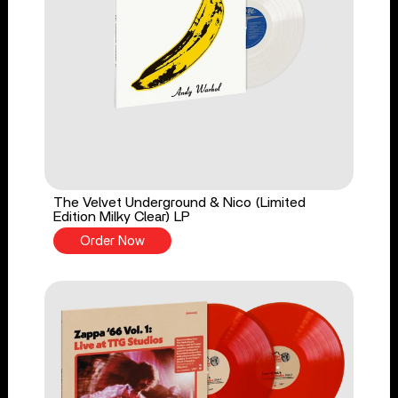
The Velvet Underground & Nico (Limited
Edition Milky Clear) LP
Order Now