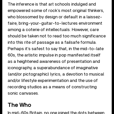
The inference is that art schools indulged and
empowered some of rock’s most original thinkers,
who blossomed by design or default in a laissez-
faire, bring-your-guitar-to-lectures environment
among a coterie of intellectuals. However, care
should be taken not to read too much significance
into this rite of passage as a failsafe formula.
Perhaps it’s safest to say that, in the mid-to-late
60s, the artistic impulse in pop manifested itself
as a heightened awareness of presentation and
iconography, a superabundance of imaginative
(and/or pictographic) lyrics, a devotion to musical
and/or lifestyle experimentation and the use of
recording studios as a means of constructing
sonic canvases.
The Who
In mid-60s Britain, no one joined the dots between