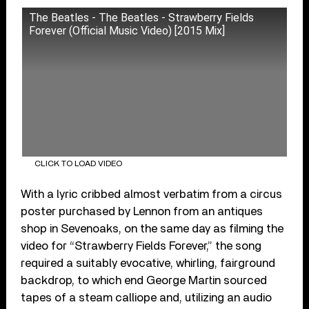
The Beatles - The Beatles - Strawberry Fields
Forever (Official Music Video) [2015 Mix]
CLICK TO LOAD VIDEO
With a lyric cribbed almost verbatim from a circus
poster purchased by Lennon from an antiques
shop in Sevenoaks, on the same day as filming the
video for “Strawberry Fields Forever,” the song
required a suitably evocative, whirling, fairground
backdrop, to which end George Martin sourced
tapes of a steam calliope and, utilizing an audio