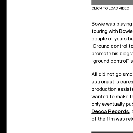
CLICK TO LOAD VIDEO
Bowie was playing
touring with Bowie
couple of years be
‘Ground control to
promote his biog
“ground control” 
All did not go smo
astronaut is care
production assist
wanted to make th
only eventually pu
Decca Records
,
of the film was re