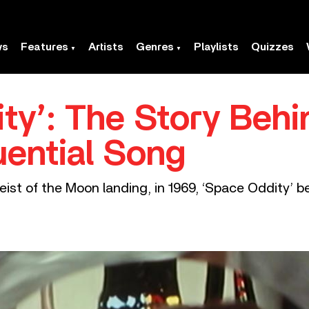
ws
Features
Artists
Genres
Playlists
Quizzes
ty’: The Story Behi
uential Song
ist of the Moon landing, in 1969, ‘Space Oddity’ be