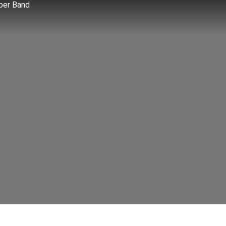
ber Band