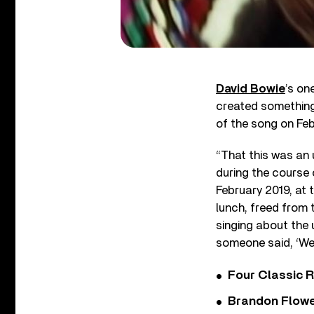
David Bowie
’s on
created something 
of the song on Feb
“That this was an 
during the course 
February 2019, at 
lunch, freed from 
singing about the
someone said, ‘Well,
Four Classic 
Brandon Flowe