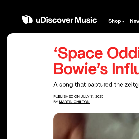
Shop
Ne
‘Space Oddi
Bowie’s Infl
A song that captured the zeitge
PUBLISHED ON JULY 11, 2025
BY
MARTIN CHILTON