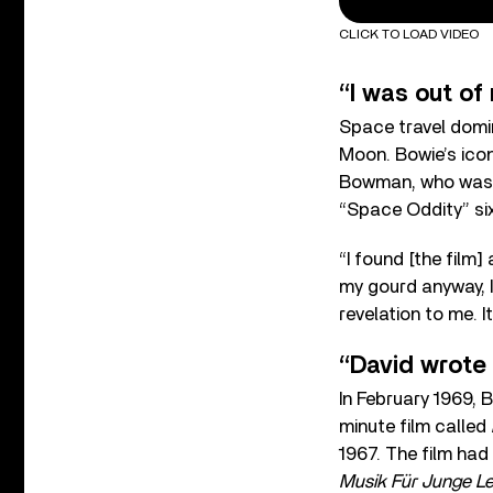
CLICK TO LOAD VIDEO
“I was out of
Space travel domin
Moon. Bowie’s ico
Bowman, who was pl
“Space Oddity” si
“I found [the film
my gourd anyway, I
revelation to me. I
“David wrote 
In February 1969,
minute film called
1967. The film ha
Musik Für Junge L