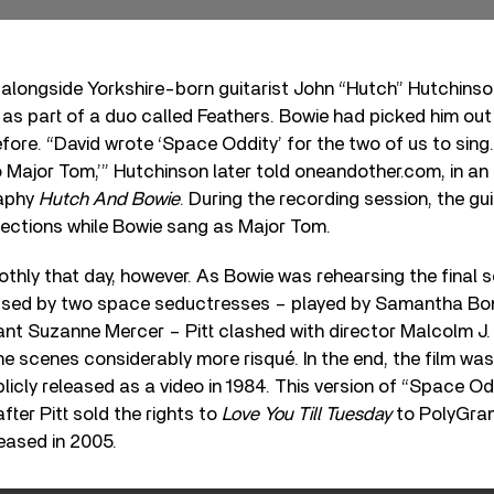
 alongside Yorkshire-born guitarist John “Hutch” Hutchins
 as part of a duo called Feathers. Bowie had picked him out 
fore. “David wrote ‘Space Oddity’ for the two of us to sing. 
 Major Tom,’” Hutchinson later told oneandother.com, in an 
raphy
Hutch And Bowie
. During the recording session, the gu
sections while Bowie sang as Major Tom.
othly that day, however. As Bowie was rehearsing the final 
ssed by two space seductresses – played by Samantha Bo
ant Suzanne Mercer – Pitt clashed with director Malcolm 
e scenes considerably more risqué. In the end, the film wa
blicly released as a video in 1984. This version of “Space O
 after Pitt sold the rights to
Love You Till Tuesday
to PolyGram
leased in 2005.