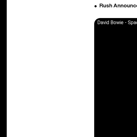
Rush Announces 
David Bowie - Spa