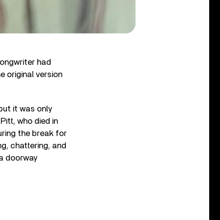
songwriter had
 original version
but it was only
itt, who died in
uring the break for
g, chattering, and
 a doorway