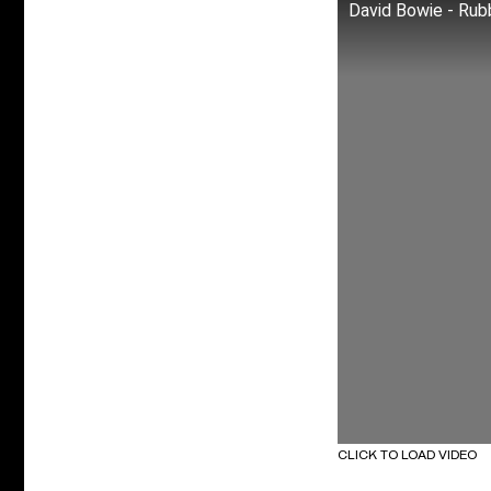
David Bowie - Rub
CLICK TO LOAD VIDEO