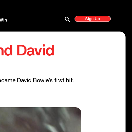
search
Sign Up
Win
nd David
came David Bowie’s first hit.