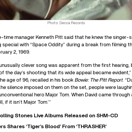
Photo: Decca Records
e-time manager Kenneth Pitt said that he knew the singer-
special with “Space Oddity” during a break from filming the
ruary 2, 1969.
unusually clever song was apparent from the first hearing, 
of the day’s shooting that its wide appeal became evident,” P
the age of 96, recalled in his book
Bowie: The Pitt Report
. “D
the silence imposed on them on the set, people were laughin
 unconventional hero Major Tom. When David came through
 if it isn’t Major Tom.’”
Rolling Stones Live Albums Released on SHM-CD
rs Shares ‘Tiger’s Blood’ From ‘THRASHER’