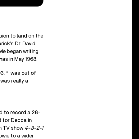
sion to land on the
ick’s Dr. David
wie began writing
mas in May 1968.
. “I was out of
 was really a
d to record a 28-
d for Decca in
an TV show
4-3-2-1
owie to a wider