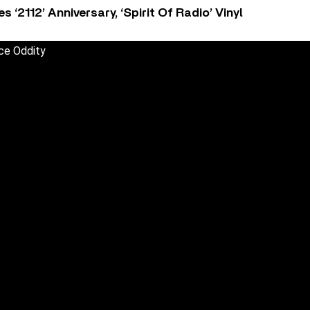
‘2112’ Anniversary, ‘Spirit Of Radio’ Vinyl
ce Oddity