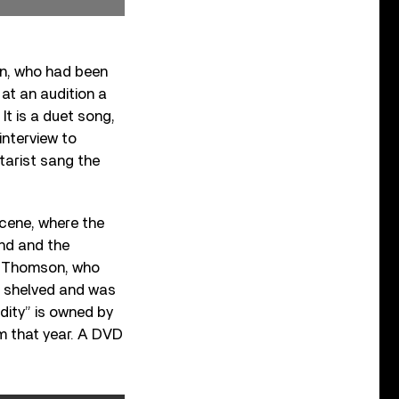
on, who had been
at an audition a
It is a duet song,
interview to
itarist sang the
scene, where the
nd and the
J. Thomson, who
s shelved and was
ddity” is owned by
 that year. A DVD