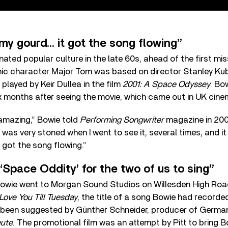
 my gourd… it got the song flowing”
ated popular culture in the late 60s, ahead of the first mis
nic character Major Tom was based on director Stanley Kubr
ayed by Keir Dullea in the film
2001: A Space Odyssey
. Bo
x months after seeing the movie, which came out in UK cine
] amazing,” Bowie told
Performing Songwriter
magazine in 2003
 was very stoned when I went to see it, several times, and it
t got the song flowing.”
‘Space Oddity’ for the two of us to sing”
 Bowie went to Morgan Sound Studios on Willesden High Roa
Love You Till Tuesday
, the title of a song Bowie had recorde
d been suggested by Günther Schneider, producer of Germ
eute
. The promotional film was an attempt by Pitt to bring B