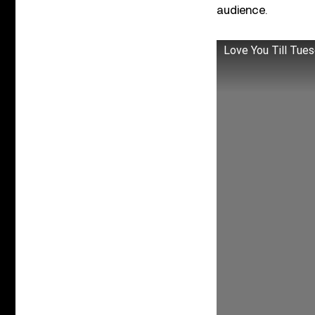
audience.
Love You Till Tue