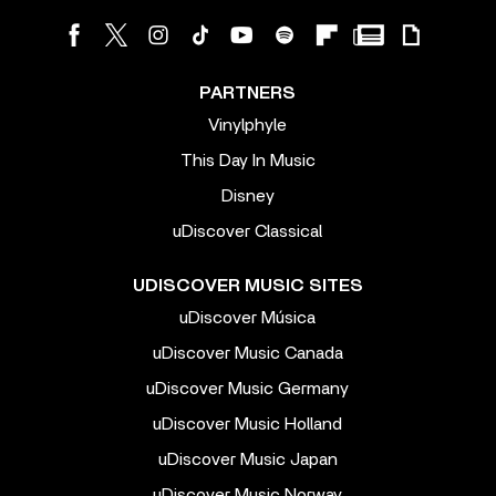
PARTNERS
Vinylphyle
This Day In Music
Disney
uDiscover Classical
UDISCOVER MUSIC SITES
uDiscover Música
uDiscover Music Canada
uDiscover Music Germany
uDiscover Music Holland
uDiscover Music Japan
uDiscover Music Norway