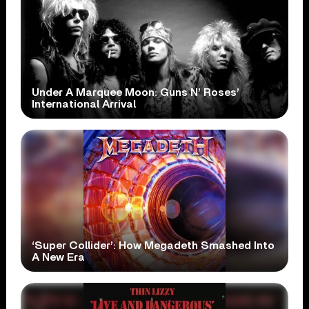
Under A Marquee Moon: Guns N’ Roses’
International Arrival
‘Super Collider’: How Megadeth Smashed Into
A New Era