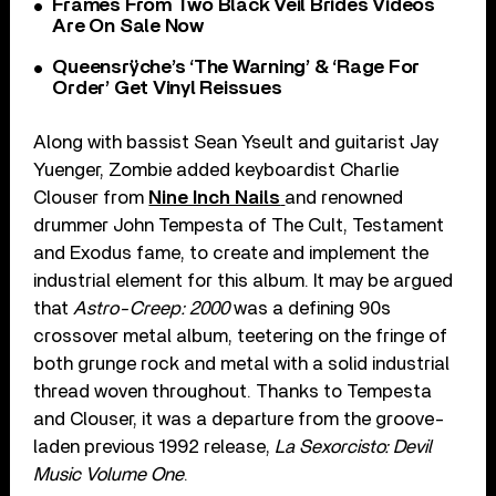
Frames From Two Black Veil Brides Videos
Are On Sale Now
Queensrÿche’s ‘The Warning’ & ‘Rage For
Order’ Get Vinyl Reissues
Along with bassist Sean Yseult and guitarist Jay
Yuenger, Zombie added keyboardist Charlie
Clouser from
Nine Inch Nails
and renowned
drummer John Tempesta of The Cult, Testament
and Exodus fame, to create and implement the
industrial element for this album. It may be argued
that
Astro-Creep: 2000
was a defining 90s
crossover metal album, teetering on the fringe of
both grunge rock and metal with a solid industrial
thread woven throughout. Thanks to Tempesta
and Clouser, it was a departure from the groove-
laden previous 1992 release,
La Sexorcisto: Devil
Music Volume One
.