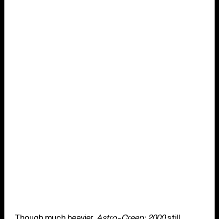
Though much heavier,
Astro-Creep: 2000
still