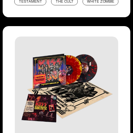
TESTAMENT
THE CULT
WHITE ZOMBIE