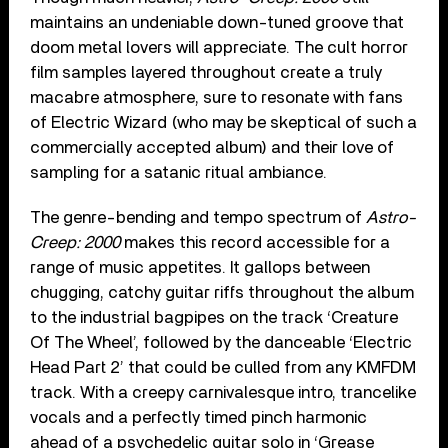
maintains an undeniable down-tuned groove that
doom metal lovers will appreciate. The cult horror
film samples layered throughout create a truly
macabre atmosphere, sure to resonate with fans
of Electric Wizard (who may be skeptical of such a
commercially accepted album) and their love of
sampling for a satanic ritual ambiance.
The genre-bending and tempo spectrum of
Astro-
Creep: 2000
makes this record accessible for a
range of music appetites. It gallops between
chugging, catchy guitar riffs throughout the album
to the industrial bagpipes on the track ‘Creature
Of The Wheel’, followed by the danceable ‘Electric
Head Part 2’ that could be culled from any KMFDM
track. With a creepy carnivalesque intro, trancelike
vocals and a perfectly timed pinch harmonic
ahead of a psychedelic guitar solo in ‘Grease