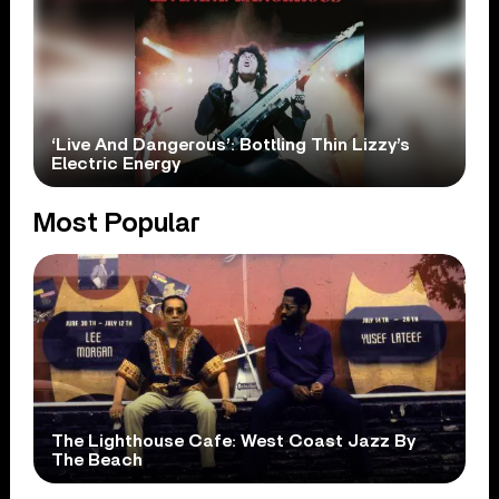
‘Live And Dangerous’: Bottling Thin Lizzy’s
Electric Energy
Most Popular
The Lighthouse Cafe: West Coast Jazz By
The Beach