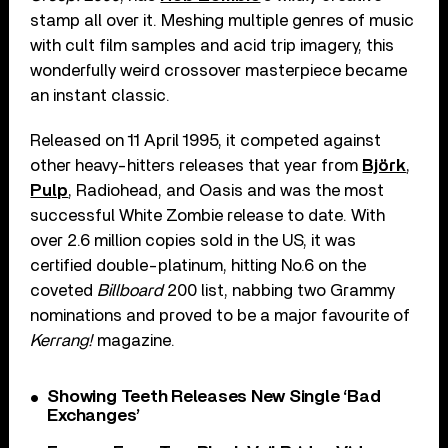
stamp all over it. Meshing multiple genres of music
with cult film samples and acid trip imagery, this
wonderfully weird crossover masterpiece became
an instant classic.
Released on 11 April 1995, it competed against
other heavy-hitters releases that year from
Björk
,
Pulp
, Radiohead, and Oasis and was the most
successful White Zombie release to date. With
over 2.6 million copies sold in the US, it was
certified double-platinum, hitting No.6 on the
coveted
Billboard
200 list, nabbing two Grammy
nominations and proved to be a major favourite of
Kerrang!
magazine.
Showing Teeth Releases New Single ‘Bad
Exchanges’