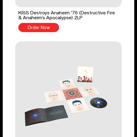
KISS Destroys Anaheim '76 (Destructive Fire
& Anaheim’s Apocalypse) 2LP
Order Now