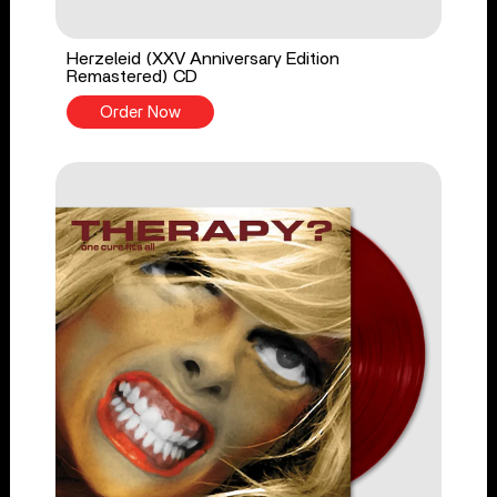
Herzeleid (XXV Anniversary Edition
Remastered) CD
Order Now