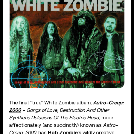
The final “true” White Zombie album,
Astro-Creep:
2000
– Songs of Love, Destruction And Other
Synthetic Delusions Of The Electric Head
, more
affectionately (and succinctly) known as
Astro-
Creep: 2000
, has
Rob Zombie
’s wildly creative