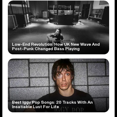
Low-End Revolution: How UK New Wave And
Post-Punk Changed Bass Playing
Best Iggy Pop Songs: 20 Tracks With An
Insatiable Lust For Life