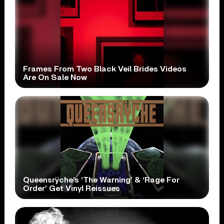
Frames From Two Black Veil Brides Videos
Are On Sale Now
Queensrÿche’s ‘The Warning’ & ‘Rage For
Order’ Get Vinyl Reissues