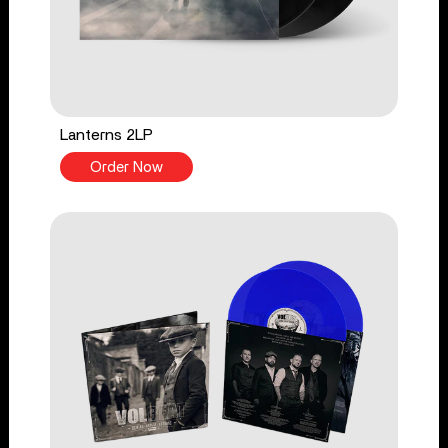
Lanterns 2LP
Order Now