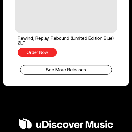
Rewind, Replay, Rebound (Limited Edition Blue)
2LP
Order Now
See More Releases