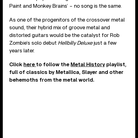
Paint and Monkey Brains’ – no song is the same.
As one of the progenitors of the crossover metal
sound, their hybrid mix of groove metal and
distorted guitars would be the catalyst for Rob
Zombie’s solo debut
Hellbilly Deluxe
just a few
years later.
Click
here
to follow the
Metal History
playlist,
full of classics by Metallica, Slayer and other
behemoths from the metal world.