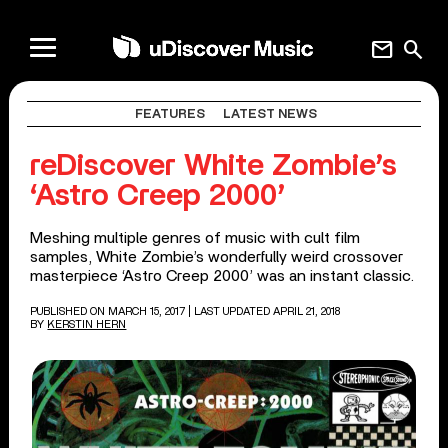
mail
search
FEATURES
LATEST NEWS
reDiscover White Zombie’s
‘Astro Creep 2000’
Meshing multiple genres of music with cult film
samples, White Zombie’s wonderfully weird crossover
masterpiece ‘Astro Creep 2000’ was an instant classic.
PUBLISHED ON MARCH 15, 2017
| LAST UPDATED APRIL 21, 2018
BY
KERSTIN HERN