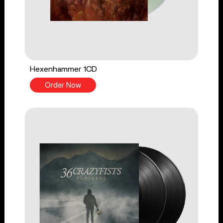
Hexenhammer 1CD
Order Now