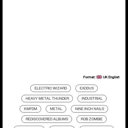
Format:
UK English
ELECTRIC WIZARD
EXODUS
HEAVY METAL THUNDER
INDUSTRIAL
KMFDM
METAL
NINE INCH NAILS
REDISCOVERED ALBUMS
ROB ZOMBIE