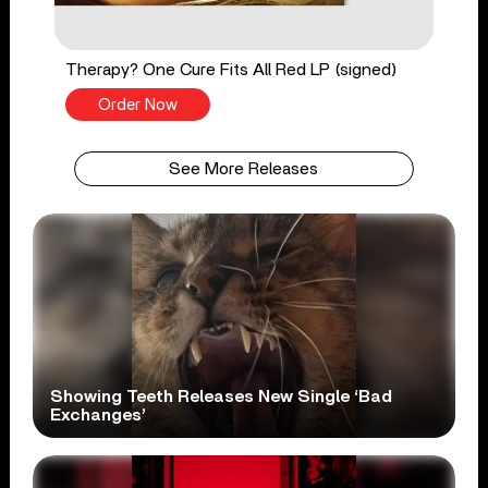
Therapy? One Cure Fits All Red LP (signed)
Order Now
See More Releases
Showing Teeth Releases New Single ‘Bad
Exchanges’