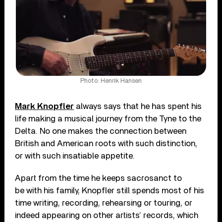
Photo: Henrik Hansen
Mark Knopfler
always says that he has spent his
life making a musical journey from the Tyne to the
Delta. No one makes the connection between
British and American roots with such distinction,
or with such insatiable appetite.
Apart from the time he keeps sacrosanct to
be with his family, Knopfler still spends most of his
time writing, recording, rehearsing or touring, or
indeed appearing on other artists’ records, which