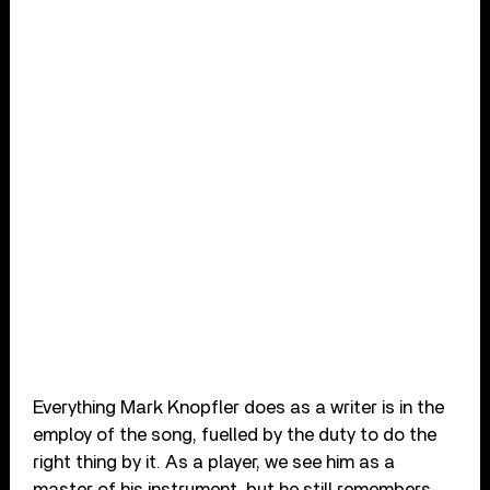
Everything Mark Knopfler does as a writer is in the
employ of the song, fuelled by the duty to do the
right thing by it. As a player, we see him as a
master of his instrument, but he still remembers