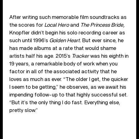
After writing such memorable film soundtracks as
the scores for
Local Hero
and
The Princess Bride,
Knopfler didn’t begin his solo recording career as
such until 1996’s
Golden Heart.
But ever since, he
has made albums at a rate that would shame
artists half his age. 2015’s
Tracker
was his eighth in
19 years, a remarkable body of work when you
factor in all of the associated activity that he
loves as much as ever. “The older I get, the quicker
I seem to be getting,” he observes, as we await his
impending follow-up to that highly successful set.
“But it’s the only thing I do fast. Everything else,
pretty slow.”