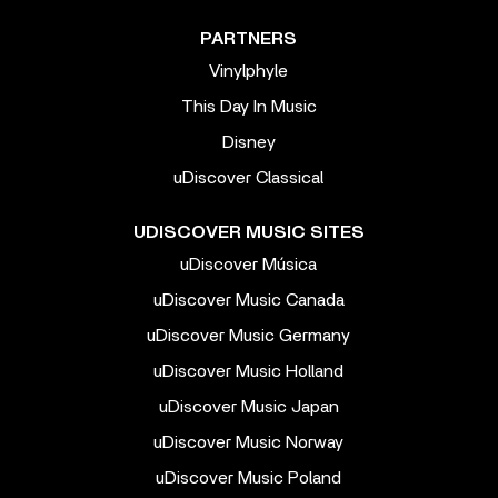
PARTNERS
Vinylphyle
This Day In Music
Disney
uDiscover Classical
UDISCOVER MUSIC SITES
uDiscover Música
uDiscover Music Canada
uDiscover Music Germany
uDiscover Music Holland
uDiscover Music Japan
uDiscover Music Norway
uDiscover Music Poland