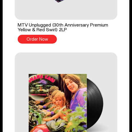
MTV Unplugged (30th Anniversary Premium
Yellow & Red Swirl) 2LP
Order Now