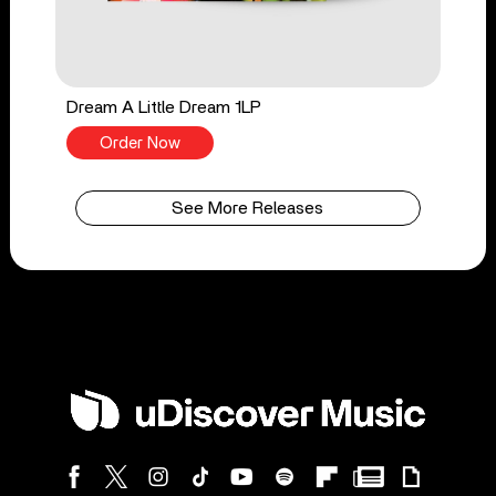
Dream A Little Dream 1LP
Order Now
See More Releases