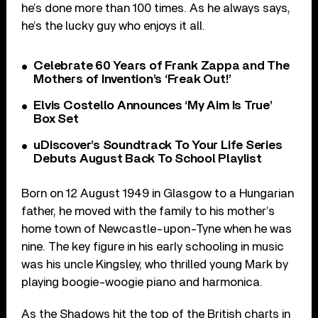
he’s done more than 100 times. As he always says,
he’s the lucky guy who enjoys it all.
Celebrate 60 Years of Frank Zappa and The
Mothers of Invention’s ‘Freak Out!’
Elvis Costello Announces ‘My Aim Is True’
Box Set
uDiscover’s Soundtrack To Your Life Series
Debuts August Back To School Playlist
Born on 12 August 1949 in Glasgow to a Hungarian
father, he moved with the family to his mother’s
home town of Newcastle-upon-Tyne when he was
nine. The key figure in his early schooling in music
was his uncle Kingsley, who thrilled young Mark by
playing boogie-woogie piano and harmonica.
As the Shadows hit the top of the British charts in