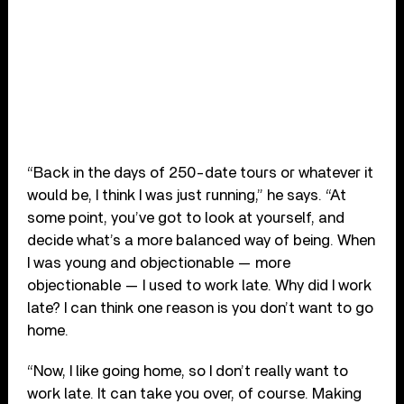
“Back in the days of 250-date tours or whatever it
would be, I think I was just running,” he says. “At
some point, you’ve got to look at yourself, and
decide what’s a more balanced way of being. When
I was young and objectionable — more
objectionable — I used to work late. Why did I work
late? I can think one reason is you don’t want to go
home.
“Now, I like going home, so I don’t really want to
work late. It can take you over, of course. Making