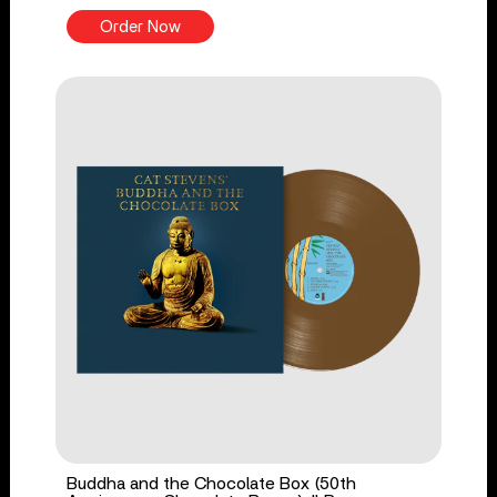
Order Now
Buddha and the Chocolate Box (50th