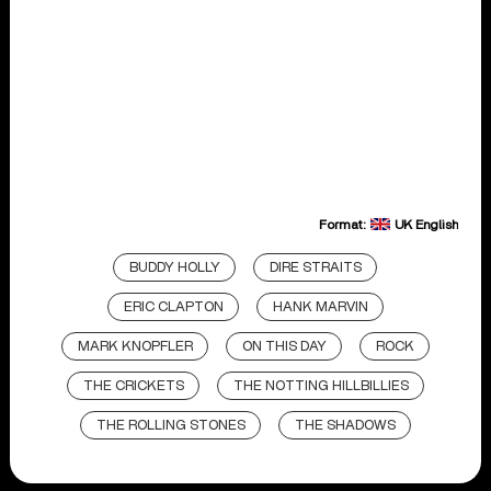
Format:
UK English
BUDDY HOLLY
DIRE STRAITS
ERIC CLAPTON
HANK MARVIN
MARK KNOPFLER
ON THIS DAY
ROCK
THE CRICKETS
THE NOTTING HILLBILLIES
THE ROLLING STONES
THE SHADOWS