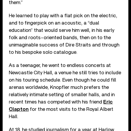
them.”
He learned to play with a flat pick on the electric,
and to fingerpick on an acoustic, a “dual
education” that would serve him well, in his early
folk and roots-oriented bands, then on to the
unimaginable success of Dire Straits and through
to his bespoke solo catalogue.
As a teenager, he went to endless concerts at
Newcastle City Hall, a venue he still tries to include
on his touring schedule. Even though he could fill
arenas worldwide, Knopfler much prefers the
relatively intimate setting of smaller halls, and in
recent times has competed with his friend
Eric
Clapton
for the most visits to the Royal Albert
Hall.
At 18, he studied journalism for a year at Harlow