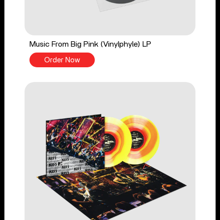
Music From Big Pink (Vinylphyle) LP
Order Now