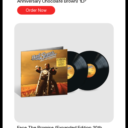
Anniversary Chocolate Brown) 1LP
Order Now
Face The Promise (Expanded Edition 20th