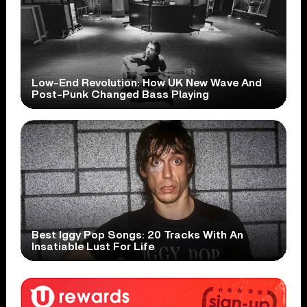
Low-End Revolution: How UK New Wave And
Post-Punk Changed Bass Playing
Best Iggy Pop Songs: 20 Tracks With An
Insatiable Lust For Life