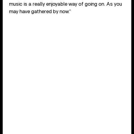
music is a really enjoyable way of going on. As you
may have gathered by now.”