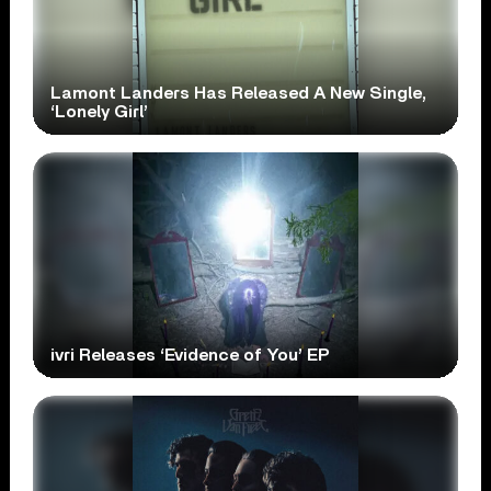
Lamont Landers Has Released A New Single,
‘Lonely Girl’
ivri Releases ‘Evidence of You’ EP