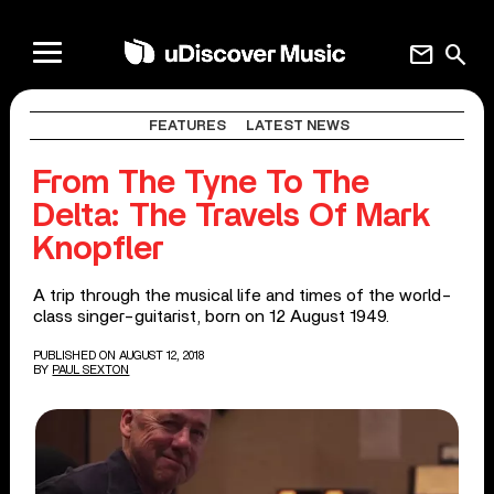
mail
search
FEATURES
LATEST NEWS
From The Tyne To The
Delta: The Travels Of Mark
Knopfler
A trip through the musical life and times of the world-
class singer-guitarist, born on 12 August 1949.
PUBLISHED ON AUGUST 12, 2018
BY
PAUL SEXTON