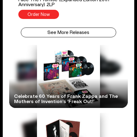
Anniversary) 2LP
Order Now
See More Releases
Celebrate 60 Years of Frank Zappa and The
Mothers of Invention’s ‘Freak Out!’