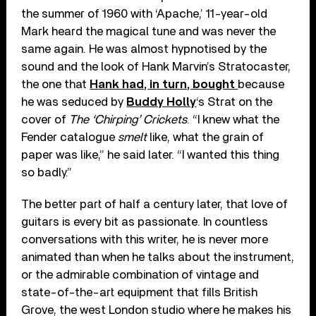
the summer of 1960 with ‘Apache,’ 11-year-old
Mark heard the magical tune and was never the
same again. He was almost hypnotised by the
sound and the look of Hank Marvin’s Stratocaster,
the one that
Hank had, in turn, bought
because
he was seduced by
Buddy Holly
‘s Strat on the
cover of
The ‘Chirping’ Crickets
. “I knew what the
Fender catalogue
smelt
like, what the grain of
paper was like,” he said later. “I wanted this thing
so badly.”
The better part of half a century later, that love of
guitars is every bit as passionate. In countless
conversations with this writer, he is never more
animated than when he talks about the instrument,
or the admirable combination of vintage and
state-of-the-art equipment that fills British
Grove, the west London studio where he makes his