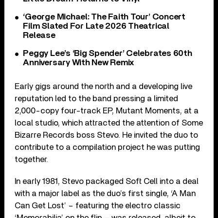
‘George Michael: The Faith Tour’ Concert
Film Slated For Late 2026 Theatrical
Release
Peggy Lee’s ‘Big Spender’ Celebrates 60th
Anniversary With New Remix
Early gigs around the north and a developing live
reputation led to the band pressing a limited
2,000-copy four-track EP, Mutant Moments, at a
local studio, which attracted the attention of Some
Bizarre Records boss Stevo. He invited the duo to
contribute to a compilation project he was putting
together.
In early 1981, Stevo packaged Soft Cell into a deal
with a major label as the duo’s first single, ‘A Man
Can Get Lost’ – featuring the electro classic
‘Memorabilia’ on the flip – was released, albeit to