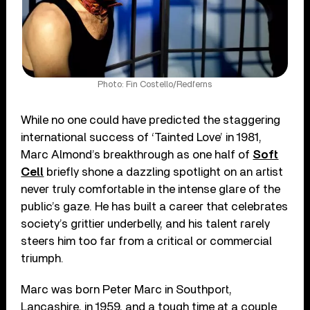
Photo: Fin Costello/Redferns
While no one could have predicted the staggering
international success of ‘Tainted Love’ in 1981,
Marc Almond’s breakthrough as one half of
Soft
Cell
briefly shone a dazzling spotlight on an artist
never truly comfortable in the intense glare of the
public’s gaze. He has built a career that celebrates
society’s grittier underbelly, and his talent rarely
steers him too far from a critical or commercial
triumph.
Marc was born Peter Marc in Southport,
Lancashire, in 1959, and a tough time at a couple