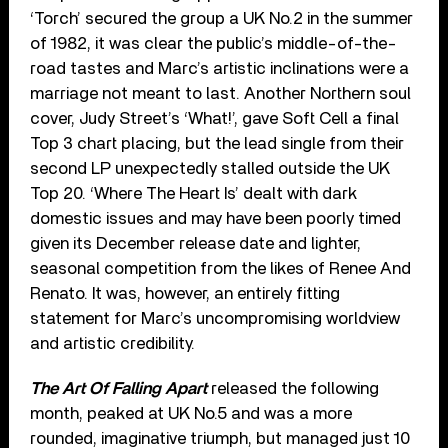
‘Torch’ secured the group a UK No.2 in the summer
of 1982, it was clear the public’s middle-of-the-
road tastes and Marc’s artistic inclinations were a
marriage not meant to last. Another Northern soul
cover, Judy Street’s ‘What!’, gave Soft Cell a final
Top 3 chart placing, but the lead single from their
second LP unexpectedly stalled outside the UK
Top 20. ‘Where The Heart Is’ dealt with dark
domestic issues and may have been poorly timed
given its December release date and lighter,
seasonal competition from the likes of Renee And
Renato. It was, however, an entirely fitting
statement for Marc’s uncompromising worldview
and artistic credibility.
The Art Of Falling Apart
released the following
month, peaked at UK No.5 and was a more
rounded, imaginative triumph, but managed just 10