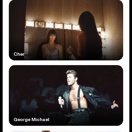
Cher
George Michael