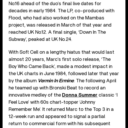
No.16 ahead of the duo’s final live dates for
decades in early 1984. The LP, co-produced with
Flood, who had also worked on the Mambas
project, was released in March of that year and
reached UK No.12. A final single, ‘Down In The
Subway’, peaked at UK No.24.
With Soft Cell on a lengthy hiatus that would last
almost 20 years, Marc’s first solo release, ‘The
Boy Who Came Back’, made a modest impact in
the UK charts in June 1984, followed later that year
by the album
Vermin In Ermine
. The following April
he teamed up with Bronski Beat to record an
innovative medley of the
Donna Summer
classic ‘I
Feel Love’ with 60s chart-topper ‘Johnny
Remember Me’. It returned Marc to the Top 3 in a
12-week run and appeared to signal a partial
return to commercial form with his subsequent