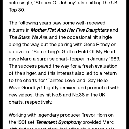
solo single, ‘Stories Of Johnny’, also hitting the UK
Top 30.
The following years saw some well-received
albums in
Mother Fist And Her Five Daughters
and
The Stars We Are
, and the occasional hit single
along the way, but the pairing with Gene Pitney on
a cover of ‘Something’s Gotten Hold Of My Heart’
gave Marc a surprise chart-topper in January 1989.
The success paved the way for a fresh evaluation
of the singer, and this interest also led to a return
to the charts for ‘Tainted Love’ and ‘Say Hello,
Wave Goodbye’. Lightly remixed and promoted with
new videos, they hit No.5 and No.38 in the UK
charts, respectively.
Working with legendary producer Trevor Horn on
the 1991 set
Tenement Symphony
provided Marc