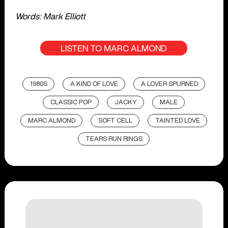
Words: Mark Elliott
LISTEN TO MARC ALMOND
1980S
A KIND OF LOVE
A LOVER SPURNED
CLASSIC POP
JACKY
MALE
MARC ALMOND
SOFT CELL
TAINTED LOVE
TEARS RUN RINGS