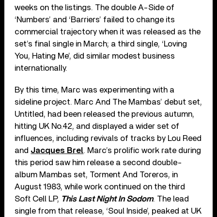
weeks on the listings. The double A-Side of
‘Numbers’ and ‘Barriers’ failed to change its
commercial trajectory when it was released as the
set’s final single in March; a third single, ‘Loving
You, Hating Me’, did similar modest business
internationally.
By this time, Marc was experimenting with a
sideline project. Marc And The Mambas’ debut set,
Untitled, had been released the previous autumn,
hitting UK No.42, and displayed a wider set of
influences, including revivals of tracks by Lou Reed
and
Jacques Brel
. Marc’s prolific work rate during
this period saw him release a second double-
album Mambas set, Torment And Toreros, in
August 1983, while work continued on the third
Soft Cell LP,
This Last Night In Sodom
. The lead
single from that release, ‘Soul Inside’, peaked at UK