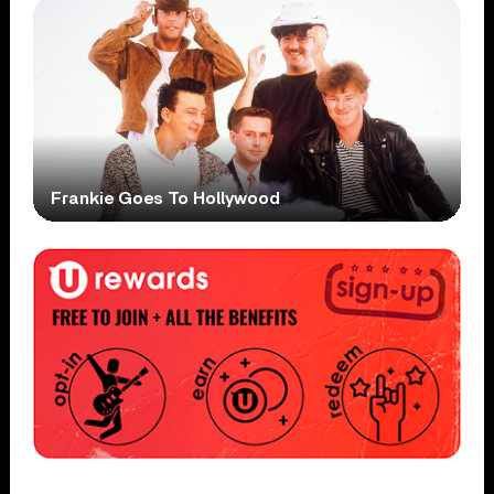
Frankie Goes To Hollywood