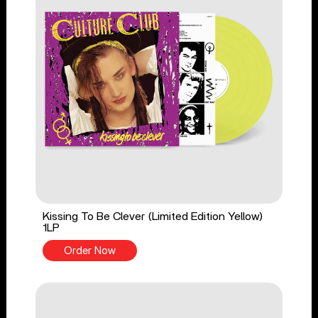
Kissing To Be Clever (Limited Edition Yellow)
1LP
Order Now