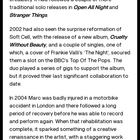
traditional solo releases in
Open All Night
and
Stranger Things
.
2002 had also seen the surprise reformation of
Soft Cell, with the release of a new album,
Cruelty
Without Beauty
, and a couple of singles, one of
which, a cover of Frankie Valli’s ‘The Night’, secured
them a slot on the BBC’s Top Of The Pops. The
duo played a series of gigs to support the album,
but it proved their last significant collaboration to
date.
In 2004 Marc was badly injured in a motorbike
accident in London and there followed a long
period of recovery before he was able to record
and perform again. When that rehabilitation was
complete, it sparked something of a creative
renaissance in the artist, with a staggering work