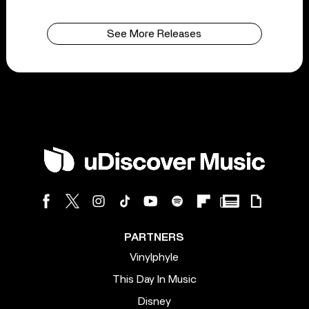
See More Releases
PARTNERS
Vinylphyle
This Day In Music
Disney