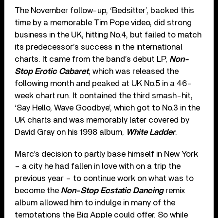
The November follow-up, ‘Bedsitter’, backed this
time by a memorable Tim Pope video, did strong
business in the UK, hitting No.4, but failed to match
its predecessor’s success in the international
charts. It came from the band’s debut LP,
Non-
Stop Erotic Cabaret
, which was released the
following month and peaked at UK No.5 in a 46-
week chart run. It contained the third smash-hit,
‘Say Hello, Wave Goodbye’, which got to No.3 in the
UK charts and was memorably later covered by
David Gray on his 1998 album,
White Ladder
.
Marc’s decision to partly base himself in New York
– a city he had fallen in love with on a trip the
previous year – to continue work on what was to
become the
Non-Stop Ecstatic Dancing
remix
album allowed him to indulge in many of the
temptations the Big Apple could offer. So while