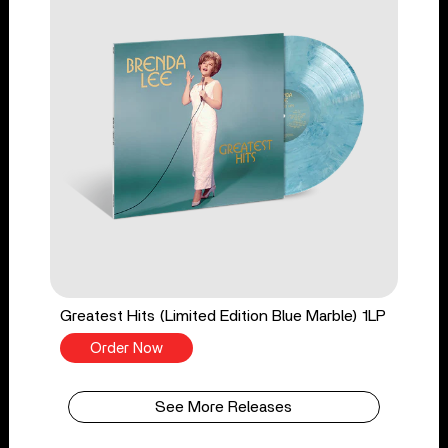
Greatest Hits (Limited Edition Blue Marble) 1LP
Order Now
See More Releases