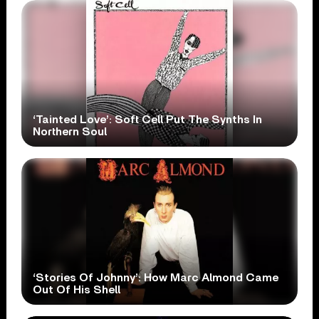
‘Tainted Love’: Soft Cell Put The Synths In
Northern Soul
‘Stories Of Johnny’: How Marc Almond Came
Out Of His Shell