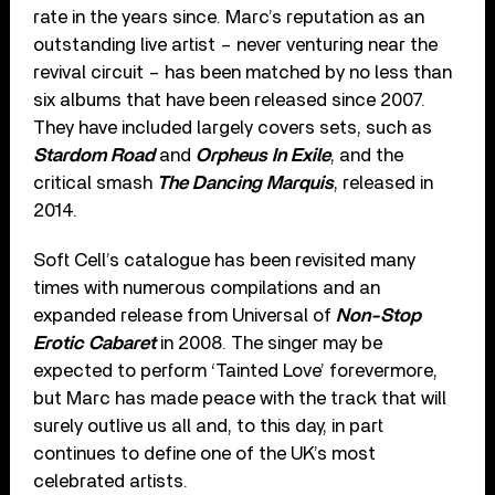
rate in the years since. Marc’s reputation as an
outstanding live artist – never venturing near the
revival circuit – has been matched by no less than
six albums that have been released since 2007.
They have included largely covers sets, such as
Stardom Road
and
Orpheus In Exile
, and the
critical smash
The Dancing Marquis
, released in
2014.
Soft Cell’s catalogue has been revisited many
times with numerous compilations and an
expanded release from Universal of
Non-Stop
Erotic Cabaret
in 2008. The singer may be
expected to perform ‘Tainted Love’ forevermore,
but Marc has made peace with the track that will
surely outlive us all and, to this day, in part
continues to define one of the UK’s most
celebrated artists.