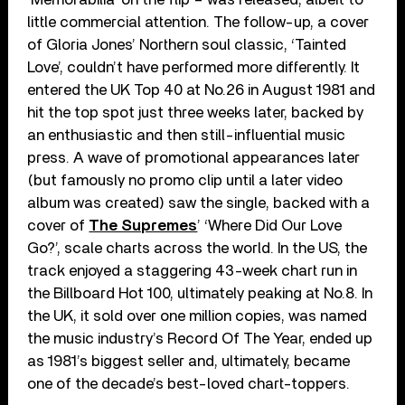
little commercial attention. The follow-up, a cover
of Gloria Jones’ Northern soul classic, ‘Tainted
Love’, couldn’t have performed more differently. It
entered the UK Top 40 at No.26 in August 1981 and
hit the top spot just three weeks later, backed by
an enthusiastic and then still-influential music
press. A wave of promotional appearances later
(but famously no promo clip until a later video
album was created) saw the single, backed with a
cover of
The Supremes
’ ‘Where Did Our Love
Go?’, scale charts across the world. In the US, the
track enjoyed a staggering 43-week chart run in
the Billboard Hot 100, ultimately peaking at No.8. In
the UK, it sold over one million copies, was named
the music industry’s Record Of The Year, ended up
as 1981’s biggest seller and, ultimately, became
one of the decade’s best-loved chart-toppers.