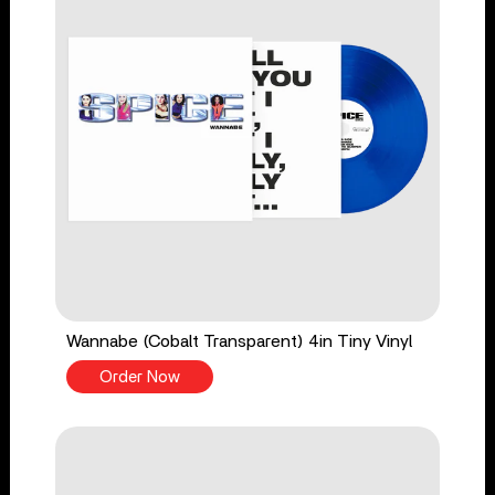
Wannabe (Cobalt Transparent) 4in Tiny Vinyl
Order Now