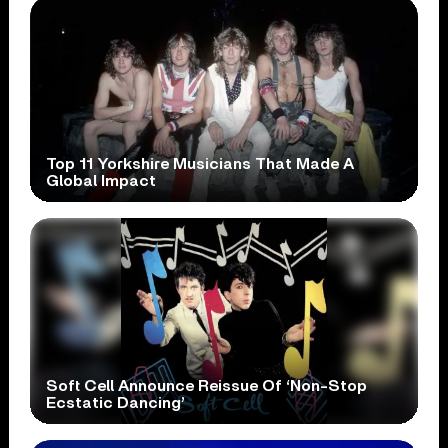
Top 11 Yorkshire Musicians That Made A
Global Impact
Soft Cell Announce Reissue Of ‘Non-Stop
Ecstatic Dancing’