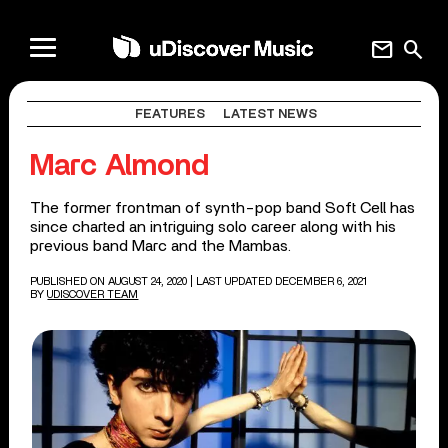
mail
search
FEATURES
LATEST NEWS
Marc Almond
The former frontman of synth-pop band Soft Cell has
since charted an intriguing solo career along with his
previous band Marc and the Mambas.
PUBLISHED ON AUGUST 24, 2020
| LAST UPDATED DECEMBER 6, 2021
BY
UDISCOVER TEAM