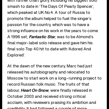
with further chart glory, including his biggest solo
smash to date in ‘The Days Of Pearly Spencer’,
which peaked at UK No.4. A tour of Russia to
promote the album helped to fuel the singer’s
passion for the country, which was to have a
strong influence on his work in the years to come.
A 1996 set,
Fantastic Star
, was to be Almond’s
final major-label solo release and gave him his
final solo Top 40 hit to date with ‘Adored And
Explored’.
At the dawn of the new century, Marc had just
released his autobiography and relocated to
Moscow to start work on a long-running project to
record Russian folk music. The fruits of that
labour,
Heart On Snow
, were finally released in
October 2003 and received strong critical
acclaim, with reviewers praising its ambition and
credibility. It had followed a couple of more