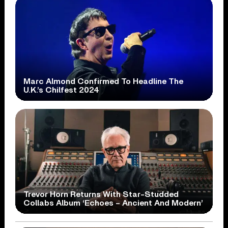
Marc Almond Confirmed To Headline The
U.K.’s Chilfest 2024
Trevor Horn Returns With Star-Studded
Collabs Album ‘Echoes – Ancient And Modern’