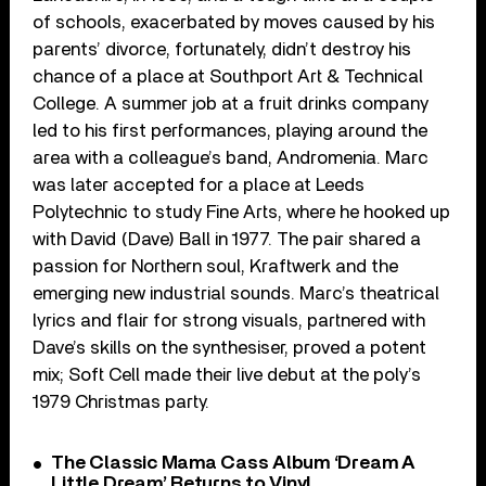
of schools, exacerbated by moves caused by his
parents’ divorce, fortunately, didn’t destroy his
chance of a place at Southport Art & Technical
College. A summer job at a fruit drinks company
led to his first performances, playing around the
area with a colleague’s band, Andromenia. Marc
was later accepted for a place at Leeds
Polytechnic to study Fine Arts, where he hooked up
with David (Dave) Ball in 1977. The pair shared a
passion for Northern soul, Kraftwerk and the
emerging new industrial sounds. Marc’s theatrical
lyrics and flair for strong visuals, partnered with
Dave’s skills on the synthesiser, proved a potent
mix; Soft Cell made their live debut at the poly’s
1979 Christmas party.
The Classic Mama Cass Album ‘Dream A
Little Dream’ Returns to Vinyl