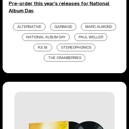
Pre-order this year’s releases for National
Album Day
.
ALTERNATIVE
GARBAGE
MARC ALMOND
NATIONAL ALBUM DAY
PAUL WELLER
R.E.M.
STEREOPHONICS
THE CRANBERRIES