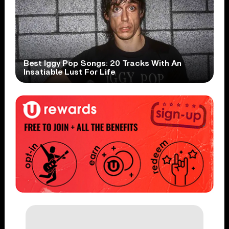
Best Iggy Pop Songs: 20 Tracks With An
Insatiable Lust For Life