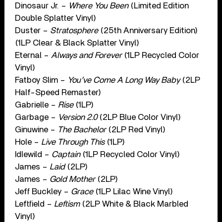
Dinosaur Jr. –
Where You Been
(Limited Edition
Double Splatter Vinyl)
Duster –
Stratosphere
(25th Anniversary Edition)
(1LP Clear & Black Splatter Vinyl)
Eternal –
Always and Forever
(1LP Recycled Color
Vinyl)
Fatboy Slim –
You’ve Come A Long Way Baby
(2LP
Half-Speed Remaster)
Gabrielle –
Rise
(1LP)
Garbage –
Version 2.0
(2LP Blue Color Vinyl)
Ginuwine –
The Bachelor
(2LP Red Vinyl)
Hole –
Live Through This
(1LP)
Idlewild –
Captain
(1LP Recycled Color Vinyl)
James –
Laid
(2LP)
James –
Gold Mother
(2LP)
Jeff Buckley –
Grace
(1LP Lilac Wine Vinyl)
Leftfield –
Leftism
(2LP White & Black Marbled
Vinyl)