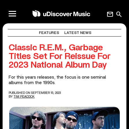
mail
search
FEATURES
LATEST NEWS
Classic R.E.M., Garbage
Titles Set For Reissue For
2023 National Album Day
For this years releases, the focus is one seminal
albums from the 1990s.
PUBLISHED ON SEPTEMBER 15, 2023
BY
TIM PEACOCK