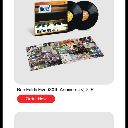
Ben Folds Five (30th Anniversary) 2LP
Order Now