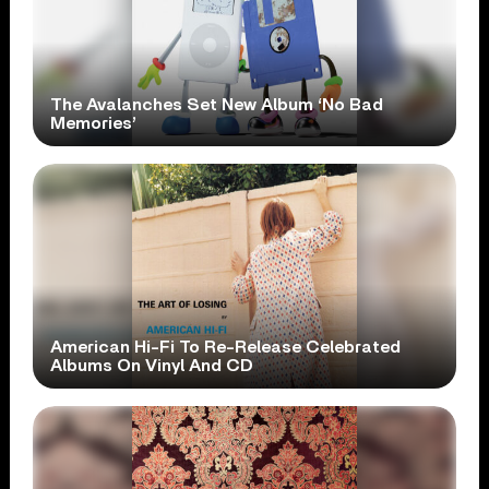
The Avalanches Set New Album ‘No Bad
Memories’
American Hi-Fi To Re-Release Celebrated
Albums On Vinyl And CD