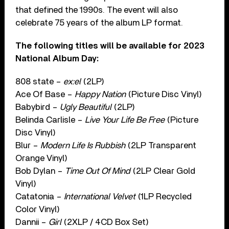
that defined the 1990s. The event will also
celebrate 75 years of the album LP format.
The following titles will be available for 2023
National Album Day:
808 state –
ex:el
(2LP)
Ace Of Base –
Happy Nation
(Picture Disc Vinyl)
Babybird –
Ugly Beautiful
(2LP)
Belinda Carlisle –
Live Your Life Be Free
(Picture
Disc Vinyl)
Blur –
Modern Life Is Rubbish
(2LP Transparent
Orange Vinyl)
Bob Dylan –
Time Out Of Mind
(2LP Clear Gold
Vinyl)
Catatonia –
International Velvet
(1LP Recycled
Color Vinyl)
Dannii –
Girl
(2XLP / 4CD Box Set)