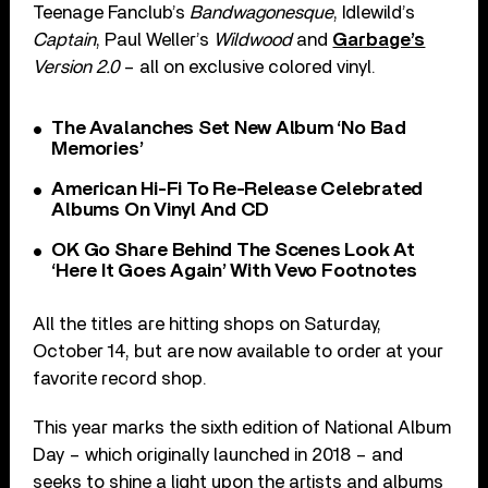
Teenage Fanclub’s
Bandwagonesque
, Idlewild’s
Captain
, Paul Weller’s
Wildwood
and
Garbage’s
Version 2.0
– all on exclusive colored vinyl.
The Avalanches Set New Album ‘No Bad
Memories’
American Hi-Fi To Re-Release Celebrated
Albums On Vinyl And CD
OK Go Share Behind The Scenes Look At
‘Here It Goes Again’ With Vevo Footnotes
All the titles are hitting shops on Saturday,
October 14, but are now available to order at your
favorite record shop.
This year marks the sixth edition of National Album
Day – which originally launched in 2018 – and
seeks to shine a light upon the artists and albums