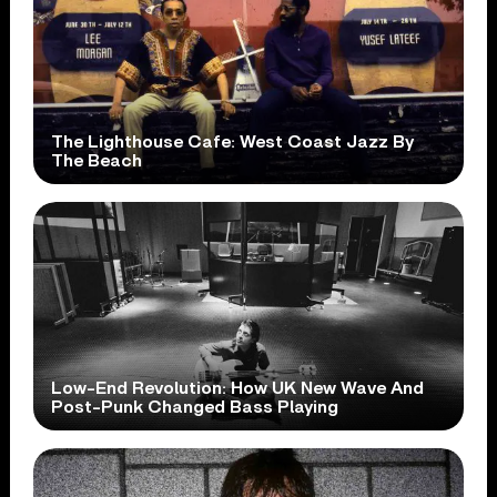
The Lighthouse Cafe: West Coast Jazz By
The Beach
Low-End Revolution: How UK New Wave And
Post-Punk Changed Bass Playing