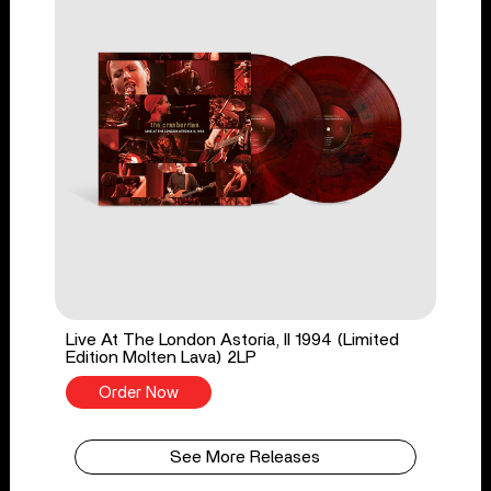
Live At The London Astoria, II 1994 (Limited
Edition Molten Lava) 2LP
Order Now
See More Releases