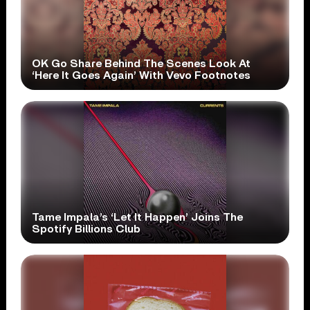
OK Go Share Behind The Scenes Look At
‘Here It Goes Again’ With Vevo Footnotes
Tame Impala’s ‘Let It Happen’ Joins The
Spotify Billions Club