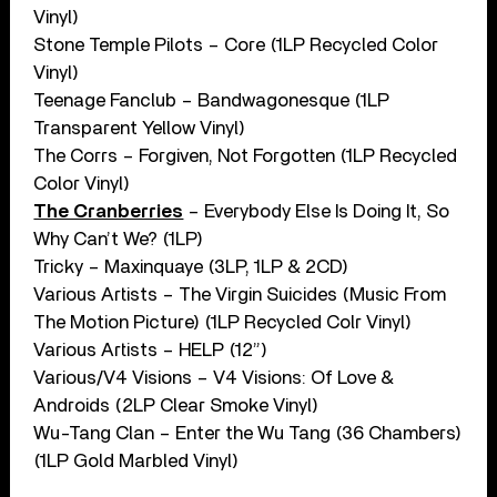
Vinyl)
Stone Temple Pilots – Core (1LP Recycled Color
Vinyl)
Teenage Fanclub – Bandwagonesque (1LP
Transparent Yellow Vinyl)
The Corrs – Forgiven, Not Forgotten (1LP Recycled
Color Vinyl)
The Cranberries
– Everybody Else Is Doing It, So
Why Can’t We? (1LP)
Tricky – Maxinquaye (3LP, 1LP & 2CD)
Various Artists – The Virgin Suicides (Music From
The Motion Picture) (1LP Recycled Colr Vinyl)
Various Artists – HELP (12”)
Various/V4 Visions – V4 Visions: Of Love &
Androids (2LP Clear Smoke Vinyl)
Wu-Tang Clan – Enter the Wu Tang (36 Chambers)
(1LP Gold Marbled Vinyl)