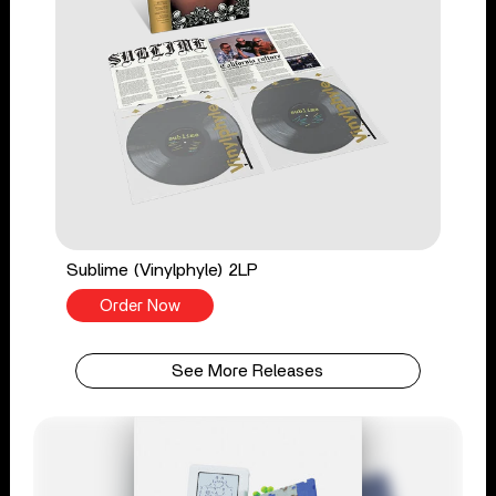
Sublime (Vinylphyle) 2LP
Order Now
See More Releases