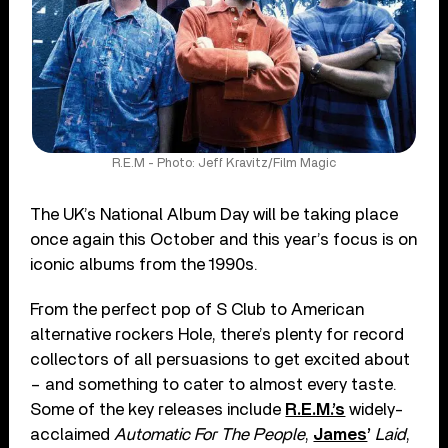
R.E.M - Photo: Jeff Kravitz/Film Magic
The UK’s National Album Day will be taking place
once again this October and this year’s focus is on
iconic albums from the 1990s.
From the perfect pop of S Club to American
alternative rockers Hole, there’s plenty for record
collectors of all persuasions to get excited about
– and something to cater to almost every taste.
Some of the key releases include
R.E.M.’s
widely-
acclaimed
Automatic For The People
,
James
’
Laid
,