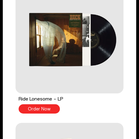
Ride Lonesome - LP
Order Now