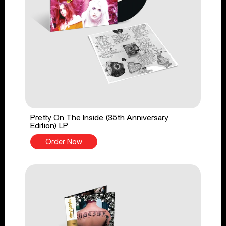
Pretty On The Inside (35th Anniversary
Edition) LP
Order Now