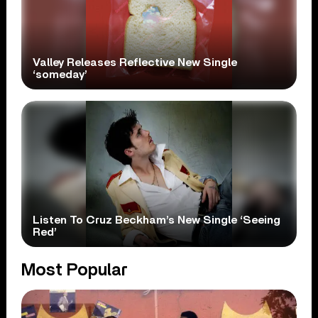
Valley Releases Reflective New Single
‘someday’
Listen To Cruz Beckham’s New Single ‘Seeing
Red’
Most Popular