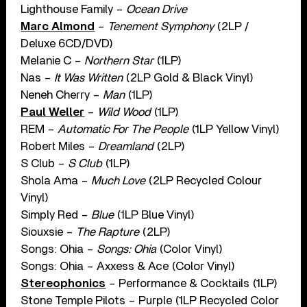
Lighthouse Family –
Ocean Drive
Marc Almond
–
Tenement Symphony
(2LP /
Deluxe 6CD/DVD)
Melanie C –
Northern Star
(1LP)
Nas –
It Was Written
(2LP Gold & Black Vinyl)
Neneh Cherry –
Man
(1LP)
Paul Weller
–
Wild Wood
(1LP)
REM –
Automatic For The People
(1LP Yellow Vinyl)
Robert Miles –
Dreamland
(2LP)
S Club –
S Club
(1LP)
Shola Ama –
Much Love
(2LP Recycled Colour
Vinyl)
Simply Red –
Blue
(1LP Blue Vinyl)
Siouxsie –
The Rapture
(2LP)
Songs: Ohia –
Songs: Ohia
(Color Vinyl)
Songs: Ohia – Axxess & Ace (Color Vinyl)
Stereophonics
– Performance & Cocktails (1LP)
Stone Temple Pilots – Purple (1LP Recycled Color