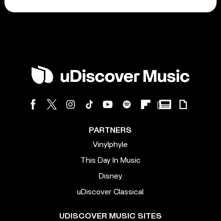
PARTNERS
Vinylphyle
This Day In Music
Disney
uDiscover Classical
UDISCOVER MUSIC SITES