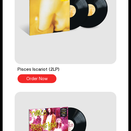
Pisces Iscariot (2LP)
Order Now