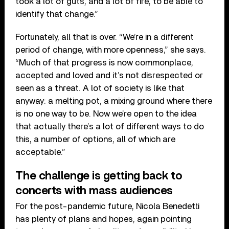
took a lot of guts, and a lot of fire, to be able to
identify that change.”
Fortunately, all that is over. “We’re in a different
period of change, with more openness,” she says.
“Much of that progress is now commonplace,
accepted and loved and it’s not disrespected or
seen as a threat. A lot of society is like that
anyway: a melting pot, a mixing ground where there
is no one way to be. Now we’re open to the idea
that actually there’s a lot of different ways to do
this, a number of options, all of which are
acceptable.”
The challenge is getting back to
concerts with mass audiences
For the post-pandemic future, Nicola Benedetti
has plenty of plans and hopes, again pointing