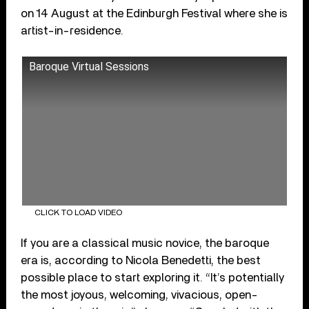
on 14 August at the Edinburgh Festival where she is
artist-in-residence.
Baroque Virtual Sessions
CLICK TO LOAD VIDEO
If you are a classical music novice, the baroque
era is, according to Nicola Benedetti, the best
possible place to start exploring it. “It’s potentially
the most joyous, welcoming, vivacious, open-