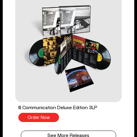
Ill Communication Deluxe Edition 3LP
Order Now
See More Releases