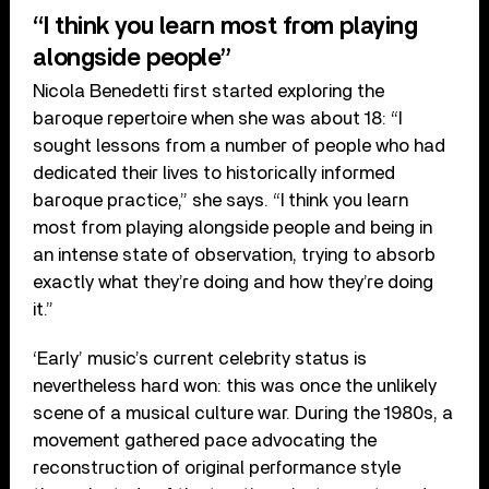
“I think you learn most from playing
alongside people”
Nicola Benedetti first started exploring the
baroque repertoire when she was about 18: “I
sought lessons from a number of people who had
dedicated their lives to historically informed
baroque practice,” she says. “I think you learn
most from playing alongside people and being in
an intense state of observation, trying to absorb
exactly what they’re doing and how they’re doing
it.”
‘Early’ music’s current celebrity status is
nevertheless hard won: this was once the unlikely
scene of a musical culture war. During the 1980s, a
movement gathered pace advocating the
reconstruction of original performance style