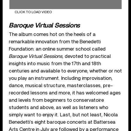
CLICK TO LOAD VIDEO
Baroque Virtual Sessions
The album comes hot on the heels of a
remarkable innovation from the Benedetti
Foundation: an online summer school called
Baroque Virtual Sessions
, devoted to practical
insights into music from the 17th and 18th
centuries and available to everyone, whether or not
you play an instrument. Including improvisation,
dance, musical structure, masterclasses, pre-
recorded lessons and more, it has welcomed ages
and levels from beginners to conservatoire
students and above, as well as listeners who
simply want to enjoy it. Last, but not least, Nicola
Benedetti’s eight baroque concerts at Battersea
Arts Centre in July are followed by a performance