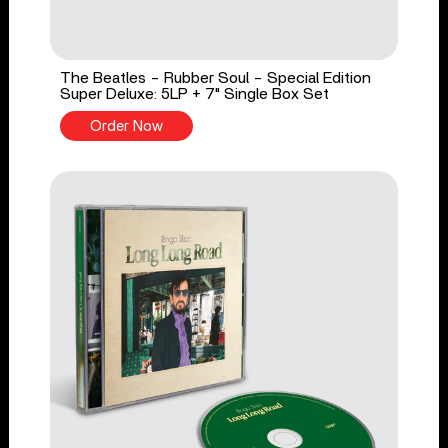
The Beatles - Rubber Soul - Special Edition
Super Deluxe: 5LP + 7" Single Box Set
Order Now