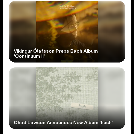
Víkingur Ólafsson Preps Bach Album
‘Continuum II’
Chad Lawson Announces New Album ‘hush’