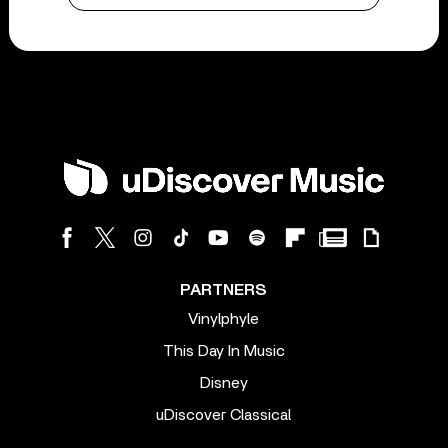
PARTNERS
Vinylphyle
This Day In Music
Disney
uDiscover Classical