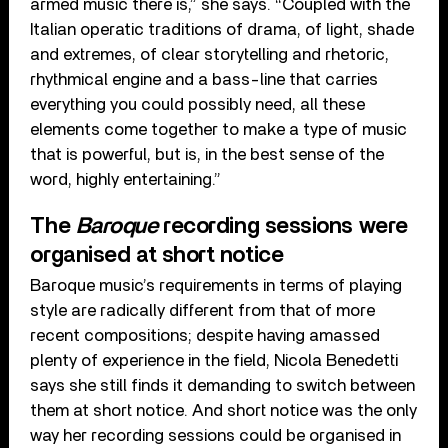
armed music there is,” she says. “Coupled with the
Italian operatic traditions of drama, of light, shade
and extremes, of clear storytelling and rhetoric,
rhythmical engine and a bass-line that carries
everything you could possibly need, all these
elements come together to make a type of music
that is powerful, but is, in the best sense of the
word, highly entertaining.”
The
Baroque
recording sessions were
organised at short notice
Baroque music’s requirements in terms of playing
style are radically different from that of more
recent compositions; despite having amassed
plenty of experience in the field, Nicola Benedetti
says she still finds it demanding to switch between
them at short notice. And short notice was the only
way her recording sessions could be organised in