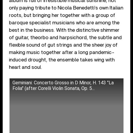
album is full of irresistible musical sunshine, not
only paying tribute to Nicola Benedetti’s own Italian
roots, but bringing her together with a group of
baroque specialist musicians who are among the
best in the business. With the distinctive shimmer
of guitar, theorbo and harpsichord, the subtle and
flexible sound of gut strings and the sheer joy of
making music together after a long pandemic-
induced drought, the ensemble takes wing with
heart and soul.
Geminiani: Concerto Grosso in D Minor, H. 143 "La
Folia" (after Corelli Violin Sonata, Op. 5...