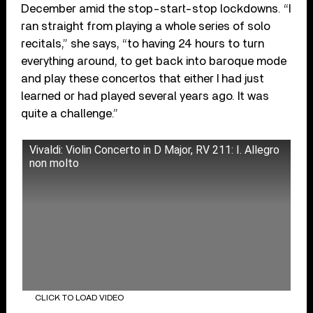
December amid the stop-start-stop lockdowns. “I
ran straight from playing a whole series of solo
recitals,” she says, “to having 24 hours to turn
everything around, to get back into baroque mode
and play these concertos that either I had just
learned or had played several years ago. It was
quite a challenge.”
Vivaldi: Violin Concerto in D Major, RV 211: I. Allegro
non molto
CLICK TO LOAD VIDEO