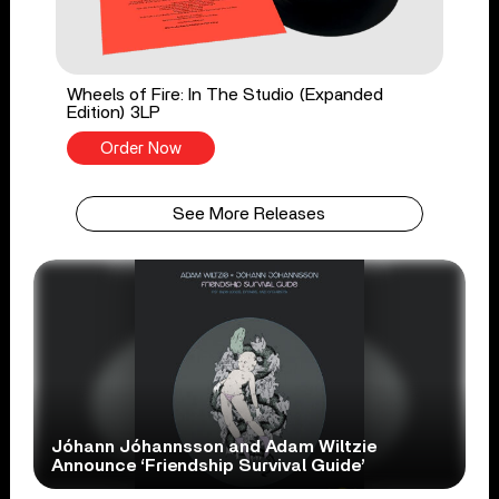
Wheels of Fire: In The Studio (Expanded
Edition) 3LP
Order Now
See More Releases
Jóhann Jóhannsson and Adam Wiltzie
Announce ‘Friendship Survival Guide’