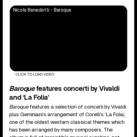
Nicola Benedetti - Baroque
CLICK TO LOAD VIDEO
Baroque
features concerti by Vivaldi
and ‘La Folia’
Baroque
features a selection of concerti by Vivaldi
plus Geminiani’s arrangement of Corelli’s ‘La Folia’,
one of the oldest western classical themes which
has been arranged by many composers. The