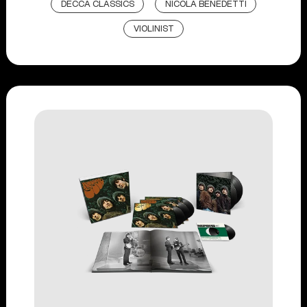
DECCA CLASSICS
NICOLA BENEDETTI
VIOLINIST