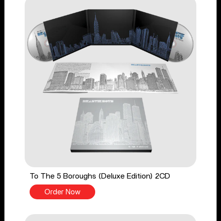
To The 5 Boroughs (Deluxe Edition) 2CD
Order Now