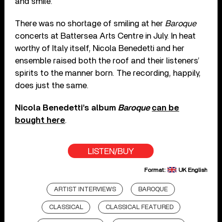
and smile.”
There was no shortage of smiling at her
Baroque
concerts at Battersea Arts Centre in July. In heat
worthy of Italy itself, Nicola Benedetti and her
ensemble raised both the roof and their listeners’
spirits to the manner born. The recording, happily,
does just the same.
Nicola Benedetti’s album
Baroque
can be
bought here
.
LISTEN/BUY
Format:
UK English
ARTIST INTERVIEWS
BAROQUE
CLASSICAL
CLASSICAL FEATURED