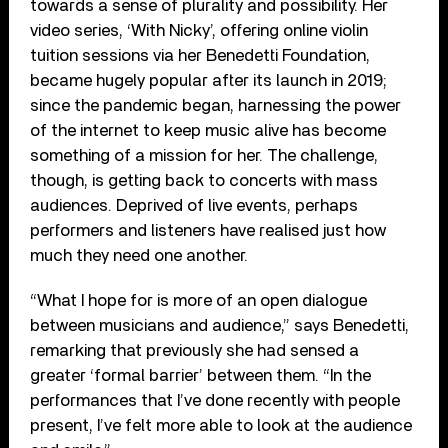
towards a sense of plurality and possibility. Her
video series, ‘With Nicky’, offering online violin
tuition sessions via her Benedetti Foundation,
became hugely popular after its launch in 2019;
since the pandemic began, harnessing the power
of the internet to keep music alive has become
something of a mission for her. The challenge,
though, is getting back to concerts with mass
audiences. Deprived of live events, perhaps
performers and listeners have realised just how
much they need one another.
“What I hope for is more of an open dialogue
between musicians and audience,” says Benedetti,
remarking that previously she had sensed a
greater ‘formal barrier’ between them. “In the
performances that I’ve done recently with people
present, I’ve felt more able to look at the audience