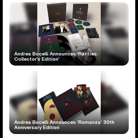
Andrea Bocelli Announces ‘Rarities:
Collector’s Edition’
Andrea Bocelli Announces ‘Romanza’ 30th
Anniversary Edition