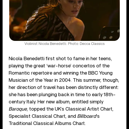
Violinist Nicola Benedetti. Photo: Decca Classics
Nicola Benedetti first shot to fame in her teens,
playing the great ‘war-horse’ concertos of the
Romantic repertoire and winning the BBC Young
Musician of the Year in 2004. This summer, though,
her direction of travel has been distinctly different:
she has been plunging back in time to early 18th-
century Italy. Her new album, entitled simply
Baroque
, topped the UK’s Classical Artist Chart,
Specialist Classical Chart, and
Billboard
’s
Traditional Classical Albums Chart.