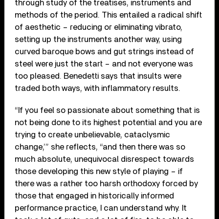
through study of the treatises, instruments and
methods of the period. This entailed a radical shift
of aesthetic – reducing or eliminating vibrato,
setting up the instruments another way, using
curved baroque bows and gut strings instead of
steel were just the start – and not everyone was
too pleased. Benedetti says that insults were
traded both ways, with inflammatory results.
“If you feel so passionate about something that is
not being done to its highest potential and you are
trying to create unbelievable, cataclysmic
change,’” she reflects, “and then there was so
much absolute, unequivocal disrespect towards
those developing this new style of playing – if
there was a rather too harsh orthodoxy forced by
those that engaged in historically informed
performance practice, I can understand why. It