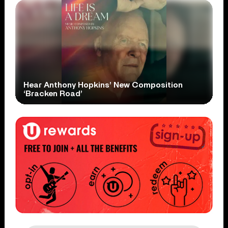
Hear Anthony Hopkins’ New Composition
‘Bracken Road’