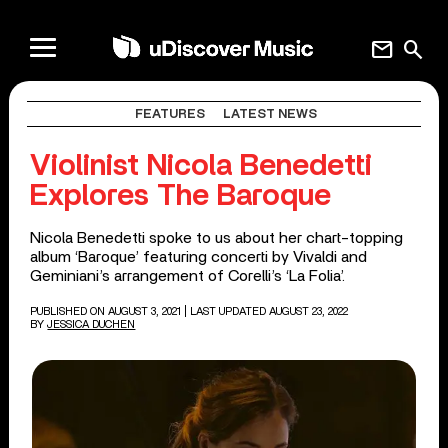
mail
search
FEATURES
LATEST NEWS
Violinist Nicola Benedetti
Explores The Baroque
Nicola Benedetti spoke to us about her chart-topping
album ‘Baroque’ featuring concerti by Vivaldi and
Geminiani’s arrangement of Corelli’s ‘La Folia’.
PUBLISHED ON AUGUST 3, 2021
| LAST UPDATED AUGUST 23, 2022
BY
JESSICA DUCHEN