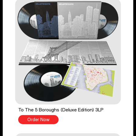
To The 5 Boroughs (Deluxe Edition) 3LP
Order Now