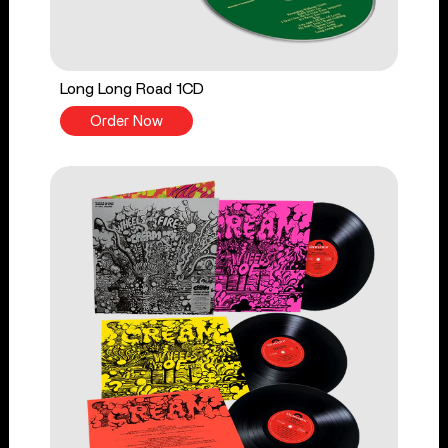
Long Long Road 1CD
Order Now